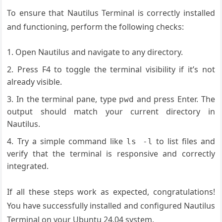
To ensure that Nautilus Terminal is correctly installed
and functioning, perform the following checks:
Open Nautilus and navigate to any directory.
Press F4 to toggle the terminal visibility if it’s not
already visible.
In the terminal pane, type
and press Enter. The
pwd
output should match your current directory in
Nautilus.
Try a simple command like
to list files and
ls -l
verify that the terminal is responsive and correctly
integrated.
If all these steps work as expected, congratulations!
You have successfully installed and configured Nautilus
Terminal on your Ubuntu 24.04 system.