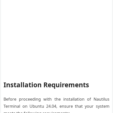
Installation Requirements
Before proceeding with the installation of Nautilus
Terminal on Ubuntu 24.04, ensure that your system