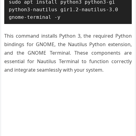
sudo apt install python3 python3-gi 
python3-nautilus gir1.2-nautilus-3.0 
gnome-terminal -y
This command installs Python 3, the required Python
bindings for GNOME, the Nautilus Python extension,
and the GNOME Terminal. These components are
essential for Nautilus Terminal to function correctly
and integrate seamlessly with your system.