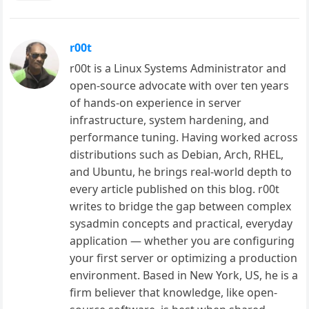
r00t
r00t is a Linux Systems Administrator and
open-source advocate with over ten years
of hands-on experience in server
infrastructure, system hardening, and
performance tuning. Having worked across
distributions such as Debian, Arch, RHEL,
and Ubuntu, he brings real-world depth to
every article published on this blog. r00t
writes to bridge the gap between complex
sysadmin concepts and practical, everyday
application — whether you are configuring
your first server or optimizing a production
environment. Based in New York, US, he is a
firm believer that knowledge, like open-