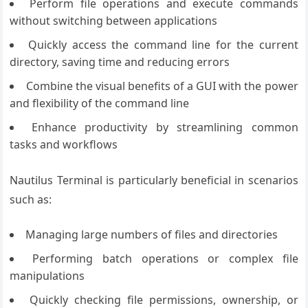
Perform file operations and execute commands
without switching between applications
Quickly access the command line for the current
directory, saving time and reducing errors
Combine the visual benefits of a GUI with the power
and flexibility of the command line
Enhance productivity by streamlining common
tasks and workflows
Nautilus Terminal is particularly beneficial in scenarios
such as:
Managing large numbers of files and directories
Performing batch operations or complex file
manipulations
Quickly checking file permissions, ownership, or