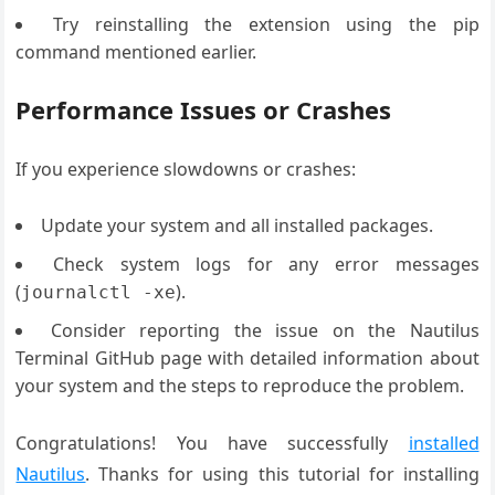
Try reinstalling the extension using the pip
command mentioned earlier.
Performance Issues or Crashes
If you experience slowdowns or crashes:
Update your system and all installed packages.
Check system logs for any error messages
(
).
journalctl -xe
Consider reporting the issue on the Nautilus
Terminal GitHub page with detailed information about
your system and the steps to reproduce the problem.
Congratulations! You have successfully
installed
Nautilus
. Thanks for using this tutorial for installing