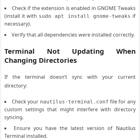
Check if the extension is enabled in GNOME Tweaks
(install it with
if
sudo apt install gnome-tweaks
necessary).
Verify that all dependencies were installed correctly.
Terminal Not Updating When
Changing Directories
If the terminal doesn’t sync with your current
directory:
Check your
file for any
nautilus-terminal.conf
custom settings that might interfere with directory
syncing.
Ensure you have the latest version of Nautilus
Terminal installed.