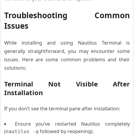
Troubleshooting Common
Issues
While installing and using Nautilus Terminal is
generally straightforward, you may encounter some
issues. Here are some common problems and their
solutions:
Terminal Not Visible After
Installation
If you don’t see the terminal pane after installation:
Ensure you’ve restarted Nautilus completely
(
followed by reopening).
nautilus -q