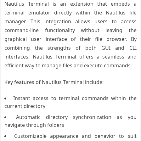
Nautilus Terminal is an extension that embeds a
terminal emulator directly within the Nautilus file
manager. This integration allows users to access
command-line functionality without leaving the
graphical user interface of their file browser. By
combining the strengths of both GUI and CLI
interfaces, Nautilus Terminal offers a seamless and
efficient way to manage files and execute commands.
Key features of Nautilus Terminal include:
Instant access to terminal commands within the
current directory
Automatic directory synchronization as you
navigate through folders
Customizable appearance and behavior to suit