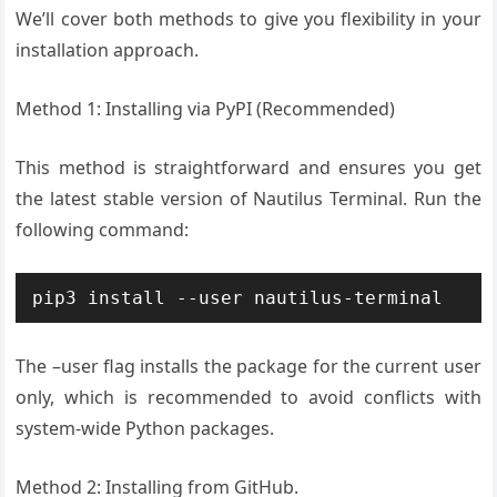
We’ll cover both methods to give you flexibility in your
installation approach.
Method 1: Installing via PyPI (Recommended)
This method is straightforward and ensures you get
the latest stable version of Nautilus Terminal. Run the
following command:
pip3 install --user nautilus-terminal
The –user flag installs the package for the current user
only, which is recommended to avoid conflicts with
system-wide Python packages.
Method 2: Installing from GitHub.