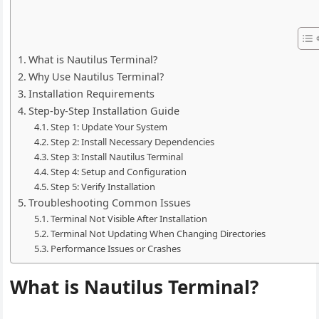
What is Nautilus Terminal?
Why Use Nautilus Terminal?
Installation Requirements
Step-by-Step Installation Guide
Step 1: Update Your System
Step 2: Install Necessary Dependencies
Step 3: Install Nautilus Terminal
Step 4: Setup and Configuration
Step 5: Verify Installation
Troubleshooting Common Issues
Terminal Not Visible After Installation
Terminal Not Updating When Changing Directories
Performance Issues or Crashes
What is Nautilus Terminal?