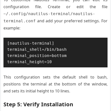
configuration file. Create or edit the file
~/.config/nautilus-terminal/nautilus-
and add your preferred settings. For
terminal.conf
example:
[nautilus-terminal]

terminal_shell=/bin/bash

terminal_position=bottom

terminal_height=10
This configuration sets the default shell to bash,
positions the terminal at the bottom of the window,
and sets its initial height to 10 lines.
Step 5: Verify Installation