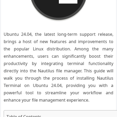
Ubuntu 24.04, the latest long-term support release,
brings a host of new features and improvements to
the popular Linux distribution. Among the many
enhancements, users can significantly boost their
productivity by integrating terminal functionality
directly into the Nautilus file manager. This guide will
walk you through the process of installing Nautilus
Terminal on Ubuntu 24.04, providing you with a
powerful tool to streamline your workflow and
enhance your file management experience.
Table of Contents