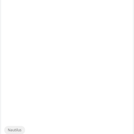
Nautilus