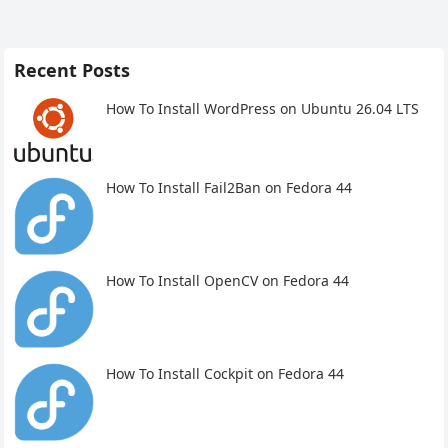
Recent Posts
How To Install WordPress on Ubuntu 26.04 LTS
How To Install Fail2Ban on Fedora 44
How To Install OpenCV on Fedora 44
How To Install Cockpit on Fedora 44