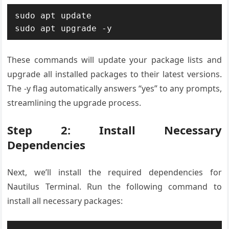
sudo apt update

sudo apt upgrade -y
These commands will update your package lists and
upgrade all installed packages to their latest versions.
The -y flag automatically answers “yes” to any prompts,
streamlining the upgrade process.
Step 2: Install Necessary
Dependencies
Next, we’ll install the required dependencies for
Nautilus Terminal. Run the following command to
install all necessary packages: