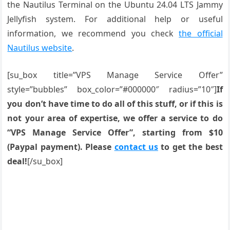
the Nautilus Terminal on the Ubuntu 24.04 LTS Jammy
Jellyfish system. For additional help or useful
information, we recommend you check
the official
Nautilus website
.
[su_box title=”VPS Manage Service Offer”
style=”bubbles” box_color=”#000000″ radius=”10″]
If
you don’t have time to do all of this stuff, or if this is
not your area of expertise, we offer a service to do
“VPS Manage Service Offer”, starting from $10
(Paypal payment). Please
contact us
to get the best
deal!
[/su_box]