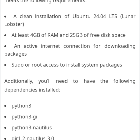
meets the following requirements:
A clean installation of Ubuntu 24.04 LTS (Lunar
Lobster)
At least 4GB of RAM and 25GB of free disk space
An active internet connection for downloading
packages
Sudo or root access to install system packages
Additionally, you’ll need to have the following
dependencies installed:
python3
python3-gi
python3-nautilus
gir1.2-nautilus-3.0