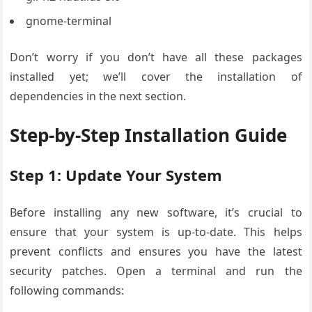
gnome-terminal
Don’t worry if you don’t have all these packages
installed yet; we’ll cover the installation of
dependencies in the next section.
Step-by-Step Installation Guide
Step 1: Update Your System
Before installing any new software, it’s crucial to
ensure that your system is up-to-date. This helps
prevent conflicts and ensures you have the latest
security patches. Open a terminal and run the
following commands: