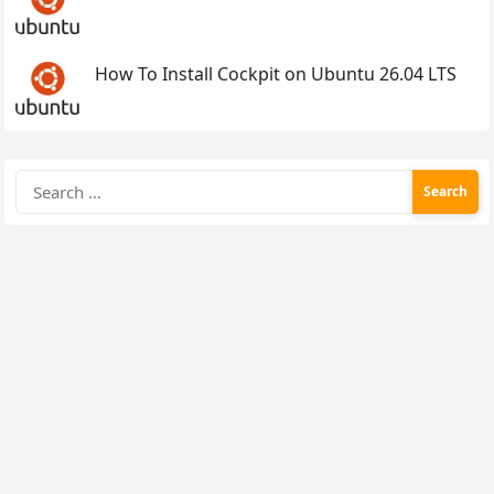
How To Install Cockpit on Ubuntu 26.04 LTS
Search
for: