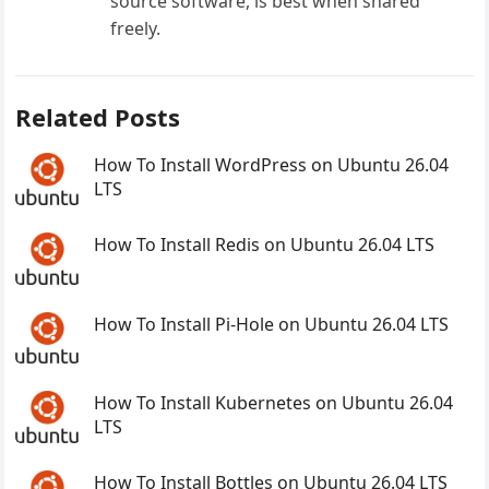
source software, is best when shared
freely.
Related Posts
How To Install WordPress on Ubuntu 26.04
LTS
How To Install Redis on Ubuntu 26.04 LTS
How To Install Pi-Hole on Ubuntu 26.04 LTS
How To Install Kubernetes on Ubuntu 26.04
LTS
How To Install Bottles on Ubuntu 26.04 LTS