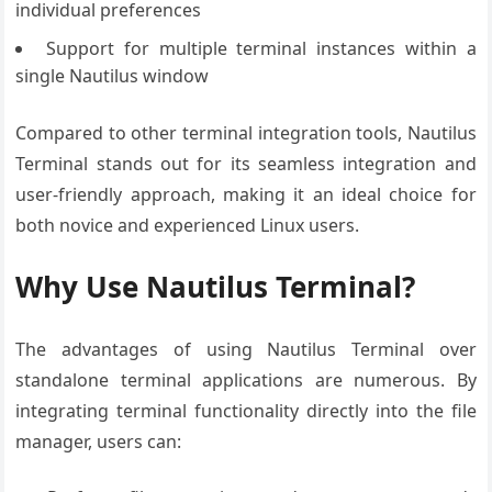
individual preferences
Support for multiple terminal instances within a
single Nautilus window
Compared to other terminal integration tools, Nautilus
Terminal stands out for its seamless integration and
user-friendly approach, making it an ideal choice for
both novice and experienced Linux users.
Why Use Nautilus Terminal?
The advantages of using Nautilus Terminal over
standalone terminal applications are numerous. By
integrating terminal functionality directly into the file
manager, users can: