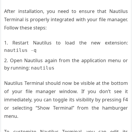
After installation, you need to ensure that Nautilus
Terminal is properly integrated with your file manager.
Follow these steps:
Restart Nautilus to load the new extension:
nautilus -q
Open Nautilus again from the application menu or
by running:
nautilus
Nautilus Terminal should now be visible at the bottom
of your file manager window. If you don’t see it
immediately, you can toggle its visibility by pressing F4
or selecting “Show Terminal” from the hamburger
menu.
To customize Nautilus Terminal, you can edit its