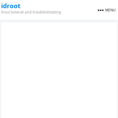
idroot
MENU
linux tutorial and troubleshooting