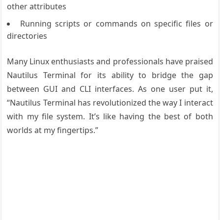
other attributes
Running scripts or commands on specific files or
directories
Many Linux enthusiasts and professionals have praised
Nautilus Terminal for its ability to bridge the gap
between GUI and CLI interfaces. As one user put it,
“Nautilus Terminal has revolutionized the way I interact
with my file system. It’s like having the best of both
worlds at my fingertips.”