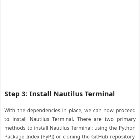
Step 3: Install Nautilus Terminal
With the dependencies in place, we can now proceed
to install Nautilus Terminal. There are two primary
methods to install Nautilus Terminal: using the Python
Package Index (PyPI) or cloning the GitHub repository.