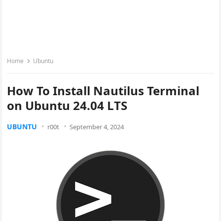
Home
Ubuntu
How To Install Nautilus Terminal
on Ubuntu 24.04 LTS
UBUNTU
r00t
September 4, 2024