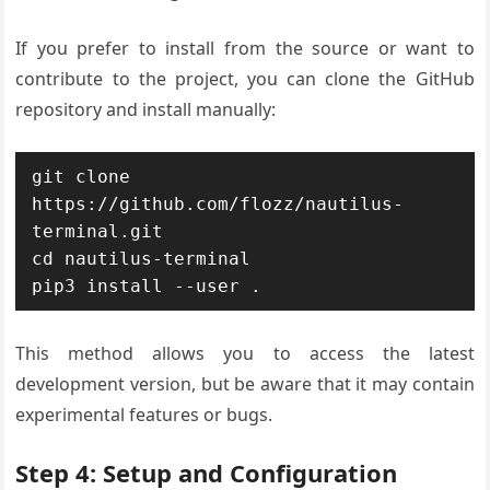
If you prefer to install from the source or want to
contribute to the project, you can clone the GitHub
repository and install manually:
git clone 
https://github.com/flozz/nautilus-
terminal.git

cd nautilus-terminal

pip3 install --user .
This method allows you to access the latest
development version, but be aware that it may contain
experimental features or bugs.
Step 4: Setup and Configuration