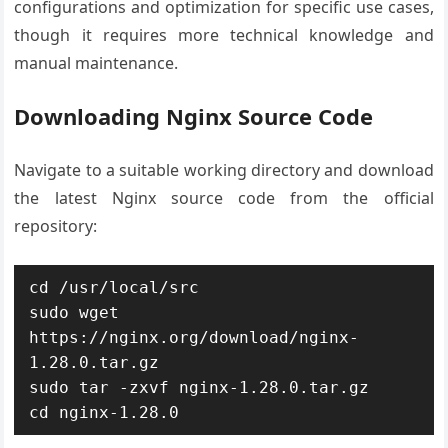
configurations and optimization for specific use cases,
though it requires more technical knowledge and
manual maintenance.
Downloading Nginx Source Code
Navigate to a suitable working directory and download
the latest Nginx source code from the official
repository:
cd /usr/local/src

sudo wget 
https://nginx.org/download/nginx-
1.28.0.tar.gz

sudo tar -zxvf nginx-1.28.0.tar.gz

cd nginx-1.28.0