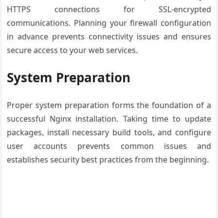
HTTPS connections for SSL-encrypted
communications. Planning your firewall configuration
in advance prevents connectivity issues and ensures
secure access to your web services.
System Preparation
Proper system preparation forms the foundation of a
successful Nginx installation. Taking time to update
packages, install necessary build tools, and configure
user accounts prevents common issues and
establishes security best practices from the beginning.