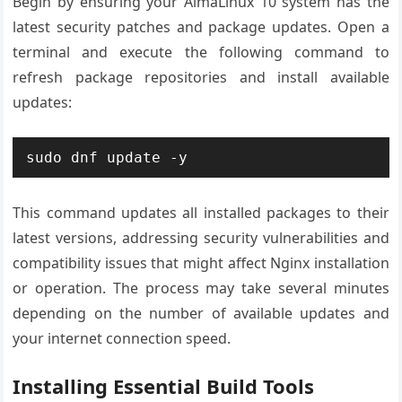
Begin by ensuring your AlmaLinux 10 system has the
latest security patches and package updates. Open a
terminal and execute the following command to
refresh package repositories and install available
updates:
sudo dnf update -y
This command updates all installed packages to their
latest versions, addressing security vulnerabilities and
compatibility issues that might affect Nginx installation
or operation. The process may take several minutes
depending on the number of available updates and
your internet connection speed.
Installing Essential Build Tools