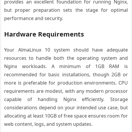
provides an excellent foundation for running Nginx,
but proper preparation sets the stage for optimal
performance and security.
Hardware Requirements
Your AlmaLinux 10 system should have adequate
resources to handle both the operating system and
Nginx workloads. A minimum of 1GB RAM is
recommended for basic installations, though 2GB or
more is preferable for production environments. CPU
requirements are modest, with any modern processor
capable of handling Nginx efficiently. Storage
considerations depend on your intended use case, but
allocating at least 10GB of free space ensures room for
web content, logs, and system updates.