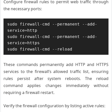
Configure firewall rules to permit web traffic through
the necessary ports:
sudo firewall-cmd --permanent --add-
service=http

sudo firewall-cmd --permanent --add-
service=https

sudo firewall-cmd --reload
These commands permanently add HTTP and HTTPS
services to the firewall’s allowed traffic list, ensuring
rules persist after system reboots. The reload
command applies changes immediately without
requiring a firewall restart.
Verify the firewall configuration by listing active rules: