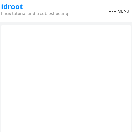
idroot
MENU
linux tutorial and troubleshooting