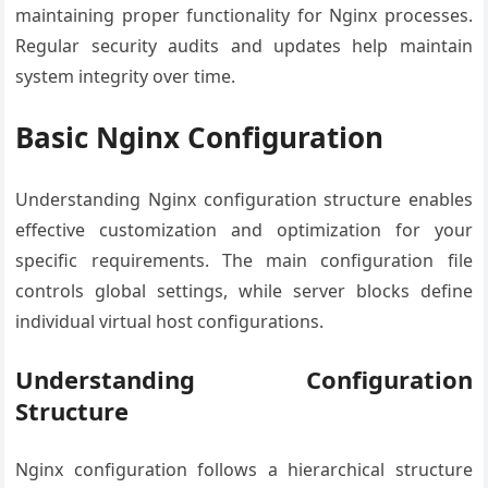
maintaining proper functionality for Nginx processes.
Regular security audits and updates help maintain
system integrity over time.
Basic Nginx Configuration
Understanding Nginx configuration structure enables
effective customization and optimization for your
specific requirements. The main configuration file
controls global settings, while server blocks define
individual virtual host configurations.
Understanding Configuration
Structure
Nginx configuration follows a hierarchical structure