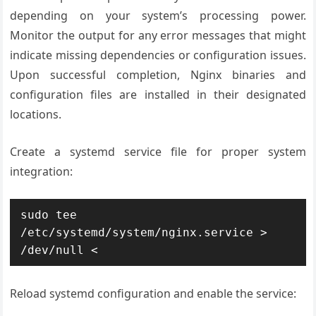
depending on your system’s processing power.
Monitor the output for any error messages that might
indicate missing dependencies or configuration issues.
Upon successful completion, Nginx binaries and
configuration files are installed in their designated
locations.
Create a systemd service file for proper system
integration:
sudo tee 
/etc/systemd/system/nginx.service > 
/dev/null <
Reload systemd configuration and enable the service: