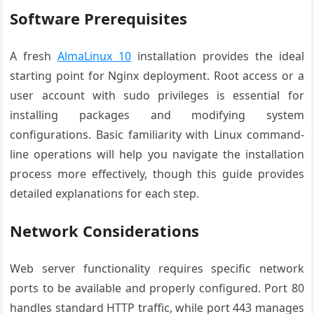
Software Prerequisites
A fresh
AlmaLinux 10
installation provides the ideal
starting point for Nginx deployment. Root access or a
user account with sudo privileges is essential for
installing packages and modifying system
configurations. Basic familiarity with Linux command-
line operations will help you navigate the installation
process more effectively, though this guide provides
detailed explanations for each step.
Network Considerations
Web server functionality requires specific network
ports to be available and properly configured. Port 80
handles standard HTTP traffic, while port 443 manages