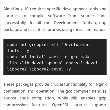
AlmaLinux 10 requires specific development tools and
libraries to compile software from source code
successfully. Install the Development Tools group
package and essential libraries using these commands:
sudo dnf groupinstall "Development 
Tools" -y

sudo dnf install wget tar gcc make 
zlib zlib-devel openssl openssl-devel 
libpcre2 libpcre2-devel -y
These packages provide crucial functionality for Nginx
compilation and operation. The gcc compiler handles
source code compilation, while zlib enables gzip
compression features. OpenSSL libraries support