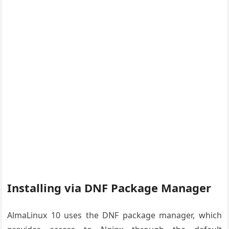
Installing via DNF Package Manager
AlmaLinux 10 uses the DNF package manager, which