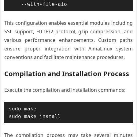
    --with-file-aio
This configuration enables essential modules including
SSL support, HTTP/2 protocol, gzip compression, and
various performance enhancements. Custom paths
ensure proper integration with AlmaLinux system
conventions and facilitate maintenance procedures.
Compilation and Installation Process
Execute the compilation and installation commands:
sudo make

sudo make install
The compilation process may take several minutes