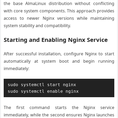
the base AlmaLinux distribution without conflicting
with core system components. This approach provides
access to newer Nginx versions while maintaining
system stability and compatibility.
Starting and Enabling Nginx Service
After successful installation, configure Nginx to start
automatically at system boot and begin running
immediately:
sudo systemctl start nginx

sudo systemctl enable nginx
The first command starts the Nginx service
immediately, while the second ensures Nginx launches