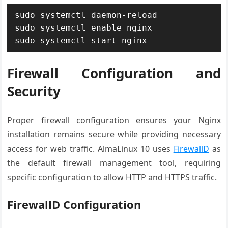
sudo systemctl daemon-reload

sudo systemctl enable nginx

sudo systemctl start nginx
Firewall Configuration and
Security
Proper firewall configuration ensures your Nginx
installation remains secure while providing necessary
access for web traffic. AlmaLinux 10 uses
FirewallD
as
the default firewall management tool, requiring
specific configuration to allow HTTP and HTTPS traffic.
FirewallD Configuration