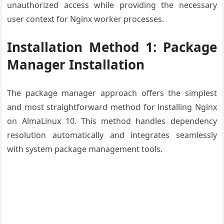
unauthorized access while providing the necessary
user context for Nginx worker processes.
Installation Method 1: Package
Manager Installation
The package manager approach offers the simplest
and most straightforward method for installing Nginx
on AlmaLinux 10. This method handles dependency
resolution automatically and integrates seamlessly
with system package management tools.