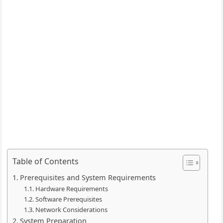
Table of Contents
Prerequisites and System Requirements
Hardware Requirements
Software Prerequisites
Network Considerations
System Preparation