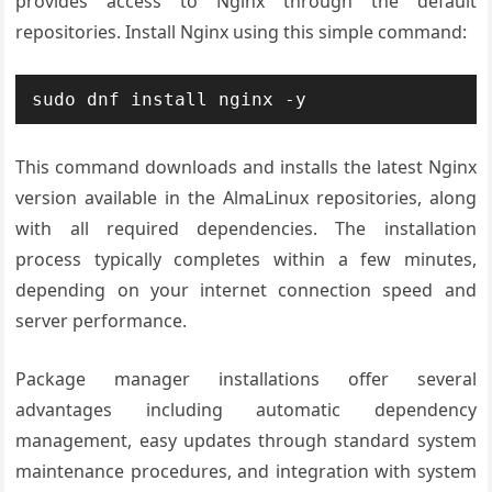
provides access to Nginx through the default
repositories. Install Nginx using this simple command:
sudo dnf install nginx -y
This command downloads and installs the latest Nginx
version available in the AlmaLinux repositories, along
with all required dependencies. The installation
process typically completes within a few minutes,
depending on your internet connection speed and
server performance.
Package manager installations offer several
advantages including automatic dependency
management, easy updates through standard system
maintenance procedures, and integration with system