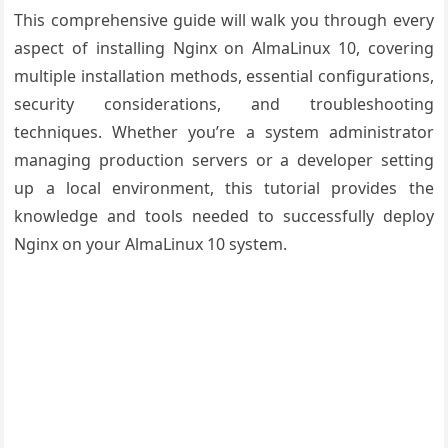
This comprehensive guide will walk you through every
aspect of installing Nginx on AlmaLinux 10, covering
multiple installation methods, essential configurations,
security considerations, and troubleshooting
techniques. Whether you’re a system administrator
managing production servers or a developer setting
up a local environment, this tutorial provides the
knowledge and tools needed to successfully deploy
Nginx on your AlmaLinux 10 system.