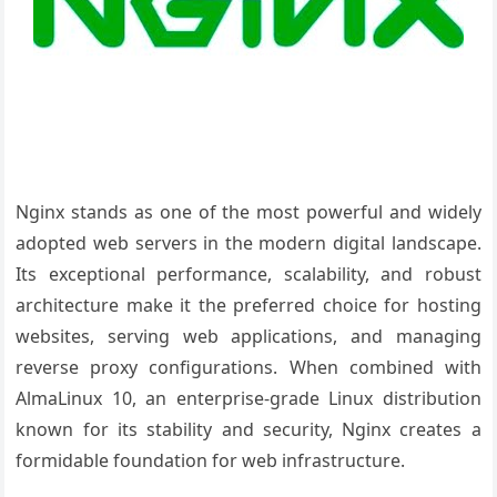
Nginx stands as one of the most powerful and widely
adopted web servers in the modern digital landscape.
Its exceptional performance, scalability, and robust
architecture make it the preferred choice for hosting
websites, serving web applications, and managing
reverse proxy configurations. When combined with
AlmaLinux 10, an enterprise-grade Linux distribution
known for its stability and security, Nginx creates a
formidable foundation for web infrastructure.