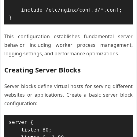
    include /etc/nginx/conf.d/*.conf;

}
This configuration establishes fundamental server
behavior including worker process management,
logging settings, and performance optimizations.
Creating Server Blocks
Server blocks define virtual hosts for serving different
websites or applications. Create a basic server block
configuration:
server {

    listen 80;
