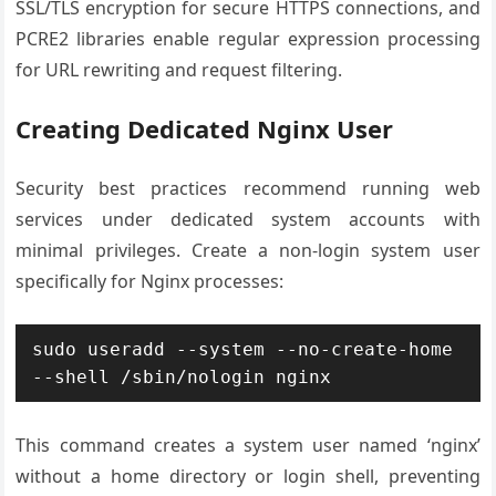
SSL/TLS encryption for secure HTTPS connections, and
PCRE2 libraries enable regular expression processing
for URL rewriting and request filtering.
Creating Dedicated Nginx User
Security best practices recommend running web
services under dedicated system accounts with
minimal privileges. Create a non-login system user
specifically for Nginx processes:
sudo useradd --system --no-create-home 
--shell /sbin/nologin nginx
This command creates a system user named ‘nginx’
without a home directory or login shell, preventing