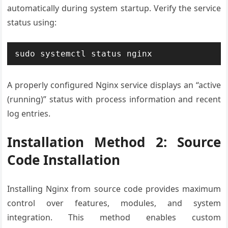
automatically during system startup. Verify the service
status using:
sudo systemctl status nginx
A properly configured Nginx service displays an “active
(running)” status with process information and recent
log entries.
Installation Method 2: Source
Code Installation
Installing Nginx from source code provides maximum
control over features, modules, and system
integration. This method enables custom