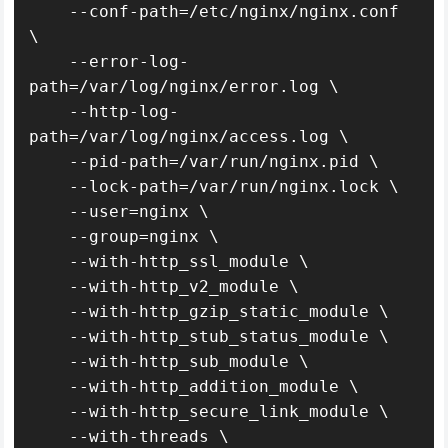
    --conf-path=/etc/nginx/nginx.conf 
\

    --error-log-
path=/var/log/nginx/error.log \

    --http-log-
path=/var/log/nginx/access.log \

    --pid-path=/var/run/nginx.pid \

    --lock-path=/var/run/nginx.lock \

    --user=nginx \

    --group=nginx \

    --with-http_ssl_module \

    --with-http_v2_module \

    --with-http_gzip_static_module \

    --with-http_stub_status_module \

    --with-http_sub_module \

    --with-http_addition_module \

    --with-http_secure_link_module \

    --with-threads \
