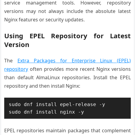
service management tools. However, repository
versions may not always include the absolute latest
Nginx features or security updates.
Using EPEL Repository for Latest
Version
The
Extra Packages for Enterprise Linux (EPEL)
repository
often provides more recent Nginx versions
than default AlmaLinux repositories. Install the EPEL
repository and then install Nginx:
sudo dnf install epel-release -y

sudo dnf install nginx -y
EPEL repositories maintain packages that complement