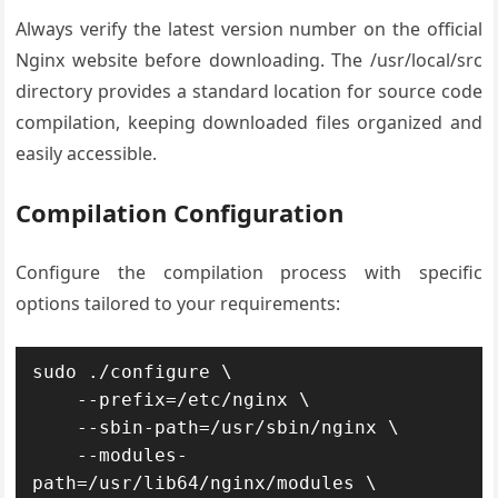
Always verify the latest version number on the official
Nginx website before downloading. The /usr/local/src
directory provides a standard location for source code
compilation, keeping downloaded files organized and
easily accessible.
Compilation Configuration
Configure the compilation process with specific
options tailored to your requirements:
sudo ./configure \

    --prefix=/etc/nginx \

    --sbin-path=/usr/sbin/nginx \

    --modules-
path=/usr/lib64/nginx/modules \
