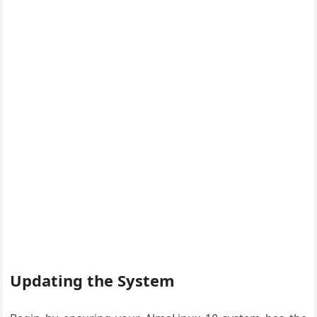
Updating the System