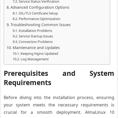
Service Status Verification
Advanced Configuration Options
SSL/TLS Certificate Setup
Performance Optimization
Troubleshooting Common Issues
Installation Problems
Service Startup Issues
Connection Problems
Maintenance and Updates
Keeping Nginx Updated
Log Management
Prerequisites and System
Requirements
Before diving into the installation process, ensuring
your system meets the necessary requirements is
crucial for a smooth deployment. AlmaLinux 10