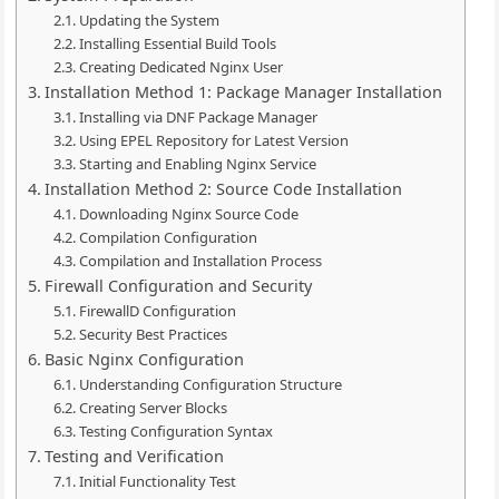
Updating the System
Installing Essential Build Tools
Creating Dedicated Nginx User
Installation Method 1: Package Manager Installation
Installing via DNF Package Manager
Using EPEL Repository for Latest Version
Starting and Enabling Nginx Service
Installation Method 2: Source Code Installation
Downloading Nginx Source Code
Compilation Configuration
Compilation and Installation Process
Firewall Configuration and Security
FirewallD Configuration
Security Best Practices
Basic Nginx Configuration
Understanding Configuration Structure
Creating Server Blocks
Testing Configuration Syntax
Testing and Verification
Initial Functionality Test