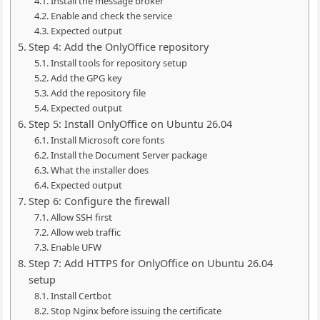
Install the message broker
Enable and check the service
Expected output
Step 4: Add the OnlyOffice repository
Install tools for repository setup
Add the GPG key
Add the repository file
Expected output
Step 5: Install OnlyOffice on Ubuntu 26.04
Install Microsoft core fonts
Install the Document Server package
What the installer does
Expected output
Step 6: Configure the firewall
Allow SSH first
Allow web traffic
Enable UFW
Step 7: Add HTTPS for OnlyOffice on Ubuntu 26.04
setup
Install Certbot
Stop Nginx before issuing the certificate