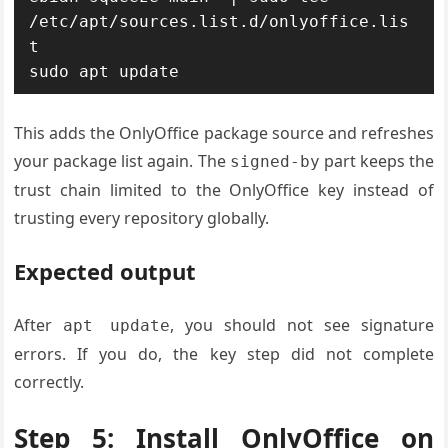
/etc/apt/sources.list.d/onlyoffice.lis
t

sudo apt update
This adds the OnlyOffice package source and refreshes
your package list again. The
part keeps the
signed-by
trust chain limited to the OnlyOffice key instead of
trusting every repository globally.
Expected output
After
, you should not see signature
apt update
errors. If you do, the key step did not complete
correctly.
Step 5: Install OnlyOffice on