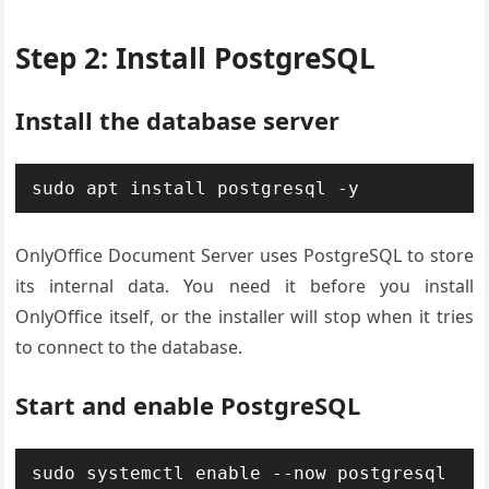
Step 2: Install PostgreSQL
Install the database server
sudo apt install postgresql -y
OnlyOffice Document Server uses PostgreSQL to store
its internal data. You need it before you install
OnlyOffice itself, or the installer will stop when it tries
to connect to the database.
Start and enable PostgreSQL
sudo systemctl enable --now postgresql