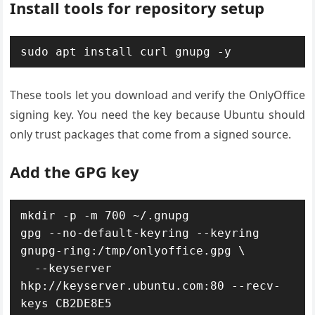
Install tools for repository setup
sudo apt install curl gnupg -y
These tools let you download and verify the OnlyOffice
signing key. You need the key because Ubuntu should
only trust packages that come from a signed source.
Add the GPG key
mkdir -p -m 700 ~/.gnupg

gpg --no-default-keyring --keyring 
gnupg-ring:/tmp/onlyoffice.gpg \

  --keyserver 
hkp://keyserver.ubuntu.com:80 --recv-
keys CB2DE8E5
