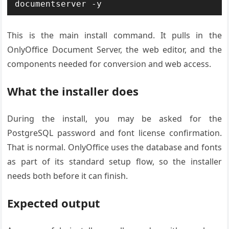
documentserver -y
This is the main install command. It pulls in the
OnlyOffice Document Server, the web editor, and the
components needed for conversion and web access.
What the installer does
During the install, you may be asked for the
PostgreSQL password and font license confirmation.
That is normal. OnlyOffice uses the database and fonts
as part of its standard setup flow, so the installer
needs both before it can finish.
Expected output