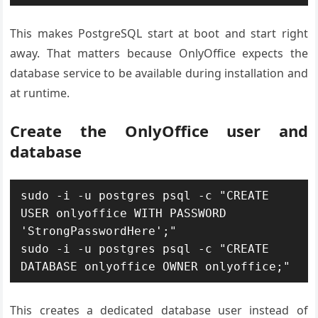
This makes PostgreSQL start at boot and start right
away. That matters because OnlyOffice expects the
database service to be available during installation and
at runtime.
Create the OnlyOffice user and
database
sudo -i -u postgres psql -c "CREATE 
USER onlyoffice WITH PASSWORD 
'StrongPasswordHere';"

sudo -i -u postgres psql -c "CREATE 
DATABASE onlyoffice OWNER onlyoffice;"
This creates a dedicated database user instead of