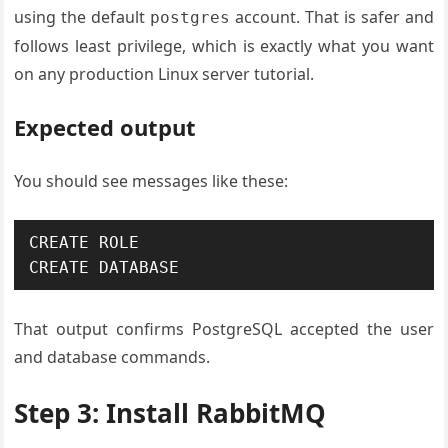
using the default
account. That is safer and
postgres
follows least privilege, which is exactly what you want
on any production Linux server tutorial.
Expected output
You should see messages like these:
CREATE ROLE

CREATE DATABASE
That output confirms PostgreSQL accepted the user
and database commands.
Step 3: Install RabbitMQ