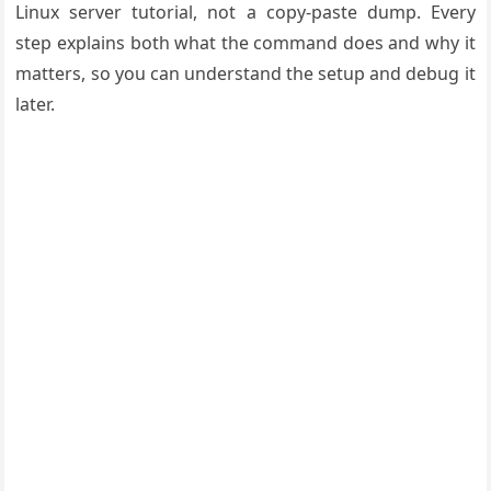
Linux server tutorial, not a copy-paste dump. Every
step explains both what the command does and why it
matters, so you can understand the setup and debug it
later.