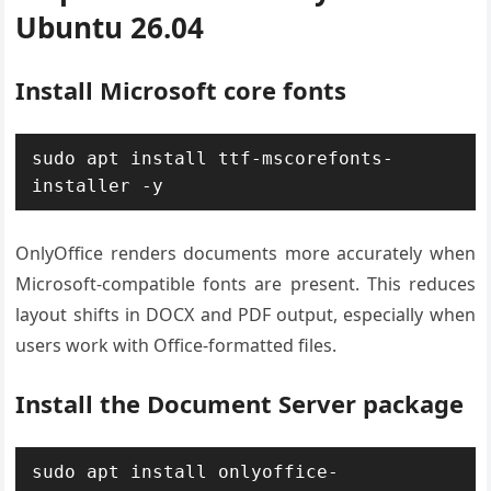
Ubuntu 26.04
Install Microsoft core fonts
sudo apt install ttf-mscorefonts-
installer -y
OnlyOffice renders documents more accurately when
Microsoft-compatible fonts are present. This reduces
layout shifts in DOCX and PDF output, especially when
users work with Office-formatted files.
Install the Document Server package
sudo apt install onlyoffice-