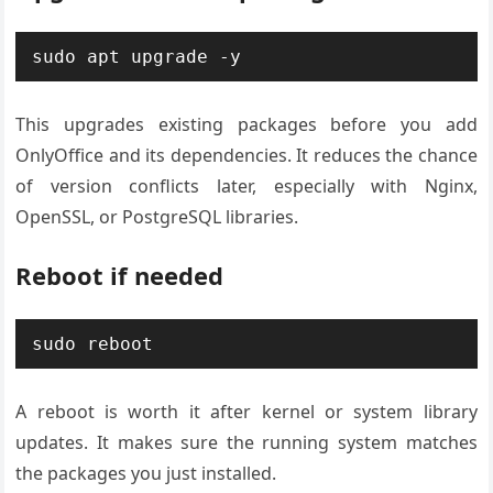
sudo apt upgrade -y
This upgrades existing packages before you add
OnlyOffice and its dependencies. It reduces the chance
of version conflicts later, especially with Nginx,
OpenSSL, or PostgreSQL libraries.
Reboot if needed
sudo reboot
A reboot is worth it after kernel or system library
updates. It makes sure the running system matches
the packages you just installed.