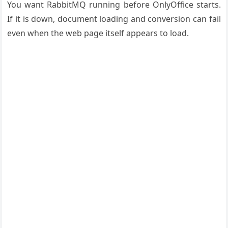
You want RabbitMQ running before OnlyOffice starts.
If it is down, document loading and conversion can fail
even when the web page itself appears to load.