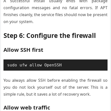
A successful install usually ends with package
configuration messages and no fatal errors. If APT
finishes cleanly, the service files should now be present
on your system.
Step 6: Configure the firewall
Allow SSH first
sudo ufw allow OpenSSH
You always allow SSH before enabling the firewall so
you do not lock yourself out of the server. This is a
simple rule, but it saves a lot of recovery work.
Allow web traffic