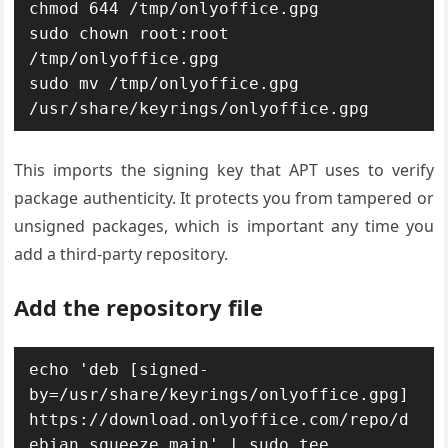
chmod 644 /tmp/onlyoffice.gpg

sudo chown root:root 
/tmp/onlyoffice.gpg

sudo mv /tmp/onlyoffice.gpg 
/usr/share/keyrings/onlyoffice.gpg
This imports the signing key that APT uses to verify
package authenticity. It protects you from tampered or
unsigned packages, which is important any time you
add a third-party repository.
Add the repository file
echo 'deb [signed-
by=/usr/share/keyrings/onlyoffice.gpg] 
https://download.onlyoffice.com/repo/d
ebian squeeze main' | sudo tee 