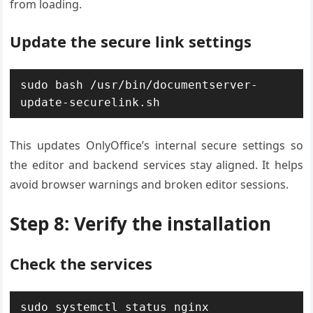
from loading.
Update the secure link settings
sudo bash /usr/bin/documentserver-
update-securelink.sh
This updates OnlyOffice’s internal secure settings so
the editor and backend services stay aligned. It helps
avoid browser warnings and broken editor sessions.
Step 8: Verify the installation
Check the services
sudo systemctl status nginx
