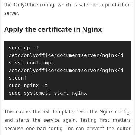
the OnlyOffice config, which is safer on a production
server.
Apply the certificate in Nginx
sudo cp -f 
/etc/onlyoffice/documentserver/nginx/d
s-ssl.conf.tmpl 
/etc/onlyoffice/documentserver/nginx/d
s.conf

sudo nginx -t

sudo systemctl start nginx
This copies the SSL template, tests the Nginx config,
and starts the service again. Testing first matters
because one bad config line can prevent the editor