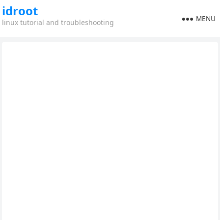
idroot
MENU
linux tutorial and troubleshooting