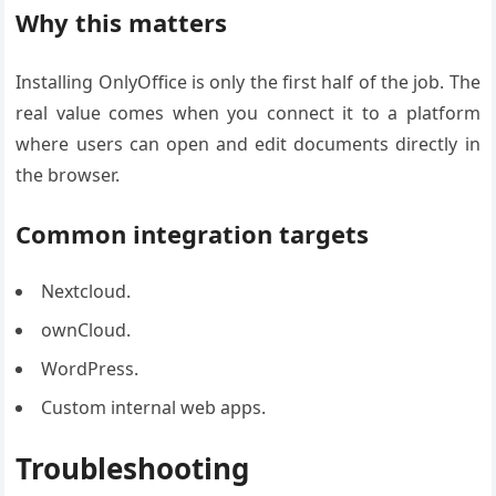
Why this matters
Installing OnlyOffice is only the first half of the job. The
real value comes when you connect it to a platform
where users can open and edit documents directly in
the browser.
Common integration targets
Nextcloud.
ownCloud.
WordPress.
Custom internal web apps.
Troubleshooting