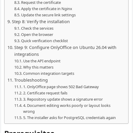
Request the certificate
Apply the certificate in Nginx
Update the secure link settings
Step 8: Verify the installation
Check the services
Open the browser
Quick verification checklist
Step 9: Configure OnlyOffice on Ubuntu 26.04 with
integrations
Use the API endpoint
Why this matters
Common integration targets
Troubleshooting
1. OnlyOffice page shows 502 Bad Gateway
2. Certificate request fails
3. Repository update shows a signature error
4. Document editing works poorly or layout looks
wrong
5. The installer asks for PostgreSQL credentials again