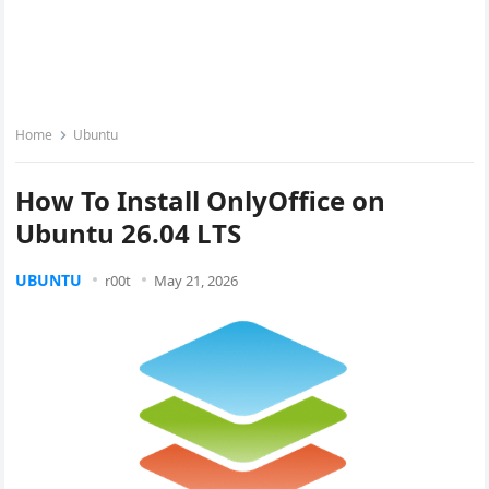
Home
Ubuntu
How To Install OnlyOffice on
Ubuntu 26.04 LTS
UBUNTU
r00t
May 21, 2026