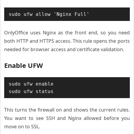
sudo ufw allow 'Nginx Full'
OnlyOffice uses Nginx as the front end, so you need
both HTTP and HTTPS access. This rule opens the ports
needed for browser access and certificate validation.
Enable UFW
sudo ufw enable

sudo ufw status
This turns the firewall on and shows the current rules.
You want to see SSH and Nginx allowed before you
move on to SSL.