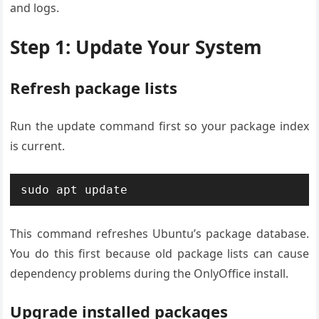
and logs.
Step 1: Update Your System
Refresh package lists
Run the update command first so your package index
is current.
sudo apt update
This command refreshes Ubuntu’s package database.
You do this first because old package lists can cause
dependency problems during the OnlyOffice install.
Upgrade installed packages