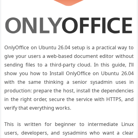
OnlyOffice on Ubuntu 26.04 setup is a practical way to
give your users a web-based document editor without
sending files to a third-party cloud. In this guide, I’ll
show you how to Install OnlyOffice on Ubuntu 26.04
with the same thinking a senior sysadmin uses in
production: prepare the host, install the dependencies
in the right order, secure the service with HTTPS, and
verify that everything works.
This is written for beginner to intermediate Linux
users, developers, and sysadmins who want a clear