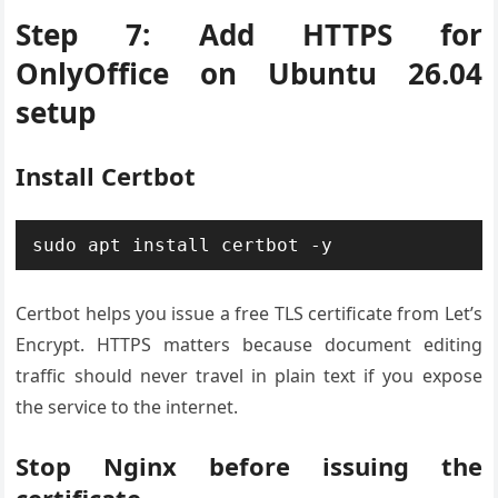
Step 7: Add HTTPS for
OnlyOffice on Ubuntu 26.04
setup
Install Certbot
sudo apt install certbot -y
Certbot helps you issue a free TLS certificate from Let’s
Encrypt. HTTPS matters because document editing
traffic should never travel in plain text if you expose
the service to the internet.
Stop Nginx before issuing the