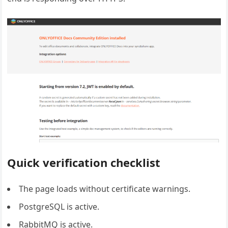
Quick verification checklist
The page loads without certificate warnings.
PostgreSQL is active.
RabbitMQ is active.