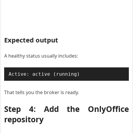
Expected output
A healthy status usually includes:
Active: active (running)
That tells you the broker is ready.
Step 4: Add the OnlyOffice
repository