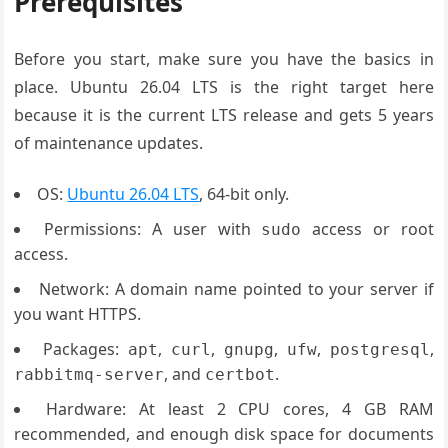
Prerequisites
Before you start, make sure you have the basics in
place. Ubuntu 26.04 LTS is the right target here
because it is the current LTS release and gets 5 years
of maintenance updates.
OS:
Ubuntu 26.04 LTS
, 64-bit only.
Permissions: A user with
access or root
sudo
access.
Network: A domain name pointed to your server if
you want HTTPS.
Packages:
,
,
,
,
,
apt
curl
gnupg
ufw
postgresql
, and
.
rabbitmq-server
certbot
Hardware: At least 2 CPU cores, 4 GB RAM
recommended, and enough disk space for documents