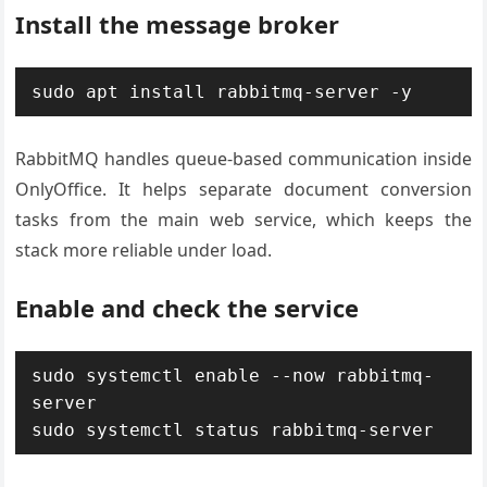
Install the message broker
sudo apt install rabbitmq-server -y
RabbitMQ handles queue-based communication inside
OnlyOffice. It helps separate document conversion
tasks from the main web service, which keeps the
stack more reliable under load.
Enable and check the service
sudo systemctl enable --now rabbitmq-
server

sudo systemctl status rabbitmq-server