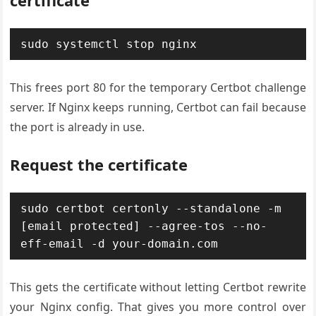
certificate
sudo systemctl stop nginx
This frees port 80 for the temporary Certbot challenge
server. If Nginx keeps running, Certbot can fail because
the port is already in use.
Request the certificate
sudo certbot certonly --standalone -m 
[email protected] --agree-tos --no-
eff-email -d your-domain.com
This gets the certificate without letting Certbot rewrite
your Nginx config. That gives you more control over