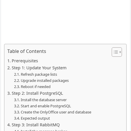
Table of Contents
Prerequisites
Step 1: Update Your System
Refresh package lists
Upgrade installed packages
Reboot if needed
Step 2: Install PostgreSQL
Install the database server
Start and enable PostgreSQL
Create the OnlyOffice user and database
Expected output
Step 3: Install RabbitMQ