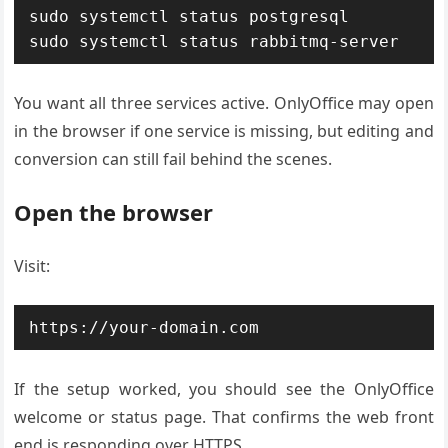
sudo systemctl status postgresql

sudo systemctl status rabbitmq-server
You want all three services active. OnlyOffice may open
in the browser if one service is missing, but editing and
conversion can still fail behind the scenes.
Open the browser
Visit:
https://your-domain.com
If the setup worked, you should see the OnlyOffice
welcome or status page. That confirms the web front
end is responding over HTTPS.