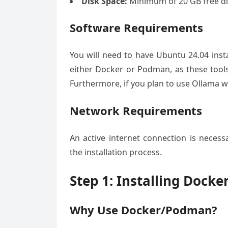
Disk Space:
Minimum of 20 GB free di
Software Requirements
You will need to have Ubuntu 24.04 install
either Docker or Podman, as these tools 
Furthermore, if you plan to use Ollama wi
Network Requirements
An active internet connection is nece
the installation process.
Step 1: Installing Dock
Why Use Docker/Podman?