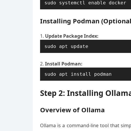
sudo systemctl enable docker
Installing Podman (Optional
Update Package Index:
sudo apt update
Install Podman:
sudo apt install podman
Step 2: Installing Ollam
Overview of Ollama
Ollama is a command-line tool that simp