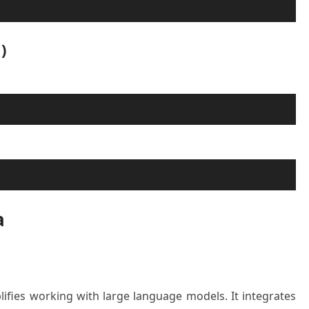
)
a
lifies working with large language models. It integrates