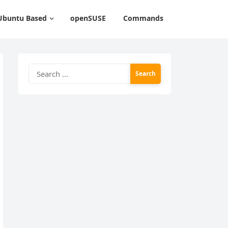
Ubuntu Based
openSUSE
Commands
Search
for: