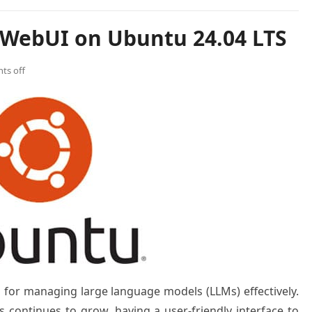
 WebUI on Ubuntu 24.04 LTS
ts off
for managing large language models (LLMs) effectively.
s continues to grow, having a user-friendly interface to