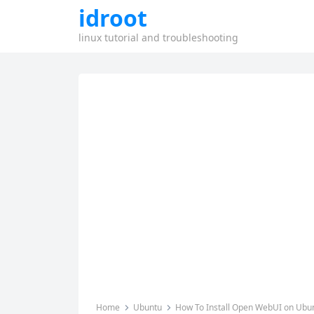
idroot
linux tutorial and troubleshooting
Home
Ubuntu
How To Install Open WebUI on Ubun