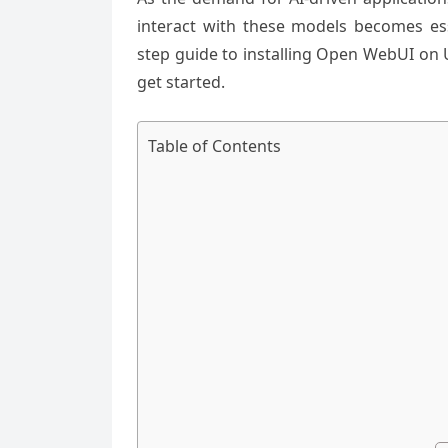
interact with these models becomes esse
step guide to installing Open WebUI on 
get started.
Table of Contents