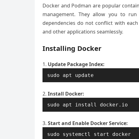
Docker and Podman are popular container
management. They allow you to run ap
dependencies do not conflict with eac
and other applications seamlessly.
Installing Docker
Update Package Index:
sudo apt update
Install Docker:
sudo apt install docker.io
Start and Enable Docker Service:
sudo systemctl start docker
