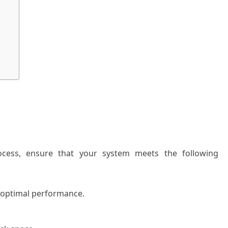
process, ensure that your system meets the following
 optimal performance.