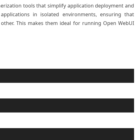
ization tools that simplify application deployment and
plications in isolated environments, ensuring that
h other. This makes them ideal for running Open WebUI