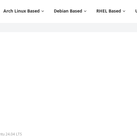
Arch Linux Based
Debian Based
RHEL Based
tu 24.04 LTS