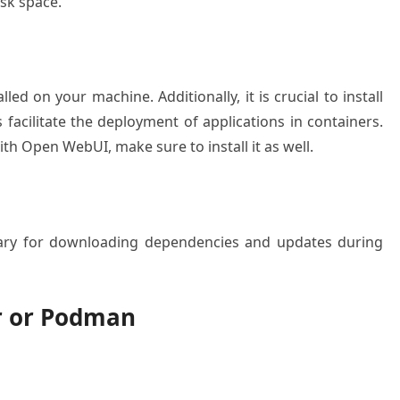
sk space.
ed on your machine. Additionally, it is crucial to install
facilitate the deployment of applications in containers.
th Open WebUI, make sure to install it as well.
ssary for downloading dependencies and updates during
er or Podman