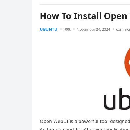
How To Install Open
UBUNTU
r00t
November 24, 2024
commen
Open WebUI is a powerful tool designed 
As the demand for AI-driven application