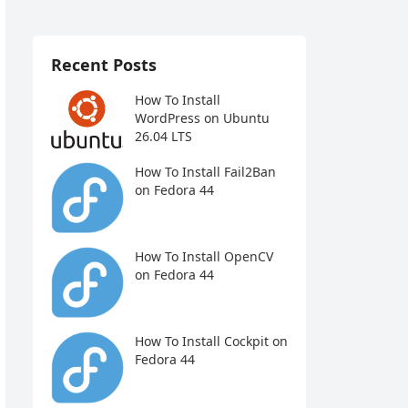
Recent Posts
How To Install
WordPress on Ubuntu
26.04 LTS
How To Install Fail2Ban
on Fedora 44
How To Install OpenCV
on Fedora 44
How To Install Cockpit on
Fedora 44