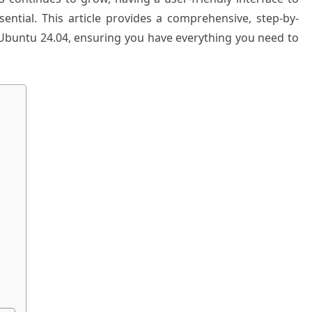
ntial. This article provides a comprehensive, step-by-
Ubuntu 24.04, ensuring you have everything you need to