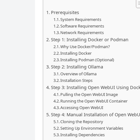
Prerequisites
System Requirements
Software Requirements
Network Requirements
Step 1: Installing Docker or Podman
Why Use Docker/Podman?
Installing Docker
Installing Podman (Optional)
Step 2: Installing Ollama
Overview of Ollama
Installation Steps
Step 3: Installing Open WebUI Using Doc
Pulling the Open WebUI Image
Running the Open WebUI Container
Accessing Open WebUI
Step 4: Manual Installation of Open WebU
Cloning the Repository
Setting Up Environment Variables
Installing Dependencies