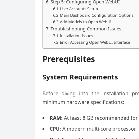
Step 5: Configuring Open WebUI
User Accounts Setup
Main Dashboard Configuration Options
Add Models to Open WebUI
Troubleshooting Common Issues
Installation Issues
Error Accessing Open WebUI Interface
Prerequisites
System Requirements
Before diving into the installation 
minimum hardware specifications:
RAM:
At least 8 GB recommended for
CPU:
A modern multi-core processor.