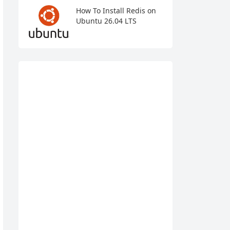
How To Install Redis on
Ubuntu 26.04 LTS