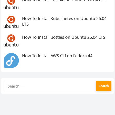
How To Install Kubernetes on Ubuntu 26.04
LTS
How To Install Bottles on Ubuntu 26.04 LTS
How To Install AWS CLI on Fedora 44
Search
for: