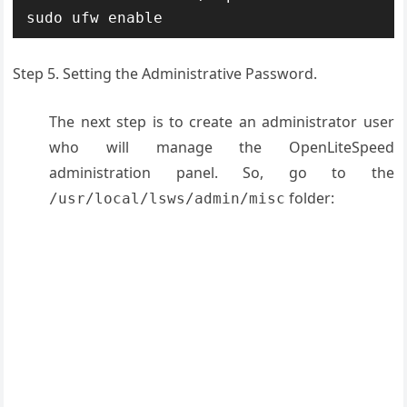
sudo ufw enable
Step 5. Setting the Administrative Password.
The next step is to create an administrator user
who will manage the OpenLiteSpeed
administration panel. So, go to the
folder:
/usr/local/lsws/admin/misc