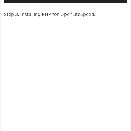
Step 3. Installing PHP for OpenLiteSpeed.