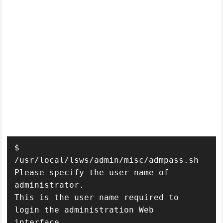
$ 
/usr/local/lsws/admin/misc/admpass.sh

Please specify the user name of 
administrator.

This is the user name required to 
login the administration Web 
interface.
