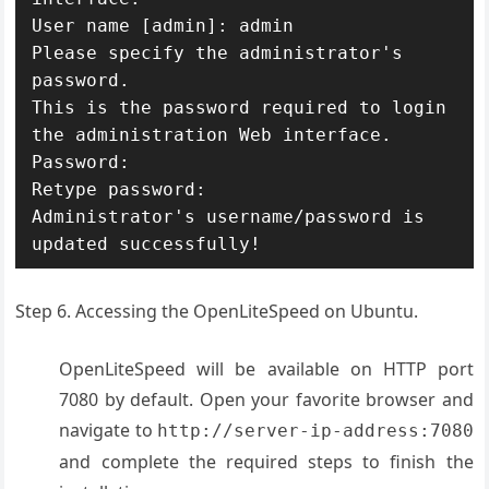
User name [admin]: admin

Please specify the administrator's 
password.

This is the password required to login 
the administration Web interface.

Password:

Retype password:

Administrator's username/password is 
updated successfully!
Step 6. Accessing the OpenLiteSpeed on Ubuntu.
OpenLiteSpeed will be available on HTTP port
7080 by default. Open your favorite browser and
navigate to
http://server-ip-address:7080
and complete the required steps to finish the