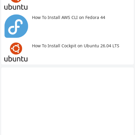
How To Install AWS CLI on Fedora 44
How To Install Cockpit on Ubuntu 26.04 LTS