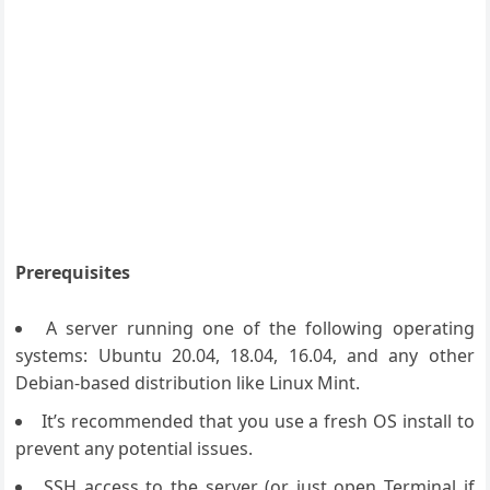
Prerequisites
A server running one of the following operating
systems: Ubuntu 20.04, 18.04, 16.04, and any other
Debian-based distribution like Linux Mint.
It’s recommended that you use a fresh OS install to
prevent any potential issues.
SSH access to the server (or just open Terminal if