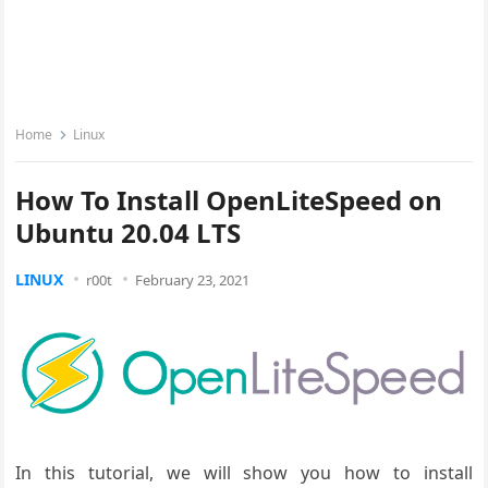
Home
Linux
How To Install OpenLiteSpeed on
Ubuntu 20.04 LTS
LINUX
r00t
February 23, 2021
In this tutorial, we will show you how to install