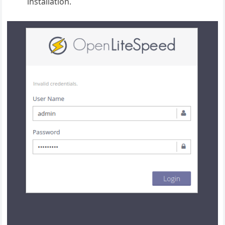
installation.