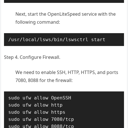
Next, start the OpenLiteSpeed service with the
following command:
/usr/local/lsws/bin/lswsctrl start
Step 4. Configure Firewall.
We need to enable SSH, HTTP, HTTPS, and ports
7080, 8088 for the firewall:
sudo ufw allow OpenSSH

sudo ufw allow http

sudo ufw allow https

sudo ufw allow 7080/tcp

sudo ufw allow 8088/tcp
