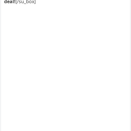
deal!
[/su_box]