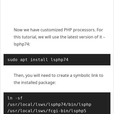
Now we have customized PHP processors. For
this tutorial, we will use the latest version of it –
lsphp74:
sudo apt install lsphp74
Then, you will need to create a symbolic link to
the installed package:
ln -sf 
/usr/local/lsws/lsphp74/bin/lsphp 
/usr/local/lsws/fcgi-bin/lsphp5