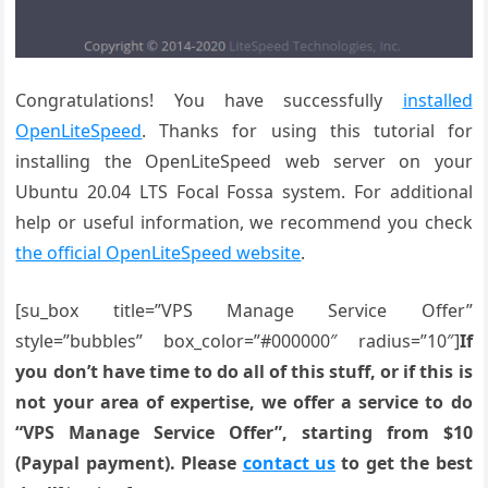
Congratulations! You have successfully
installed
OpenLiteSpeed
. Thanks for using this tutorial for
installing the OpenLiteSpeed web server on your
Ubuntu 20.04 LTS Focal Fossa system. For additional
help or useful information, we recommend you check
the official OpenLiteSpeed website
.
[su_box title=”VPS Manage Service Offer”
style=”bubbles” box_color=”#000000″ radius=”10″]
If
you don’t have time to do all of this stuff, or if this is
not your area of expertise, we offer a service to do
“VPS Manage Service Offer”, starting from $10
(Paypal payment). Please
contact us
to get the best