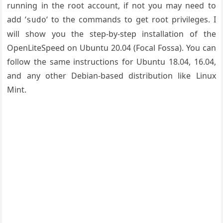
running in the root account, if not you may need to
add ‘
‘ to the commands to get root privileges. I
sudo
will show you the step-by-step installation of the
OpenLiteSpeed on Ubuntu 20.04 (Focal Fossa). You can
follow the same instructions for Ubuntu 18.04, 16.04,
and any other Debian-based distribution like Linux
Mint.