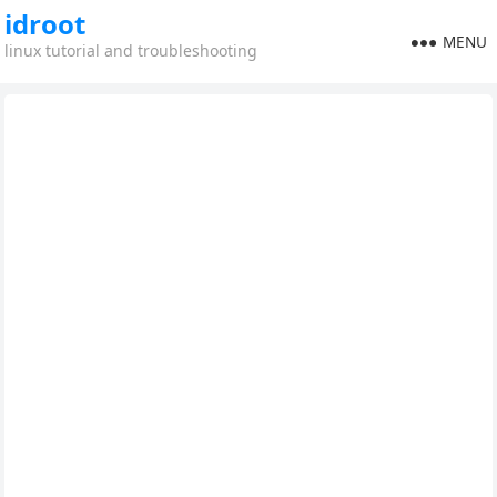
idroot
MENU
linux tutorial and troubleshooting