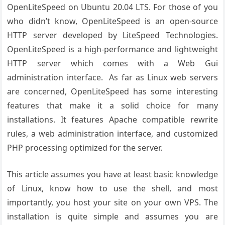
OpenLiteSpeed on Ubuntu 20.04 LTS. For those of you
who didn’t know, OpenLiteSpeed is an open-source
HTTP server developed by LiteSpeed Technologies.
OpenLiteSpeed is a high-performance and lightweight
HTTP server which comes with a Web Gui
administration interface. As far as Linux web servers
are concerned, OpenLiteSpeed has some interesting
features that make it a solid choice for many
installations. It features Apache compatible rewrite
rules, a web administration interface, and customized
PHP processing optimized for the server.
This article assumes you have at least basic knowledge
of Linux, know how to use the shell, and most
importantly, you host your site on your own VPS. The
installation is quite simple and assumes you are