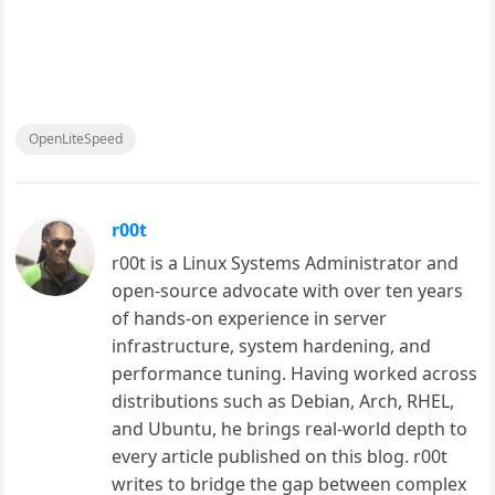
OpenLiteSpeed
r00t
r00t is a Linux Systems Administrator and
open-source advocate with over ten years
of hands-on experience in server
infrastructure, system hardening, and
performance tuning. Having worked across
distributions such as Debian, Arch, RHEL,
and Ubuntu, he brings real-world depth to
every article published on this blog. r00t
writes to bridge the gap between complex