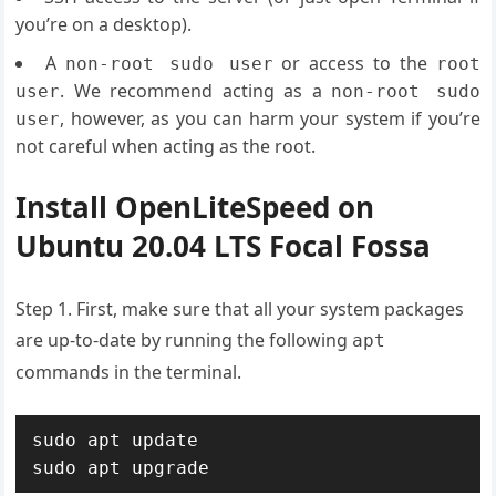
you’re on a desktop).
A
or access to the
non-root sudo user
root
. We recommend acting as a
user
non-root sudo
, however, as you can harm your system if you’re
user
not careful when acting as the root.
Install OpenLiteSpeed on
Ubuntu 20.04 LTS Focal Fossa
Step 1. First, make sure that all your system packages
are up-to-date by running the following
apt
commands in the terminal.
sudo apt update

sudo apt upgrade