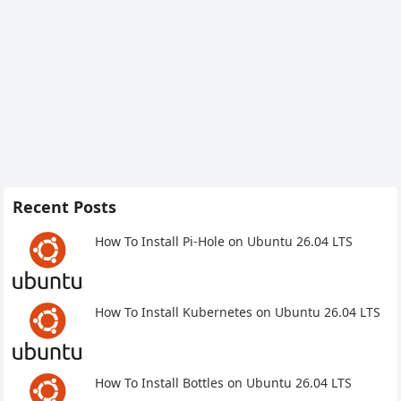
Recent Posts
How To Install Pi-Hole on Ubuntu 26.04 LTS
How To Install Kubernetes on Ubuntu 26.04 LTS
How To Install Bottles on Ubuntu 26.04 LTS