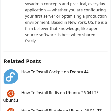
sysadmin concepts and practical, everyday
application — whether you are configuring
your first server or optimizing a production
environment. Based in New York, US, he is a
firm believer that knowledge, like open-
source software, is best when shared
freely.
Related Posts
How To Install Cockpit on Fedora 44
How To Install Redis on Ubuntu 26.04 LTS
How To Install Pi-Hole on Ubuntu 26.04 LTS