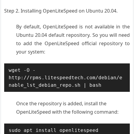
Step 2. Installing OpenLiteSpeed on Ubuntu 20.04.
By default, OpenLiteSpeed is not available in the
Ubuntu 20.04 default repository. So you will need
to add the OpenLiteSpeed official repository to
your system:
wget -O - 
http://rpms.litespeedtech.com/debian/e
nable_lst_debian_repo.sh | bash
Once the repository is added, install the
OpenLiteSpeed with the following command:
sudo apt install openlitespeed