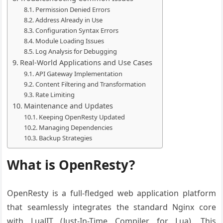
Permission Denied Errors
Address Already in Use
Configuration Syntax Errors
Module Loading Issues
Log Analysis for Debugging
Real-World Applications and Use Cases
API Gateway Implementation
Content Filtering and Transformation
Rate Limiting
Maintenance and Updates
Keeping OpenResty Updated
Managing Dependencies
Backup Strategies
What is OpenResty?
OpenResty is a full-fledged web application platform
that seamlessly integrates the standard Nginx core
with LuaJIT (Just-In-Time Compiler for Lua). This