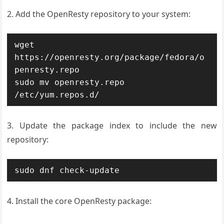
2. Add the OpenResty repository to your system:
wget 
https://openresty.org/package/fedora/o
penresty.repo

sudo mv openresty.repo 
/etc/yum.repos.d/
3. Update the package index to include the new
repository:
sudo dnf check-update
4. Install the core OpenResty package: