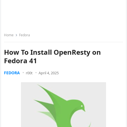
Home
Fedora
How To Install OpenResty on
Fedora 41
FEDORA
r00t
April 4, 2025