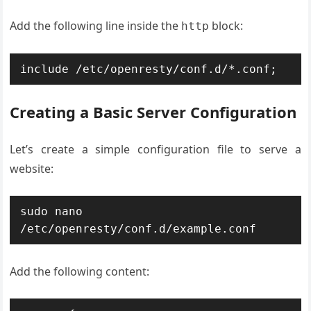
Add the following line inside the
block:
http
include /etc/openresty/conf.d/*.conf;
Creating a Basic Server Configuration
Let’s create a simple configuration file to serve a
website:
sudo nano 
/etc/openresty/conf.d/example.conf
Add the following content: