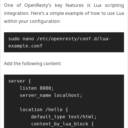
One of OpenResty’s key features is Lua scripting
integration. Here’s a simple example of how to use Lua
within your configuration:
sudo nano /etc/openresty/conf.d/lua-
example.conf
Add the following content:
server {

    listen 8080;

    server_name localhost;

    location /hello {

        default_type text/html;

        content_by_lua_block {
