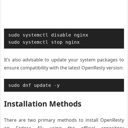
sudo systemctl disable nginx

sudo systemctl stop nginx
It’s also advisable to update your system packages to
ensure compatibility with the latest OpenResty version:
sudo dnf update -y
Installation Methods
There are two primary methods to install OpenResty