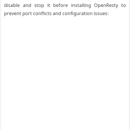
disable and stop it before installing OpenResty to
prevent port conflicts and configuration issues: