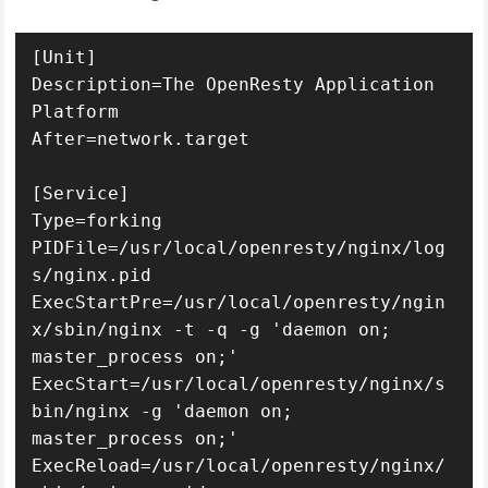
[Unit]

Description=The OpenResty Application 
Platform

After=network.target

[Service]

Type=forking

PIDFile=/usr/local/openresty/nginx/log
s/nginx.pid

ExecStartPre=/usr/local/openresty/ngin
x/sbin/nginx -t -q -g 'daemon on; 
master_process on;'

ExecStart=/usr/local/openresty/nginx/s
bin/nginx -g 'daemon on; 
master_process on;'

ExecReload=/usr/local/openresty/nginx/