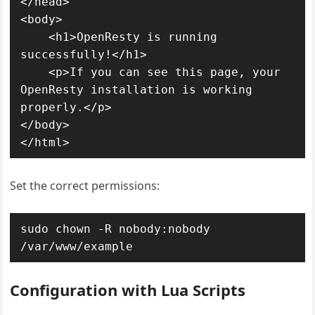
</head>

<body>

    <h1>OpenResty is running 
successfully!</h1>

    <p>If you can see this page, your 
OpenResty installation is working 
properly.</p>

</body>

</html>
Set the correct permissions:
sudo chown -R nobody:nobody 
/var/www/example
Configuration with Lua Scripts