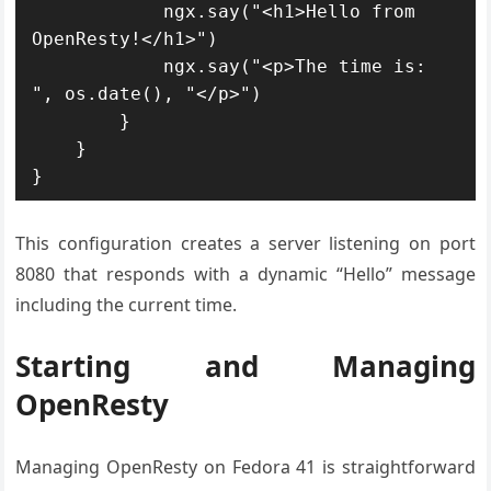
            ngx.say("<h1>Hello from 
OpenResty!</h1>")

            ngx.say("<p>The time is: 
", os.date(), "</p>")

        }

    }

}
This configuration creates a server listening on port
8080 that responds with a dynamic “Hello” message
including the current time.
Starting and Managing
OpenResty
Managing OpenResty on Fedora 41 is straightforward