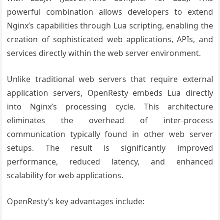
powerful combination allows developers to extend
Nginx’s capabilities through Lua scripting, enabling the
creation of sophisticated web applications, APIs, and
services directly within the web server environment.
Unlike traditional web servers that require external
application servers, OpenResty embeds Lua directly
into Nginx’s processing cycle. This architecture
eliminates the overhead of inter-process
communication typically found in other web server
setups. The result is significantly improved
performance, reduced latency, and enhanced
scalability for web applications.
OpenResty’s key advantages include: