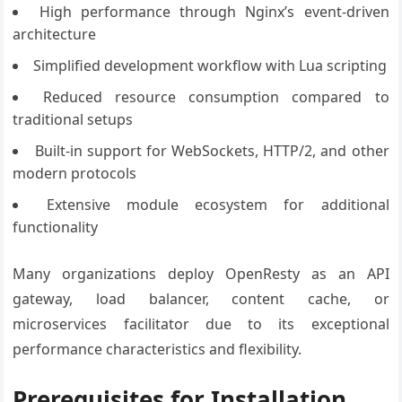
High performance through Nginx’s event-driven
architecture
Simplified development workflow with Lua scripting
Reduced resource consumption compared to
traditional setups
Built-in support for WebSockets, HTTP/2, and other
modern protocols
Extensive module ecosystem for additional
functionality
Many organizations deploy OpenResty as an API
gateway, load balancer, content cache, or
microservices facilitator due to its exceptional
performance characteristics and flexibility.
Prerequisites for Installation