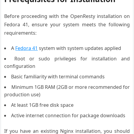
Before proceeding with the OpenResty installation on
Fedora 41, ensure your system meets the following
requirements:
A
Fedora 41
system with system updates applied
Root or sudo privileges for installation and
configuration
Basic familiarity with terminal commands
Minimum 1GB RAM (2GB or more recommended for
production use)
At least 1GB free disk space
Active internet connection for package downloads
If you have an existing Nginx installation, you should