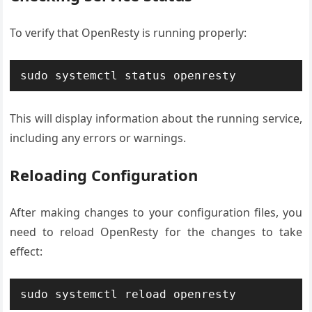
To verify that OpenResty is running properly:
sudo systemctl status openresty
This will display information about the running service,
including any errors or warnings.
Reloading Configuration
After making changes to your configuration files, you
need to reload OpenResty for the changes to take
effect:
sudo systemctl reload openresty