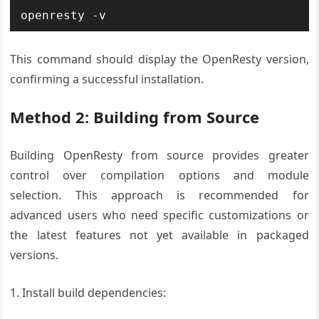
openresty -v
This command should display the OpenResty version,
confirming a successful installation.
Method 2: Building from Source
Building OpenResty from source provides greater
control over compilation options and module
selection. This approach is recommended for
advanced users who need specific customizations or
the latest features not yet available in packaged
versions.
1. Install build dependencies: