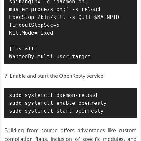
sbin/nginx -g 'daemon on; 
master_process on;' -s reload

ExecStop=/bin/kill -s QUIT $MAINPID

TimeoutStopSec=5

KillMode=mixed

[Install]

WantedBy=multi-user.target
7. Enable and start the OpenResty service:
sudo systemctl daemon-reload

sudo systemctl enable openresty

sudo systemctl start openresty
Building from source offers advantages like custom
compilation flags, inclusion of specific modules, and