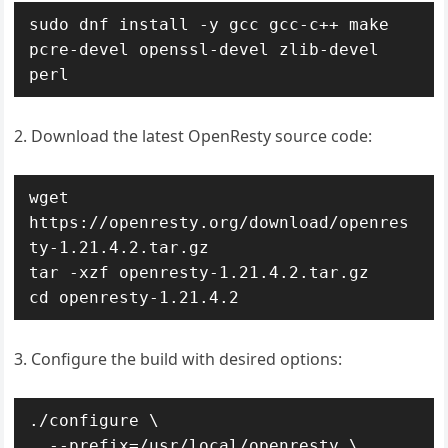
sudo dnf install -y gcc gcc-c++ make 
pcre-devel openssl-devel zlib-devel 
perl
2. Download the latest OpenResty source code:
wget 
https://openresty.org/download/openres
ty-1.21.4.2.tar.gz

tar -xzf openresty-1.21.4.2.tar.gz

cd openresty-1.21.4.2
3. Configure the build with desired options:
./configure \

  --prefix=/usr/local/openresty \
