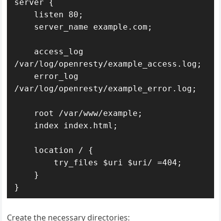
server {

    listen 80;

    server_name example.com;

    access_log 
/var/log/openresty/example_access.log;

    error_log 
/var/log/openresty/example_error.log;

    root /var/www/example;

    index index.html;

    location / {

        try_files $uri $uri/ =404;

    }

}
Create the necessary directories: