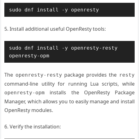
sudo dnf install -y openresty
5. Install additional useful OpenResty tools:
sudo dnf install -y openresty-resty 
openresty-opm
The
package provides the
openresty-resty
resty
command-line utility for running Lua scripts, while
installs the OpenResty Package
openresty-opm
Manager, which allows you to easily manage and install
OpenResty modules.
6. Verify the installation: