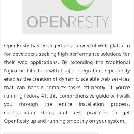
OpenResty has emerged as a powerful web platform
for developers seeking high-performance solutions for
their web applications. By extending the traditional
Nginx architecture with LuaJIT integration, OpenResty
enables the creation of dynamic, scalable web services
that can handle complex tasks efficiently. If you’re
running Fedora 41, this comprehensive guide will walk
you through the entire installation process,
configuration steps, and best practices to get
OpenResty up and running smoothly on your system.