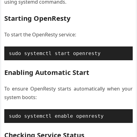
using systemd commands.
Starting OpenResty
To start the OpenResty service:
sudo systemctl start openresty
Enabling Automatic Start
To ensure OpenResty starts automatically when your
system boots:
sudo systemctl enable openresty
Checking Service Status