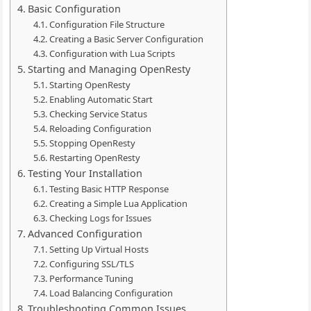
Basic Configuration
Configuration File Structure
Creating a Basic Server Configuration
Configuration with Lua Scripts
Starting and Managing OpenResty
Starting OpenResty
Enabling Automatic Start
Checking Service Status
Reloading Configuration
Stopping OpenResty
Restarting OpenResty
Testing Your Installation
Testing Basic HTTP Response
Creating a Simple Lua Application
Checking Logs for Issues
Advanced Configuration
Setting Up Virtual Hosts
Configuring SSL/TLS
Performance Tuning
Load Balancing Configuration
Troubleshooting Common Issues