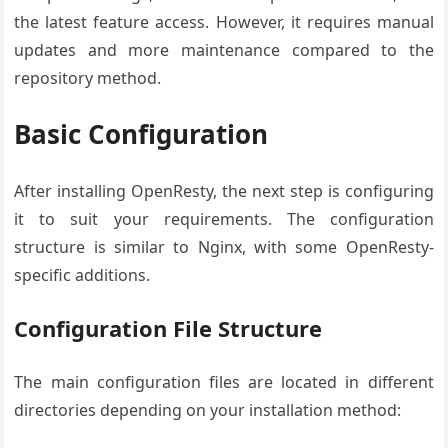
the latest feature access. However, it requires manual
updates and more maintenance compared to the
repository method.
Basic Configuration
After installing OpenResty, the next step is configuring
it to suit your requirements. The configuration
structure is similar to Nginx, with some OpenResty-
specific additions.
Configuration File Structure
The main configuration files are located in different
directories depending on your installation method: