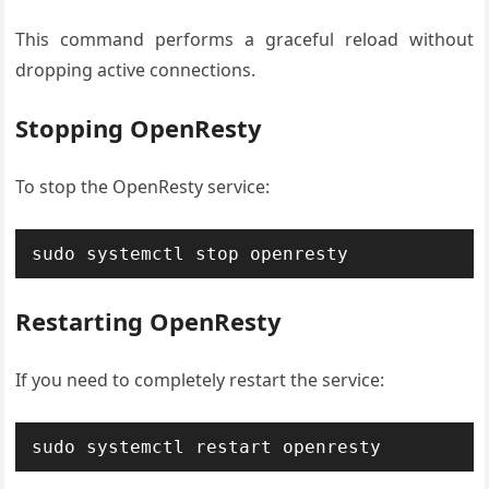
This command performs a graceful reload without
dropping active connections.
Stopping OpenResty
To stop the OpenResty service:
sudo systemctl stop openresty
Restarting OpenResty
If you need to completely restart the service:
sudo systemctl restart openresty