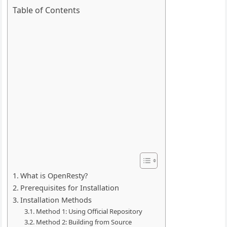
Table of Contents
What is OpenResty?
Prerequisites for Installation
Installation Methods
Method 1: Using Official Repository
Method 2: Building from Source