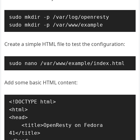
sudo mkdir -p /var/log/openresty

sudo mkdir -p /var/www/example
Create a simple HTML file to test the configuration:
sudo nano /var/www/example/index.html
Add some basic HTML content:
<!DOCTYPE html>

<html>

<head>

    <title>OpenResty on Fedora 
41</title>
