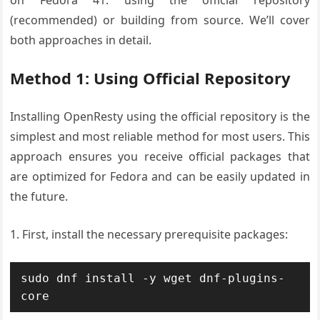
on Fedora 41: using the official repository
(recommended) or building from source. We’ll cover
both approaches in detail.
Method 1: Using Official Repository
Installing OpenResty using the official repository is the
simplest and most reliable method for most users. This
approach ensures you receive official packages that
are optimized for Fedora and can be easily updated in
the future.
1. First, install the necessary prerequisite packages:
sudo dnf install -y wget dnf-plugins-
core