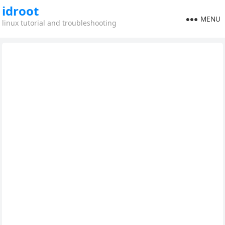
idroot
MENU
linux tutorial and troubleshooting