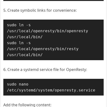
5. Create symbolic links for convenience:
sudo ln -s 
/usr/local/openresty/bin/openresty 
/usr/local/bin/

sudo ln -s 
/usr/local/openresty/bin/resty 
/usr/local/bin/
6. Create a systemd service file for OpenResty:
sudo nano 
/etc/systemd/system/openresty.service
Add the following content: