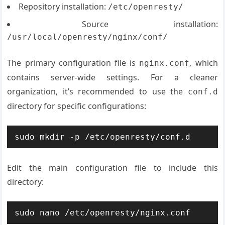
Repository installation:
/etc/openresty/
Source installation:
/usr/local/openresty/nginx/conf/
The primary configuration file is
, which
nginx.conf
contains server-wide settings. For a cleaner
organization, it’s recommended to use the
conf.d
directory for specific configurations:
sudo mkdir -p /etc/openresty/conf.d
Edit the main configuration file to include this
directory:
sudo nano /etc/openresty/nginx.conf