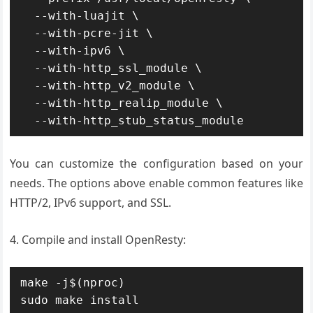
  --with-luajit \

  --with-pcre-jit \

  --with-ipv6 \

  --with-http_ssl_module \

  --with-http_v2_module \

  --with-http_realip_module \

  --with-http_stub_status_module
You can customize the configuration based on your
needs. The options above enable common features like
HTTP/2, IPv6 support, and SSL.
4. Compile and install OpenResty:
make -j$(nproc)

sudo make install