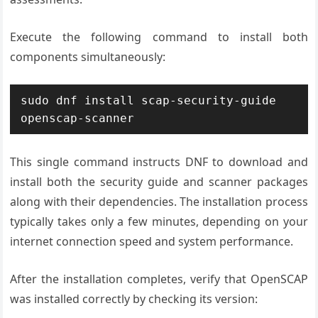
Execute the following command to install both
components simultaneously:
sudo dnf install scap-security-guide 
openscap-scanner
This single command instructs DNF to download and
install both the security guide and scanner packages
along with their dependencies. The installation process
typically takes only a few minutes, depending on your
internet connection speed and system performance.
After the installation completes, verify that OpenSCAP
was installed correctly by checking its version: