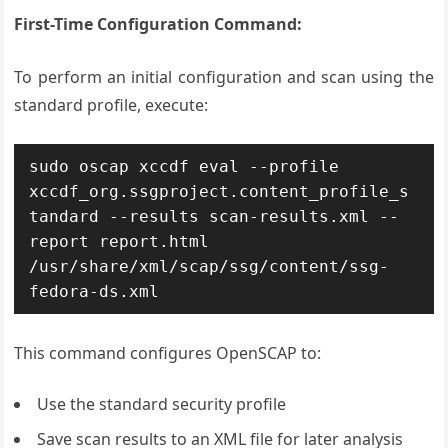
First-Time Configuration Command:
To perform an initial configuration and scan using the
standard profile, execute:
sudo oscap xccdf eval --profile 
xccdf_org.ssgproject.content_profile_s
tandard --results scan-results.xml --
report report.html 
/usr/share/xml/scap/ssg/content/ssg-
fedora-ds.xml
This command configures OpenSCAP to:
Use the standard security profile
Save scan results to an XML file for later analysis