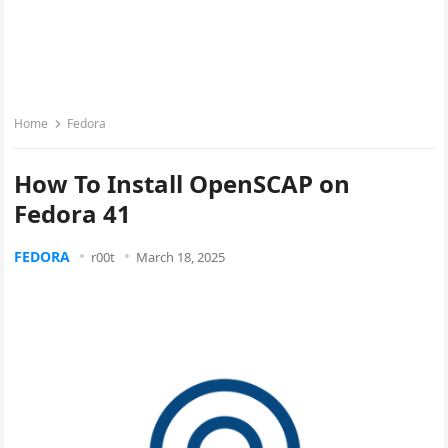
Home
Fedora
How To Install OpenSCAP on
Fedora 41
FEDORA
r00t
March 18, 2025