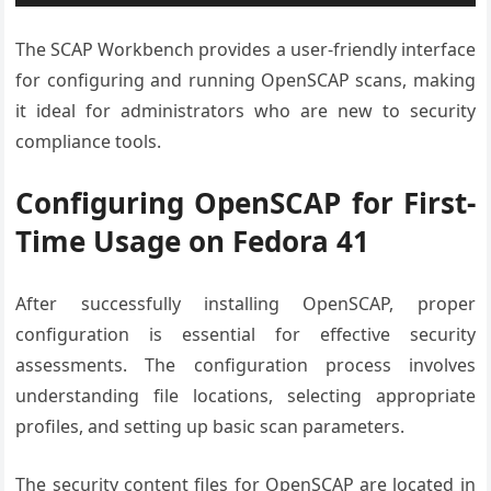
The SCAP Workbench provides a user-friendly interface
for configuring and running OpenSCAP scans, making
it ideal for administrators who are new to security
compliance tools.
Configuring OpenSCAP for First-
Time Usage on Fedora 41
After successfully installing OpenSCAP, proper
configuration is essential for effective security
assessments. The configuration process involves
understanding file locations, selecting appropriate
profiles, and setting up basic scan parameters.
The security content files for OpenSCAP are located in