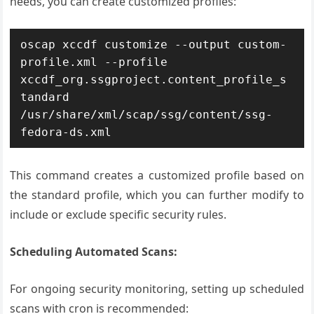
needs, you can create customized profiles:
oscap xccdf customize --output custom-
profile.xml --profile 
xccdf_org.ssgproject.content_profile_s
tandard 
/usr/share/xml/scap/ssg/content/ssg-
fedora-ds.xml
This command creates a customized profile based on
the standard profile, which you can further modify to
include or exclude specific security rules.
Scheduling Automated Scans:
For ongoing security monitoring, setting up scheduled
scans with cron is recommended: