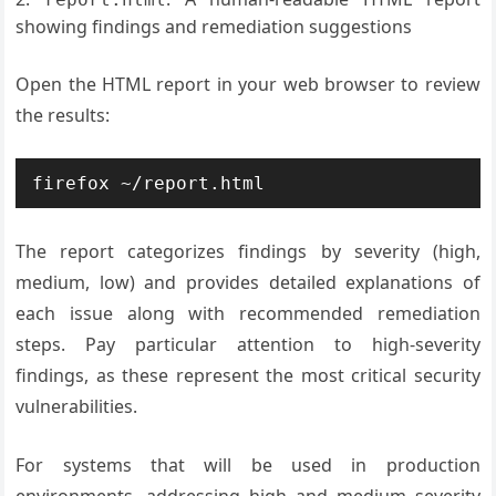
showing findings and remediation suggestions
Open the HTML report in your web browser to review
the results:
firefox ~/report.html
The report categorizes findings by severity (high,
medium, low) and provides detailed explanations of
each issue along with recommended remediation
steps. Pay particular attention to high-severity
findings, as these represent the most critical security
vulnerabilities.
For systems that will be used in production