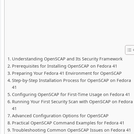
Understanding OpenSCAP and Its Security Framework
Prerequisites for Installing OpenSCAP on Fedora 41
Preparing Your Fedora 41 Environment for OpenSCAP
Step-by-Step Installation Process for OpenSCAP on Fedora
41
Configuring OpenSCAP for First-Time Usage on Fedora 41
Running Your First Security Scan with OpenSCAP on Fedora
41
Advanced Configuration Options for OpenSCAP
Practical OpenSCAP Command Examples for Fedora 41
Troubleshooting Common OpenSCAP Issues on Fedora 41