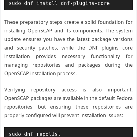
sudo dnf install dnf-plugins-core
These preparatory steps create a solid foundation for
installing OpenSCAP and its components. The system
update ensures you have the latest package versions
and security patches, while the DNF plugins core
installation provides necessary functionality for
managing repositories and packages during the
OpenSCAP installation process.
Verifying repository access is also important.
OpenSCAP packages are available in the default Fedora
repositories, but ensuring these repositories are
properly configured will prevent installation issues:
sudo dnf repolist