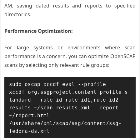
AM, saving dated results and reports to specified
directories.
Performance Optimization:
For large systems or environments where scan
performance is a concern, you can optimize OpenSCAP
scans by selecting only relevant rule groups:
sudo oscap xccdf eval --profile 
xccdf_org.ssgproject.content_profile_s
tandard --rule-id rule-id1,rule-id2 --
results ~/scan-results.xml --report 
~/report.html 
/usr/share/xml/scap/ssg/content/ssg-
fedora-ds.xml