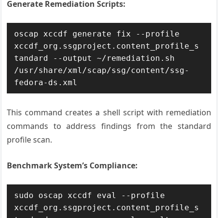
Generate Remediation Scripts:
oscap xccdf generate fix --profile 
xccdf_org.ssgproject.content_profile_s
tandard --output ~/remediation.sh 
/usr/share/xml/scap/ssg/content/ssg-
fedora-ds.xml
This command creates a shell script with remediation
commands to address findings from the standard
profile scan.
Benchmark System’s Compliance:
sudo oscap xccdf eval --profile 
xccdf_org.ssgproject.content_profile_s