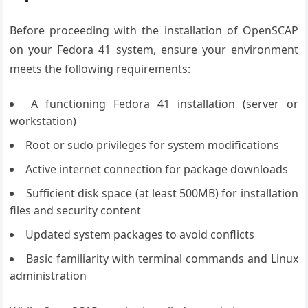
Before proceeding with the installation of OpenSCAP
on your Fedora 41 system, ensure your environment
meets the following requirements:
A functioning Fedora 41 installation (server or
workstation)
Root or sudo privileges for system modifications
Active internet connection for package downloads
Sufficient disk space (at least 500MB) for installation
files and security content
Updated system packages to avoid conflicts
Basic familiarity with terminal commands and Linux
administration