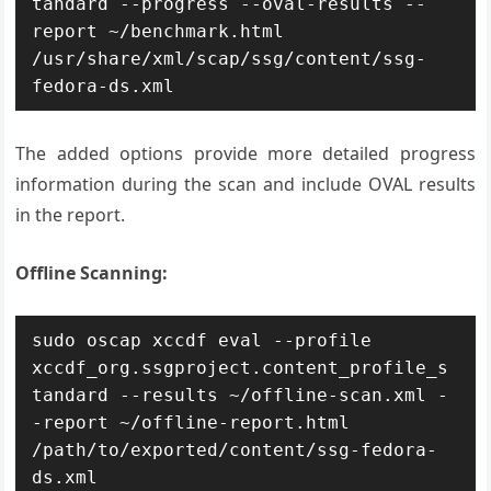
tandard --progress --oval-results --
report ~/benchmark.html 
/usr/share/xml/scap/ssg/content/ssg-
fedora-ds.xml
The added options provide more detailed progress
information during the scan and include OVAL results
in the report.
Offline Scanning:
sudo oscap xccdf eval --profile 
xccdf_org.ssgproject.content_profile_s
tandard --results ~/offline-scan.xml -
-report ~/offline-report.html 
/path/to/exported/content/ssg-fedora-
ds.xml