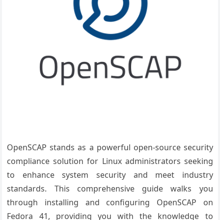
OpenSCAP stands as a powerful open-source security
compliance solution for Linux administrators seeking
to enhance system security and meet industry
standards. This comprehensive guide walks you
through installing and configuring OpenSCAP on
Fedora 41, providing you with the knowledge to