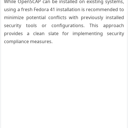
While OpenSCAP can be installed on existing systems,
using a fresh Fedora 41 installation is recommended to
minimize potential conflicts with previously installed
security tools or configurations. This approach
provides a clean slate for implementing security
compliance measures.