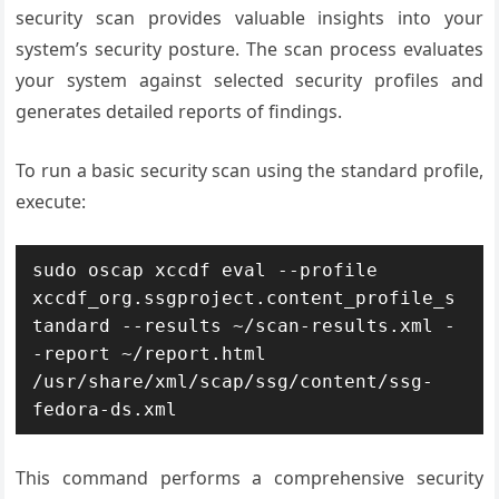
security scan provides valuable insights into your
system’s security posture. The scan process evaluates
your system against selected security profiles and
generates detailed reports of findings.
To run a basic security scan using the standard profile,
execute:
sudo oscap xccdf eval --profile 
xccdf_org.ssgproject.content_profile_s
tandard --results ~/scan-results.xml -
-report ~/report.html 
/usr/share/xml/scap/ssg/content/ssg-
fedora-ds.xml
This command performs a comprehensive security