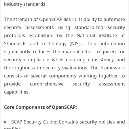
industry standards.
The strength of OpenSCAP lies in its ability to automate
security assessments using standardized security
protocols established by the National Institute of
Standards and Technology (NIST). This automation
significantly reduces the manual effort required for
security compliance while ensuring consistency and
thoroughness in security evaluations. The framework
consists of several components working together to
provide comprehensive security assessment
capabilities.
Core Components of OpenSCAP:
SCAP Security Guide: Contains security policies and