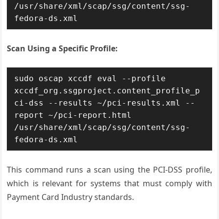
/usr/share/xml/scap/ssg/content/ssg-
fedora-ds.xml
Scan Using a Specific Profile:
sudo oscap xccdf eval --profile 
xccdf_org.ssgproject.content_profile_p
ci-dss --results ~/pci-results.xml --
report ~/pci-report.html 
/usr/share/xml/scap/ssg/content/ssg-
fedora-ds.xml
This command runs a scan using the PCI-DSS profile,
which is relevant for systems that must comply with
Payment Card Industry standards.