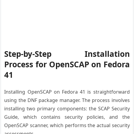
Step-by-Step Installation
Process for OpenSCAP on Fedora
41
Installing OpenSCAP on Fedora 41 is straightforward
using the DNF package manager. The process involves
installing two primary components: the SCAP Security
Guide, which contains security policies, and the
OpenSCAP scanner, which performs the actual security
assessments.