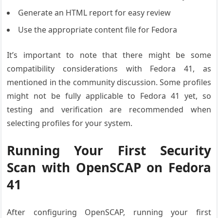
Generate an HTML report for easy review
Use the appropriate content file for Fedora
It’s important to note that there might be some
compatibility considerations with Fedora 41, as
mentioned in the community discussion. Some profiles
might not be fully applicable to Fedora 41 yet, so
testing and verification are recommended when
selecting profiles for your system.
Running Your First Security
Scan with OpenSCAP on Fedora
41
After configuring OpenSCAP, running your first