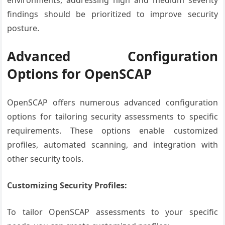
environments, addressing high and medium severity
findings should be prioritized to improve security
posture.
Advanced Configuration
Options for OpenSCAP
OpenSCAP offers numerous advanced configuration
options for tailoring security assessments to specific
requirements. These options enable customized
profiles, automated scanning, and integration with
other security tools.
Customizing Security Profiles:
To tailor OpenSCAP assessments to your specific