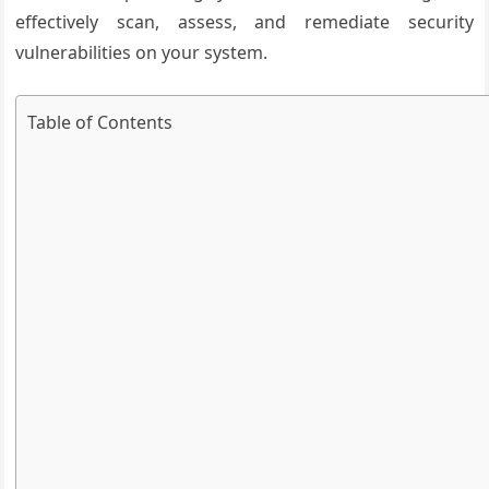
effectively scan, assess, and remediate security
vulnerabilities on your system.
Table of Contents