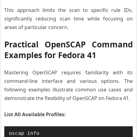
This approach limits the scan to specific rule IDs,
significantly reducing scan time while focusing on
areas of particular concern.
Practical OpenSCAP Command
Examples for Fedora 41
Mastering OpenSCAP requires familiarity with its
command-line interface and various options. The
following examples illustrate common use cases and
demonstrate the flexibility of OpenSCAP on Fedora 41.
List All Available Profiles:
oscap info 