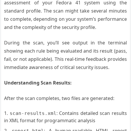
assessment of your Fedora 41 system using the
standard profile. The scan might take several minutes
to complete, depending on your system’s performance
and the complexity of the security profile.
During the scan, you’ll see output in the terminal
showing each rule being evaluated and its result (pass,
fail, or not applicable). This real-time feedback provides
immediate awareness of critical security issues.
Understanding Scan Results:
After the scan completes, two files are generated:
: Contains detailed scan results
scan-results.xml
in XML format for programmatic analysis
: A human-readable HTML report
report.html