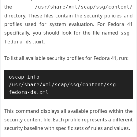
the
/usr/share/xml/scap/ssg/content/
directory. These files contain the security policies and
profiles used for system evaluation. For Fedora 41
specifically, you should look for the file named
ssg-
.
fedora-ds.xml
To list all available security profiles for Fedora 41, run:
oscap info 
/usr/share/xml/scap/ssg/content/ssg-
fedora-ds.xml
This command displays all available profiles within the
security content file. Each profile represents a different
security baseline with specific sets of rules and values.