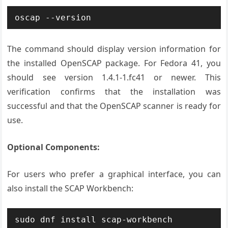
oscap --version
The command should display version information for
the installed OpenSCAP package. For Fedora 41, you
should see version 1.4.1-1.fc41 or newer. This
verification confirms that the installation was
successful and that the OpenSCAP scanner is ready for
use.
Optional Components:
For users who prefer a graphical interface, you can
also install the SCAP Workbench:
sudo dnf install scap-workbench