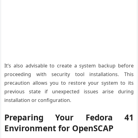
It’s also advisable to create a system backup before
proceeding with security tool installations. This
precaution allows you to restore your system to its
previous state if unexpected issues arise during
installation or configuration.
Preparing Your Fedora 41
Environment for OpenSCAP