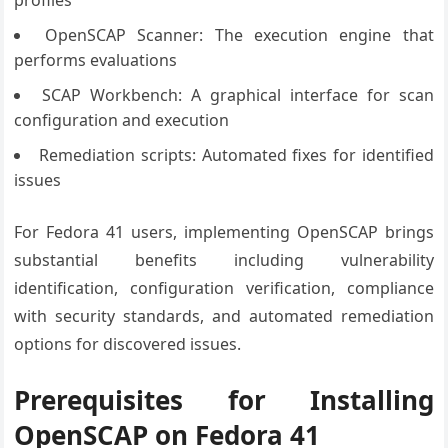
profiles
OpenSCAP Scanner: The execution engine that
performs evaluations
SCAP Workbench: A graphical interface for scan
configuration and execution
Remediation scripts: Automated fixes for identified
issues
For Fedora 41 users, implementing OpenSCAP brings
substantial benefits including vulnerability
identification, configuration verification, compliance
with security standards, and automated remediation
options for discovered issues.
Prerequisites for Installing
OpenSCAP on Fedora 41