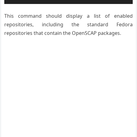
This command should display a list of enabled
repositories, including the standard Fedora
repositories that contain the OpenSCAP packages.