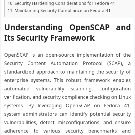
Security Hardening Considerations for Fedora 41
Maintaining Security Compliance on Fedora 41
Understanding OpenSCAP and
Its Security Framework
OpenSCAP is an open-source implementation of the
Security Content Automation Protocol (SCAP), a
standardized approach to maintaining the security of
enterprise systems. This robust framework enables
automated vulnerability scanning, configuration
verification, and security compliance checking on Linux
systems. By leveraging OpenSCAP on Fedora 41,
system administrators can identify potential security
vulnerabilities, detect misconfigurations, and ensure
adherence to various security benchmarks and