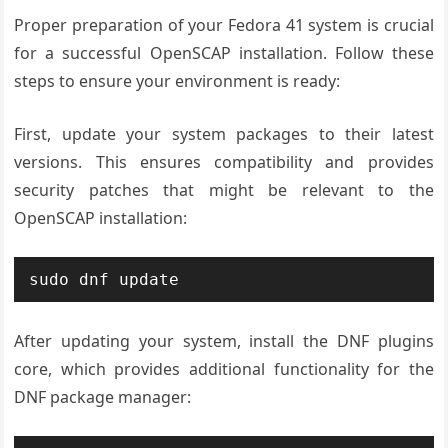
Proper preparation of your Fedora 41 system is crucial
for a successful OpenSCAP installation. Follow these
steps to ensure your environment is ready:
First, update your system packages to their latest
versions. This ensures compatibility and provides
security patches that might be relevant to the
OpenSCAP installation:
sudo dnf update
After updating your system, install the DNF plugins
core, which provides additional functionality for the
DNF package manager: