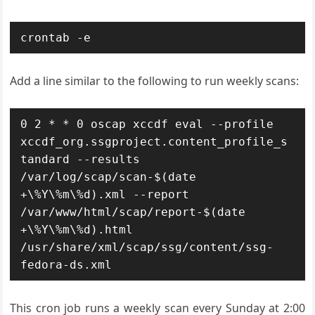
crontab -e
Add a line similar to the following to run weekly scans:
0 2 * * 0 oscap xccdf eval --profile 
xccdf_org.ssgproject.content_profile_s
tandard --results 
/var/log/scap/scan-$(date 
+\%Y\%m\%d).xml --report 
/var/www/html/scap/report-$(date 
+\%Y\%m\%d).html 
/usr/share/xml/scap/ssg/content/ssg-
fedora-ds.xml
This cron job runs a weekly scan every Sunday at 2:00