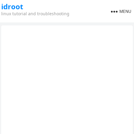
idroot
MENU
linux tutorial and troubleshooting