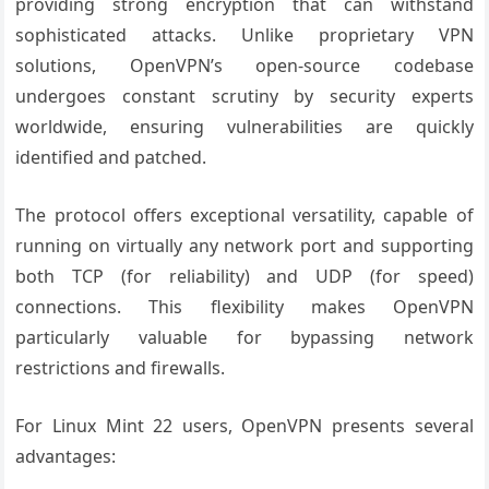
providing strong encryption that can withstand
sophisticated attacks. Unlike proprietary VPN
solutions, OpenVPN’s open-source codebase
undergoes constant scrutiny by security experts
worldwide, ensuring vulnerabilities are quickly
identified and patched.
The protocol offers exceptional versatility, capable of
running on virtually any network port and supporting
both TCP (for reliability) and UDP (for speed)
connections. This flexibility makes OpenVPN
particularly valuable for bypassing network
restrictions and firewalls.
For Linux Mint 22 users, OpenVPN presents several
advantages: