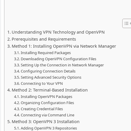
Understanding VPN Technology and OpenVPN
Prerequisites and Requirements
Method 1: Installing OpenVPN via Network Manager
Installing Required Packages
Downloading OpenVPN Configuration Files
Setting Up the Connection in Network Manager
Configuring Connection Details
Setting Advanced Security Options
Connecting to Your VPN
Method 2: Terminal-Based Installation
Installing OpenVPN Packages
Organizing Configuration Files
Creating Credential Files
Connecting via Command Line
Method 3: OpenVPN 3 Installation
Adding OpenVPN 3 Repositories