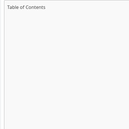
Table of Contents