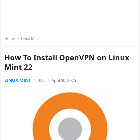
Home
Linux Mint
How To Install OpenVPN on Linux
Mint 22
LINUX MINT
r00t
April 30, 2025