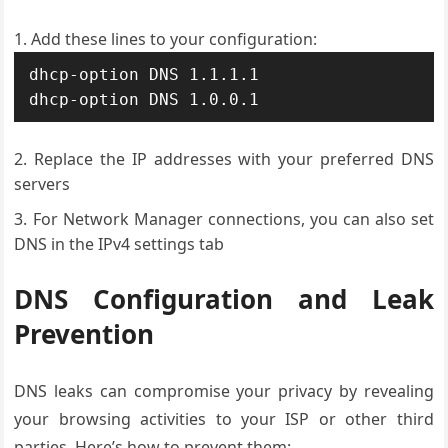
Add these lines to your configuration:
dhcp-option DNS 1.1.1.1

dhcp-option DNS 1.0.0.1
Replace the IP addresses with your preferred DNS
servers
For Network Manager connections, you can also set
DNS in the IPv4 settings tab
DNS Configuration and Leak
Prevention
DNS leaks can compromise your privacy by revealing
your browsing activities to your ISP or other third
parties. Here’s how to prevent them: