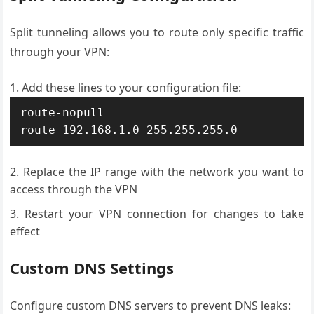
Split tunneling allows you to route only specific traffic
through your VPN:
Add these lines to your configuration file:
route-nopull

route 192.168.1.0 255.255.255.0
Replace the IP range with the network you want to
access through the VPN
Restart your VPN connection for changes to take
effect
Custom DNS Settings
Configure custom DNS servers to prevent DNS leaks: