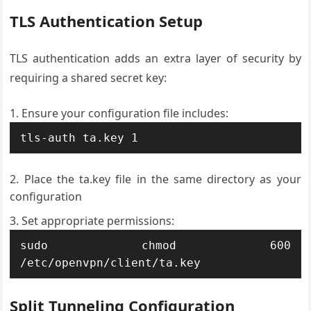
TLS Authentication Setup
TLS authentication adds an extra layer of security by
requiring a shared secret key:
Ensure your configuration file includes:
tls-auth ta.key 1
Place the ta.key file in the same directory as your
configuration
Set appropriate permissions:
sudo chmod 600 
/etc/openvpn/client/ta.key
Split Tunneling Configuration