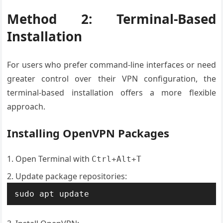
Method 2: Terminal-Based
Installation
For users who prefer command-line interfaces or need
greater control over their VPN configuration, the
terminal-based installation offers a more flexible
approach.
Installing OpenVPN Packages
Open Terminal with
Ctrl+Alt+T
Update package repositories:
sudo apt update