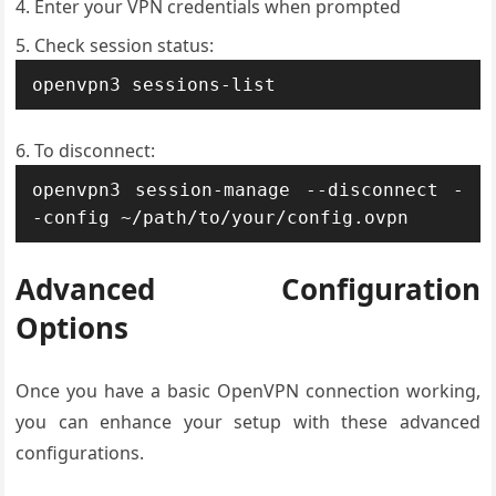
Enter your VPN credentials when prompted
Check session status:
openvpn3 sessions-list
To disconnect:
openvpn3 session-manage --disconnect -
-config ~/path/to/your/config.ovpn
Advanced Configuration
Options
Once you have a basic OpenVPN connection working,
you can enhance your setup with these advanced
configurations.