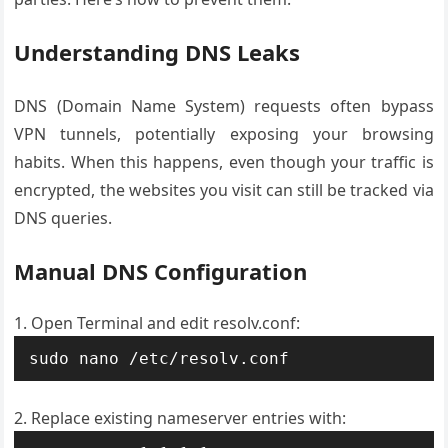
Understanding DNS Leaks
DNS (Domain Name System) requests often bypass
VPN tunnels, potentially exposing your browsing
habits. When this happens, even though your traffic is
encrypted, the websites you visit can still be tracked via
DNS queries.
Manual DNS Configuration
Open Terminal and edit resolv.conf:
sudo nano /etc/resolv.conf
Replace existing nameserver entries with: