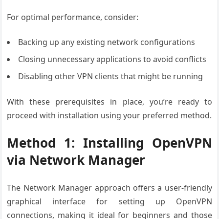
For optimal performance, consider:
Backing up any existing network configurations
Closing unnecessary applications to avoid conflicts
Disabling other VPN clients that might be running
With these prerequisites in place, you’re ready to
proceed with installation using your preferred method.
Method 1: Installing OpenVPN
via Network Manager
The Network Manager approach offers a user-friendly
graphical interface for setting up OpenVPN
connections, making it ideal for beginners and those