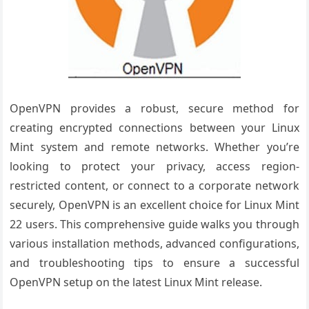
OpenVPN provides a robust, secure method for
creating encrypted connections between your Linux
Mint system and remote networks. Whether you’re
looking to protect your privacy, access region-
restricted content, or connect to a corporate network
securely, OpenVPN is an excellent choice for Linux Mint
22 users. This comprehensive guide walks you through
various installation methods, advanced configurations,
and troubleshooting tips to ensure a successful
OpenVPN setup on the latest Linux Mint release.