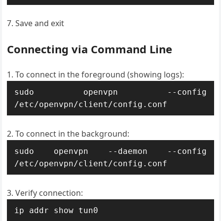
Save and exit
Connecting via Command Line
To connect in the foreground (showing logs):
sudo openvpn --config 
/etc/openvpn/client/config.conf
To connect in the background:
sudo openvpn --daemon --config 
/etc/openvpn/client/config.conf
Verify connection:
ip addr show tun0