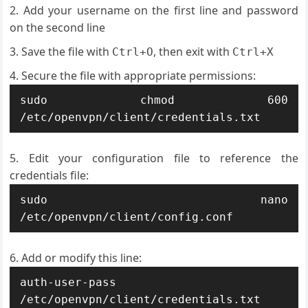
Add your username on the first line and password
on the second line
Save the file with
, then exit with
Ctrl+O
Ctrl+X
Secure the file with appropriate permissions:
sudo chmod 600 
/etc/openvpn/client/credentials.txt
Edit your configuration file to reference the
credentials file:
sudo nano 
/etc/openvpn/client/config.conf
Add or modify this line:
auth-user-pass 
/etc/openvpn/client/credentials.txt