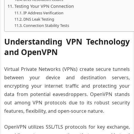
Testing Your VPN Connection
IP Address Verification
DNS Leak Testing
Connection Stability Tests
Understanding VPN Technology
and OpenVPN
Virtual Private Networks (VPNs) create secure tunnels
between your device and destination servers,
encrypting your internet traffic and protecting your
data from potential eavesdroppers. OpenVPN stands
out among VPN protocols due to its robust security
features, flexibility, and open-source nature.
OpenVPN utilizes SSL/TLS protocols for key exchange,