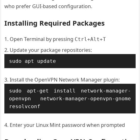
who prefer GUI-based configuration.
Installing Required Packages
Open Terminal by pressing
Ctrl+Alt+T
Update your package repositories:
sudo apt update
Install the OpenVPN Network Manager plugin:
sudo apt-get install network-manager-
openvpn network-manager-openvpn-gnome 
resolvconf
Enter your Linux Mint password when prompted