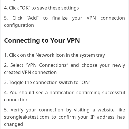
Click “OK” to save these settings
Click “Add” to finalize your VPN connection
configuration
Connecting to Your VPN
Click on the Network icon in the system tray
Select “VPN Connections” and choose your newly
created VPN connection
Toggle the connection switch to “ON”
You should see a notification confirming successful
connection
Verify your connection by visiting a website like
strongleakstest.com to confirm your IP address has
changed