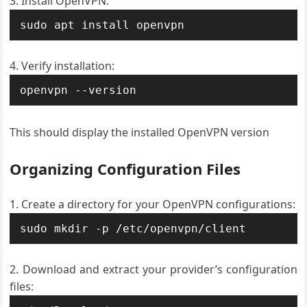
Install OpenVPN:
sudo apt install openvpn
Verify installation:
openvpn --version
This should display the installed OpenVPN version
Organizing Configuration Files
Create a directory for your OpenVPN configurations:
sudo mkdir -p /etc/openvpn/client
Download and extract your provider’s configuration
files: