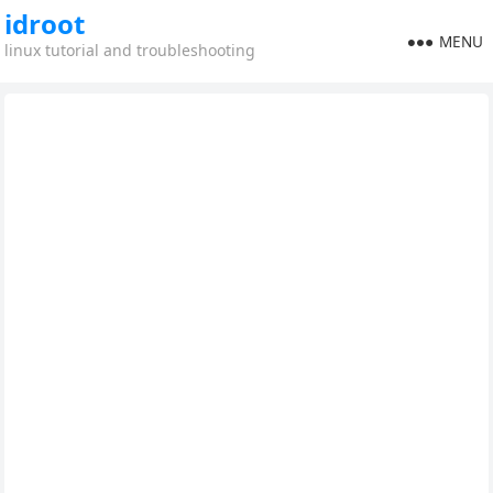
idroot
MENU
linux tutorial and troubleshooting