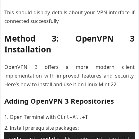
This should display details about your VPN interface if
connected successfully
Method 3: OpenVPN 3
Installation
OpenVPN 3 offers a more modern client
implementation with improved features and security.
Here’s how to install and use it on Linux Mint 22.
Adding OpenVPN 3 Repositories
Open Terminal with
Ctrl+Alt+T
Install prerequisite packages:
sudo apt update && sudo apt install 