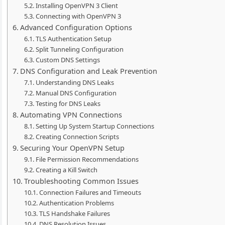
Installing OpenVPN 3 Client
Connecting with OpenVPN 3
Advanced Configuration Options
TLS Authentication Setup
Split Tunneling Configuration
Custom DNS Settings
DNS Configuration and Leak Prevention
Understanding DNS Leaks
Manual DNS Configuration
Testing for DNS Leaks
Automating VPN Connections
Setting Up System Startup Connections
Creating Connection Scripts
Securing Your OpenVPN Setup
File Permission Recommendations
Creating a Kill Switch
Troubleshooting Common Issues
Connection Failures and Timeouts
Authentication Problems
TLS Handshake Failures
DNS Resolution Issues