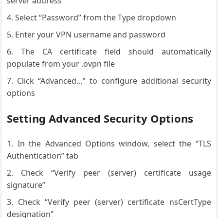
server address
Select “Password” from the Type dropdown
Enter your VPN username and password
The CA certificate field should automatically
populate from your .ovpn file
Click “Advanced…” to configure additional security
options
Setting Advanced Security Options
In the Advanced Options window, select the “TLS
Authentication” tab
Check “Verify peer (server) certificate usage
signature”
Check “Verify peer (server) certificate nsCertType
designation”