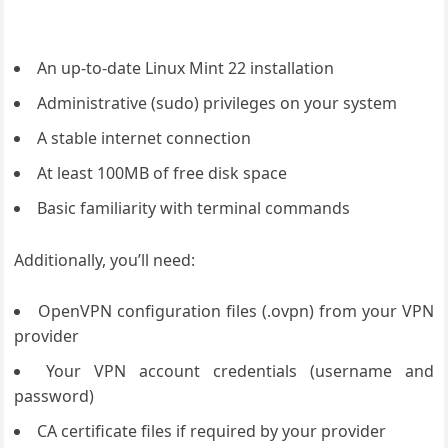
An up-to-date Linux Mint 22 installation
Administrative (sudo) privileges on your system
A stable internet connection
At least 100MB of free disk space
Basic familiarity with terminal commands
Additionally, you’ll need:
OpenVPN configuration files (.ovpn) from your VPN
provider
Your VPN account credentials (username and
password)
CA certificate files if required by your provider