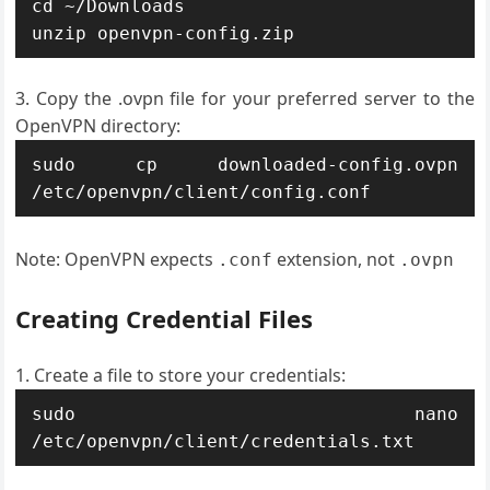
cd ~/Downloads

unzip openvpn-config.zip
Copy the .ovpn file for your preferred server to the
OpenVPN directory:
sudo cp downloaded-config.ovpn 
/etc/openvpn/client/config.conf
Note: OpenVPN expects
extension, not
.conf
.ovpn
Creating Credential Files
Create a file to store your credentials:
sudo nano 
/etc/openvpn/client/credentials.txt