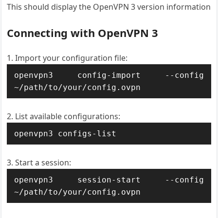
This should display the OpenVPN 3 version information
Connecting with OpenVPN 3
Import your configuration file:
openvpn3 config-import --config 
~/path/to/your/config.ovpn
List available configurations:
openvpn3 configs-list
Start a session:
openvpn3 session-start --config 
~/path/to/your/config.ovpn