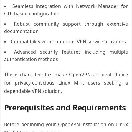
Seamless integration with Network Manager for
GUI-based configuration
Robust community support through extensive
documentation
Compatibility with numerous VPN service providers
Advanced security features including multiple
authentication methods
These characteristics make OpenVPN an ideal choice
for privacy-conscious Linux Mint users seeking a
dependable VPN solution.
Prerequisites and Requirements
Before beginning your OpenVPN installation on Linux