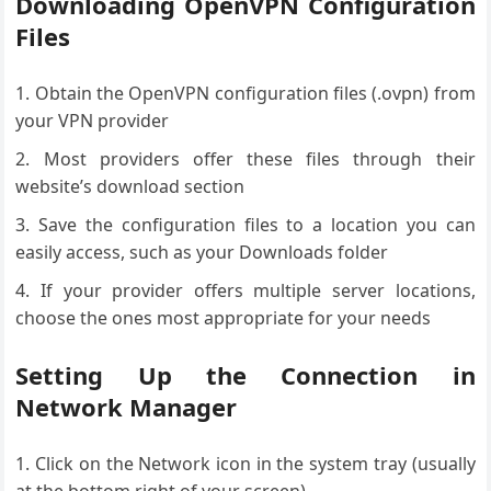
Downloading OpenVPN Configuration
Files
Obtain the OpenVPN configuration files (.ovpn) from
your VPN provider
Most providers offer these files through their
website’s download section
Save the configuration files to a location you can
easily access, such as your Downloads folder
If your provider offers multiple server locations,
choose the ones most appropriate for your needs
Setting Up the Connection in
Network Manager
Click on the Network icon in the system tray (usually