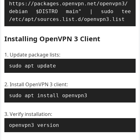
https://packages.openvpn.net/openvpn3/
debian $DISTRO main" | sudo tee 
/etc/apt/sources.list.d/openvpn3.list
Installing OpenVPN 3 Client
Update package lists:
sudo apt update
Install OpenVPN 3 client:
sudo apt install openvpn3
Verify installation:
openvpn3 version