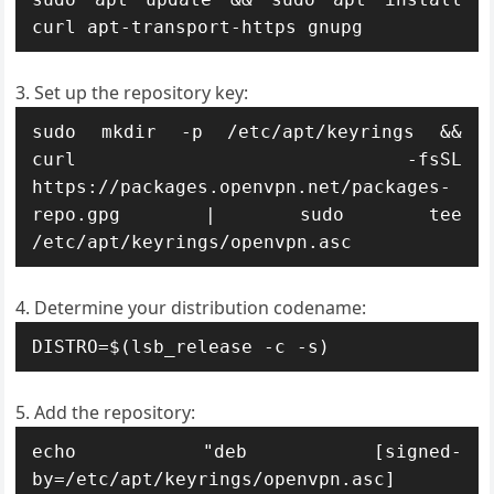
curl apt-transport-https gnupg
Set up the repository key:
sudo mkdir -p /etc/apt/keyrings && 
curl -fsSL 
https://packages.openvpn.net/packages-
repo.gpg | sudo tee 
/etc/apt/keyrings/openvpn.asc
Determine your distribution codename:
DISTRO=$(lsb_release -c -s)
Add the repository:
echo "deb [signed-
by=/etc/apt/keyrings/openvpn.asc] 