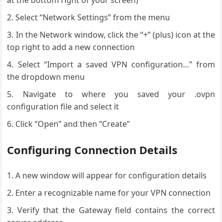
at the bottom right of your screen)
Select “Network Settings” from the menu
In the Network window, click the “+” (plus) icon at the
top right to add a new connection
Select “Import a saved VPN configuration…” from
the dropdown menu
Navigate to where you saved your .ovpn
configuration file and select it
Click “Open” and then “Create”
Configuring Connection Details
A new window will appear for configuration details
Enter a recognizable name for your VPN connection
Verify that the Gateway field contains the correct