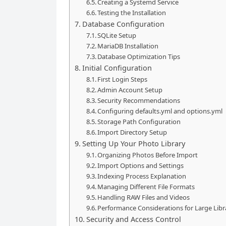
Creating a Systemd Service
Testing the Installation
Database Configuration
SQLite Setup
MariaDB Installation
Database Optimization Tips
Initial Configuration
First Login Steps
Admin Account Setup
Security Recommendations
Configuring defaults.yml and options.yml
Storage Path Configuration
Import Directory Setup
Setting Up Your Photo Library
Organizing Photos Before Import
Import Options and Settings
Indexing Process Explanation
Managing Different File Formats
Handling RAW Files and Videos
Performance Considerations for Large Libr
Security and Access Control