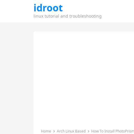
idroot
linux tutorial and troubleshooting
Home
Arch Linux Based
How To Install PhotoPris