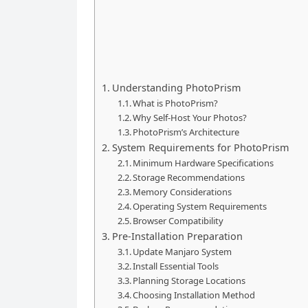
Understanding PhotoPrism
What is PhotoPrism?
Why Self-Host Your Photos?
PhotoPrism’s Architecture
System Requirements for PhotoPrism
Minimum Hardware Specifications
Storage Recommendations
Memory Considerations
Operating System Requirements
Browser Compatibility
Pre-Installation Preparation
Update Manjaro System
Install Essential Tools
Planning Storage Locations
Choosing Installation Method