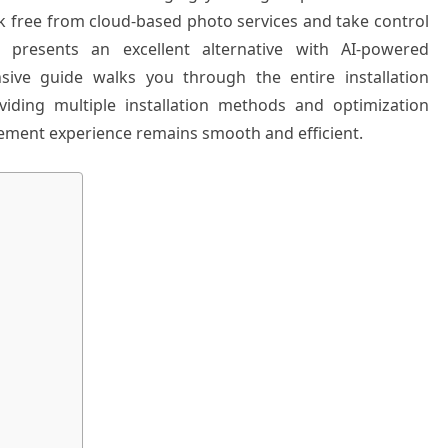
k free from cloud-based photo services and take control
 presents an excellent alternative with AI-powered
sive guide walks you through the entire installation
iding multiple installation methods and optimization
ment experience remains smooth and efficient.