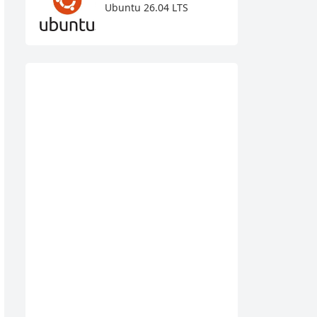
Ubuntu 26.04 LTS