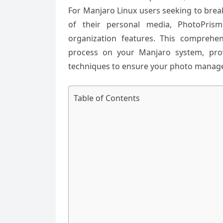
For Manjaro Linux users seeking to brea
of their personal media, PhotoPrism
organization features. This comprehen
process on your Manjaro system, prov
techniques to ensure your photo manage
Table of Contents