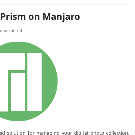
oPrism on Manjaro
omments off
ed solution for managing your digital photo collection.