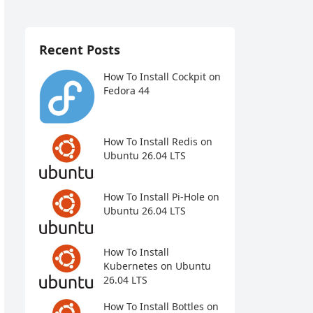
Recent Posts
How To Install Cockpit on
Fedora 44
How To Install Redis on
Ubuntu 26.04 LTS
How To Install Pi-Hole on
Ubuntu 26.04 LTS
How To Install
Kubernetes on Ubuntu
26.04 LTS
How To Install Bottles on