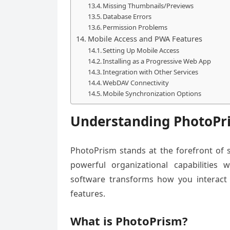
Missing Thumbnails/Previews
Database Errors
Permission Problems
Mobile Access and PWA Features
Setting Up Mobile Access
Installing as a Progressive Web App
Integration with Other Services
WebDAV Connectivity
Mobile Synchronization Options
Understanding PhotoPr
PhotoPrism stands at the forefront of
powerful organizational capabilities w
software transforms how you interact w
features.
What is PhotoPrism?