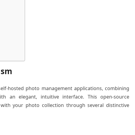
ism
 self-hosted photo management applications, combining
ith an elegant, intuitive interface. This open-source
ith your photo collection through several distinctive