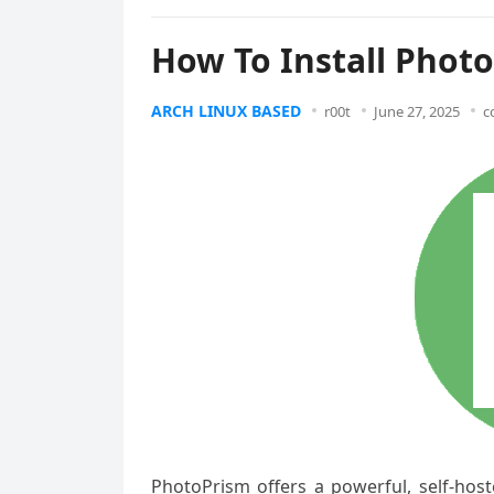
How To Install Phot
ARCH LINUX BASED
r00t
June 27, 2025
c
PhotoPrism offers a powerful, self-host