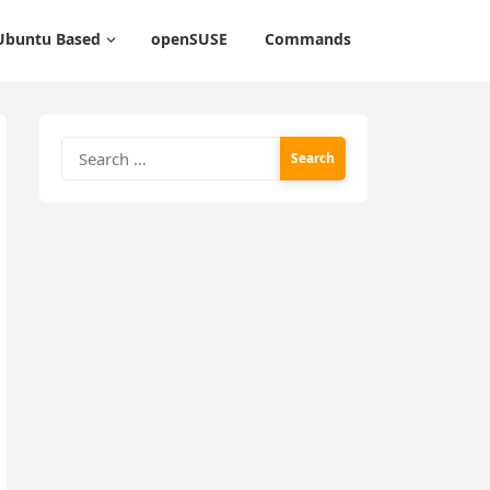
Ubuntu Based
openSUSE
Commands
Search
for: