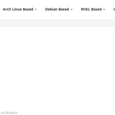
Arch Linux Based
Debian Based
RHEL Based
m on Manjaro