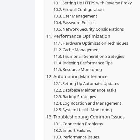
Setting Up HTTPS with Reverse Proxy
Firewall Configuration
User Management
Password Policies
Network Security Considerations
Performance Optimization
Hardware Optimization Techniques
Cache Management
Thumbnail Generation Strategies
Indexing Performance Tips
Resource Monitoring
Automating Maintenance
Setting Up Automatic Updates
Database Maintenance Tasks
Backup Strategies
Log Rotation and Management
System Health Monitoring
Troubleshooting Common Issues
Connection Problems
Import Failures
Performance Issues