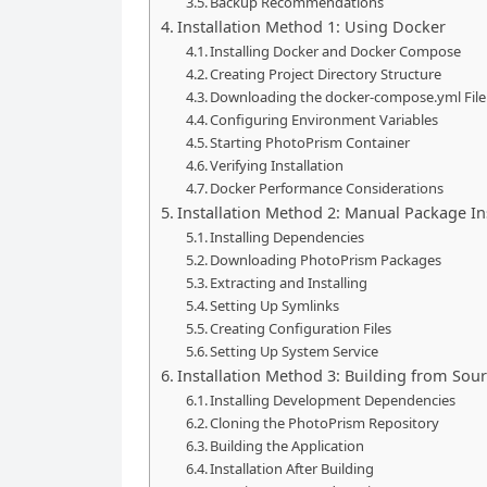
Backup Recommendations
Installation Method 1: Using Docker
Installing Docker and Docker Compose
Creating Project Directory Structure
Downloading the docker-compose.yml File
Configuring Environment Variables
Starting PhotoPrism Container
Verifying Installation
Docker Performance Considerations
Installation Method 2: Manual Package Ins
Installing Dependencies
Downloading PhotoPrism Packages
Extracting and Installing
Setting Up Symlinks
Creating Configuration Files
Setting Up System Service
Installation Method 3: Building from Sou
Installing Development Dependencies
Cloning the PhotoPrism Repository
Building the Application
Installation After Building