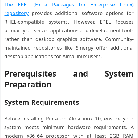
The EPEL (Extra Packages for Enterprise Linux)
repository
provides additional software options for
RHEL-compatible systems. However, EPEL focuses
primarily on server applications and development tools
rather than desktop graphics software. Community-
maintained repositories like Sinergy offer additional
desktop applications for AlmaLinux users.
Prerequisites and System
Preparation
System Requirements
Before installing Pinta on AlmaLinux 10, ensure your
system meets minimum hardware requirements. A
modern x86_64 processor with at least 2GB RAM