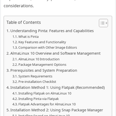
considerations.
Table of Contents
Understanding Pinta: Features and Capabilities
What is Pinta
Key Features and Functionality
Comparison with Other Image Editors
AlmaLinux 10 Overview and Software Management
AlmaLinux 10 Introduction
Package Management Options
Prerequisites and System Preparation
System Requirements
Pre-installation Checklist
Installation Method 1: Using Flatpak (Recommended)
Installing Flatpak on AlmaLinux 10
Installing Pinta via Flatpak
Flatpak Advantages for AlmaLinux 10
Installation Method 2: Using Snap Package Manager
Installing Snapd on AlmaLinux 10