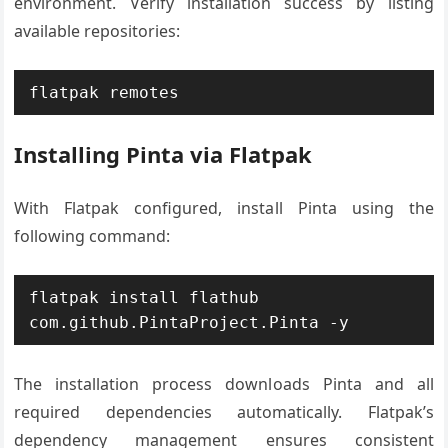
environment. Verify installation success by listing
available repositories:
flatpak remotes
Installing Pinta via Flatpak
With Flatpak configured, install Pinta using the
following command:
flatpak install flathub 
com.github.PintaProject.Pinta -y
The installation process downloads Pinta and all
required dependencies automatically. Flatpak’s
dependency management ensures consistent