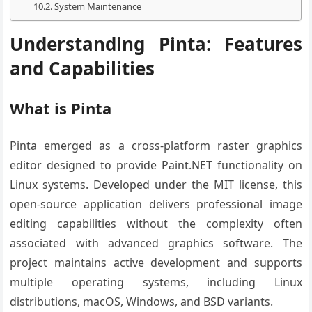
System Maintenance
Understanding Pinta: Features
and Capabilities
What is Pinta
Pinta emerged as a cross-platform raster graphics
editor designed to provide Paint.NET functionality on
Linux systems. Developed under the MIT license, this
open-source application delivers professional image
editing capabilities without the complexity often
associated with advanced graphics software. The
project maintains active development and supports
multiple operating systems, including Linux
distributions, macOS, Windows, and BSD variants.