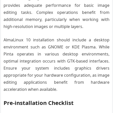
provides adequate performance for basic image
editing tasks. Complex operations benefit from
additional memory, particularly when working with
high-resolution images or multiple layers.
AlmaLinux 10 installation should include a desktop
environment such as GNOME or KDE Plasma. While
Pinta operates in various desktop environments,
optimal integration occurs with GTK-based interfaces.
Ensure your system includes graphics drivers
appropriate for your hardware configuration, as image
editing applications benefit from hardware
acceleration when available.
Pre-installation Checklist