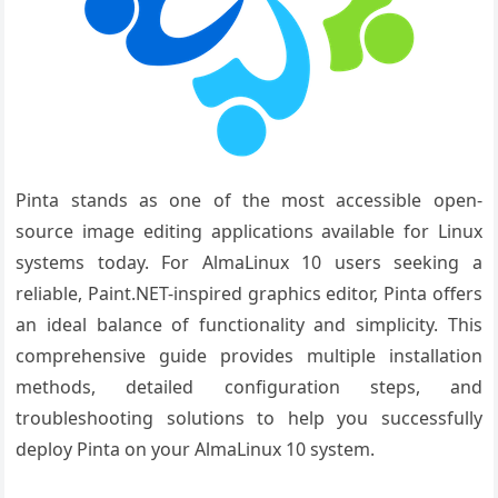
Pinta stands as one of the most accessible open-
source image editing applications available for Linux
systems today. For AlmaLinux 10 users seeking a
reliable, Paint.NET-inspired graphics editor, Pinta offers
an ideal balance of functionality and simplicity. This
comprehensive guide provides multiple installation
methods, detailed configuration steps, and
troubleshooting solutions to help you successfully
deploy Pinta on your AlmaLinux 10 system.