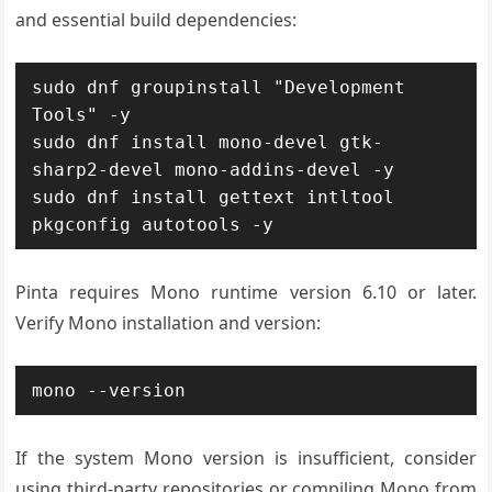
and essential build dependencies:
sudo dnf groupinstall "Development 
Tools" -y

sudo dnf install mono-devel gtk-
sharp2-devel mono-addins-devel -y

sudo dnf install gettext intltool 
pkgconfig autotools -y
Pinta requires Mono runtime version 6.10 or later.
Verify Mono installation and version:
mono --version
If the system Mono version is insufficient, consider
using third-party repositories or compiling Mono from