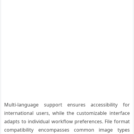
Multi-language support ensures accessibility for
international users, while the customizable interface
adapts to individual workflow preferences. File format
compatibility encompasses common image types