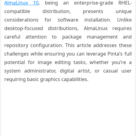
AlmaLinux 10
, being an enterprise-grade RHEL-
compatible distribution, presents unique
considerations for software installation. Unlike
desktop-focused distributions, AlmaLinux requires
careful attention to package management and
repository configuration. This article addresses these
challenges while ensuring you can leverage Pinta’s full
potential for image editing tasks, whether you’re a
system administrator, digital artist, or casual user
requiring basic graphics capabilities.