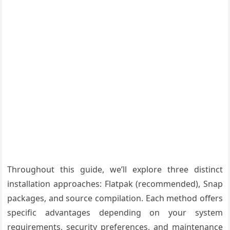
Throughout this guide, we’ll explore three distinct
installation approaches: Flatpak (recommended), Snap
packages, and source compilation. Each method offers
specific advantages depending on your system
requirements, security preferences, and maintenance