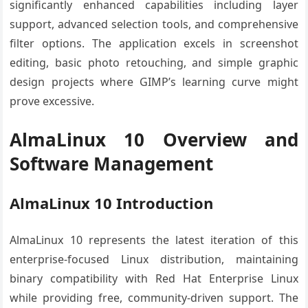
significantly enhanced capabilities including layer
support, advanced selection tools, and comprehensive
filter options. The application excels in screenshot
editing, basic photo retouching, and simple graphic
design projects where GIMP’s learning curve might
prove excessive.
AlmaLinux 10 Overview and
Software Management
AlmaLinux 10 Introduction
AlmaLinux 10 represents the latest iteration of this
enterprise-focused Linux distribution, maintaining
binary compatibility with Red Hat Enterprise Linux
while providing free, community-driven support. The