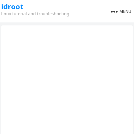
idroot
MENU
linux tutorial and troubleshooting