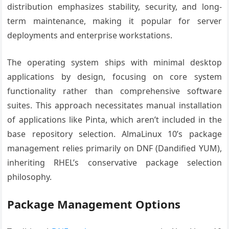
distribution emphasizes stability, security, and long-
term maintenance, making it popular for server
deployments and enterprise workstations.
The operating system ships with minimal desktop
applications by design, focusing on core system
functionality rather than comprehensive software
suites. This approach necessitates manual installation
of applications like Pinta, which aren’t included in the
base repository selection. AlmaLinux 10’s package
management relies primarily on DNF (Dandified YUM),
inheriting RHEL’s conservative package selection
philosophy.
Package Management Options