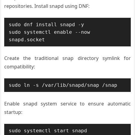
repositories. Install snapd using DNF:
sudo dnf install snapd -y

sudo systemctl enable --now 
snapd.socket
Create the traditional snap directory symlink for
compatibility:
sudo ln -s /var/lib/snapd/snap /snap
Enable snapd system service to ensure automatic
startup:
sudo systemctl start snapd
