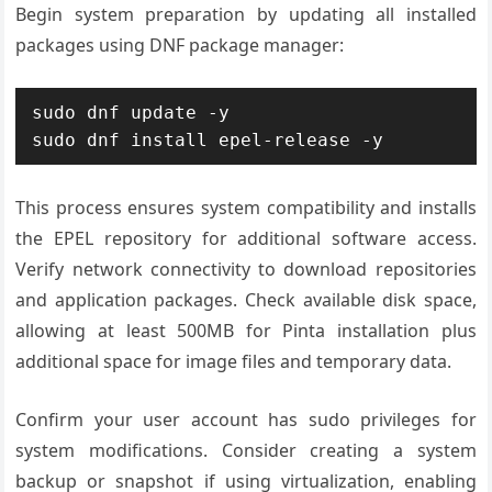
Begin system preparation by updating all installed
packages using DNF package manager:
sudo dnf update -y

sudo dnf install epel-release -y
This process ensures system compatibility and installs
the EPEL repository for additional software access.
Verify network connectivity to download repositories
and application packages. Check available disk space,
allowing at least 500MB for Pinta installation plus
additional space for image files and temporary data.
Confirm your user account has sudo privileges for
system modifications. Consider creating a system
backup or snapshot if using virtualization, enabling