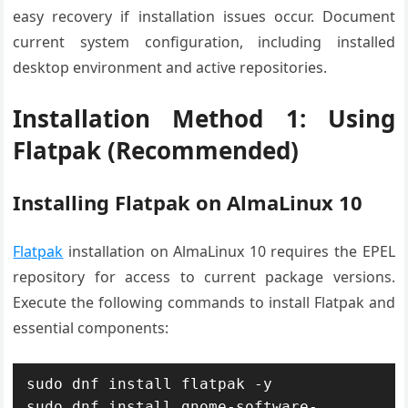
easy recovery if installation issues occur. Document
current system configuration, including installed
desktop environment and active repositories.
Installation Method 1: Using
Flatpak (Recommended)
Installing Flatpak on AlmaLinux 10
Flatpak
installation on AlmaLinux 10 requires the EPEL
repository for access to current package versions.
Execute the following commands to install Flatpak and
essential components:
sudo dnf install flatpak -y

sudo dnf install gnome-software-