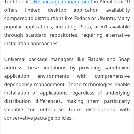
Traditional
DNF package management
in AlmaLinux 10
offers limited desktop application availability
compared to distributions like Fedora or Ubuntu. Many
popular applications, including Pinta, aren’t available
through standard repositories, requiring alternative
installation approaches.
Universal package managers like Flatpak and Snap
address these limitations by providing sandboxed
application environments with comprehensive
dependency management. These technologies enable
installation of applications regardless of underlying
distribution differences, making them particularly
valuable for enterprise Linux distributions with
conservative package policies.