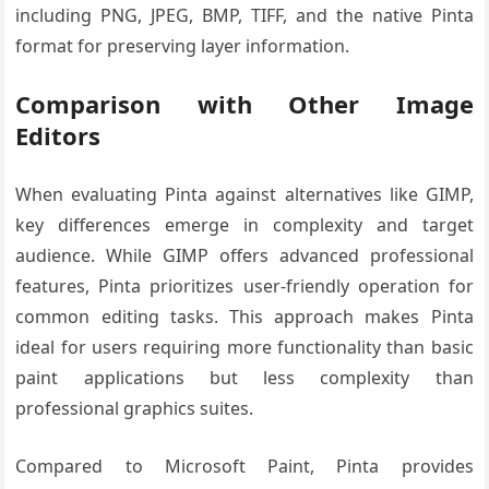
including PNG, JPEG, BMP, TIFF, and the native Pinta
format for preserving layer information.
Comparison with Other Image
Editors
When evaluating Pinta against alternatives like GIMP,
key differences emerge in complexity and target
audience. While GIMP offers advanced professional
features, Pinta prioritizes user-friendly operation for
common editing tasks. This approach makes Pinta
ideal for users requiring more functionality than basic
paint applications but less complexity than
professional graphics suites.
Compared to Microsoft Paint, Pinta provides