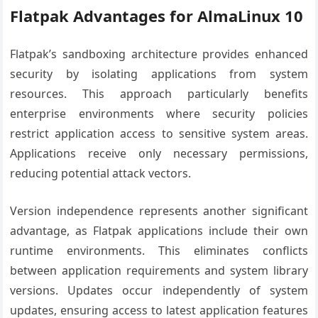
Flatpak Advantages for AlmaLinux 10
Flatpak’s sandboxing architecture provides enhanced
security by isolating applications from system
resources. This approach particularly benefits
enterprise environments where security policies
restrict application access to sensitive system areas.
Applications receive only necessary permissions,
reducing potential attack vectors.
Version independence represents another significant
advantage, as Flatpak applications include their own
runtime environments. This eliminates conflicts
between application requirements and system library
versions. Updates occur independently of system
updates, ensuring access to latest application features