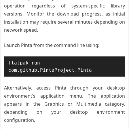
operation regardless of system-specific library
versions. Monitor the download progress, as initial
installation may require several minutes depending on
network speed.
Launch Pinta from the command line using:
flatpak run 
com.github.PintaProject.Pinta
Alternatively, access Pinta through your desktop
environment’s application menu. The application
appears in the Graphics or Multimedia category,
depending on your desktop environment
configuration.