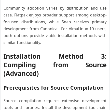
Community adoption varies by distribution and use
case. Flatpak enjoys broader support among desktop-
focused distributions, while Snap receives primary
development from Canonical. For AlmaLinux 10 users,
both options provide viable installation methods with
similar functionality.
Installation Method 3:
Compiling from Source
(Advanced)
Prerequisites for Source Compilation
Source compilation requires extensive development
tools and libraries. Install the development toolchain