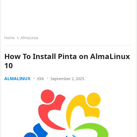
Home
AlmaLinux
How To Install Pinta on AlmaLinux
10
ALMALINUX
r00t
September 2, 2025