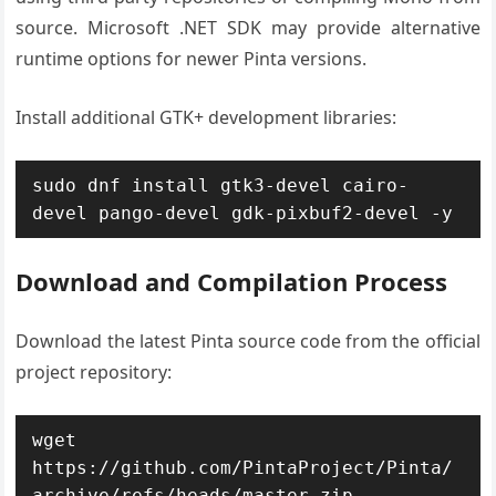
source. Microsoft .NET SDK may provide alternative
runtime options for newer Pinta versions.
Install additional GTK+ development libraries:
sudo dnf install gtk3-devel cairo-
devel pango-devel gdk-pixbuf2-devel -y
Download and Compilation Process
Download the latest Pinta source code from the official
project repository:
wget 
https://github.com/PintaProject/Pinta/
archive/refs/heads/master.zip
