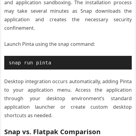
and application sandboxing. The installation process
may take several minutes as Snap downloads the
application and creates the necessary security
confinement.
Launch Pinta using the snap command:
snap run pinta
Desktop integration occurs automatically, adding Pinta
to your application menu. Access the application
through your desktop environment’s standard
application launcher or create custom desktop
shortcuts as needed.
Snap vs. Flatpak Comparison