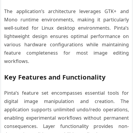
The application’s architecture leverages GTK+ and
Mono runtime environments, making it particularly
well-suited for Linux desktop environments. Pinta’s
lightweight design ensures optimal performance on
various hardware configurations while maintaining
feature completeness for most image editing
workflows.
Key Features and Functionality
Pinta’s feature set encompasses essential tools for
digital image manipulation and creation. The
application supports unlimited undo/redo operations,
enabling experimental workflows without permanent
consequences. Layer functionality provides non-