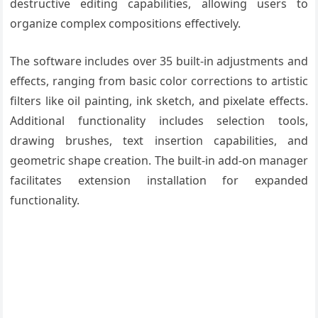
destructive editing capabilities, allowing users to
organize complex compositions effectively.
The software includes over 35 built-in adjustments and
effects, ranging from basic color corrections to artistic
filters like oil painting, ink sketch, and pixelate effects.
Additional functionality includes selection tools,
drawing brushes, text insertion capabilities, and
geometric shape creation. The built-in add-on manager
facilitates extension installation for expanded
functionality.