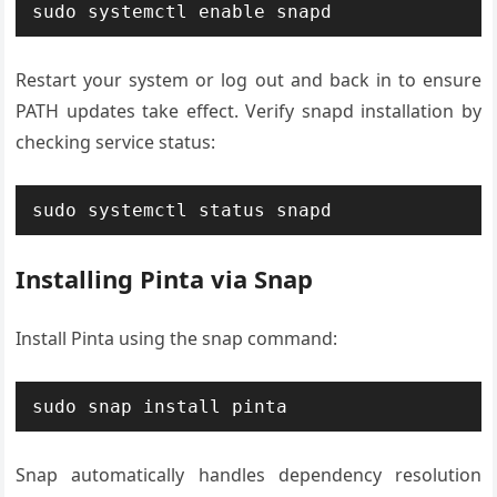
sudo systemctl enable snapd
Restart your system or log out and back in to ensure
PATH updates take effect. Verify snapd installation by
checking service status:
sudo systemctl status snapd
Installing Pinta via Snap
Install Pinta using the snap command:
sudo snap install pinta
Snap automatically handles dependency resolution