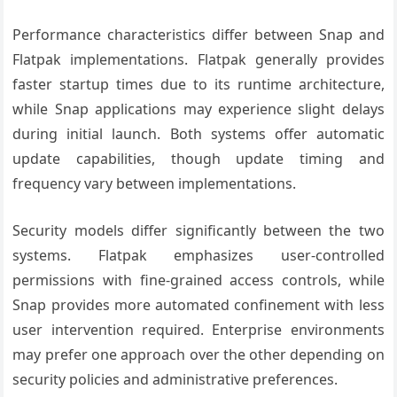
Performance characteristics differ between Snap and
Flatpak implementations. Flatpak generally provides
faster startup times due to its runtime architecture,
while Snap applications may experience slight delays
during initial launch. Both systems offer automatic
update capabilities, though update timing and
frequency vary between implementations.
Security models differ significantly between the two
systems. Flatpak emphasizes user-controlled
permissions with fine-grained access controls, while
Snap provides more automated confinement with less
user intervention required. Enterprise environments
may prefer one approach over the other depending on
security policies and administrative preferences.