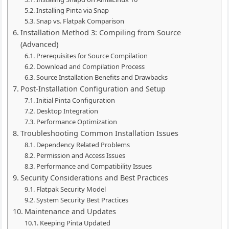
Installing Pinta via Snap
Snap vs. Flatpak Comparison
Installation Method 3: Compiling from Source
(Advanced)
Prerequisites for Source Compilation
Download and Compilation Process
Source Installation Benefits and Drawbacks
Post-Installation Configuration and Setup
Initial Pinta Configuration
Desktop Integration
Performance Optimization
Troubleshooting Common Installation Issues
Dependency Related Problems
Permission and Access Issues
Performance and Compatibility Issues
Security Considerations and Best Practices
Flatpak Security Model
System Security Best Practices
Maintenance and Updates
Keeping Pinta Updated