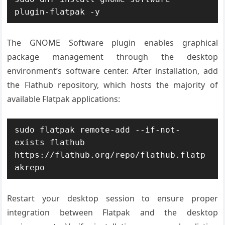
plugin-flatpak -y
The GNOME Software plugin enables graphical
package management through the desktop
environment’s software center. After installation, add
the Flathub repository, which hosts the majority of
available Flatpak applications:
sudo flatpak remote-add --if-not-
exists flathub 
https://flathub.org/repo/flathub.flatp
akrepo
Restart your desktop session to ensure proper
integration between Flatpak and the desktop