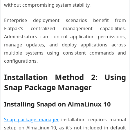
without compromising system stability.
Enterprise deployment scenarios benefit from
Flatpak’s centralized management capabilities.
Administrators can control application permissions,
manage updates, and deploy applications across
multiple systems using consistent commands and
configurations.
Installation Method 2: Using
Snap Package Manager
Installing Snapd on AlmaLinux 10
Snap package manager
installation requires manual
setup on AlmaLinux 10, as it’s not included in default