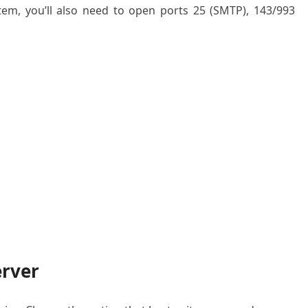
em, you’ll also need to open ports 25 (SMTP), 143/993
erver