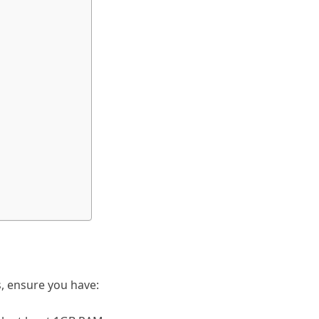
s, ensure you have: