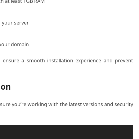
th at least 1GB RAM
 your server
 your domain
ll ensure a smooth installation experience and prevent
ion
sure you’re working with the latest versions and security