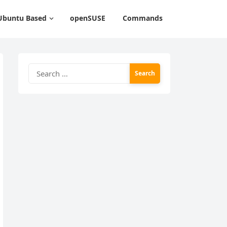
Ubuntu Based
openSUSE
Commands
Search
for: