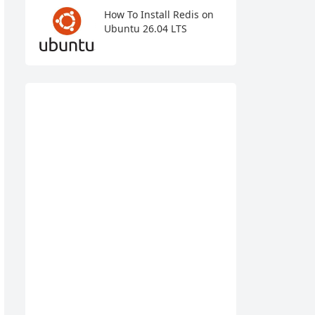
How To Install Redis on
Ubuntu 26.04 LTS