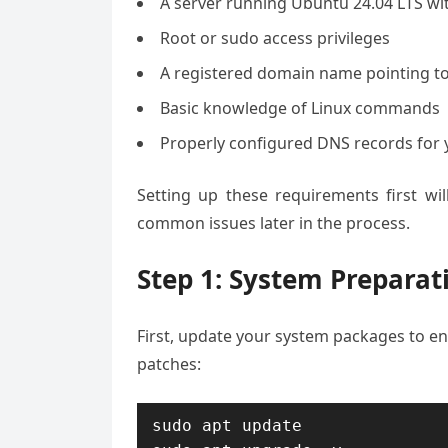
A server running Ubuntu 24.04 LTS wi
Root or sudo access privileges
A registered domain name pointing to
Basic knowledge of Linux commands
Properly configured DNS records for
Setting up these requirements first wi
common issues later in the process.
Step 1: System Preparat
First, update your system packages to en
patches:
sudo apt update
