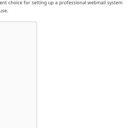
lent choice for setting up a professional webmail system
use.