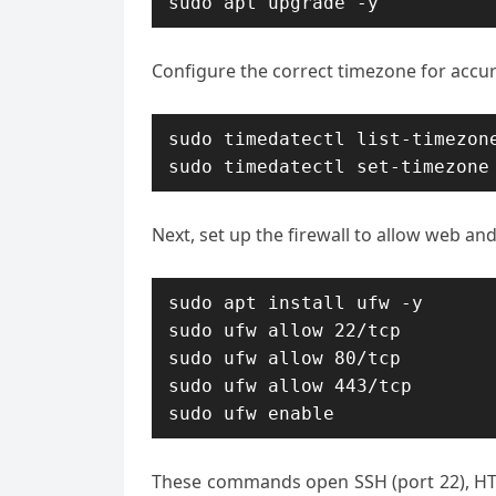
sudo apt upgrade -y
Configure the correct timezone for accu
sudo timedatectl list-timezone
sudo timedatectl set-timezone
Next, set up the firewall to allow web and 
sudo apt install ufw -y

sudo ufw allow 22/tcp

sudo ufw allow 80/tcp

sudo ufw allow 443/tcp

sudo ufw enable
These commands open SSH (port 22), HTTP