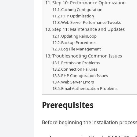
Step 10: Performance Optimization
Caching Configuration
PHP Optimization
Web Server Performance Tweaks
Step 11: Maintenance and Updates
Updating RainLoop
Backup Procedures
Log File Management
Troubleshooting Common Issues
Permission Problems
Connection Failures
PHP Configuration Issues
Web Server Errors
Email Authentication Problems
Prerequisites
Before beginning the installation proces