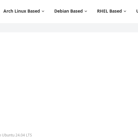
Arch Linux Based
Debian Based
RHEL Based
n Ubuntu 24.04 LTS