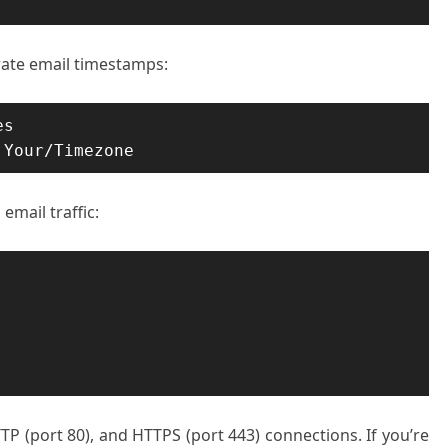
rate email timestamps:
s

 Your/Timezone
email traffic:
 (port 80), and HTTPS (port 443) connections. If you’re