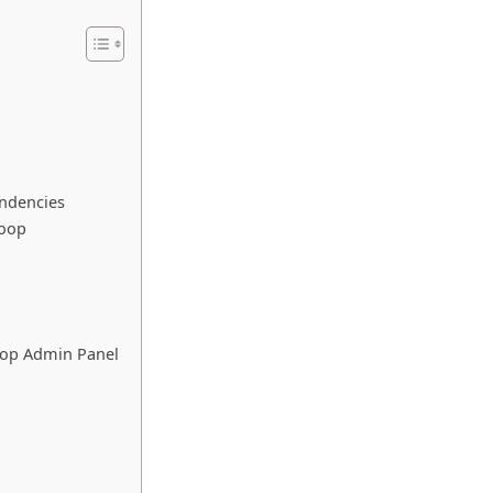
endencies
Loop
oop Admin Panel