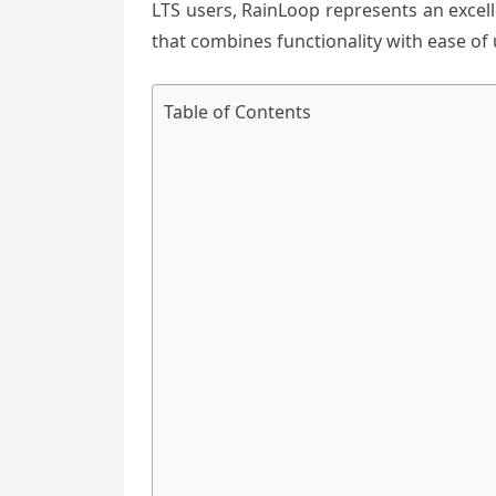
LTS users, RainLoop represents an excel
that combines functionality with ease of 
Table of Contents