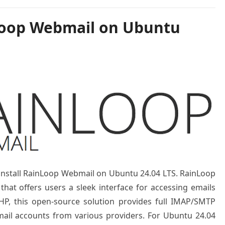
Loop Webmail on Ubuntu
o install RainLoop Webmail on Ubuntu 24.04 LTS. RainLoop
that offers users a sleek interface for accessing emails
HP, this open-source solution provides full IMAP/SMTP
mail accounts from various providers. For Ubuntu 24.04