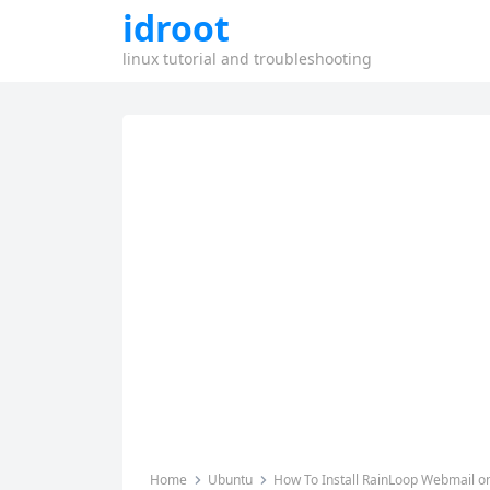
idroot
linux tutorial and troubleshooting
Home
Ubuntu
How To Install RainLoop Webmail o