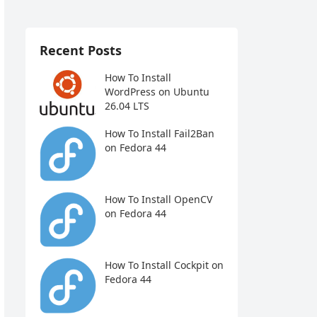
Recent Posts
How To Install
WordPress on Ubuntu
26.04 LTS
How To Install Fail2Ban
on Fedora 44
How To Install OpenCV
on Fedora 44
How To Install Cockpit on
Fedora 44