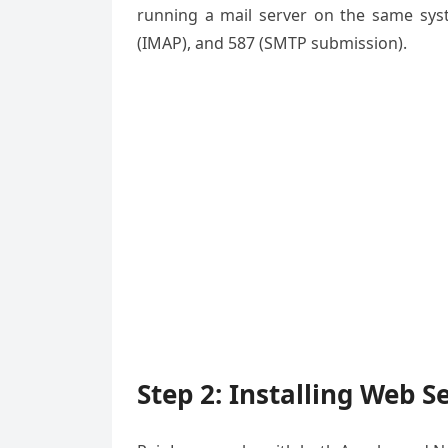
running a mail server on the same syst
(IMAP), and 587 (SMTP submission).
Step 2: Installing Web S