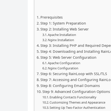
Prerequisites
Step 1: System Preparation
Step 2: Installing Web Server
Apache Installation
Nginx Installation
Step 3: Installing PHP and Required Dep
Step 4: Downloading and Installing Rain
Step 5: Web Server Configuration
Apache Configuration
Nginx Configuration
Step 6: Securing RainLoop with SSL/TLS
Step 7: Accessing and Configuring RainL
Step 8: Configuring Email Domains
Step 9: Advanced Configuration Options
Enabling Contacts Functionality
Customizing Themes and Appearance
Setting Up Two-Factor Authentication