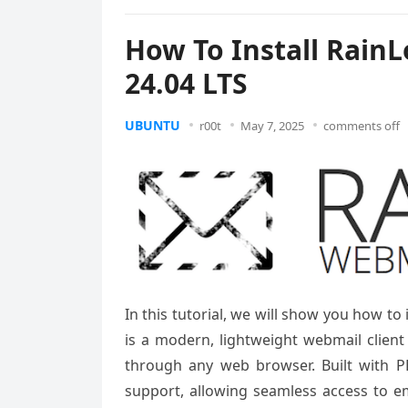
How To Install Rain
24.04 LTS
UBUNTU
r00t
May 7, 2025
comments off
In this tutorial, we will show you how t
is a modern, lightweight webmail client 
through any web browser. Built with P
support, allowing seamless access to e