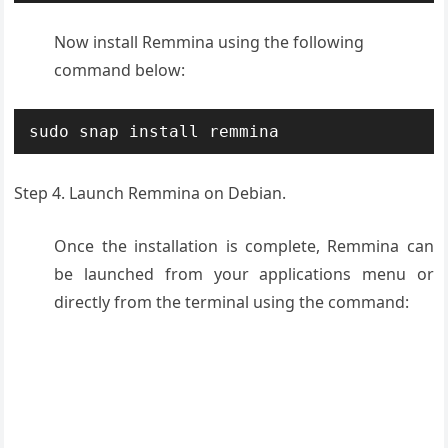
Now i
nstall Remmina
using the following
command below:
sudo snap install remmina
Step 4.
Launch
Remmina on Debian.
Once the installation is complete, Remmina can
be launched from your applications menu or
directly from the terminal using the command: