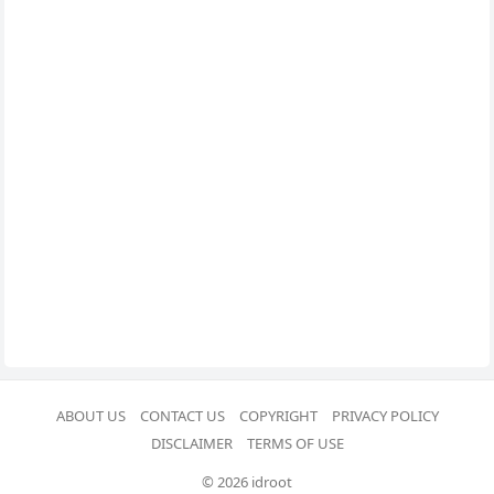
ABOUT US
CONTACT US
COPYRIGHT
PRIVACY POLICY
DISCLAIMER
TERMS OF USE
© 2026 idroot