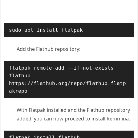
sudo apt install flatpak
Add the Flathub repository
:
flatpak remote-add --if-not-exists 
flathub 
https://flathub.org/repo/flathub.flatp
akrepo
With Flatpak installed and the Flathub repository
added, you can now proceed to install Remmina:
flatpak install flathub 