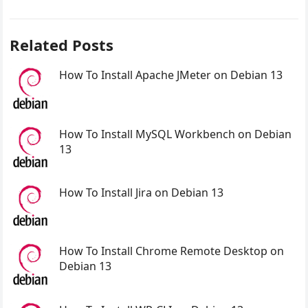
Related Posts
How To Install Apache JMeter on Debian 13
How To Install MySQL Workbench on Debian
13
How To Install Jira on Debian 13
How To Install Chrome Remote Desktop on
Debian 13