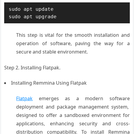
sudo apt update

This step
is vital for
the smooth installation
and
operation
of software, paving
the way for a
secure and stable
environment.
Step 2.
Installing Flatpak.
Installing Remmina Using Flatpak
Flatpak
emerges
as a modern software
deployment and
package management
system,
designed
to offer a sandbox
ed environment
for
applications
, enhancing security
and cross-
distribution compatibility
. To install Rem
mina