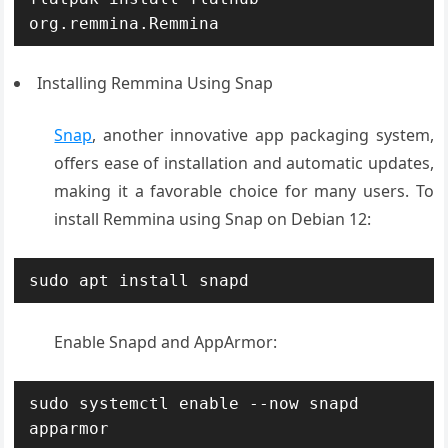
org.remmina.Remmina
Installing Remmina Using Snap
Snap
, another innovative app packaging system,
offers ease of installation and automatic updates,
making it a favorable choice for many users. To
install Remmina using Snap on Debian 12:
sudo apt install snapd
Enable Snapd and AppArmor
:
sudo systemctl enable --now snapd 
apparmor