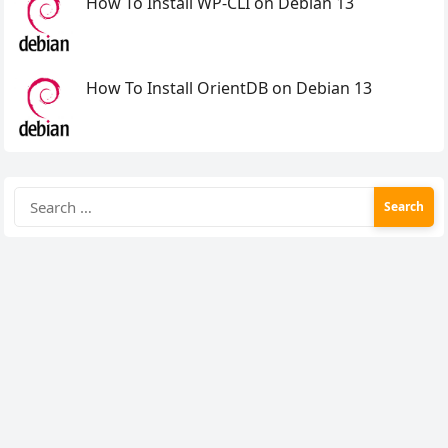
How To Install WP-CLI on Debian 13
How To Install OrientDB on Debian 13
Search
for: