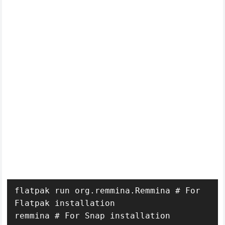
flatpak run org.remmina.Remmina # For 
Flatpak installation
