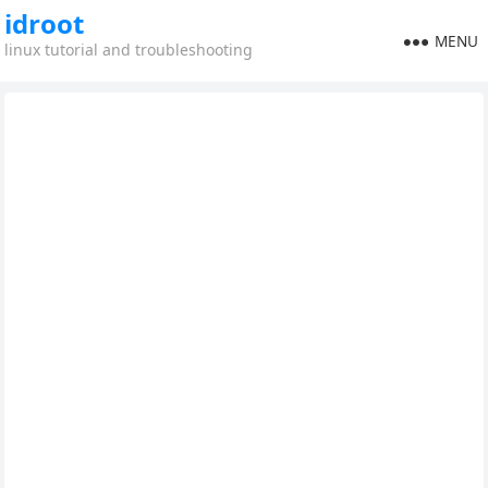
idroot
MENU
linux tutorial and troubleshooting