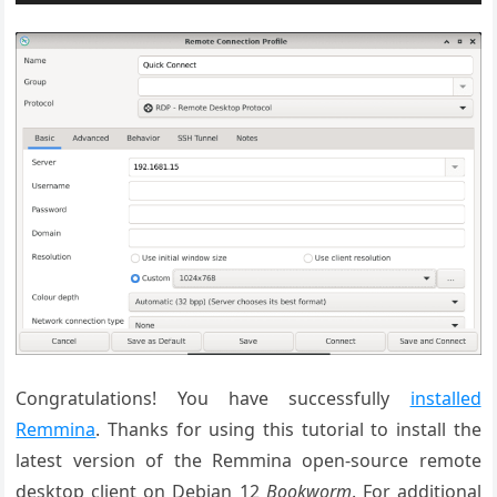
Congratulations! You have successfully
installed
Remmina
. Thanks for using this tutorial to install the
latest version of the Remmina
open
-source
remote
desktop client on Debian 12
Bookworm
. For additional