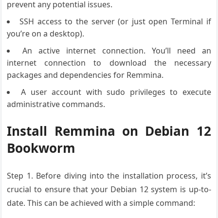
prevent any potential issues.
SSH access to the server (or just open Terminal if
you’re on a desktop).
An active internet connection. You’ll need an
internet connection to download the necessary
packages and dependencies for Remmina.
A user account with sudo privileges to execute
administrative commands.
Install Remmina on Debian 12
Bookworm
Step 1.
Before diving
into the installation
process, it’s
crucial
to ensure that
your Debian
12 system is up
-to-
date. This
can be achieved
with a simple
command: