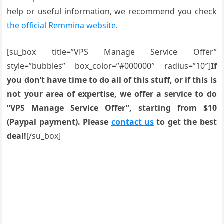
help or useful information, we recommend you check
the official Remmina website
.
[su_box title=”VPS Manage Service Offer”
style=”bubbles” box_color=”#000000″ radius=”10″]
If
you don’t have time to do all of this stuff, or if this is
not your area of expertise, we offer a service to do
“VPS Manage Service Offer”, starting from $10
(Paypal payment). Please
contact us
to get the best
deal!
[/su_box]