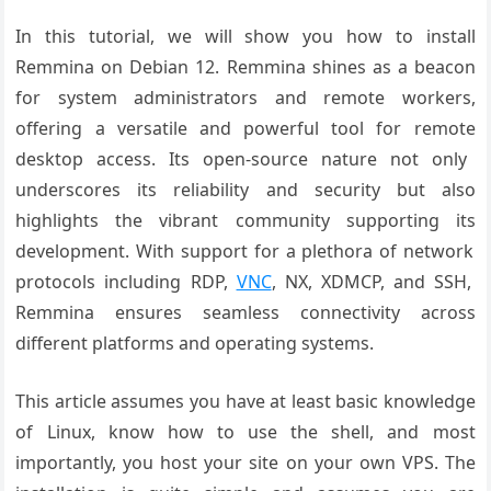
In this tutorial, we will show you how to install
Remmina on Debian 12.
Remmina shines
as a beacon
for
system administrators
and remote workers
,
offering a versatile
and powerful
tool for remote
desktop access
. Its open-source nature
not only
underscores
its reliability
and security
but also
highlights
the vibrant community
supporting its
development. With
support for a
plethora of network
protocols including
RDP,
VNC
, NX
, XDMCP, and SSH
,
Remmina ensures
seamless connectivity
across
different
platforms and
operating systems
.
This article assumes you have at least basic knowledge
of Linux, know how to use the shell, and most
importantly, you host your site on your own VPS. The