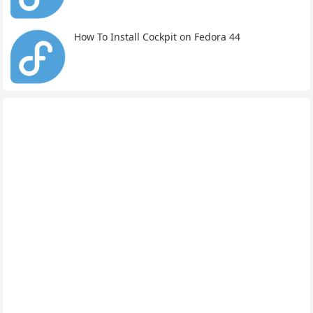
How To Install Cockpit on Fedora 44