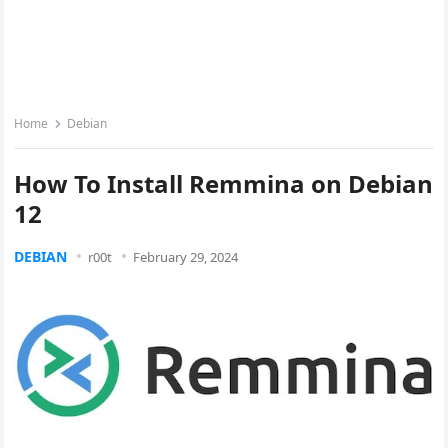
Home
Debian
How To Install Remmina on Debian
12
DEBIAN
r00t
February 29, 2024