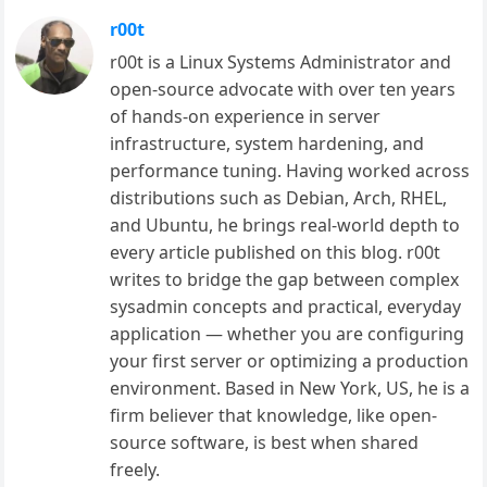
r00t
r00t is a Linux Systems Administrator and
open-source advocate with over ten years
of hands-on experience in server
infrastructure, system hardening, and
performance tuning. Having worked across
distributions such as Debian, Arch, RHEL,
and Ubuntu, he brings real-world depth to
every article published on this blog. r00t
writes to bridge the gap between complex
sysadmin concepts and practical, everyday
application — whether you are configuring
your first server or optimizing a production
environment. Based in New York, US, he is a
firm believer that knowledge, like open-
source software, is best when shared
freely.