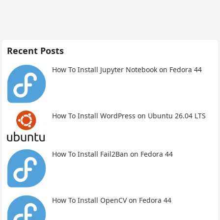
Recent Posts
How To Install Jupyter Notebook on Fedora 44
How To Install WordPress on Ubuntu 26.04 LTS
How To Install Fail2Ban on Fedora 44
How To Install OpenCV on Fedora 44