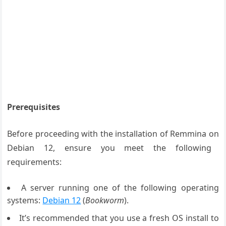
Prerequisites
Before
proceeding with
the installation
of Remmina on
Debian 12, ensure
you meet the
following
requirements
:
A server running one of the following operating
systems:
Debian 12
(
Bookworm
).
It’s recommended that you use a fresh OS install to