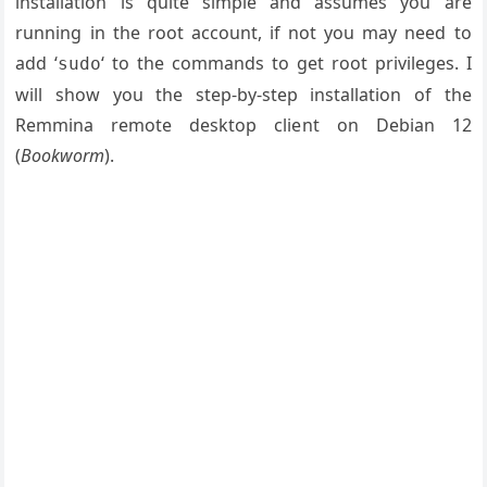
installation is quite simple and assumes you are
running in the root account, if not you may need to
add ‘
‘ to the commands to get root privileges. I
sudo
will show you the step-by-step installation of the
Remmina remote desktop client on Debian 12
(
Bookworm
).