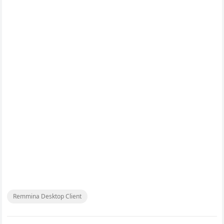
Remmina Desktop Client