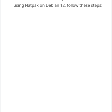
using Flat
pak on Debian
12, follow these
steps: