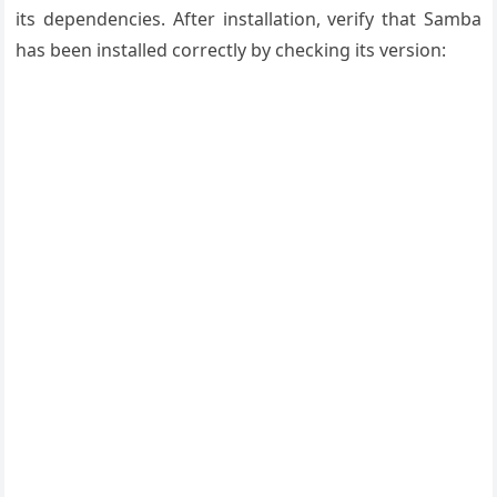
its dependencies. After installation, verify that Samba
has been installed correctly by checking its version: