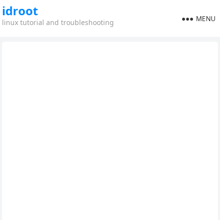
idroot
MENU
linux tutorial and troubleshooting