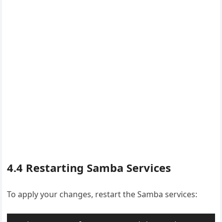
4.4 Restarting Samba Services
To apply your changes, restart the Samba services: