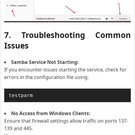
7. Troubleshooting Common
Issues
Samba Service Not Starting:
If you encounter issues starting the service, check for
errors in the configuration file using:
testparm
No Access from Windows Clients:
Ensure that firewall settings allow traffic on ports 137-
139 and 445.