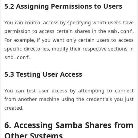
5.2 Assigning Permissions to Users
You can control access by specifying which users have
permission to access certain shares in the
.
smb.conf
For example, if you want only certain users to access
specific directories, modify their respective sections in
.
smb.conf
5.3 Testing User Access
You can test user access by attempting to connect
from another machine using the credentials you just
created.
6. Accessing Samba Shares from
Other Systems