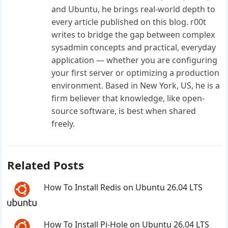
and Ubuntu, he brings real-world depth to
every article published on this blog. r00t
writes to bridge the gap between complex
sysadmin concepts and practical, everyday
application — whether you are configuring
your first server or optimizing a production
environment. Based in New York, US, he is a
firm believer that knowledge, like open-
source software, is best when shared
freely.
Related Posts
How To Install Redis on Ubuntu 26.04 LTS
How To Install Pi-Hole on Ubuntu 26.04 LTS