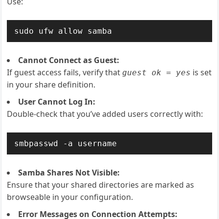
Use:
sudo ufw allow samba
Cannot Connect as Guest:
If guest access fails, verify that
is set
guest ok = yes
in your share definition.
User Cannot Log In:
Double-check that you’ve added users correctly with:
smbpasswd -a username
Samba Shares Not Visible:
Ensure that your shared directories are marked as
browseable in your configuration.
Error Messages on Connection Attempts: