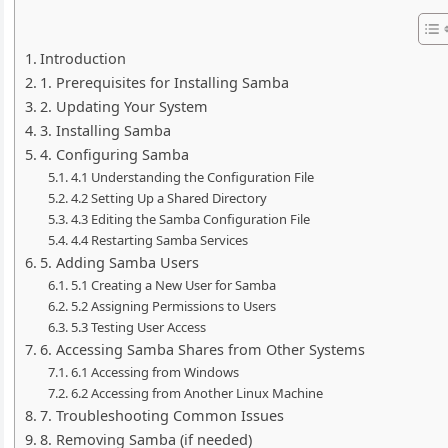
Introduction
1. Prerequisites for Installing Samba
2. Updating Your System
3. Installing Samba
4. Configuring Samba
4.1 Understanding the Configuration File
4.2 Setting Up a Shared Directory
4.3 Editing the Samba Configuration File
4.4 Restarting Samba Services
5. Adding Samba Users
5.1 Creating a New User for Samba
5.2 Assigning Permissions to Users
5.3 Testing User Access
6. Accessing Samba Shares from Other Systems
6.1 Accessing from Windows
6.2 Accessing from Another Linux Machine
7. Troubleshooting Common Issues
8. Removing Samba (if needed)