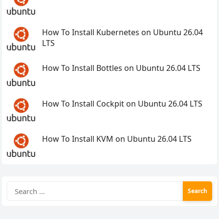
How To Install Kubernetes on Ubuntu 26.04
LTS
How To Install Bottles on Ubuntu 26.04 LTS
How To Install Cockpit on Ubuntu 26.04 LTS
How To Install KVM on Ubuntu 26.04 LTS
Search
for: