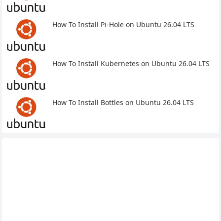
How To Install Pi-Hole on Ubuntu 26.04 LTS
How To Install Kubernetes on Ubuntu 26.04 LTS
How To Install Bottles on Ubuntu 26.04 LTS