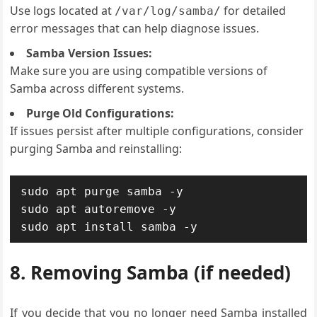
Use logs located at
for detailed
/var/log/samba/
error messages that can help diagnose issues.
Samba Version Issues:
Make sure you are using compatible versions of
Samba across different systems.
Purge Old Configurations:
If issues persist after multiple configurations, consider
purging Samba and reinstalling:
sudo apt purge samba -y

sudo apt autoremove -y

sudo apt install samba -y
8. Removing Samba (if needed)
If you decide that you no longer need Samba installed