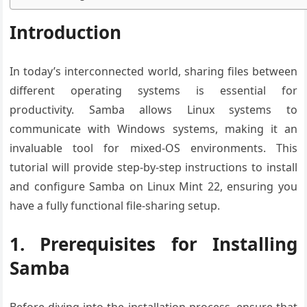
Introduction
In today’s interconnected world, sharing files between
different operating systems is essential for
productivity. Samba allows Linux systems to
communicate with Windows systems, making it an
invaluable tool for mixed-OS environments. This
tutorial will provide step-by-step instructions to install
and configure Samba on Linux Mint 22, ensuring you
have a fully functional file-sharing setup.
1. Prerequisites for Installing
Samba