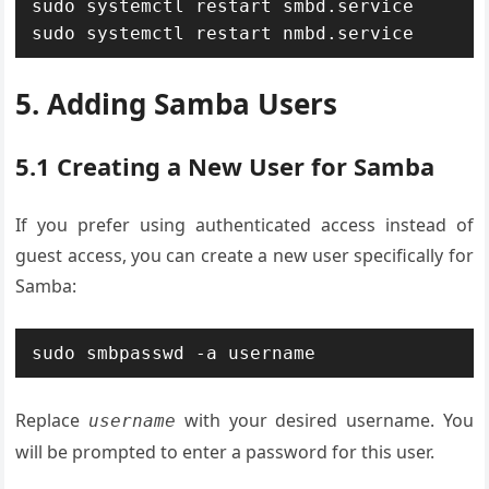
sudo systemctl restart smbd.service

sudo systemctl restart nmbd.service
5. Adding Samba Users
5.1 Creating a New User for Samba
If you prefer using authenticated access instead of
guest access, you can create a new user specifically for
Samba:
sudo smbpasswd -a username
Replace
with your desired username. You
username
will be prompted to enter a password for this user.