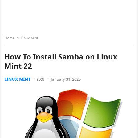
Home
Linux Mint
How To Install Samba on Linux
Mint 22
LINUX MINT
r00t
January 31, 2025