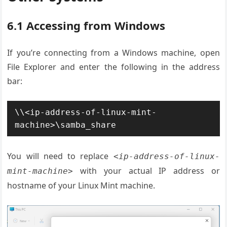
6.1 Accessing from Windows
If you’re connecting from a Windows machine, open
File Explorer and enter the following in the address
bar:
\\<ip-address-of-linux-mint-
machine>\samba_share
You will need to replace
<ip-address-of-linux-
with your actual IP address or
mint-machine>
hostname of your Linux Mint machine.