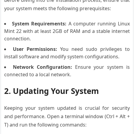
Before diving into the installation process, ensure that
your system meets the following prerequisites:
System Requirements:
A computer running Linux
Mint 22 with at least 2GB of RAM and a stable internet
connection.
User Permissions:
You need sudo privileges to
install software and modify system configurations.
Network Configuration:
Ensure your system is
connected to a local network.
2. Updating Your System
Keeping your system updated is crucial for security
and performance. Open a terminal window (Ctrl + Alt +
T) and run the following commands: