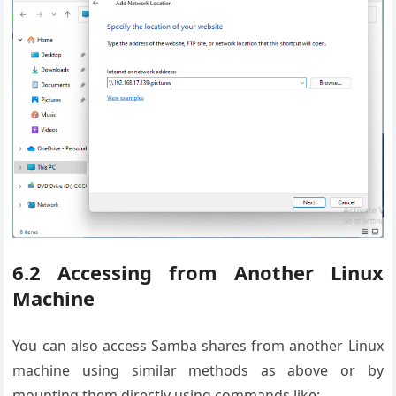
6.2 Accessing from Another Linux
Machine
You can also access Samba shares from another Linux
machine using similar methods as above or by
mounting them directly using commands like: