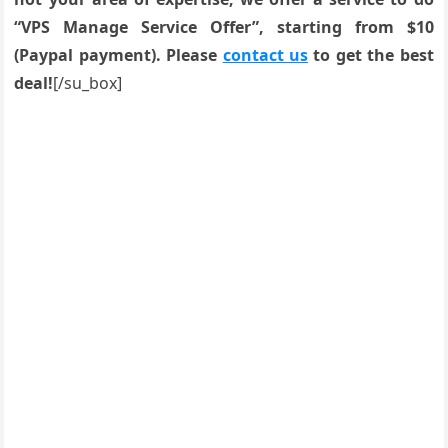
“VPS Manage Service Offer”, starting from $10
(Paypal payment). Please
contact us
to get the best
deal!
[/su_box]