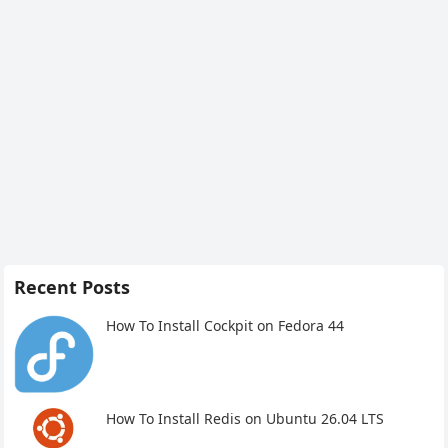
Recent Posts
How To Install Cockpit on Fedora 44
How To Install Redis on Ubuntu 26.04 LTS