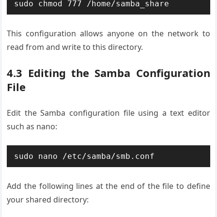
sudo chmod 777 /home/samba_share
This configuration allows anyone on the network to
read from and write to this directory.
4.3 Editing the Samba Configuration
File
Edit the Samba configuration file using a text editor
such as nano:
sudo nano /etc/samba/smb.conf
Add the following lines at the end of the file to define
your shared directory: