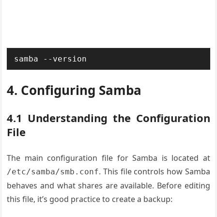
samba --version
4. Configuring Samba
4.1 Understanding the Configuration
File
The main configuration file for Samba is located at
. This file controls how Samba
/etc/samba/smb.conf
behaves and what shares are available. Before editing
this file, it’s good practice to create a backup: