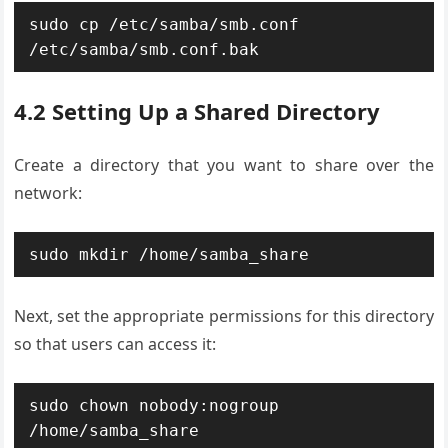
sudo cp /etc/samba/smb.conf 
/etc/samba/smb.conf.bak
4.2 Setting Up a Shared Directory
Create a directory that you want to share over the
network:
sudo mkdir /home/samba_share
Next, set the appropriate permissions for this directory
so that users can access it:
sudo chown nobody:nogroup 
/home/samba_share
