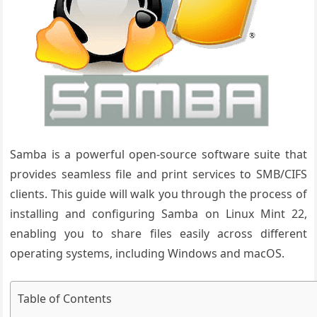
Samba is a powerful open-source software suite that
provides seamless file and print services to SMB/CIFS
clients. This guide will walk you through the process of
installing and configuring Samba on Linux Mint 22,
enabling you to share files easily across different
operating systems, including Windows and macOS.
Table of Contents