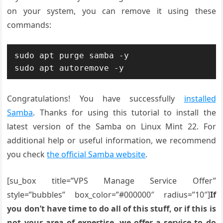
on your system, you can remove it using these
commands:
sudo apt purge samba -y

Congratulations! You have successfully
installed
Samba
. Thanks for using this tutorial to install the
latest version of the Samba on Linux Mint 22. For
additional help or useful information, we recommend
you check
the official Samba website
.
[su_box title=”VPS Manage Service Offer”
style=”bubbles” box_color=”#000000″ radius=”10″]
If
you don’t have time to do all of this stuff, or if this is
not your area of expertise, we offer a service to do