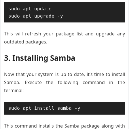
sudo apt update

sudo apt upgrade -y
This will refresh your package list and upgrade any
outdated packages.
3. Installing Samba
Now that your system is up to date, it’s time to install
Samba. Execute the following command in the
terminal:
sudo apt install samba -y
This command installs the Samba package along with