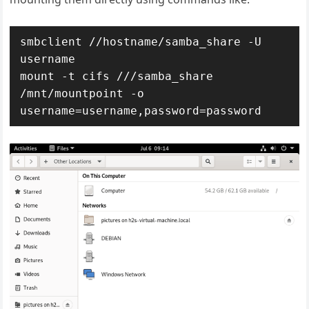
smbclient //hostname/samba_share -U 
username

mount -t cifs ///samba_share 
/mnt/mountpoint -o 
username=username,password=password