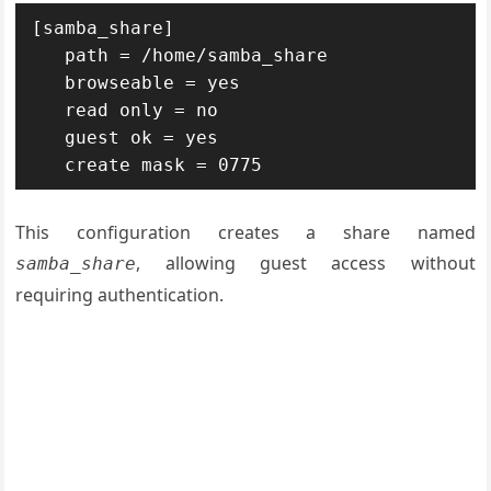
[samba_share]

   path = /home/samba_share

   browseable = yes

   read only = no

   guest ok = yes

   create mask = 0775
This configuration creates a share named
, allowing guest access without
samba_share
requiring authentication.