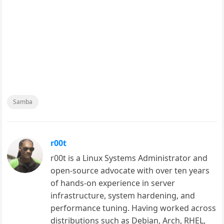
Samba
r00t
r00t is a Linux Systems Administrator and
open-source advocate with over ten years
of hands-on experience in server
infrastructure, system hardening, and
performance tuning. Having worked across
distributions such as Debian, Arch, RHEL,