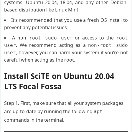
systems: Ubuntu 20.04, 18.04, and any other Debian-
based distribution like Linux Mint.
It’s recommended that you use a fresh OS install to
prevent any potential issues
A
or access to the
non-root sudo user
root
. We recommend acting as a
user
non-root sudo
, however, you can harm your system if you’re not
user
careful when acting as the root.
Install SciTE on Ubuntu 20.04
LTS Focal Fossa
Step 1. First, make sure that all your system packages
are up-to-date by running the following
apt
commands in the terminal.