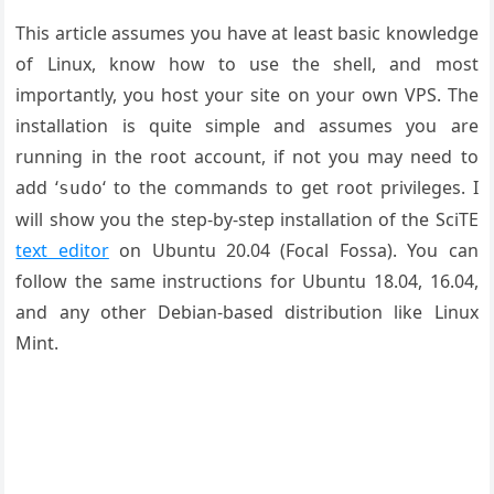
This article assumes you have at least basic knowledge
of Linux, know how to use the shell, and most
importantly, you host your site on your own VPS. The
installation is quite simple and assumes you are
running in the root account, if not you may need to
add ‘
‘ to the commands to get root privileges. I
sudo
will show you the step-by-step installation of the SciTE
text editor
on Ubuntu 20.04 (Focal Fossa). You can
follow the same instructions for Ubuntu 18.04, 16.04,
and any other Debian-based distribution like Linux
Mint.