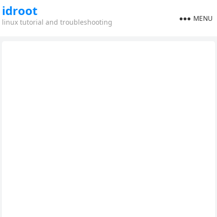
idroot
MENU
linux tutorial and troubleshooting