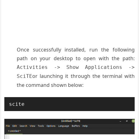
Once successfully installed, run the following
path on your desktop to open with the path:
Activities -> Show Applications ->
or launching it through the terminal with
SciTE
the command shown below:
scite