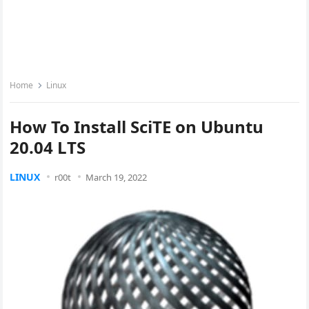
Home
Linux
How To Install SciTE on Ubuntu
20.04 LTS
LINUX
r00t
March 19, 2022