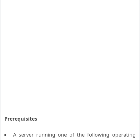
Prerequisites
A server running one of the following operating