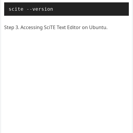
scite --version
Step 3. Accessing SciTE Text Editor on Ubuntu.