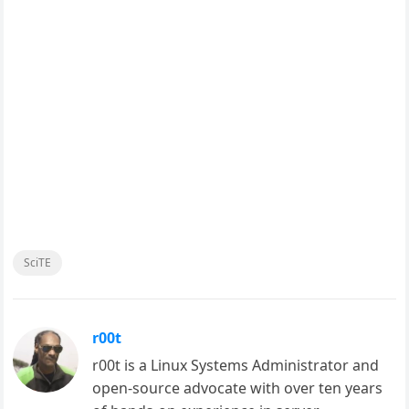
SciTE
r00t
r00t is a Linux Systems Administrator and
open-source advocate with over ten years