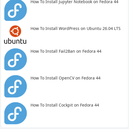
How To Install Jupyter Notebook on Fedora 44
How To Install WordPress on Ubuntu 26.04 LTS
How To Install Fail2Ban on Fedora 44
How To Install OpenCV on Fedora 44
How To Install Cockpit on Fedora 44