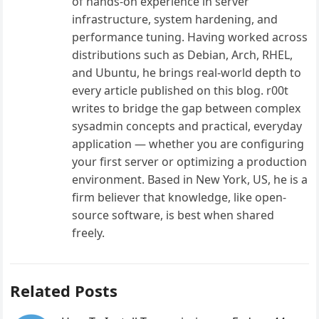
of hands-on experience in server
infrastructure, system hardening, and
performance tuning. Having worked across
distributions such as Debian, Arch, RHEL,
and Ubuntu, he brings real-world depth to
every article published on this blog. r00t
writes to bridge the gap between complex
sysadmin concepts and practical, everyday
application — whether you are configuring
your first server or optimizing a production
environment. Based in New York, US, he is a
firm believer that knowledge, like open-
source software, is best when shared
freely.
Related Posts