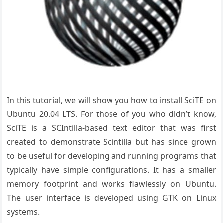
In this tutorial, we will show you how to install SciTE on
Ubuntu 20.04 LTS. For those of you who didn’t know,
SciTE is a SCIntilla-based text editor that was first
created to demonstrate Scintilla but has since grown
to be useful for developing and running programs that
typically have simple configurations. It has a smaller
memory footprint and works flawlessly on Ubuntu.
The user interface is developed using GTK on Linux
systems.