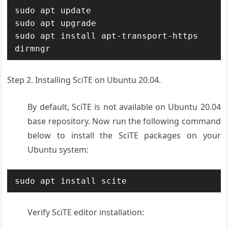
sudo apt update

sudo apt upgrade

sudo apt install apt-transport-https 
dirmngr
Step 2. Installing SciTE on Ubuntu 20.04.
By default, SciTE is not available on Ubuntu 20.04
base repository. Now run the following command
below to install the SciTE packages on your
Ubuntu system:
sudo apt install scite
Verify SciTE editor installation: