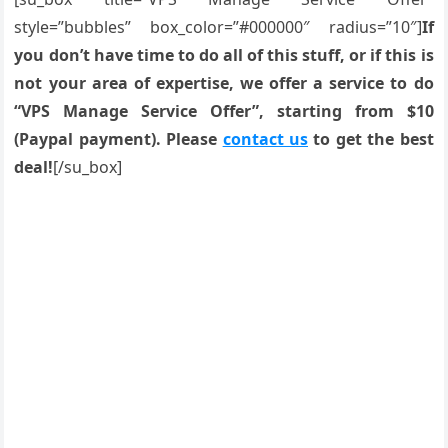
style=”bubbles” box_color=”#000000″ radius=”10″]
If
you don’t have time to do all of this stuff, or if this is
not your area of expertise, we offer a service to do
“VPS Manage Service Offer”, starting from $10
(Paypal payment). Please
contact us
to get the best
deal!
[/su_box]