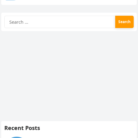
Search
for:
Recent Posts