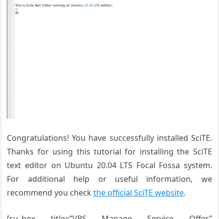
Congratulations! You have successfully installed SciTE.
Thanks for using this tutorial for installing the SciTE
text editor
on Ubuntu 20.04 LTS Focal Fossa system.
For additional help or useful information, we
recommend you check
the official SciTE website
.
[su_box title=”VPS Manage Service Offer”