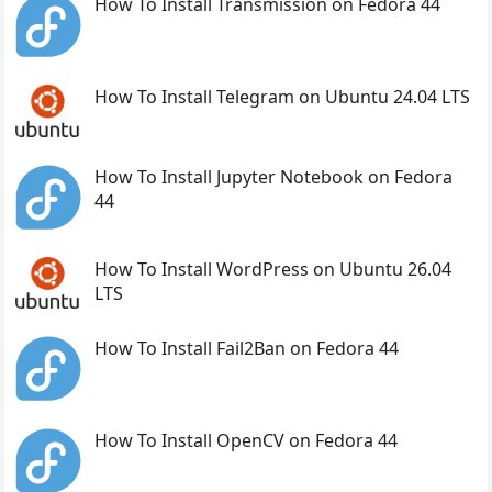
How To Install Transmission on Fedora 44
How To Install Telegram on Ubuntu 24.04 LTS
How To Install Jupyter Notebook on Fedora
44
How To Install WordPress on Ubuntu 26.04
LTS
How To Install Fail2Ban on Fedora 44
How To Install OpenCV on Fedora 44