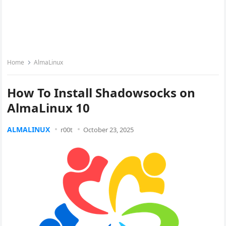
Home
AlmaLinux
How To Install Shadowsocks on
AlmaLinux 10
ALMALINUX
r00t
October 23, 2025