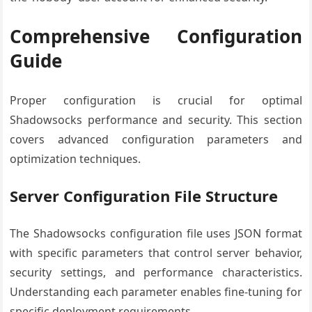
Comprehensive Configuration
Guide
Proper configuration is crucial for optimal
Shadowsocks performance and security. This section
covers advanced configuration parameters and
optimization techniques.
Server Configuration File Structure
The Shadowsocks configuration file uses JSON format
with specific parameters that control server behavior,
security settings, and performance characteristics.
Understanding each parameter enables fine-tuning for
specific deployment requirements.