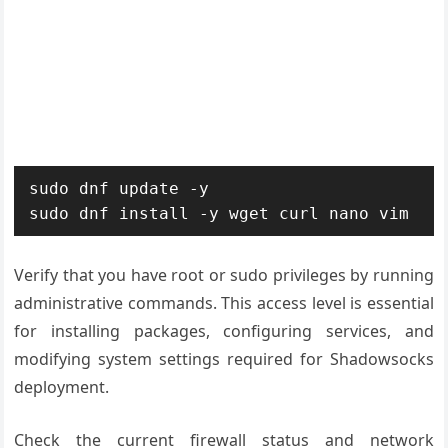
sudo dnf update -y

sudo dnf install -y wget curl nano vim
Verify that you have root or sudo privileges by running
administrative commands. This access level is essential
for installing packages, configuring services, and
modifying system settings required for Shadowsocks
deployment.
Check the current firewall status and network