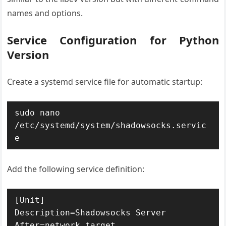
names and options.
Service Configuration for Python
Version
Create a systemd service file for automatic startup:
sudo nano 
/etc/systemd/system/shadowsocks.servic
e
Add the following service definition:
[Unit]

Description=Shadowsocks Server

After=network.target
