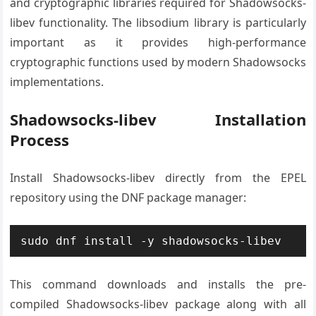
and cryptographic libraries required for Shadowsocks-
libev functionality. The libsodium library is particularly
important as it provides high-performance
cryptographic functions used by modern Shadowsocks
implementations.
Shadowsocks-libev Installation
Process
Install Shadowsocks-libev directly from the EPEL
repository using the DNF package manager:
sudo dnf install -y shadowsocks-libev
This command downloads and installs the pre-
compiled Shadowsocks-libev package along with all