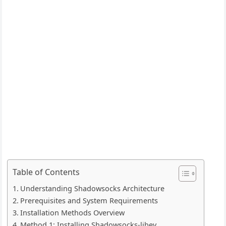
Table of Contents
Understanding Shadowsocks Architecture
Prerequisites and System Requirements
Installation Methods Overview
Method 1: Installing Shadowsocks-libev