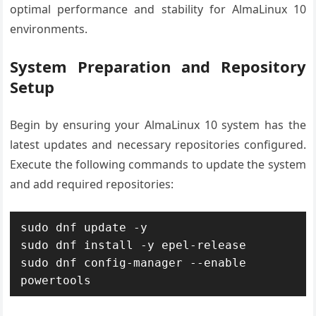
optimal performance and stability for AlmaLinux 10
environments.
System Preparation and Repository
Setup
Begin by ensuring your AlmaLinux 10 system has the
latest updates and necessary repositories configured.
Execute the following commands to update the system
and add required repositories:
sudo dnf update -y

sudo dnf install -y epel-release

sudo dnf config-manager --enable 
powertools