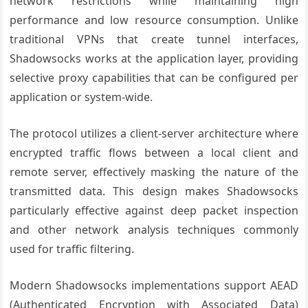
network restrictions while maintaining high
performance and low resource consumption. Unlike
traditional VPNs that create tunnel interfaces,
Shadowsocks works at the application layer, providing
selective proxy capabilities that can be configured per
application or system-wide.
The protocol utilizes a client-server architecture where
encrypted traffic flows between a local client and
remote server, effectively masking the nature of the
transmitted data. This design makes Shadowsocks
particularly effective against deep packet inspection
and other network analysis techniques commonly
used for traffic filtering.
Modern Shadowsocks implementations support AEAD
(Authenticated Encryption with Associated Data)