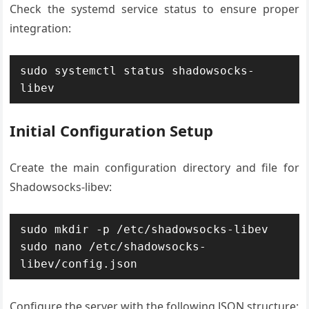
Check the systemd service status to ensure proper
integration:
sudo systemctl status shadowsocks-
libev
Initial Configuration Setup
Create the main configuration directory and file for
Shadowsocks-libev:
sudo mkdir -p /etc/shadowsocks-libev

sudo nano /etc/shadowsocks-
libev/config.json
Configure the server with the following JSON structure: