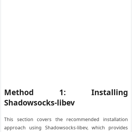
Method 1: Installing
Shadowsocks-libev
This section covers the recommended installation
approach using Shadowsocks-libev, which provides