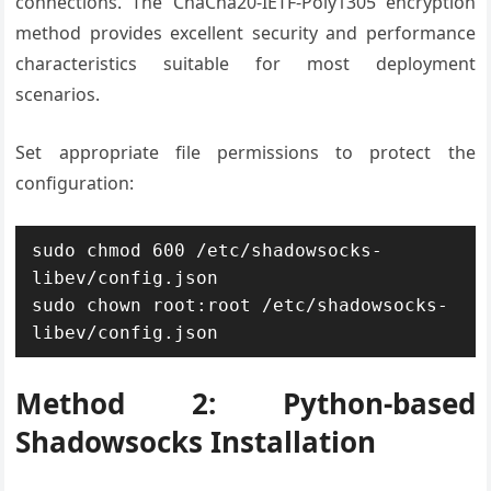
connections. The ChaCha20-IETF-Poly1305 encryption
method provides excellent security and performance
characteristics suitable for most deployment
scenarios.
Set appropriate file permissions to protect the
configuration:
sudo chmod 600 /etc/shadowsocks-
libev/config.json

sudo chown root:root /etc/shadowsocks-
libev/config.json
Method 2: Python-based
Shadowsocks Installation