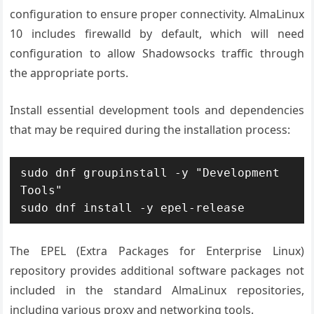
configuration to ensure proper connectivity. AlmaLinux
10 includes firewalld by default, which will need
configuration to allow Shadowsocks traffic through
the appropriate ports.
Install essential development tools and dependencies
that may be required during the installation process:
sudo dnf groupinstall -y "Development 
Tools"

sudo dnf install -y epel-release
The EPEL (Extra Packages for Enterprise Linux)
repository provides additional software packages not
included in the standard AlmaLinux repositories,
including various proxy and networking tools.