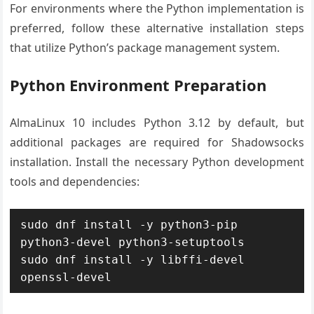
For environments where the Python implementation is
preferred, follow these alternative installation steps
that utilize Python’s package management system.
Python Environment Preparation
AlmaLinux 10 includes Python 3.12 by default, but
additional packages are required for Shadowsocks
installation. Install the necessary Python development
tools and dependencies:
sudo dnf install -y python3-pip 
python3-devel python3-setuptools

sudo dnf install -y libffi-devel 
openssl-devel