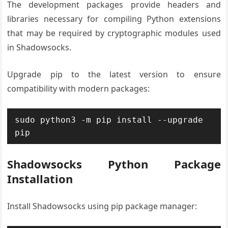
The development packages provide headers and
libraries necessary for compiling Python extensions
that may be required by cryptographic modules used
in Shadowsocks.
Upgrade pip to the latest version to ensure
compatibility with modern packages:
sudo python3 -m pip install --upgrade 
pip
Shadowsocks Python Package
Installation
Install Shadowsocks using pip package manager: