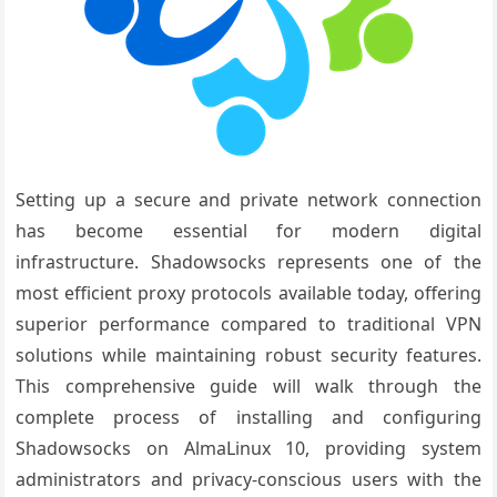
Setting up a secure and private network connection
has become essential for modern digital
infrastructure. Shadowsocks represents one of the
most efficient proxy protocols available today, offering
superior performance compared to traditional VPN
solutions while maintaining robust security features.
This comprehensive guide will walk through the
complete process of installing and configuring
Shadowsocks on AlmaLinux 10, providing system
administrators and privacy-conscious users with the