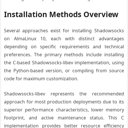
Installation Methods Overview
Several approaches exist for installing Shadowsocks
on AlmaLinux 10, each with distinct advantages
depending on specific requirements and technical
preferences. The primary methods include installing
the C-based Shadowsocks-libev implementation, using
the Python-based version, or compiling from source
code for maximum customization.
Shadowsocks-libev represents the recommended
approach for most production deployments due to its
superior performance characteristics, lower memory
footprint, and active maintenance status. This C
implementation provides better resource efficiency