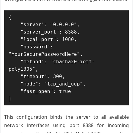
{

    "server": "0.0.0.0",

    "server_port": 8388,

    "local_port": 1080,

    "password": 
"YourSecurePasswordHere",

    "method": "chacha20-ietf-
poly1305",

    "timeout": 300,

    "mode": "tcp_and_udp",

    "fast_open": true

}
This configuration binds the server to all available
network interfaces using port 8388 for incoming