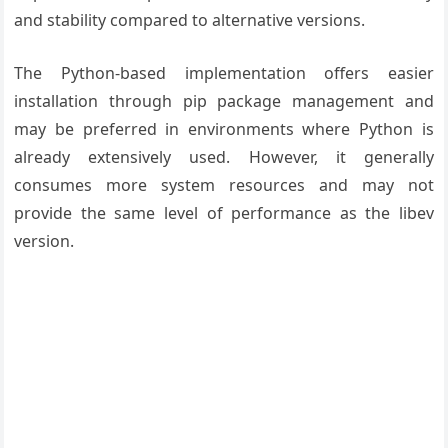
and stability compared to alternative versions.
The Python-based implementation offers easier
installation through pip package management and
may be preferred in environments where Python is
already extensively used. However, it generally
consumes more system resources and may not
provide the same level of performance as the libev
version.