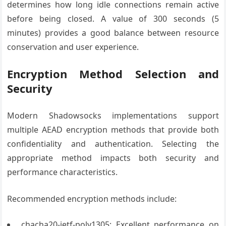
determines how long idle connections remain active
before being closed. A value of 300 seconds (5
minutes) provides a good balance between resource
conservation and user experience.
Encryption Method Selection and
Security
Modern Shadowsocks implementations support
multiple AEAD encryption methods that provide both
confidentiality and authentication. Selecting the
appropriate method impacts both security and
performance characteristics.
Recommended encryption methods include:
chacha20-ietf-poly1305: Excellent performance on