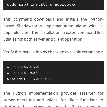
sudo pip3 install shadowsocks
This command downloads and installs the Python-
based Shadowsocks implementation along with its
dependencies. The installation creates command-line
utilities for both server and client operation.
Verify the installation by checking available commands:
which ssserver

which sslocal

ssserver --version
The Python implementation provides ssserver for
server operation and sslocal for client functionality,
similar to the libev version but with different command