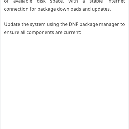
of available disk space, with a stable internet
connection for package downloads and updates.
Update the system using the DNF package manager to
ensure all components are current: