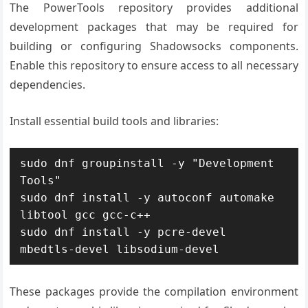
The PowerTools repository provides additional
development packages that may be required for
building or configuring Shadowsocks components.
Enable this repository to ensure access to all necessary
dependencies.
Install essential build tools and libraries:
sudo dnf groupinstall -y "Development 
Tools"

sudo dnf install -y autoconf automake 
libtool gcc gcc-c++

sudo dnf install -y pcre-devel 
mbedtls-devel libsodium-devel
These packages provide the compilation environment