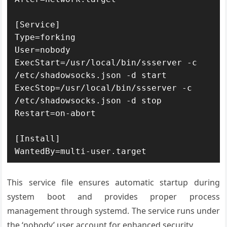
[Service]

Type=forking

User=nobody

ExecStart=/usr/local/bin/ssserver -c 
/etc/shadowsocks.json -d start

ExecStop=/usr/local/bin/ssserver -c 
/etc/shadowsocks.json -d stop

Restart=on-abort

[Install]

WantedBy=multi-user.target
This service file ensures automatic startup during
system boot and provides proper process
management through systemd. The service runs under
the ‘nobody’ user account for enhanced security.