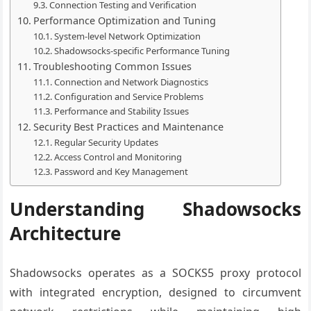
Connection Testing and Verification
Performance Optimization and Tuning
System-level Network Optimization
Shadowsocks-specific Performance Tuning
Troubleshooting Common Issues
Connection and Network Diagnostics
Configuration and Service Problems
Performance and Stability Issues
Security Best Practices and Maintenance
Regular Security Updates
Access Control and Monitoring
Password and Key Management
Understanding Shadowsocks
Architecture
Shadowsocks operates as a SOCKS5 proxy protocol
with integrated encryption, designed to circumvent