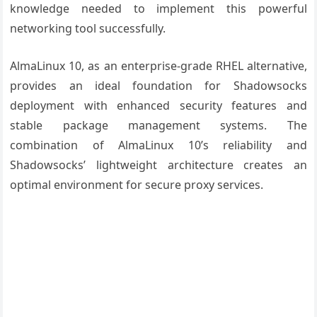
knowledge needed to implement this powerful
networking tool successfully.
AlmaLinux 10, as an enterprise-grade RHEL alternative,
provides an ideal foundation for Shadowsocks
deployment with enhanced security features and
stable package management systems. The
combination of AlmaLinux 10’s reliability and
Shadowsocks’ lightweight architecture creates an
optimal environment for secure proxy services.