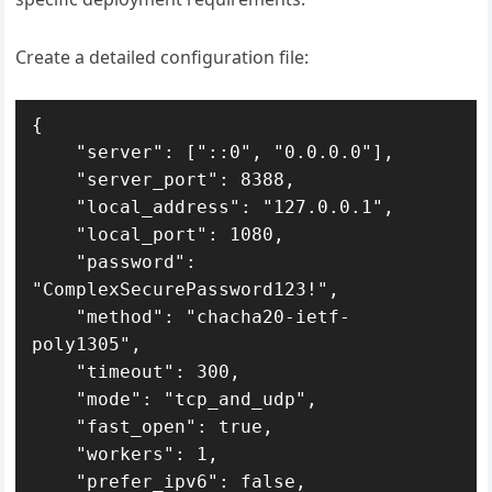
Create a detailed configuration file:
{

    "server": ["::0", "0.0.0.0"],

    "server_port": 8388,

    "local_address": "127.0.0.1",

    "local_port": 1080,

    "password": 
"ComplexSecurePassword123!",

    "method": "chacha20-ietf-
poly1305",

    "timeout": 300,

    "mode": "tcp_and_udp",

    "fast_open": true,

    "workers": 1,

    "prefer_ipv6": false,
