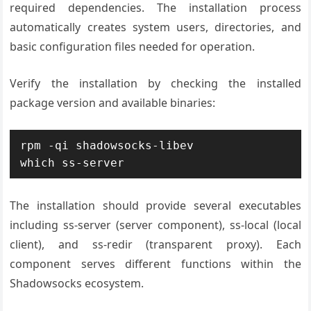
required dependencies. The installation process
automatically creates system users, directories, and
basic configuration files needed for operation.
Verify the installation by checking the installed
package version and available binaries:
rpm -qi shadowsocks-libev

which ss-server
The installation should provide several executables
including ss-server (server component), ss-local (local
client), and ss-redir (transparent proxy). Each
component serves different functions within the
Shadowsocks ecosystem.