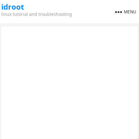
idroot
MENU
linux tutorial and troubleshooting