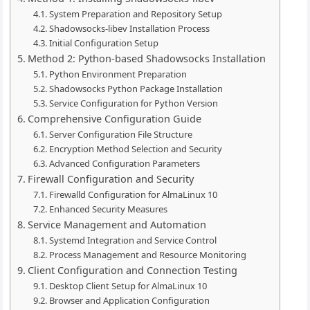
System Preparation and Repository Setup
Shadowsocks-libev Installation Process
Initial Configuration Setup
Method 2: Python-based Shadowsocks Installation
Python Environment Preparation
Shadowsocks Python Package Installation
Service Configuration for Python Version
Comprehensive Configuration Guide
Server Configuration File Structure
Encryption Method Selection and Security
Advanced Configuration Parameters
Firewall Configuration and Security
Firewalld Configuration for AlmaLinux 10
Enhanced Security Measures
Service Management and Automation
Systemd Integration and Service Control
Process Management and Resource Monitoring
Client Configuration and Connection Testing
Desktop Client Setup for AlmaLinux 10
Browser and Application Configuration