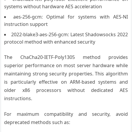
systems without hardware AES acceleration
aes-256-gcm: Optimal for systems with AES-NI
instruction support
2022-blake3-aes-256-gcm: Latest Shadowsocks 2022
protocol method with enhanced security
The ChaCha20-IETF-Poly1305 method provides
superior performance on most server hardware while
maintaining strong security properties. This algorithm
is particularly effective on ARM-based systems and
older x86 processors without dedicated AES
instructions.
For maximum compatibility and security, avoid
deprecated methods such as: