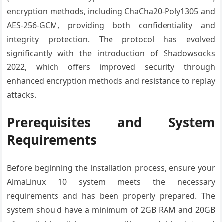
encryption methods, including ChaCha20-Poly1305 and
AES-256-GCM, providing both confidentiality and
integrity protection. The protocol has evolved
significantly with the introduction of Shadowsocks
2022, which offers improved security through
enhanced encryption methods and resistance to replay
attacks.
Prerequisites and System
Requirements
Before beginning the installation process, ensure your
AlmaLinux 10 system meets the necessary
requirements and has been properly prepared. The
system should have a minimum of 2GB RAM and 20GB