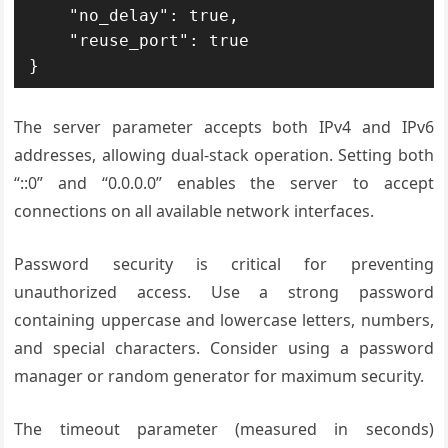
    "no_delay": true,

    "reuse_port": true

}
The server parameter accepts both IPv4 and IPv6
addresses, allowing dual-stack operation. Setting both
“::0” and “0.0.0.0” enables the server to accept
connections on all available network interfaces.
Password security is critical for preventing
unauthorized access. Use a strong password
containing uppercase and lowercase letters, numbers,
and special characters. Consider using a password
manager or random generator for maximum security.
The timeout parameter (measured in seconds)