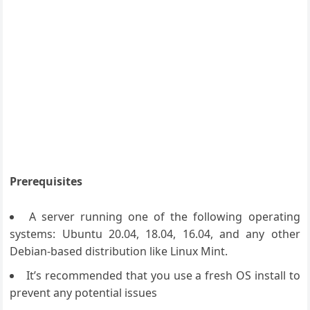
Prerequisites
A server running one of the following operating
systems: Ubuntu 20.04, 18.04, 16.04, and any other
Debian-based distribution like Linux Mint.
It’s recommended that you use a fresh OS install to
prevent any potential issues