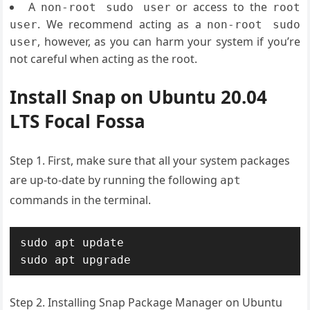
A
or access to the
non-root sudo user
root
. We recommend acting as a
user
non-root sudo
, however, as you can harm your system if you’re
user
not careful when acting as the root.
Install Snap on Ubuntu 20.04
LTS Focal Fossa
Step 1. First, make sure that all your system packages
are up-to-date by running the following
apt
commands in the terminal.
sudo apt update

Step 2. Installing Snap Package Manager on Ubuntu