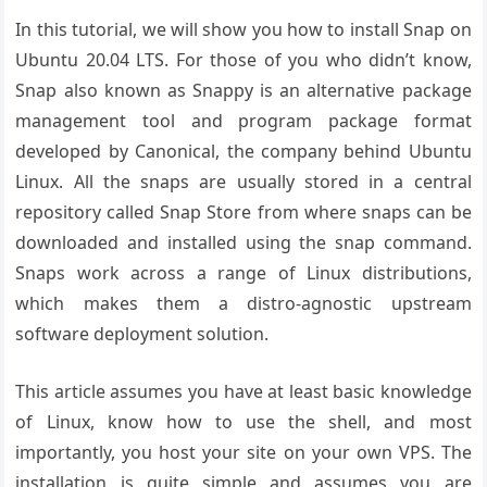
In this tutorial, we will show you how to install Snap on
Ubuntu 20.04 LTS. For those of you who didn’t know,
Snap also known as Snappy is an alternative package
management tool and program package format
developed by Canonical, the company behind Ubuntu
Linux. All the snaps are usually stored in a central
repository called Snap Store from where snaps can be
downloaded and installed using the snap command.
Snaps work across a range of Linux distributions,
which makes them a distro-agnostic upstream
software deployment solution.
This article assumes you have at least basic knowledge
of Linux, know how to use the shell, and most
importantly, you host your site on your own VPS. The
installation is quite simple and assumes you are