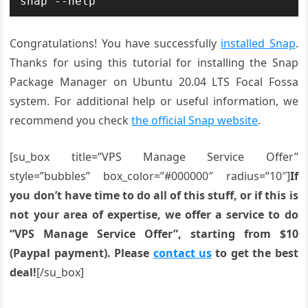
snap --help
Congratulations! You have successfully
installed Snap
.
Thanks for using this tutorial for installing the Snap
Package Manager on Ubuntu 20.04 LTS Focal Fossa
system. For additional help or useful information, we
recommend you check
the official Snap website
.
[su_box title=”VPS Manage Service Offer”
style=”bubbles” box_color=”#000000″ radius=”10″]
If
you don’t have time to do all of this stuff, or if this is
not your area of expertise, we offer a service to do
“VPS Manage Service Offer”, starting from $10
(Paypal payment). Please
contact us
to get the best
deal!
[/su_box]