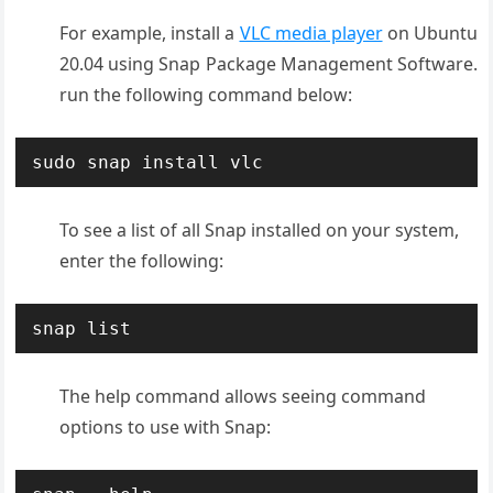
For example, install a
VLC media player
on Ubuntu
20.04 using Snap Package Management Software.
run the following command below:
sudo snap install vlc
To see a list of all Snap installed on your system,
enter the following:
snap list
The help command allows seeing command
options to use with Snap: