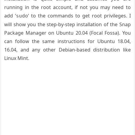
running in the root account, if not you may need to
add ‘
‘ to the commands to get root privileges. I
sudo
will show you the step-by-step installation of the Snap
Package Manager on Ubuntu 20.04 (Focal Fossa). You
can follow the same instructions for Ubuntu 18.04,
16.04, and any other Debian-based distribution like
Linux Mint.