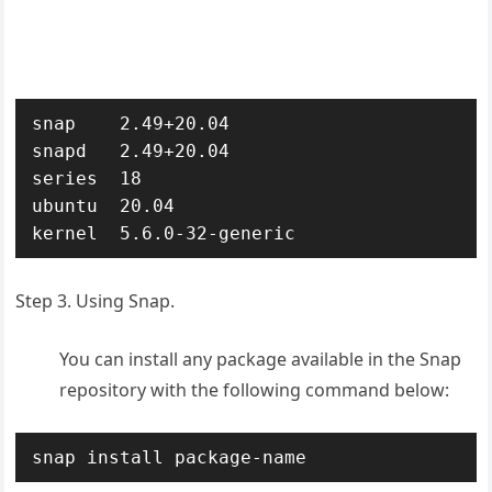
snap    2.49+20.04

snapd   2.49+20.04

series  18

ubuntu  20.04

kernel  5.6.0-32-generic
Step 3. Using Snap.
You can install any package available in the Snap
repository with the following command below:
snap install package-name