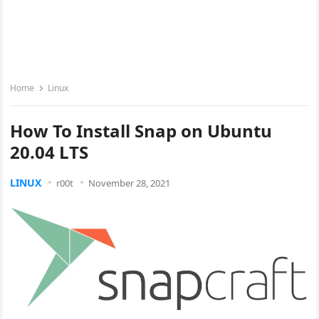
Home
Linux
How To Install Snap on Ubuntu
20.04 LTS
LINUX
r00t
November 28, 2021