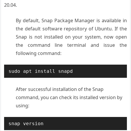
20.04.
By default, Snap Package Manager is available in
the default software repository of Ubuntu. If the
Snap is not installed on your system, now open
the command line terminal and issue the
following command:
sudo apt install snapd
After successful installation of the Snap
command, you can check its installed version by
using:
snap version