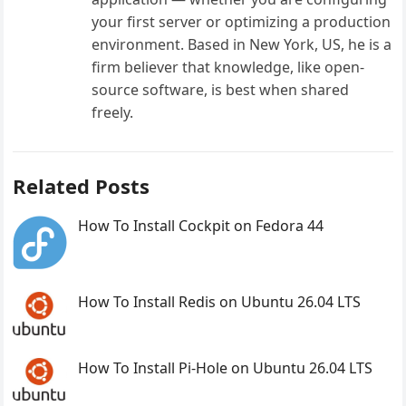
your first server or optimizing a production
environment. Based in New York, US, he is a
firm believer that knowledge, like open-
source software, is best when shared
freely.
Related Posts
How To Install Cockpit on Fedora 44
How To Install Redis on Ubuntu 26.04 LTS
How To Install Pi-Hole on Ubuntu 26.04 LTS