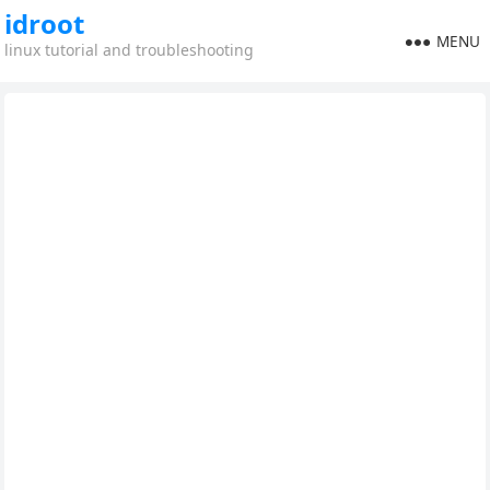
idroot
MENU
linux tutorial and troubleshooting