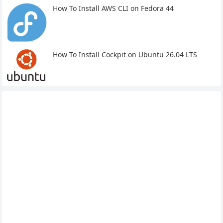
How To Install AWS CLI on Fedora 44
How To Install Cockpit on Ubuntu 26.04 LTS