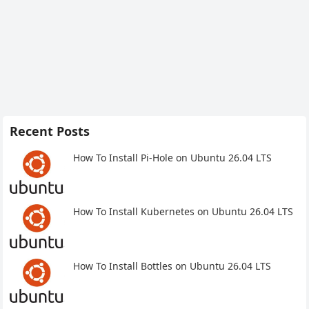
Recent Posts
How To Install Pi-Hole on Ubuntu 26.04 LTS
How To Install Kubernetes on Ubuntu 26.04 LTS
How To Install Bottles on Ubuntu 26.04 LTS