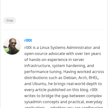
Snap
r00t
r00t is a Linux Systems Administrator and
open-source advocate with over ten years
of hands-on experience in server
infrastructure, system hardening, and
performance tuning. Having worked across
distributions such as Debian, Arch, RHEL,
and Ubuntu, he brings real-world depth to
every article published on this blog. r00t
writes to bridge the gap between complex
sysadmin concepts and practical, everyday
application — whether you are configuring