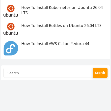
How To Install Kubernetes on Ubuntu 26.04
LTS
How To Install Bottles on Ubuntu 26.04 LTS
How To Install AWS CLI on Fedora 44
Search
for: