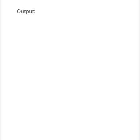
Output: