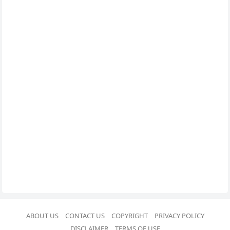
ABOUT US
CONTACT US
COPYRIGHT
PRIVACY POLICY
DISCLAIMER
TERMS OF USE