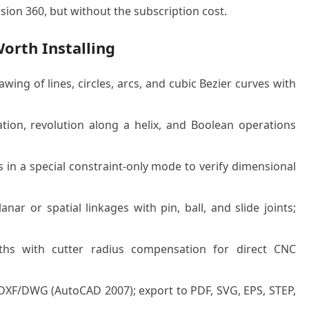
sion 360, but without the subscription cost.
orth Installing
ng of lines, circles, arcs, and cubic Bezier curves with
tion, revolution along a helix, and Boolean operations
n a special constraint-only mode to verify dimensional
nar or spatial linkages with pin, ball, and slide joints;
hs with cutter radius compensation for direct CNC
DXF/DWG (AutoCAD 2007); export to PDF, SVG, EPS, STEP,