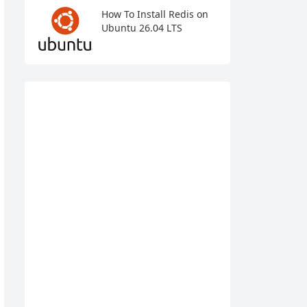
How To Install Redis on
Ubuntu 26.04 LTS