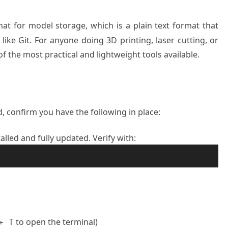
mat for model storage, which is a plain text format that
like Git. For anyone doing 3D printing, laser cutting, or
 the most practical and lightweight tools available.
 confirm you have the following in place:
lled and fully updated. Verify with:
to open the terminal)
+ T