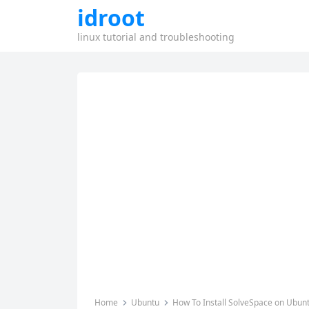
idroot
linux tutorial and troubleshooting
Home
Ubuntu
How To Install SolveSpace on Ubun