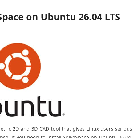
eSpace on Ubuntu 26.04 LTS
etric 2D and 3D CAD tool that gives Linux users serious
se. If you need to install SolveSpace on Ubuntu 26.04,