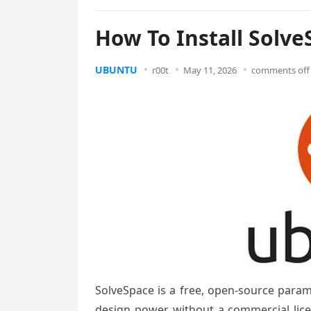
How To Install Solv
UBUNTU
r00t
May 11, 2026
comments off
SolveSpace is a free, open-source param
design power without a commercial licen