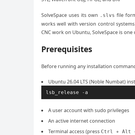
SolveSpace uses its own
file for
.slvs
works well with version control systems 
CNC work on Ubuntu, SolveSpace is one of
Prerequisites
Before running any installation command,
Ubuntu 26.04 LTS (Noble Numbat) insta
lsb_release -a
A user account with sudo privileges
An active internet connection
Terminal access (press
Ctrl + Alt 