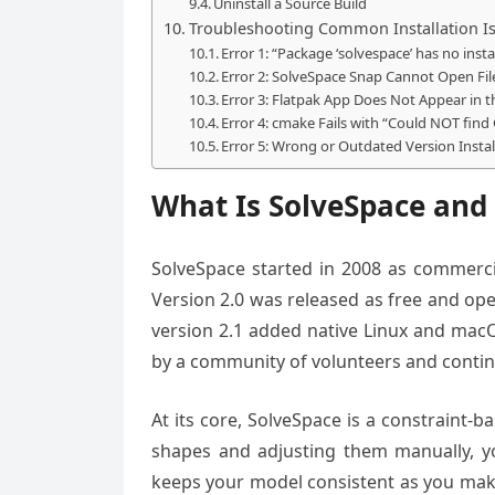
Uninstall a Source Build
Troubleshooting Common Installation I
Error 1: “Package ‘solvespace’ has no inst
Error 2: SolveSpace Snap Cannot Open Fi
Error 3: Flatpak App Does Not Appear in 
Error 4: cmake Fails with “Could NOT fi
Error 5: Wrong or Outdated Version Instal
What Is SolveSpace and
SolveSpace started in 2008 as commerci
Version 2.0 was released as free and op
version 2.1 added native Linux and macO
by a community of volunteers and contin
At its core, SolveSpace is a constraint
shapes and adjusting them manually, yo
keeps your model consistent as you mak