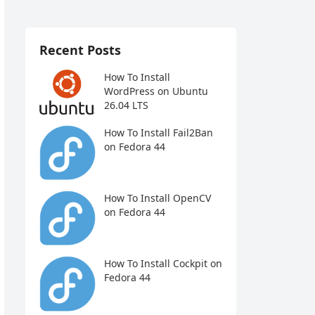
Recent Posts
How To Install
WordPress on Ubuntu
26.04 LTS
How To Install Fail2Ban
on Fedora 44
How To Install OpenCV
on Fedora 44
How To Install Cockpit on
Fedora 44