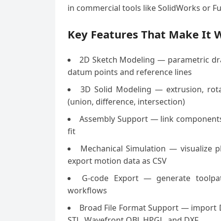
in commercial tools like SolidWorks or Fu
Key Features That Make It W
2D Sketch Modeling — parametric drawi
datum points and reference lines
3D Solid Modeling — extrusion, rota
(union, difference, intersection)
Assembly Support — link components i
fit
Mechanical Simulation — visualize pla
export motion data as CSV
G-code Export — generate toolpat
workflows
Broad File Format Support — import 
STL, Wavefront OBJ, HPGL, and DXF