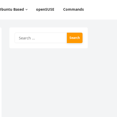
Ubuntu Based
openSUSE
Commands
Search
for: