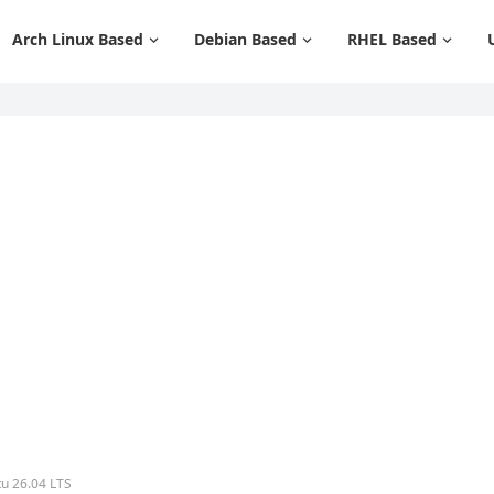
Arch Linux Based
Debian Based
RHEL Based
tu 26.04 LTS