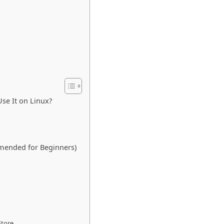
se It on Linux?
mmended for Beginners)
Store