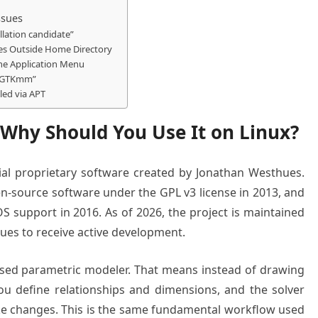
ssues
allation candidate”
les Outside Home Directory
the Application Menu
nd GTKmm”
led via APT
 Why Should You Use It on Linux?
al proprietary software created by Jonathan Westhues.
en-source software under the GPL v3 license in 2013, and
S support in 2016. As of 2026, the project is maintained
ues to receive active development.
-based parametric modeler. That means instead of drawing
u define relationships and dimensions, and the solver
e changes. This is the same fundamental workflow used