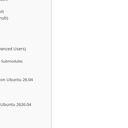
ed)
thub)
vanced Users)
ize Submodules
 on Ubuntu 26.04
m Ubuntu 2626.04