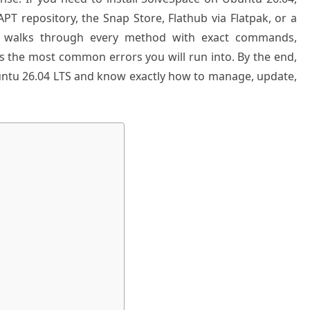
PT repository, the Snap Store, Flathub via Flatpak, or a
e walks through every method with exact commands,
s the most common errors you will run into. By the end,
untu 26.04 LTS and know exactly how to manage, update,