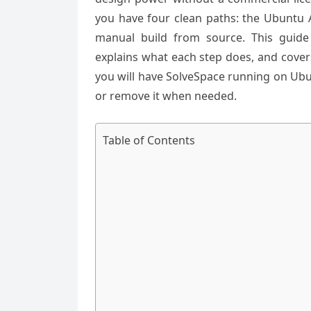
you have four clean paths: the Ubuntu A
manual build from source. This guid
explains what each step does, and cover
you will have SolveSpace running on Ub
or remove it when needed.
Table of Contents