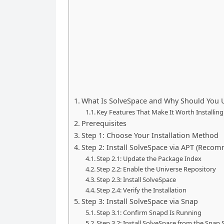
What Is SolveSpace and Why Should You U
Key Features That Make It Worth Installing
Prerequisites
Step 1: Choose Your Installation Method
Step 2: Install SolveSpace via APT (Reco
Step 2.1: Update the Package Index
Step 2.2: Enable the Universe Repository
Step 2.3: Install SolveSpace
Step 2.4: Verify the Installation
Step 3: Install SolveSpace via Snap
Step 3.1: Confirm Snapd Is Running
Step 3.2: Install SolveSpace from the Snap 