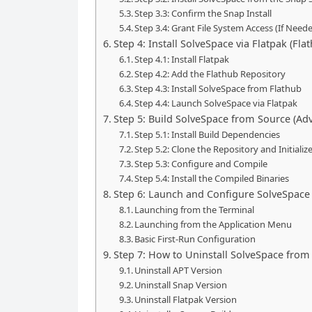
Step 3.3: Confirm the Snap Install
Step 3.4: Grant File System Access (If Need
Step 4: Install SolveSpace via Flatpak (Fla
Step 4.1: Install Flatpak
Step 4.2: Add the Flathub Repository
Step 4.3: Install SolveSpace from Flathub
Step 4.4: Launch SolveSpace via Flatpak
Step 5: Build SolveSpace from Source (Ad
Step 5.1: Install Build Dependencies
Step 5.2: Clone the Repository and Initial
Step 5.3: Configure and Compile
Step 5.4: Install the Compiled Binaries
Step 6: Launch and Configure SolveSpace
Launching from the Terminal
Launching from the Application Menu
Basic First-Run Configuration
Step 7: How to Uninstall SolveSpace fro
Uninstall APT Version
Uninstall Snap Version
Uninstall Flatpak Version