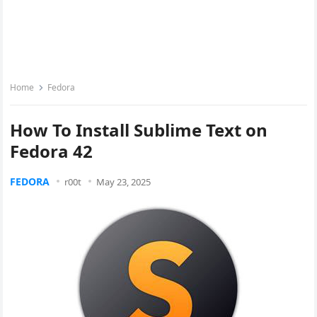
Home
Fedora
How To Install Sublime Text on
Fedora 42
FEDORA
r00t
May 23, 2025