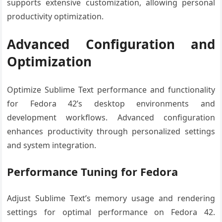
supports extensive customization, allowing personal
productivity optimization.
Advanced Configuration and
Optimization
Optimize Sublime Text performance and functionality
for Fedora 42’s desktop environments and
development workflows. Advanced configuration
enhances productivity through personalized settings
and system integration.
Performance Tuning for Fedora
Adjust Sublime Text’s memory usage and rendering
settings for optimal performance on Fedora 42.