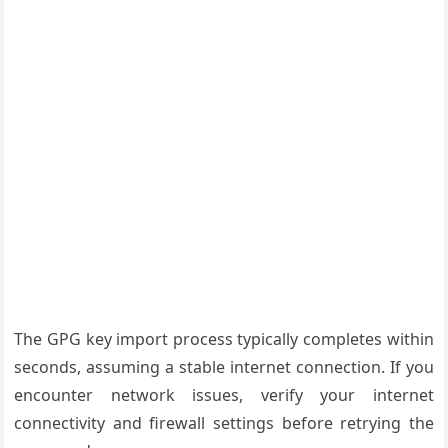
The GPG key import process typically completes within
seconds, assuming a stable internet connection. If you
encounter network issues, verify your internet
connectivity and firewall settings before retrying the