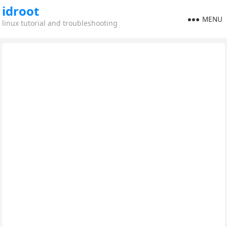
idroot
MENU
linux tutorial and troubleshooting