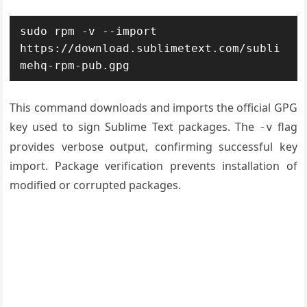
sudo rpm -v --import 
https://download.sublimetext.com/subli
mehq-rpm-pub.gpg
This command downloads and imports the official GPG
key used to sign Sublime Text packages. The
flag
-v
provides verbose output, confirming successful key
import. Package verification prevents installation of
modified or corrupted packages.