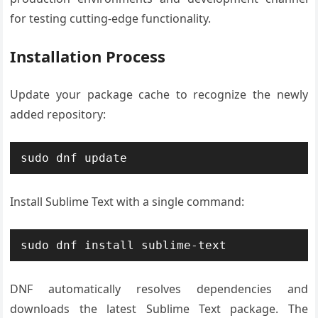
for testing cutting-edge functionality.
Installation Process
Update your package cache to recognize the newly
added repository:
sudo dnf update
Install Sublime Text with a single command:
sudo dnf install sublime-text
DNF automatically resolves dependencies and
downloads the latest Sublime Text package. The