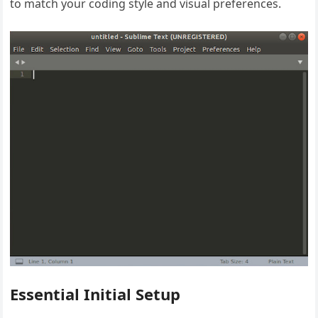
to match your coding style and visual preferences.
Essential Initial Setup