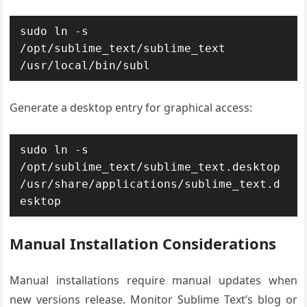
sudo ln -s 
/opt/sublime_text/sublime_text 
/usr/local/bin/subl
Generate a desktop entry for graphical access:
sudo ln -s 
/opt/sublime_text/sublime_text.desktop 
/usr/share/applications/sublime_text.d
esktop
Manual Installation Considerations
Manual installations require manual updates when
new versions release. Monitor Sublime Text’s blog or