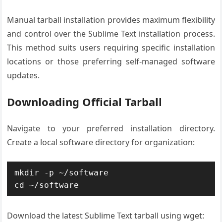
Manual tarball installation provides maximum flexibility
and control over the Sublime Text installation process.
This method suits users requiring specific installation
locations or those preferring self-managed software
updates.
Downloading Official Tarball
Navigate to your preferred installation directory.
Create a local software directory for organization:
mkdir -p ~/software

cd ~/software
Download the latest Sublime Text tarball using wget: