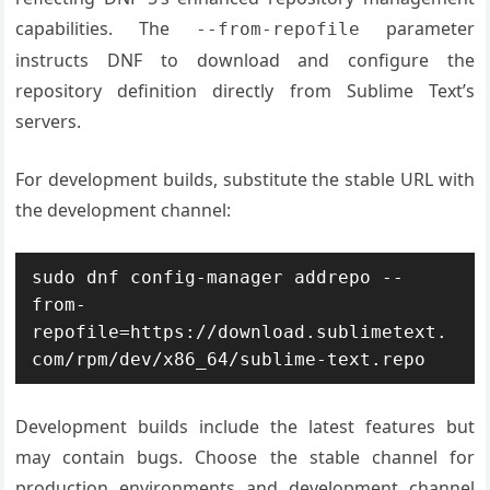
capabilities. The
parameter
--from-repofile
instructs DNF to download and configure the
repository definition directly from Sublime Text’s
servers.
For development builds, substitute the stable URL with
the development channel:
sudo dnf config-manager addrepo --
from-
repofile=https://download.sublimetext.
com/rpm/dev/x86_64/sublime-text.repo
Development builds include the latest features but
may contain bugs. Choose the stable channel for
production environments and development channel