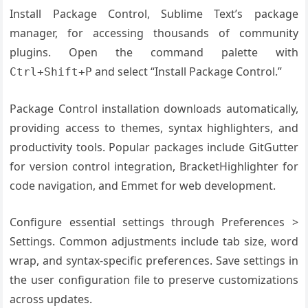
Install Package Control, Sublime Text’s package
manager, for accessing thousands of community
plugins. Open the command palette with
and select “Install Package Control.”
Ctrl+Shift+P
Package Control installation downloads automatically,
providing access to themes, syntax highlighters, and
productivity tools. Popular packages include GitGutter
for version control integration, BracketHighlighter for
code navigation, and Emmet for web development.
Configure essential settings through Preferences >
Settings. Common adjustments include tab size, word
wrap, and syntax-specific preferences. Save settings in
the user configuration file to preserve customizations
across updates.