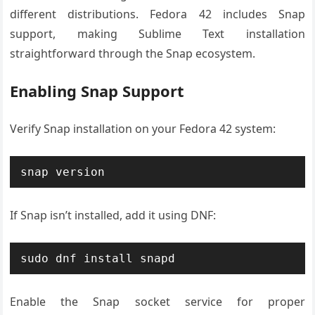
different distributions. Fedora 42 includes Snap
support, making Sublime Text installation
straightforward through the Snap ecosystem.
Enabling Snap Support
Verify Snap installation on your Fedora 42 system:
snap version
If Snap isn’t installed, add it using DNF:
sudo dnf install snapd
Enable the Snap socket service for proper