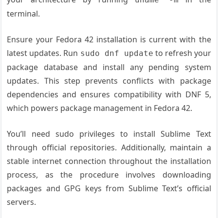
terminal.
Ensure your Fedora 42 installation is current with the
latest updates. Run
to refresh your
sudo dnf update
package database and install any pending system
updates. This step prevents conflicts with package
dependencies and ensures compatibility with DNF 5,
which powers package management in Fedora 42.
You’ll need sudo privileges to install Sublime Text
through official repositories. Additionally, maintain a
stable internet connection throughout the installation
process, as the procedure involves downloading
packages and GPG keys from Sublime Text’s official
servers.