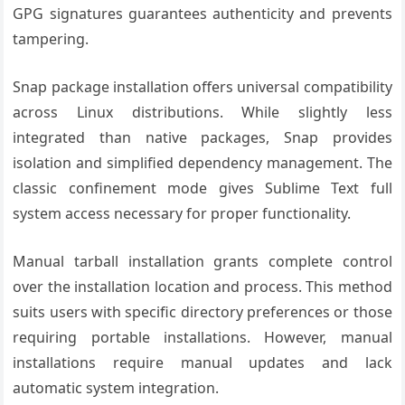
GPG signatures guarantees authenticity and prevents
tampering.
Snap package installation offers universal compatibility
across Linux distributions. While slightly less
integrated than native packages, Snap provides
isolation and simplified dependency management. The
classic confinement mode gives Sublime Text full
system access necessary for proper functionality.
Manual tarball installation grants complete control
over the installation location and process. This method
suits users with specific directory preferences or those
requiring portable installations. However, manual
installations require manual updates and lack
automatic system integration.