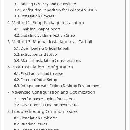
Adding GPG Key and Repository
Configuring Repository for Fedora 42/DNF 5
Installation Process
Method 2: Snap Package Installation
Enabling Snap Support
Installing Sublime Text via Snap
Method 3: Manual Installation via Tarball
Downloading Official Tarball
Extraction and Setup
Manual Installation Considerations
Post-Installation Configuration
First Launch and License
Essential Initial Setup
Integration with Fedora Desktop Environment
Advanced Configuration and Optimization
Performance Tuning for Fedora
Development Environment Setup
Troubleshooting Common Issues
Installation Problems
Runtime Issues