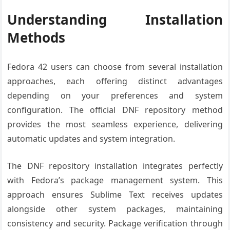
Understanding Installation
Methods
Fedora 42 users can choose from several installation
approaches, each offering distinct advantages
depending on your preferences and system
configuration. The official DNF repository method
provides the most seamless experience, delivering
automatic updates and system integration.
The DNF repository installation integrates perfectly
with Fedora’s package management system. This
approach ensures Sublime Text receives updates
alongside other system packages, maintaining
consistency and security. Package verification through