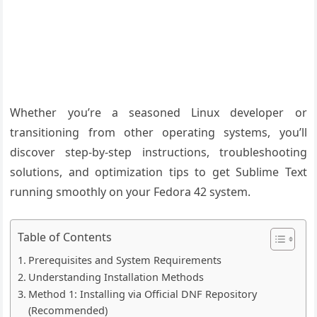
Whether you’re a seasoned Linux developer or
transitioning from other operating systems, you’ll
discover step-by-step instructions, troubleshooting
solutions, and optimization tips to get Sublime Text
running smoothly on your Fedora 42 system.
Table of Contents
Prerequisites and System Requirements
Understanding Installation Methods
Method 1: Installing via Official DNF Repository
(Recommended)