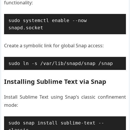
functionality:
sudo systemctl enable --now 
snapd.socket
Create a symbolic link for global Snap access:
sudo ln -s /var/lib/snapd/snap /snap
Installing Sublime Text via Snap
Install Sublime Text using Snap’s classic confinement
mode:
sudo snap install sublime-text --