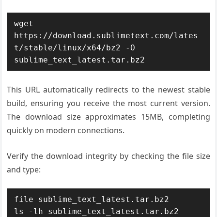
wget 
https://download.sublimetext.com/lates
t/stable/linux/x64/bz2 -O 
sublime_text_latest.tar.bz2
This URL automatically redirects to the newest stable
build, ensuring you receive the most current version.
The download size approximates 15MB, completing
quickly on modern connections.
Verify the download integrity by checking the file size
and type:
file sublime_text_latest.tar.bz2

ls -lh sublime_text_latest.tar.bz2