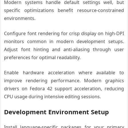
Modern systems handle default settings well, but
specific optimizations benefit resource-constrained
environments.
Configure font rendering for crisp display on high-DPI
monitors common in modern development setups.
Adjust font hinting and anti-aliasing through user
preferences for optimal readability.
Enable hardware acceleration where available to
improve rendering performance. Modern graphics
drivers on Fedora 42 support acceleration, reducing
CPU usage during intensive editing sessions.
Development Environment Setup
Install language-specific packages for your primary