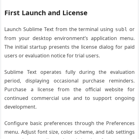
First Launch and License
Launch Sublime Text from the terminal using
or
subl
from your desktop environment’s application menu.
The initial startup presents the license dialog for paid
users or evaluation notice for trial users.
Sublime Text operates fully during the evaluation
period, displaying occasional purchase reminders.
Purchase a license from the official website for
continued commercial use and to support ongoing
development.
Configure basic preferences through the Preferences
menu. Adjust font size, color scheme, and tab settings