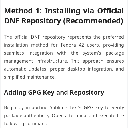
Method 1: Installing via Official
DNF Repository (Recommended)
The official DNF repository represents the preferred
installation method for Fedora 42 users, providing
seamless integration with the system’s package
management infrastructure. This approach ensures
automatic updates, proper desktop integration, and
simplified maintenance.
Adding GPG Key and Repository
Begin by importing Sublime Text’s GPG key to verify
package authenticity. Open a terminal and execute the
following command: