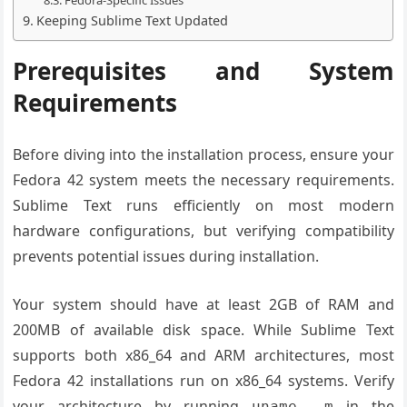
Fedora-Specific Issues
Keeping Sublime Text Updated
Prerequisites and System
Requirements
Before diving into the installation process, ensure your
Fedora 42 system meets the necessary requirements.
Sublime Text runs efficiently on most modern
hardware configurations, but verifying compatibility
prevents potential issues during installation.
Your system should have at least 2GB of RAM and
200MB of available disk space. While Sublime Text
supports both x86_64 and ARM architectures, most
Fedora 42 installations run on x86_64 systems. Verify
your architecture by running
in the
uname -m