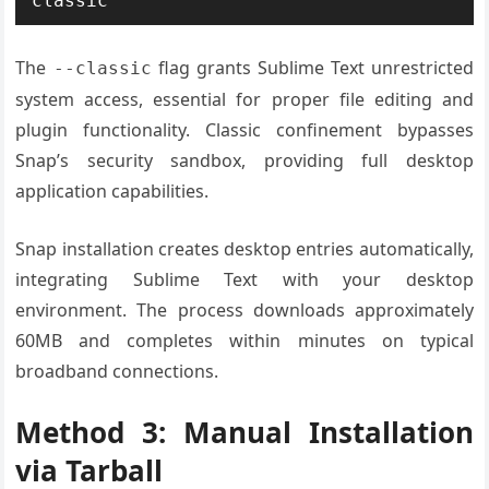
classic
The
flag grants Sublime Text unrestricted
--classic
system access, essential for proper file editing and
plugin functionality. Classic confinement bypasses
Snap’s security sandbox, providing full desktop
application capabilities.
Snap installation creates desktop entries automatically,
integrating Sublime Text with your desktop
environment. The process downloads approximately
60MB and completes within minutes on typical
broadband connections.
Method 3: Manual Installation
via Tarball