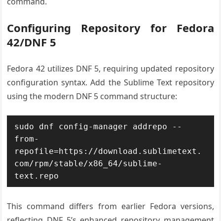
command.
Configuring Repository for Fedora
42/DNF 5
Fedora 42 utilizes DNF 5, requiring updated repository
configuration syntax. Add the Sublime Text repository
using the modern DNF 5 command structure:
sudo dnf config-manager addrepo --
from-
repofile=https://download.sublimetext.
com/rpm/stable/x86_64/sublime-
text.repo
This command differs from earlier Fedora versions,
reflecting DNF 5’s enhanced repository management