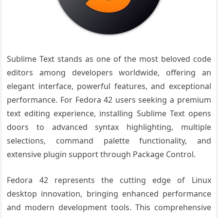
Sublime Text stands as one of the most beloved code
editors among developers worldwide, offering an
elegant interface, powerful features, and exceptional
performance. For Fedora 42 users seeking a premium
text editing experience, installing Sublime Text opens
doors to advanced syntax highlighting, multiple
selections, command palette functionality, and
extensive plugin support through Package Control.
Fedora 42 represents the cutting edge of Linux
desktop innovation, bringing enhanced performance
and modern development tools. This comprehensive