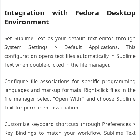
Integration with Fedora Desktop
Environment
Set Sublime Text as your default text editor through
System Settings > Default Applications. This
configuration opens text files automatically in Sublime
Text when double-clicked in the file manager.
Configure file associations for specific programming
languages and markup formats. Right-click files in the
file manager, select “Open With,” and choose Sublime
Text for permanent association.
Customize keyboard shortcuts through Preferences >
Key Bindings to match your workflow. Sublime Text