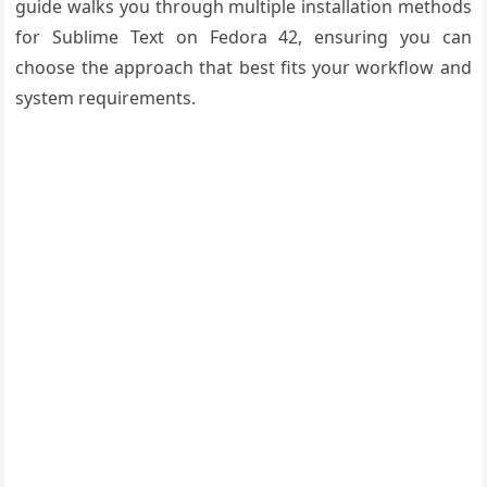
guide walks you through multiple installation methods
for Sublime Text on Fedora 42, ensuring you can
choose the approach that best fits your workflow and
system requirements.