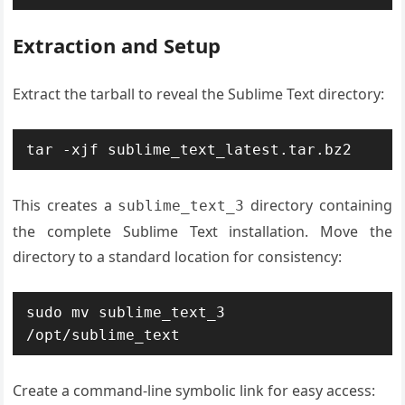
Extraction and Setup
Extract the tarball to reveal the Sublime Text directory:
tar -xjf sublime_text_latest.tar.bz2
This creates a
directory containing
sublime_text_3
the complete Sublime Text installation. Move the
directory to a standard location for consistency:
sudo mv sublime_text_3 
/opt/sublime_text
Create a command-line symbolic link for easy access: