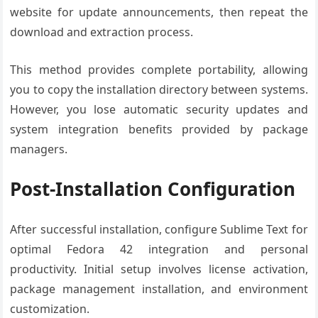
website for update announcements, then repeat the
download and extraction process.
This method provides complete portability, allowing
you to copy the installation directory between systems.
However, you lose automatic security updates and
system integration benefits provided by package
managers.
Post-Installation Configuration
After successful installation, configure Sublime Text for
optimal Fedora 42 integration and personal
productivity. Initial setup involves license activation,
package management installation, and environment
customization.