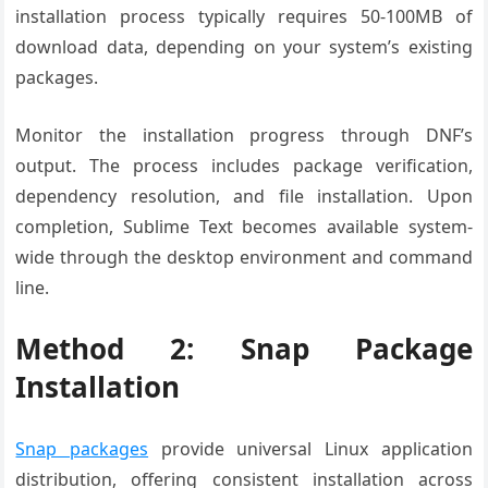
installation process typically requires 50-100MB of
download data, depending on your system’s existing
packages.
Monitor the installation progress through DNF’s
output. The process includes package verification,
dependency resolution, and file installation. Upon
completion, Sublime Text becomes available system-
wide through the desktop environment and command
line.
Method 2: Snap Package
Installation
Snap packages
provide universal Linux application
distribution, offering consistent installation across