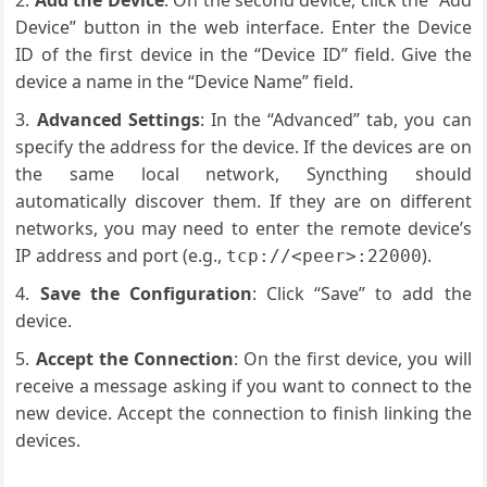
Add the Device
: On the second device, click the “Add
Device” button in the web interface. Enter the Device
ID of the first device in the “Device ID” field. Give the
device a name in the “Device Name” field.
Advanced Settings
: In the “Advanced” tab, you can
specify the address for the device. If the devices are on
the same local network, Syncthing should
automatically discover them. If they are on different
networks, you may need to enter the remote device’s
IP address and port (e.g.,
).
tcp://<peer>:22000
Save the Configuration
: Click “Save” to add the
device.
Accept the Connection
: On the first device, you will
receive a message asking if you want to connect to the
new device. Accept the connection to finish linking the
devices.