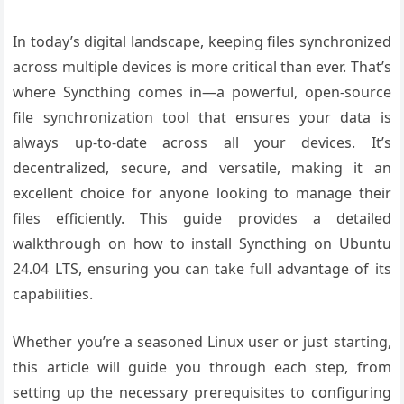
In today’s digital landscape, keeping files synchronized
across multiple devices is more critical than ever. That’s
where Syncthing comes in—a powerful, open-source
file synchronization tool that ensures your data is
always up-to-date across all your devices. It’s
decentralized, secure, and versatile, making it an
excellent choice for anyone looking to manage their
files efficiently. This guide provides a detailed
walkthrough on how to install Syncthing on Ubuntu
24.04 LTS, ensuring you can take full advantage of its
capabilities.
Whether you’re a seasoned Linux user or just starting,
this article will guide you through each step, from
setting up the necessary prerequisites to configuring