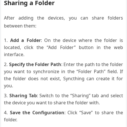
Sharing a Folder
After adding the devices, you can share folders
between them:
Add a Folder
: On the device where the folder is
located, click the “Add Folder” button in the web
interface.
Specify the Folder Path
: Enter the path to the folder
you want to synchronize in the “Folder Path” field. If
the folder does not exist, Syncthing can create it for
you.
Sharing Tab
: Switch to the “Sharing” tab and select
the device you want to share the folder with.
Save the Configuration
: Click “Save” to share the
folder.