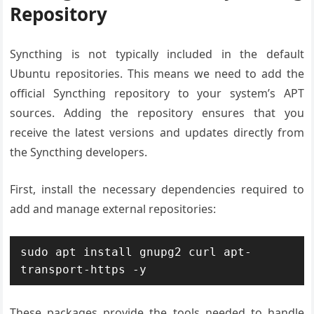
Repository
Syncthing is not typically included in the default
Ubuntu repositories. This means we need to add the
official Syncthing repository to your system’s APT
sources. Adding the repository ensures that you
receive the latest versions and updates directly from
the Syncthing developers.
First, install the necessary dependencies required to
add and manage external repositories:
sudo apt install gnupg2 curl apt-
transport-https -y
These packages provide the tools needed to handle