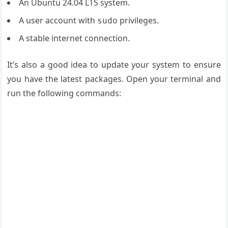
An Ubuntu 24.04 LTS system.
A user account with
privileges.
sudo
A stable internet connection.
It’s also a good idea to update your system to ensure
you have the latest packages. Open your terminal and
run the following commands: