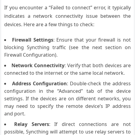
If you encounter a “Failed to connect” error, it typically
indicates a network connectivity issue between the
devices. Here are a few things to check:
Firewall Settings
: Ensure that your firewall is not
blocking Syncthing traffic (see the next section on
Firewall Configuration).
Network Connectivity
: Verify that both devices are
connected to the internet or the same local network.
Address Configuration
: Double-check the address
configuration in the “Advanced” tab of the device
settings. If the devices are on different networks, you
may need to specify the remote device’s IP address
and port.
Relay Servers
: If direct connections are not
possible, Syncthing will attempt to use relay servers to