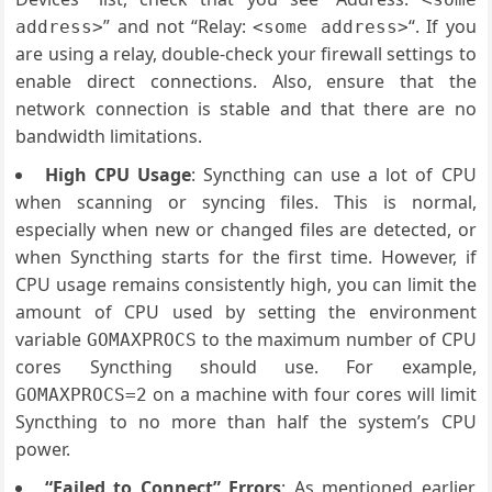
” and not “Relay:
“. If you
address>
<some address>
are using a relay, double-check your firewall settings to
enable direct connections. Also, ensure that the
network connection is stable and that there are no
bandwidth limitations.
High CPU Usage
: Syncthing can use a lot of CPU
when scanning or syncing files. This is normal,
especially when new or changed files are detected, or
when Syncthing starts for the first time. However, if
CPU usage remains consistently high, you can limit the
amount of CPU used by setting the environment
variable
to the maximum number of CPU
GOMAXPROCS
cores Syncthing should use. For example,
on a machine with four cores will limit
GOMAXPROCS=2
Syncthing to no more than half the system’s CPU
power.
“Failed to Connect” Errors
: As mentioned earlier,