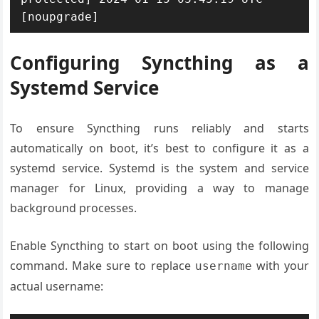
[noupgrade]
Configuring Syncthing as a
Systemd Service
To ensure Syncthing runs reliably and starts
automatically on boot, it’s best to configure it as a
systemd service. Systemd is the system and service
manager for Linux, providing a way to manage
background processes.
Enable Syncthing to start on boot using the following
command. Make sure to replace
with your
username
actual username: