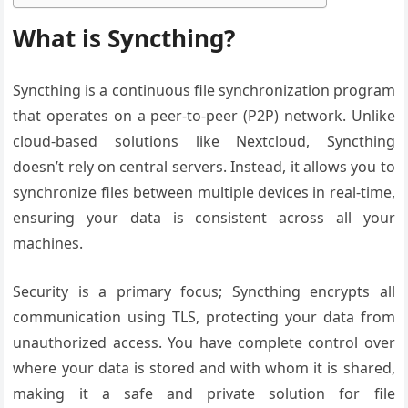
What is Syncthing?
Syncthing is a continuous file synchronization program
that operates on a peer-to-peer (P2P) network. Unlike
cloud-based solutions like Nextcloud, Syncthing
doesn’t rely on central servers. Instead, it allows you to
synchronize files between multiple devices in real-time,
ensuring your data is consistent across all your
machines.
Security is a primary focus; Syncthing encrypts all
communication using TLS, protecting your data from
unauthorized access. You have complete control over
where your data is stored and with whom it is shared,
making it a safe and private solution for file