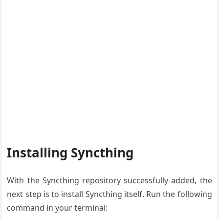
Installing Syncthing
With the Syncthing repository successfully added, the
next step is to install Syncthing itself. Run the following
command in your terminal: