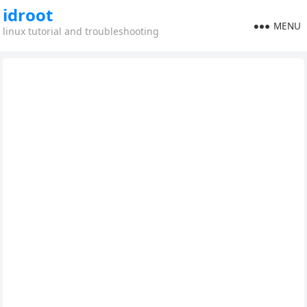
idroot
MENU
linux tutorial and troubleshooting