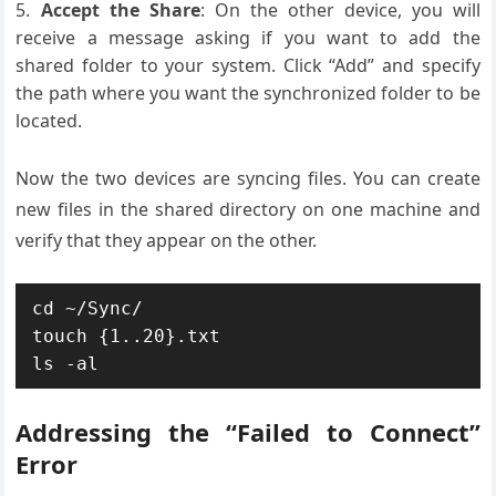
Accept the Share
: On the other device, you will
receive a message asking if you want to add the
shared folder to your system. Click “Add” and specify
the path where you want the synchronized folder to be
located.
Now the two devices are syncing files. You can create
new files in the shared directory on one machine and
verify that they appear on the other.
cd ~/Sync/

touch {1..20}.txt

ls -al
Addressing the “Failed to Connect”
Error