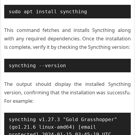
sudo apt install syncthing
This command fetches and installs Syncthing along
with any required dependencies. Once the installation
is complete, verify it by checking the Syncthing version:
syncthing --version
The output should display the installed Syncthing
version, confirming that the installation was successfu.
For example:
syncthing v1.27.3 "Gold Grasshopper" 
(go1.21.6 linux-amd64) [email 
protected] 2024-01-15 03:45:19 UTC 