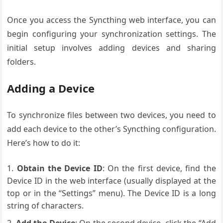
Once you access the Syncthing web interface, you can
begin configuring your synchronization settings. The
initial setup involves adding devices and sharing
folders.
Adding a Device
To synchronize files between two devices, you need to
add each device to the other’s Syncthing configuration.
Here’s how to do it:
Obtain the Device ID
: On the first device, find the
Device ID in the web interface (usually displayed at the
top or in the “Settings” menu). The Device ID is a long
string of characters.