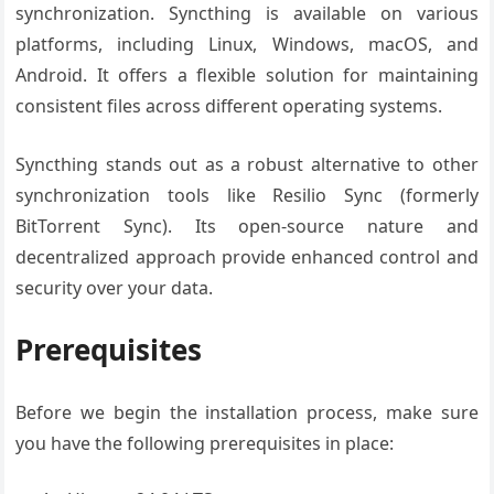
synchronization. Syncthing is available on various
platforms, including Linux, Windows, macOS, and
Android. It offers a flexible solution for maintaining
consistent files across different operating systems.
Syncthing stands out as a robust alternative to other
synchronization tools like Resilio Sync (formerly
BitTorrent Sync). Its open-source nature and
decentralized approach provide enhanced control and
security over your data.
Prerequisites
Before we begin the installation process, make sure
you have the following prerequisites in place: