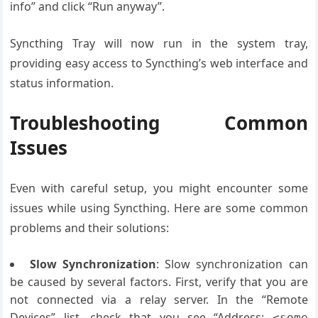
info” and click “Run anyway”.
Syncthing Tray will now run in the system tray,
providing easy access to Syncthing’s web interface and
status information.
Troubleshooting Common
Issues
Even with careful setup, you might encounter some
issues while using Syncthing. Here are some common
problems and their solutions:
Slow Synchronization
: Slow synchronization can
be caused by several factors. First, verify that you are
not connected via a relay server. In the “Remote
Devices” list, check that you see “Address:
<some