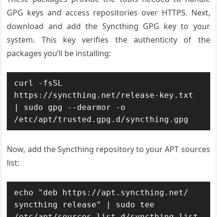
GPG keys and access repositories over HTTPS. Next,
download and add the Syncthing GPG key to your
system. This key verifies the authenticity of the
packages you’ll be installing:
curl -fsSL 
https://syncthing.net/release-key.txt 
| sudo gpg --dearmor -o 
/etc/apt/trusted.gpg.d/syncthing.gpg
Now, add the Syncthing repository to your APT sources
list:
echo "deb https://apt.syncthing.net/ 
syncthing release" | sudo tee 
/etc/apt/sources.list.d/syncthing.list