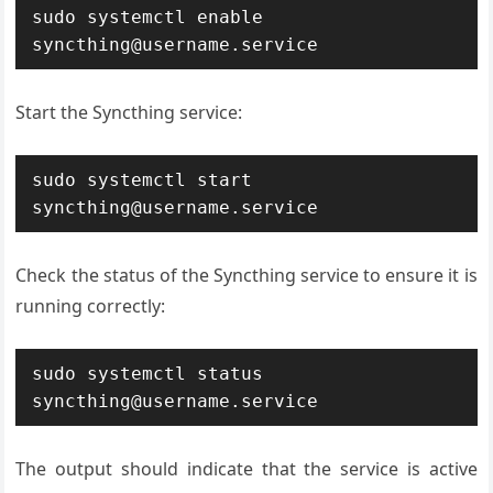
sudo systemctl enable 
syncthing@username.service
Start the Syncthing service:
sudo systemctl start 
syncthing@username.service
Check the status of the Syncthing service to ensure it is
running correctly:
sudo systemctl status 
syncthing@username.service
The output should indicate that the service is active