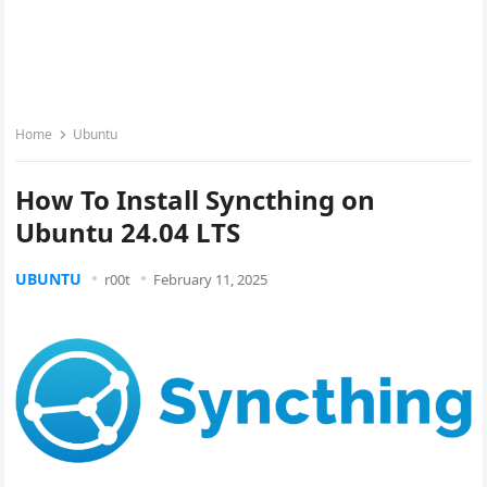
Home
Ubuntu
How To Install Syncthing on
Ubuntu 24.04 LTS
UBUNTU
r00t
February 11, 2025