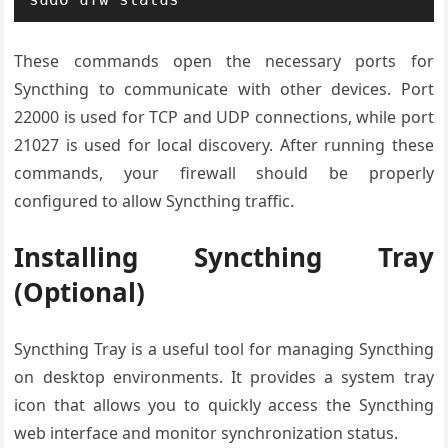
These commands open the necessary ports for
Syncthing to communicate with other devices. Port
22000 is used for TCP and UDP connections, while port
21027 is used for local discovery. After running these
commands, your firewall should be properly
configured to allow Syncthing traffic.
Installing Syncthing Tray
(Optional)
Syncthing Tray is a useful tool for managing Syncthing
on desktop environments. It provides a system tray
icon that allows you to quickly access the Syncthing
web interface and monitor synchronization status.