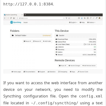
.
http://127.0.0.1:8384
If you want to access the web interface from another
device on your network, you need to modify the
Syncthing configuration file. Open the
config.xml
file located in
using a text
~/.config/syncthing/