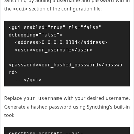
Syncthing by adding a username and password within
the
section of the configuration file:
<gui>
<gui enabled="true" tls="false" 
debugging="false">

  <address>0.0.0.0:8384</address>

  <user>your_username</user>

<password>your_hashed_password</passwo
rd>

  ...</gui>
Replace
with your desired username.
your_username
Generate a hashed password using Syncthing’s built-in
tool:
syncthing generate --gui-