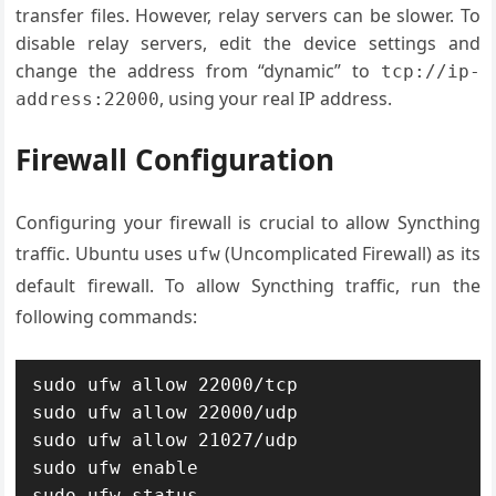
transfer files. However, relay servers can be slower. To
disable relay servers, edit the device settings and
change the address from “dynamic” to
tcp://ip-
, using your real IP address.
address:22000
Firewall Configuration
Configuring your firewall is crucial to allow Syncthing
traffic. Ubuntu uses
(Uncomplicated Firewall) as its
ufw
default firewall. To allow Syncthing traffic, run the
following commands:
sudo ufw allow 22000/tcp

sudo ufw allow 22000/udp

sudo ufw allow 21027/udp

sudo ufw enable

sudo ufw status