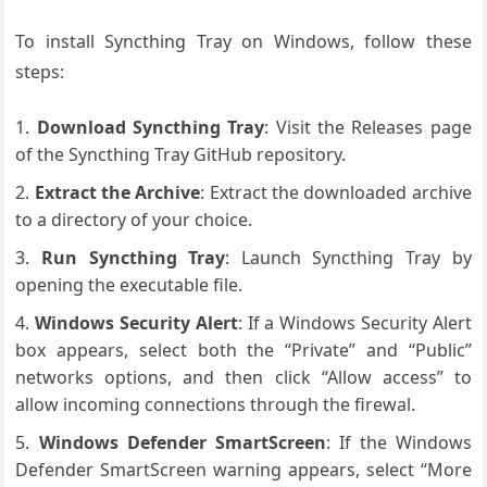
To install Syncthing Tray on Windows, follow these
steps:
Download Syncthing Tray
: Visit the Releases page
of the Syncthing Tray GitHub repository.
Extract the Archive
: Extract the downloaded archive
to a directory of your choice.
Run Syncthing Tray
: Launch Syncthing Tray by
opening the executable file.
Windows Security Alert
: If a Windows Security Alert
box appears, select both the “Private” and “Public”
networks options, and then click “Allow access” to
allow incoming connections through the firewal.
Windows Defender SmartScreen
: If the Windows
Defender SmartScreen warning appears, select “More