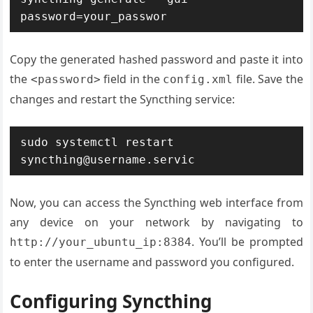
password=your_passwor
Copy the generated hashed password and paste it into
the
field in the
file. Save the
<password>
config.xml
changes and restart the Syncthing service:
sudo systemctl restart 
syncthing@username.servic
Now, you can access the Syncthing web interface from
any device on your network by navigating to
. You’ll be prompted
http://your_ubuntu_ip:8384
to enter the username and password you configured.
Configuring Syncthing