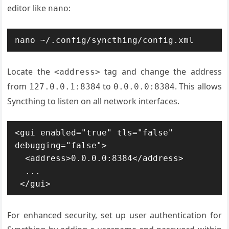
editor like
:
nano
nano ~/.config/syncthing/config.xml
Locate the
tag and change the address
<address>
from
to
. This allows
127.0.0.1:8384
0.0.0.0:8384
Syncthing to listen on all network interfaces.
<gui enabled="true" tls="false" 
debugging="false">

  <address>0.0.0.0:8384</address>

  ...

 </gui>
For enhanced security, set up user authentication for