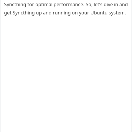
Syncthing for optimal performance. So, let’s dive in and
get Syncthing up and running on your Ubuntu system.