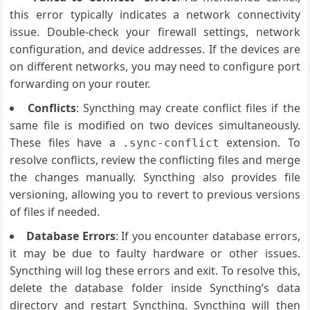
this error typically indicates a network connectivity
issue. Double-check your firewall settings, network
configuration, and device addresses. If the devices are
on different networks, you may need to configure port
forwarding on your router.
Conflicts
: Syncthing may create conflict files if the
same file is modified on two devices simultaneously.
These files have a
extension. To
.sync-conflict
resolve conflicts, review the conflicting files and merge
the changes manually. Syncthing also provides file
versioning, allowing you to revert to previous versions
of files if needed.
Database Errors
: If you encounter database errors,
it may be due to faulty hardware or other issues.
Syncthing will log these errors and exit. To resolve this,
delete the database folder inside Syncthing’s data
directory and restart Syncthing. Syncthing will then