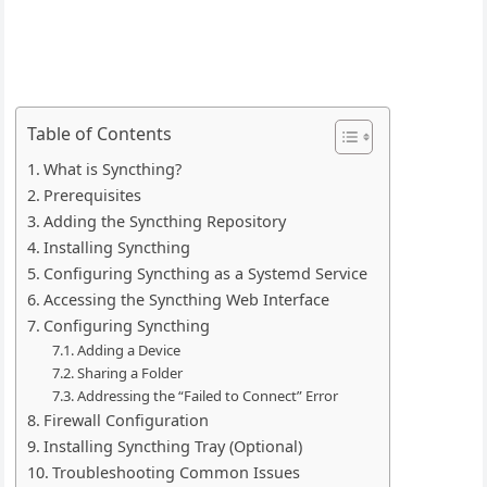
Table of Contents
What is Syncthing?
Prerequisites
Adding the Syncthing Repository
Installing Syncthing
Configuring Syncthing as a Systemd Service
Accessing the Syncthing Web Interface
Configuring Syncthing
Adding a Device
Sharing a Folder
Addressing the “Failed to Connect” Error
Firewall Configuration
Installing Syncthing Tray (Optional)
Troubleshooting Common Issues