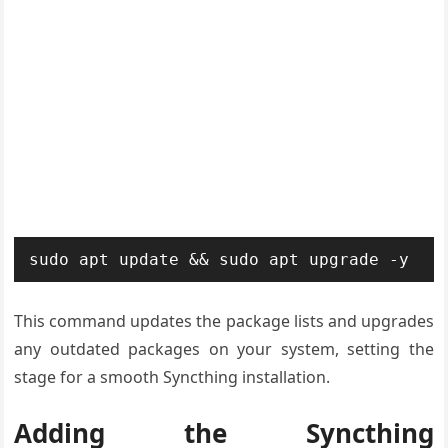
sudo apt update && sudo apt upgrade -y
This command updates the package lists and upgrades
any outdated packages on your system, setting the
stage for a smooth Syncthing installation.
Adding the Syncthing