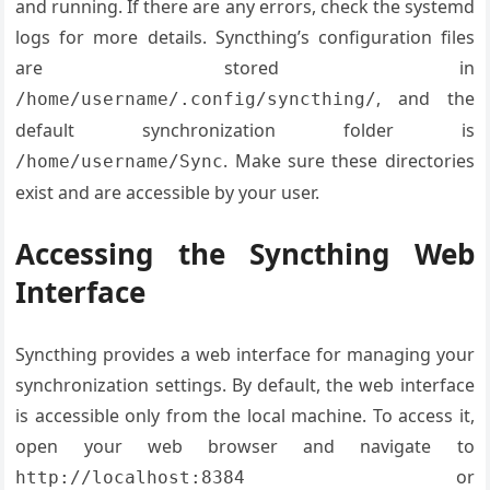
and running. If there are any errors, check the systemd
logs for more details. Syncthing’s configuration files
are stored in
, and the
/home/username/.config/syncthing/
default synchronization folder is
. Make sure these directories
/home/username/Sync
exist and are accessible by your user.
Accessing the Syncthing Web
Interface
Syncthing provides a web interface for managing your
synchronization settings. By default, the web interface
is accessible only from the local machine. To access it,
open your web browser and navigate to
or
http://localhost:8384