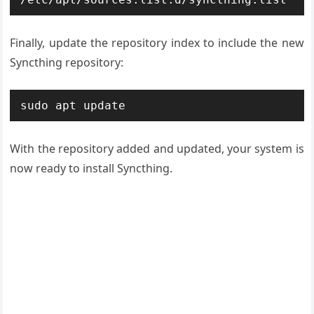
Finally, update the repository index to include the new
Syncthing repository:
sudo apt update
With the repository added and updated, your system is
now ready to install Syncthing.