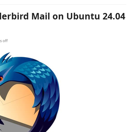
derbird Mail on Ubuntu 24.04
 off