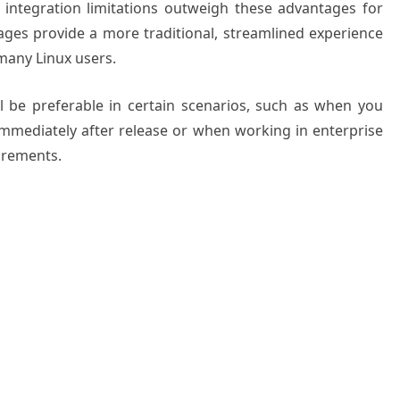
integration limitations outweigh these advantages for
ages provide a more traditional, streamlined experience
 many Linux users.
l be preferable in certain scenarios, such as when you
immediately after release or when working in enterprise
irements.