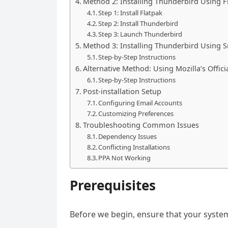
Method 2: Installing Thunderbird Using F
Step 1: Install Flatpak
Step 2: Install Thunderbird
Step 3: Launch Thunderbird
Method 3: Installing Thunderbird Using 
Step-by-Step Instructions
Alternative Method: Using Mozilla’s Officia
Step-by-Step Instructions
Post-installation Setup
Configuring Email Accounts
Customizing Preferences
Troubleshooting Common Issues
Dependency Issues
Conflicting Installations
PPA Not Working
Prerequisites
Before we begin, ensure that your syste