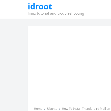
idroot
linux tutorial and troubleshooting
Home
Ubuntu
How To Install Thunderbird Mail on