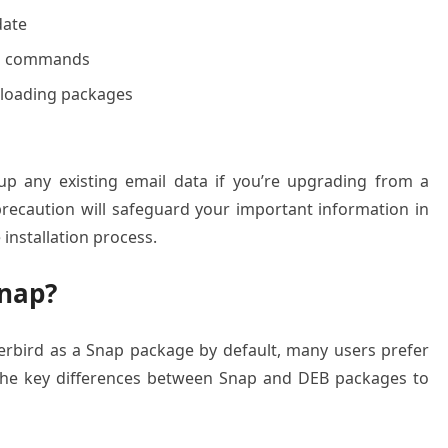
date
nal commands
nloading packages
up any existing email data if you’re upgrading from a
 precaution will safeguard your important information in
installation process.
nap?
rbird as a Snap package by default, many users prefer
 the key differences between Snap and DEB packages to