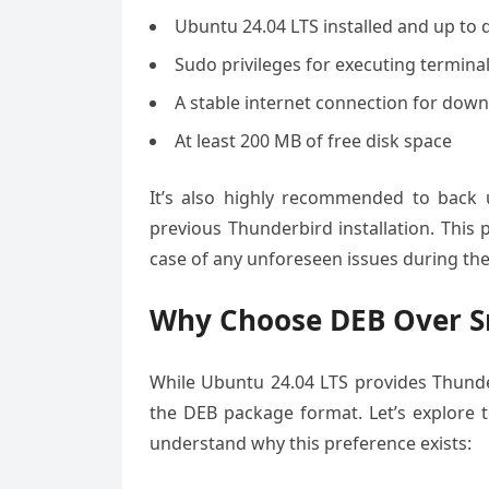
Ubuntu 24.04 LTS installed and up to 
Sudo privileges for executing termi
A stable internet connection for dow
At least 200 MB of free disk space
It’s also highly recommended to back 
previous Thunderbird installation. This
case of any unforeseen issues during the 
Why Choose DEB Over S
While Ubuntu 24.04 LTS provides Thunde
the DEB package format. Let’s explore
understand why this preference exists: