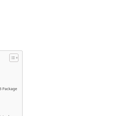
EB Package
e