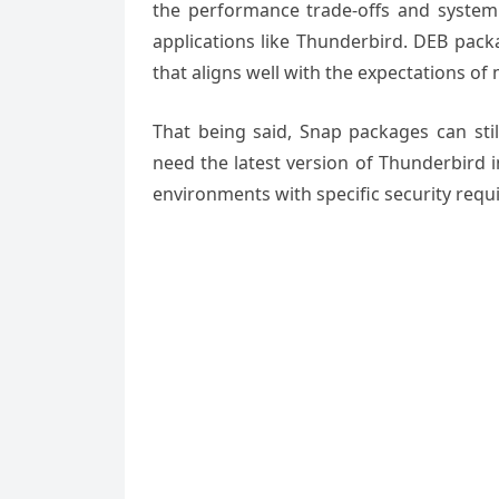
the performance trade-offs and system 
applications like Thunderbird. DEB pack
that aligns well with the expectations of
That being said, Snap packages can stil
need the latest version of Thunderbird 
environments with specific security requ