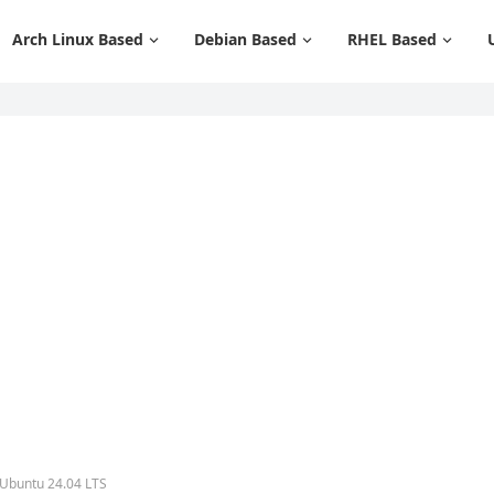
Arch Linux Based
Debian Based
RHEL Based
 Ubuntu 24.04 LTS