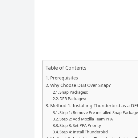
Table of Contents
Prerequisites
Why Choose DEB Over Snap?
Snap Packages:
DEB Packages:
Method 1: Installing Thunderbird as a D
Step 1: Remove Pre-installed Snap Packag
Step 2: Add Mozilla Team PPA
Step 3: Set PPA Priority
Step 4: Install Thunderbird