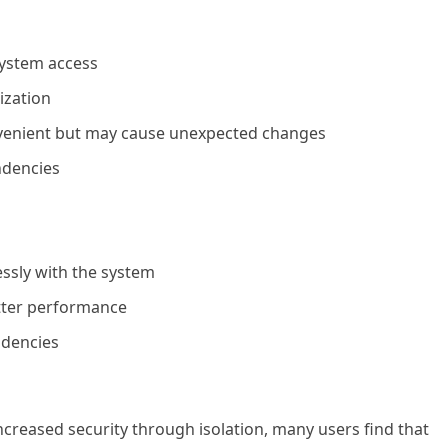
system access
ization
venient but may cause unexpected changes
ndencies
ssly with the system
etter performance
ndencies
ncreased security through isolation, many users find that