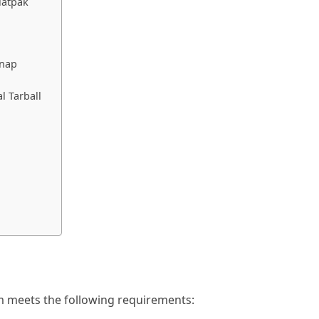
latpak
Snap
l Tarball
m meets the following requirements: