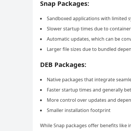
Snap Packages:
Sandboxed applications with limited 
Slower startup times due to container
Automatic updates, which can be con
Larger file sizes due to bundled depe
DEB Packages:
Native packages that integrate seamle
Faster startup times and generally b
More control over updates and depe
Smaller installation footprint
While Snap packages offer benefits like i