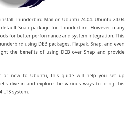
o install Thunderbird Mail on Ubuntu 24.04. Ubuntu 24.04
 a default Snap package for Thunderbird. However, many
thods for better performance and system integration. This
 Thunderbird using DEB packages, Flatpak, Snap, and even
ighlight the benefits of using DEB over Snap and provide
 or new to Ubuntu, this guide will help you set up
 Let’s dive in and explore the various ways to bring this
04 LTS system.