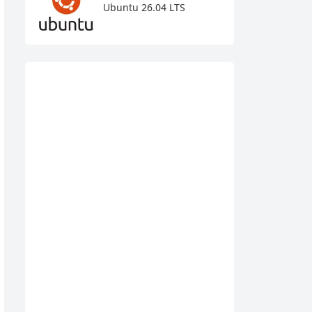
Ubuntu 26.04 LTS