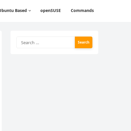
Ubuntu Based
openSUSE
Commands
Search
for: