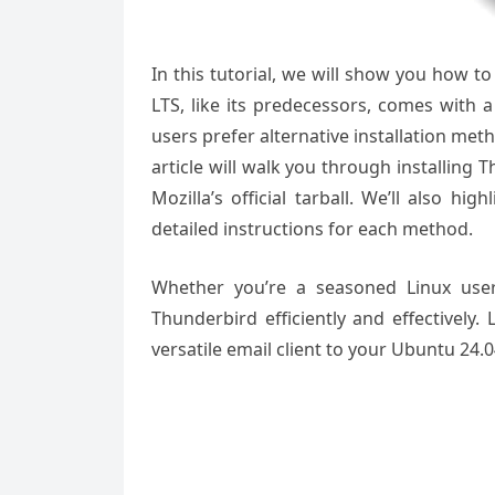
In this tutorial, we will show you how t
LTS, like its predecessors, comes with
users prefer alternative installation me
article will walk you through installing
Mozilla’s official tarball. We’ll also h
detailed instructions for each method.
Whether you’re a seasoned Linux user
Thunderbird efficiently and effectively.
versatile email client to your Ubuntu 24.