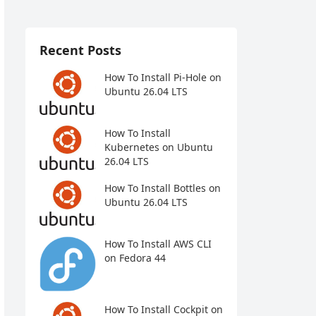
Recent Posts
How To Install Pi-Hole on
Ubuntu 26.04 LTS
How To Install
Kubernetes on Ubuntu
26.04 LTS
How To Install Bottles on
Ubuntu 26.04 LTS
How To Install AWS CLI
on Fedora 44
How To Install Cockpit on