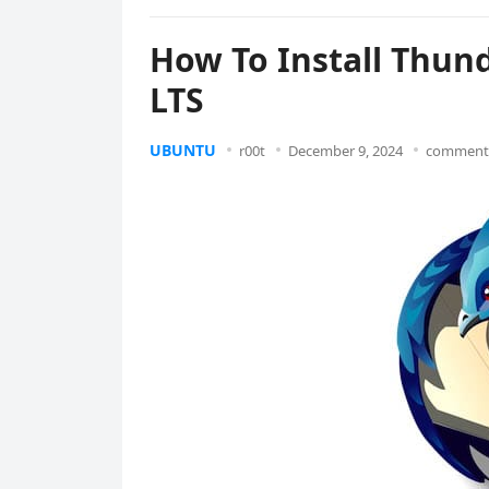
How To Install Thun
LTS
UBUNTU
r00t
December 9, 2024
comments