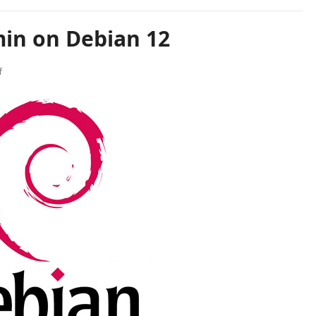
min on Debian 12
f