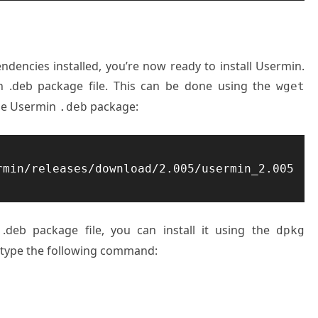
encies installed, you’re now ready to install Usermin.
 .deb package file. This can be done using the
wget
he Usermin
package:
.deb
rmin/releases/download/2.005/usermin_2.005
.
deb package file
, you can install
it using the
dpkg
type the
following command
: