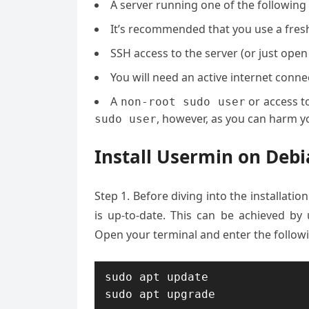
A server running one of the followin
It’s recommended that you use a fresh 
SSH access to the server (or just open
You will need an active internet con
A
or access t
non-root sudo user
, however, as you can harm yo
sudo user
Install Usermin on De
Step 1.
Before diving into the installatio
is up-to-date. This can be achieved by 
Open your terminal and enter the follo
sudo apt update

sudo apt upgrade