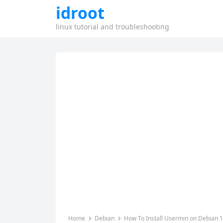
idroot
linux tutorial and troubleshooting
Home
Debian
How To Install Usermin on Debian 