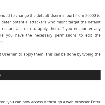
ended to change the default Usermin port from 20000 to
n deter potential attackers who might target the default
, restart Usermin to apply them. If you encounter any
ure you have the necessary permissions to edit the
es.
t Usermin to apply them. This can be done by typing the
n
red, you can now access it through a web browser. Enter