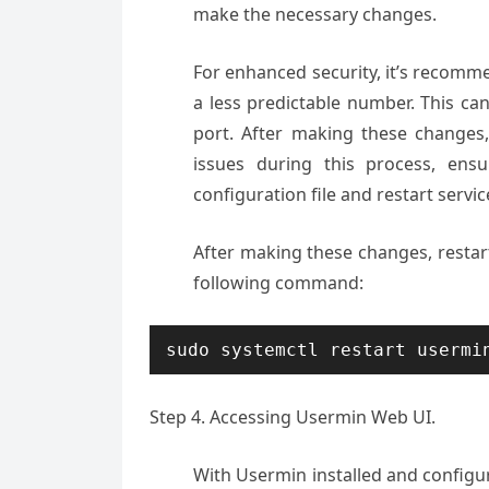
make the necessary changes.
For enhanced security, it’s recomm
a less predictable number. This ca
port. After making these changes
issues during this process, ens
configuration file and restart servic
After making these changes, restar
following command:
sudo systemctl restart usermi
Step 4. Accessing Usermin Web UI.
With Usermin installed and configu