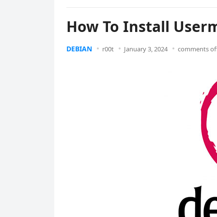
How To Install User
DEBIAN
r00t
January 3, 2024
comments of