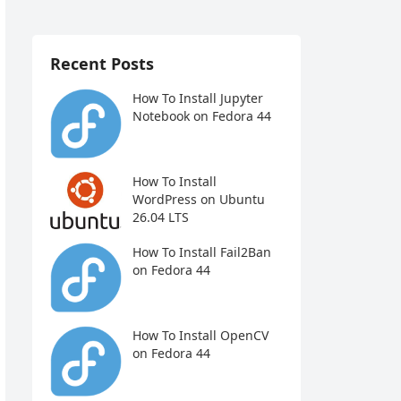
Recent Posts
How To Install Jupyter
Notebook on Fedora 44
How To Install
WordPress on Ubuntu
26.04 LTS
How To Install Fail2Ban
on Fedora 44
How To Install OpenCV
on Fedora 44