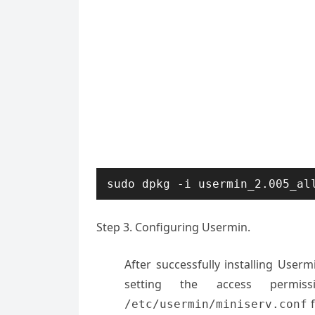
sudo dpkg -i usermin_2.005_al
Step 3. Configuring Usermin.
After successfully installing Usermi
setting the access permi
f
/etc/usermin/miniserv.conf