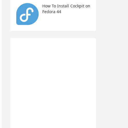
How To Install Cockpit on
Fedora 44