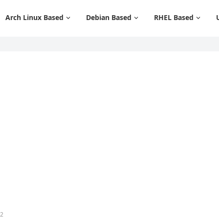
Arch Linux Based
Debian Based
RHEL Based
12