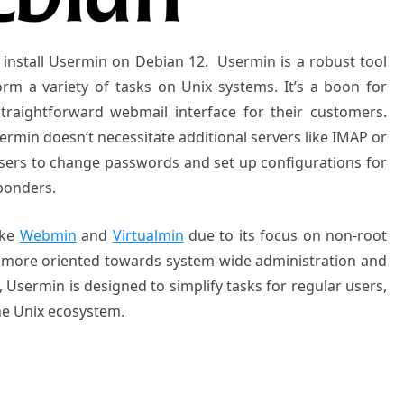
to install Usermin on Debian 12.
Usermin is a robust tool
m a variety of tasks on Unix systems. It’s a boon for
traightforward webmail interface for their customers.
rmin doesn’t necessitate additional servers like IMAP or
 users to change passwords and set up configurations for
ponders.
ike
Webmin
and
Virtualmin
due to its focus on non-root
 more oriented towards system-wide administration and
 Usermin is designed to simplify tasks for regular users,
the Unix ecosystem.