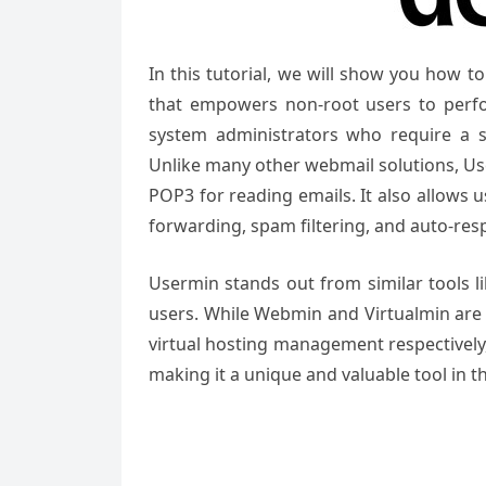
In this tutorial, we will show you how 
that empowers non-root users to perfor
system administrators who require a s
Unlike many other webmail solutions, Use
POP3 for reading emails. It also allows
forwarding, spam filtering, and auto-res
Usermin stands out from similar tools l
users. While Webmin and Virtualmin are
virtual hosting management respectively,
making it a unique and valuable tool in 