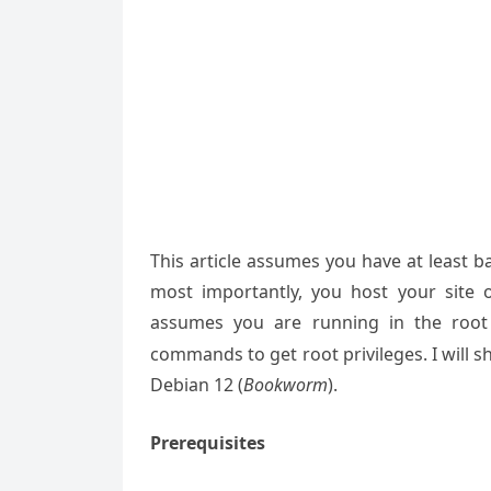
This article assumes you have at least 
most importantly, you host your site 
assumes you are running in the root
commands to get root privileges. I will s
Debian 12 (
Bookworm
).
Prerequisites