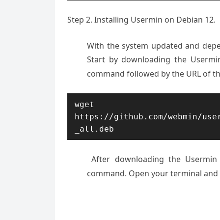
Step 2. Installing Usermin on Debian 12.
With the system updated and depend
Start by downloading the Usermin
command followed by the URL of t
wget 
https://github.com/webmin/use
_all.deb
After downloading
the Usermin 
command
. Open your terminal
and 