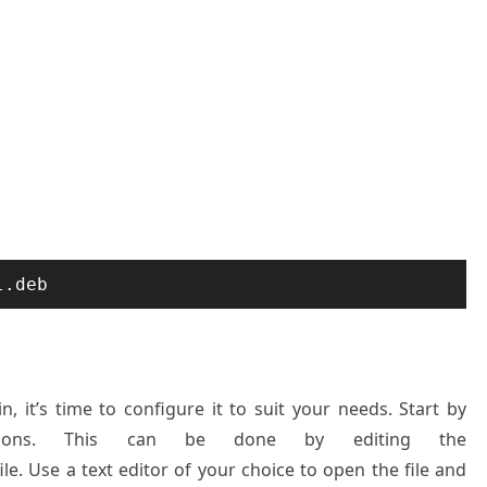
l.deb
n, it’s time to configure it to suit your needs. Start by
ssions. This can be done by editing the
ile. Use a text editor of your choice to open the file and