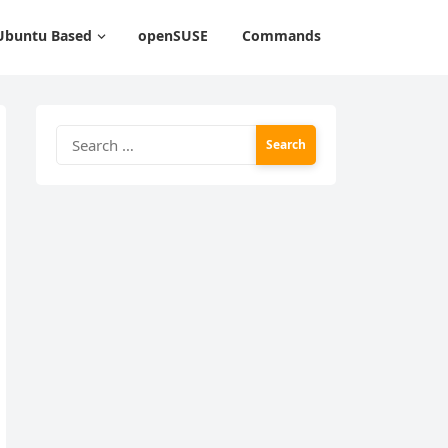
Ubuntu Based
openSUSE
Commands
Search
for: