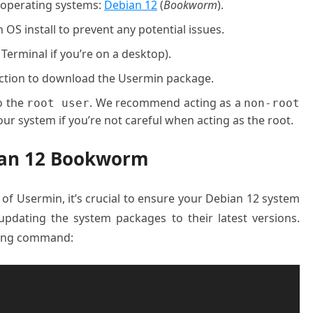
g operating systems:
Debian 12
(
Bookworm
).
OS install to prevent any potential issues.
 Terminal if you’re on a desktop).
nection to download the Usermin package.
o the
. We recommend acting as a
root user
non-root
ur system if you’re not careful when acting as the root.
bian 12 Bookworm
n of Usermin, it’s crucial to ensure your Debian 12 system
updating the system packages to their latest versions.
wing command: