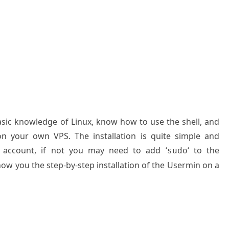
basic knowledge of Linux, know how to use the shell, and
on your own VPS. The installation is quite simple and
 account, if not you may need to add ‘
‘ to the
sudo
how you the step-by-step installation of the Usermin on a