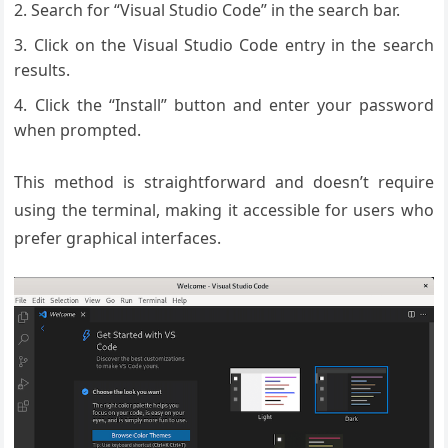
Search for “Visual Studio Code” in the search bar.
Click on the Visual Studio Code entry in the search
results.
Click the “Install” button and enter your password
when prompted.
This method is straightforward and doesn’t require
using the terminal, making it accessible for users who
prefer graphical interfaces.