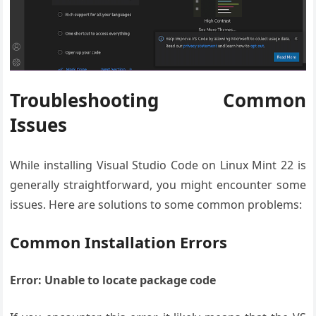
Troubleshooting Common
Issues
While installing Visual Studio Code on Linux Mint 22 is
generally straightforward, you might encounter some
issues. Here are solutions to some common problems:
Common Installation Errors
Error: Unable to locate package code