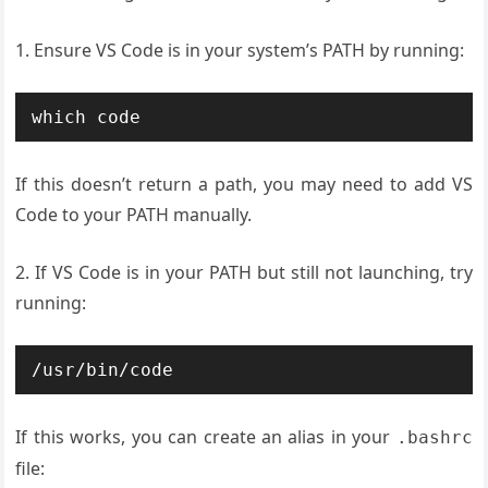
1. Ensure VS Code is in your system’s PATH by running:
which code
If this doesn’t return a path, you may need to add VS
Code to your PATH manually.
2. If VS Code is in your PATH but still not launching, try
running:
/usr/bin/code
If this works, you can create an alias in your
.bashrc
file: