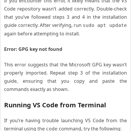
If you encounter this error, it likely means that the VS
Code repository wasn’t added correctly. Double-check
that you’ve followed steps 3 and 4 in the installation
guide correctly. After verifying, run
sudo apt update
again before attempting to install.
Error: GPG key not found
This error suggests that the Microsoft GPG key wasn’t
properly imported. Repeat step 3 of the installation
guide, ensuring that you copy and paste the
commands exactly as shown.
Running VS Code from Terminal
If you’re having trouble launching VS Code from the
terminal using the
command, try the following:
code