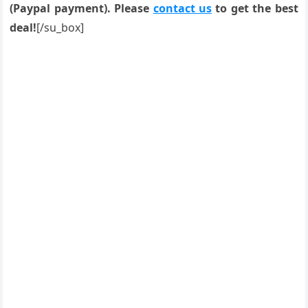
(Paypal payment). Please
contact us
to get the best
deal!
[/su_box]