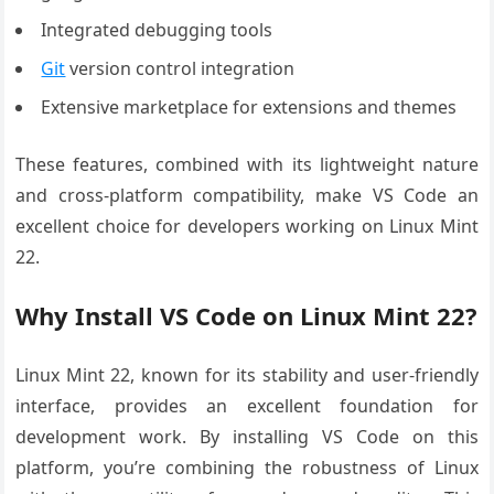
Integrated debugging tools
Git
version control integration
Extensive marketplace for extensions and themes
These features, combined with its lightweight nature
and cross-platform compatibility, make VS Code an
excellent choice for developers working on Linux Mint
22.
Why Install VS Code on Linux Mint 22?
Linux Mint 22, known for its stability and user-friendly
interface, provides an excellent foundation for
development work. By installing VS Code on this
platform, you’re combining the robustness of Linux