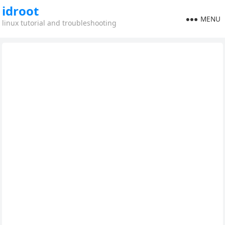
idroot
MENU
linux tutorial and troubleshooting