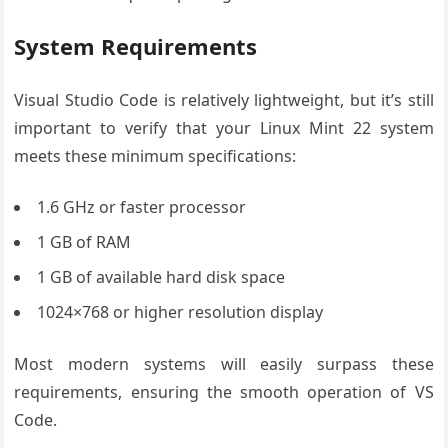
System Requirements
Visual Studio Code is relatively lightweight, but it’s still
important to verify that your Linux Mint 22 system
meets these minimum specifications:
1.6 GHz or faster processor
1 GB of RAM
1 GB of available hard disk space
1024×768 or higher resolution display
Most modern systems will easily surpass these
requirements, ensuring the smooth operation of VS
Code.