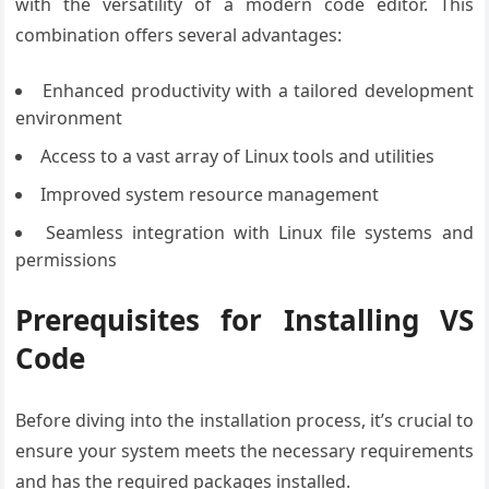
with the versatility of a modern code editor. This
combination offers several advantages:
Enhanced productivity with a tailored development
environment
Access to a vast array of Linux tools and utilities
Improved system resource management
Seamless integration with Linux file systems and
permissions
Prerequisites for Installing VS
Code
Before diving into the installation process, it’s crucial to
ensure your system meets the necessary requirements
and has the required packages installed.