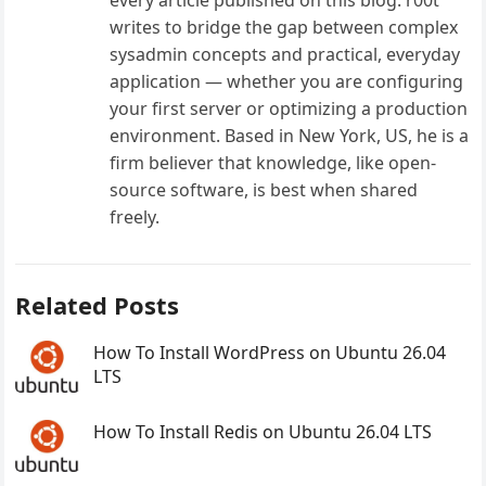
every article published on this blog. r00t
writes to bridge the gap between complex
sysadmin concepts and practical, everyday
application — whether you are configuring
your first server or optimizing a production
environment. Based in New York, US, he is a
firm believer that knowledge, like open-
source software, is best when shared
freely.
Related Posts
How To Install WordPress on Ubuntu 26.04
LTS
How To Install Redis on Ubuntu 26.04 LTS