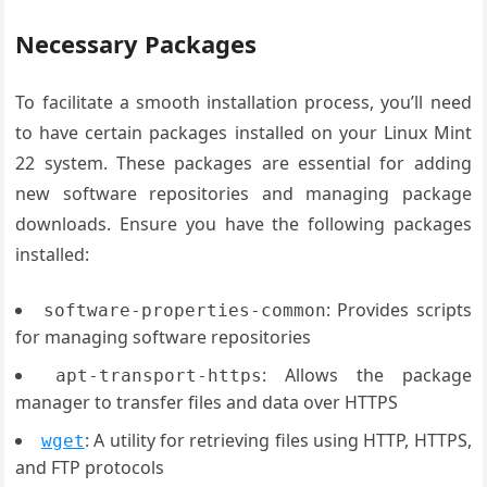
Necessary Packages
To facilitate a smooth installation process, you’ll need
to have certain packages installed on your Linux Mint
22 system. These packages are essential for adding
new software repositories and managing package
downloads. Ensure you have the following packages
installed:
: Provides scripts
software-properties-common
for managing software repositories
: Allows the package
apt-transport-https
manager to transfer files and data over HTTPS
: A utility for retrieving files using HTTP, HTTPS,
wget
and FTP protocols