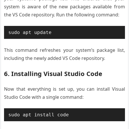
system is aware of the new packages available from
the VS Code repository. Run the following command:
sudo apt update
This command refreshes your system’s package list,
including the newly added VS Code repository.
6. Installing Visual Studio Code
Now that everything is set up, you can install Visual
Studio Code with a single command:
sudo apt install code