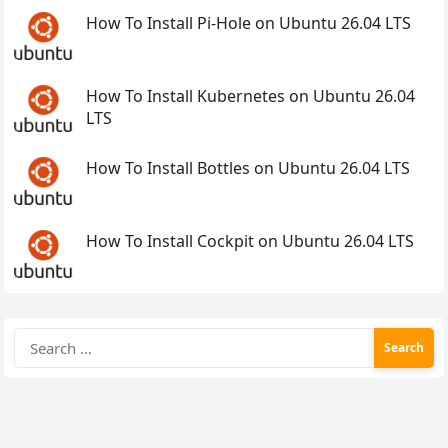
How To Install Pi-Hole on Ubuntu 26.04 LTS
How To Install Kubernetes on Ubuntu 26.04
LTS
How To Install Bottles on Ubuntu 26.04 LTS
How To Install Cockpit on Ubuntu 26.04 LTS
Search
for: