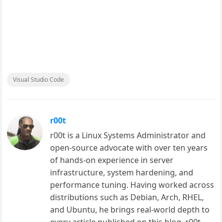
Visual Studio Code
r00t
r00t is a Linux Systems Administrator and
open-source advocate with over ten years
of hands-on experience in server
infrastructure, system hardening, and
performance tuning. Having worked across
distributions such as Debian, Arch, RHEL,
and Ubuntu, he brings real-world depth to