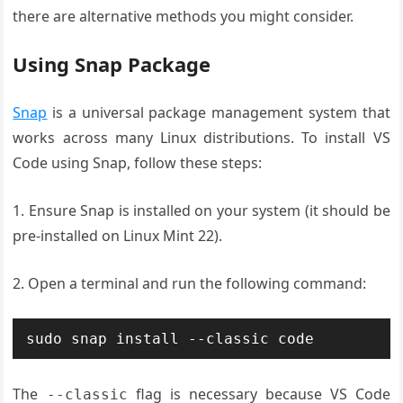
there are alternative methods you might consider.
Using Snap Package
Snap
is a universal package management system that
works across many Linux distributions. To install VS
Code using Snap, follow these steps:
1. Ensure Snap is installed on your system (it should be
pre-installed on Linux Mint 22).
2. Open a terminal and run the following command:
sudo snap install --classic code
The
flag is necessary because VS Code
--classic