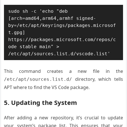
sudo sh -c 'echo "deb 
[arch=amd64,arm64,armhf signed-
by=/etc/apt/keyrings/packages.microsof
t.gpg] 
https://packages.microsoft.com/repos/c
ode stable main" > 
/etc/apt/sources.list.d/vscode.list'
This command creates a new file in the
directory, which tells
/etc/apt/sources.list.d/
APT where to find the VS Code package.
5. Updating the System
After adding a new repository, it’s crucial to update
your system’s package list. This ensures that your