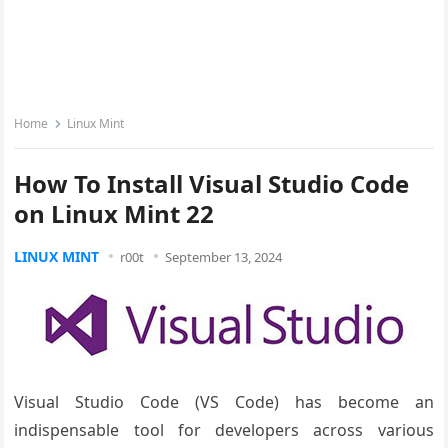
Home
Linux Mint
How To Install Visual Studio Code
on Linux Mint 22
LINUX MINT
r00t
September 13, 2024
Visual Studio Code (VS Code) has become an
indispensable tool for developers across various