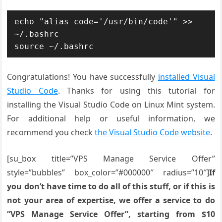
echo "alias code='/usr/bin/code'" >> 
~/.bashrc

source ~/.bashrc
Congratulations! You have successfully
installed Visual
Studio Code
. Thanks for using this tutorial for
installing the Visual Studio Code on Linux Mint system.
For additional help or useful information, we
recommend you check
the Visual Studio Code website
.
[su_box title=”VPS Manage Service Offer”
style=”bubbles” box_color=”#000000″ radius=”10″]
If
you don’t have time to do all of this stuff, or if this is
not your area of expertise, we offer a service to do
“VPS Manage Service Offer”, starting from $10