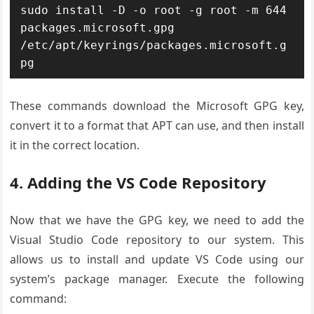
sudo install -D -o root -g root -m 644 
packages.microsoft.gpg 
/etc/apt/keyrings/packages.microsoft.g
pg
These commands download the Microsoft GPG key,
convert it to a format that APT can use, and then install
it in the correct location.
4. Adding the VS Code Repository
Now that we have the GPG key, we need to add the
Visual Studio Code repository to our system. This
allows us to install and update VS Code using our
system’s package manager. Execute the following
command: