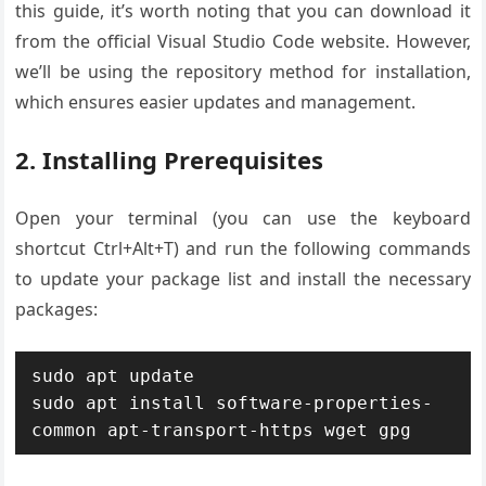
this guide, it’s worth noting that you can download it
from the official Visual Studio Code website. However,
we’ll be using the repository method for installation,
which ensures easier updates and management.
2. Installing Prerequisites
Open your terminal (you can use the keyboard
shortcut Ctrl+Alt+T) and run the following commands
to update your package list and install the necessary
packages:
sudo apt update

sudo apt install software-properties-
common apt-transport-https wget gpg