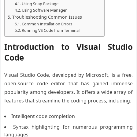
Using Snap Package
Using Software Manager
Troubleshooting Common Issues
Common Installation Errors
Running VS Code from Terminal
Introduction to Visual Studio
Code
Visual Studio Code, developed by Microsoft, is a free,
open-source code editor that has gained immense
popularity among developers. It offers a wide array of
features that streamline the coding process, including:
Intelligent code completion
Syntax highlighting for numerous programming
languages