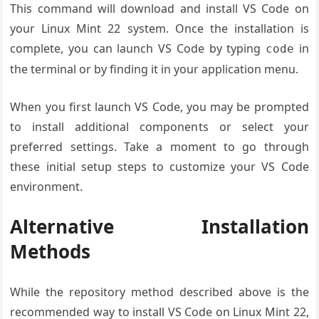
This command will download and install VS Code on
your Linux Mint 22 system. Once the installation is
complete, you can launch VS Code by typing
in
code
the terminal or by finding it in your application menu.
When you first launch VS Code, you may be prompted
to install additional components or select your
preferred settings. Take a moment to go through
these initial setup steps to customize your VS Code
environment.
Alternative Installation
Methods
While the repository method described above is the
recommended way to install VS Code on Linux Mint 22,