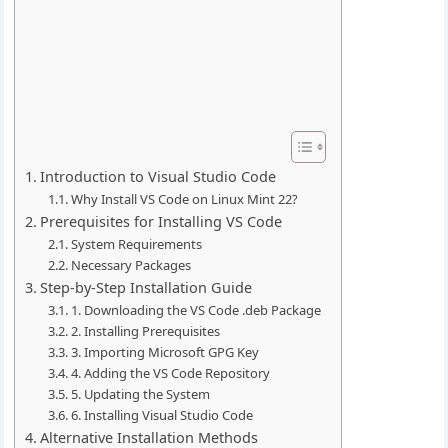
Introduction to Visual Studio Code
Why Install VS Code on Linux Mint 22?
Prerequisites for Installing VS Code
System Requirements
Necessary Packages
Step-by-Step Installation Guide
1. Downloading the VS Code .deb Package
2. Installing Prerequisites
3. Importing Microsoft GPG Key
4. Adding the VS Code Repository
5. Updating the System
6. Installing Visual Studio Code
Alternative Installation Methods