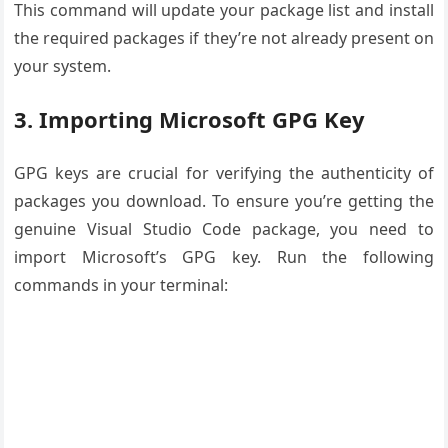
This command will update your package list and install
the required packages if they’re not already present on
your system.
3. Importing Microsoft GPG Key
GPG keys are crucial for verifying the authenticity of
packages you download. To ensure you’re getting the
genuine Visual Studio Code package, you need to
import Microsoft’s GPG key. Run the following
commands in your terminal: