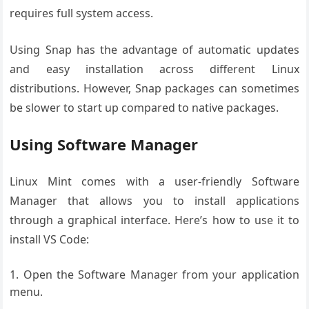
requires full system access.
Using Snap has the advantage of automatic updates
and easy installation across different Linux
distributions. However, Snap packages can sometimes
be slower to start up compared to native packages.
Using Software Manager
Linux Mint comes with a user-friendly Software
Manager that allows you to install applications
through a graphical interface. Here’s how to use it to
install VS Code:
Open the Software Manager from your application
menu.