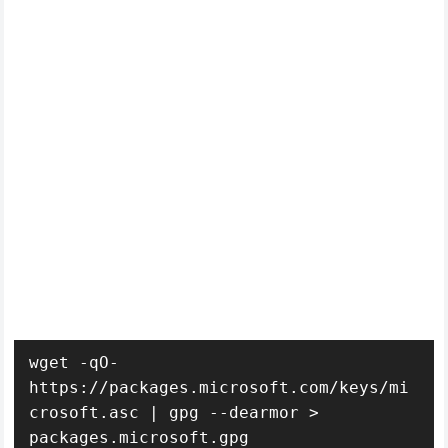
wget -qO- 
https://packages.microsoft.com/keys/mi
crosoft.asc | gpg --dearmor > 
packages.microsoft.gpg
