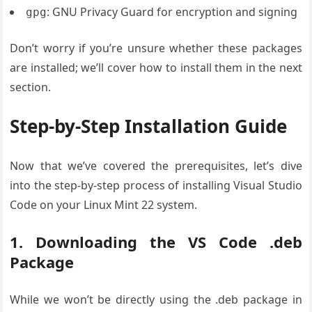
: GNU Privacy Guard for encryption and signing
gpg
Don’t worry if you’re unsure whether these packages
are installed; we’ll cover how to install them in the next
section.
Step-by-Step Installation Guide
Now that we’ve covered the prerequisites, let’s dive
into the step-by-step process of installing Visual Studio
Code on your Linux Mint 22 system.
1. Downloading the VS Code .deb
Package
While we won’t be directly using the .deb package in