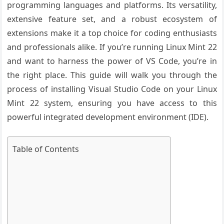
programming languages and platforms. Its versatility,
extensive feature set, and a robust ecosystem of
extensions make it a top choice for coding enthusiasts
and professionals alike. If you’re running Linux Mint 22
and want to harness the power of VS Code, you’re in
the right place. This guide will walk you through the
process of installing Visual Studio Code on your Linux
Mint 22 system, ensuring you have access to this
powerful integrated development environment (IDE).
Table of Contents