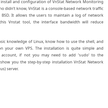
o install and configuration of VnStat Network Monitoring
o didn’t know, VnStat is a console-based network traffic
 BSD. It allows the users to maintain a log of network
 this Vnstat tool, the interface bandwidth will reduce
basic knowledge of Linux, know how to use the shell, and
on your own VPS. The installation is quite simple and
 account, if not you may need to add ‘
‘ to the
sudo
 show you the step-by-step installation VnStat Network
us) server.