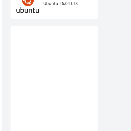
Ubuntu 26.04 LTS