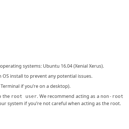
 operating systems: Ubuntu 16.04 (Xenial Xerus).
OS install to prevent any potential issues.
 Terminal if you’re on a desktop).
o the
. We recommend acting as a
root user
non-root
ur system if you’re not careful when acting as the root.