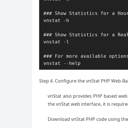
### Show Statistics for a Hour
vnstat -h

### Show Statistics for a Real
vnstat -l

### For more available options
vnstat --help
Step 4. Configure the vnStat PHP Web-Ba
vnStat also provides PHP based web i
the vnStat web interface, it is requir
Download vnStat PHP code using the