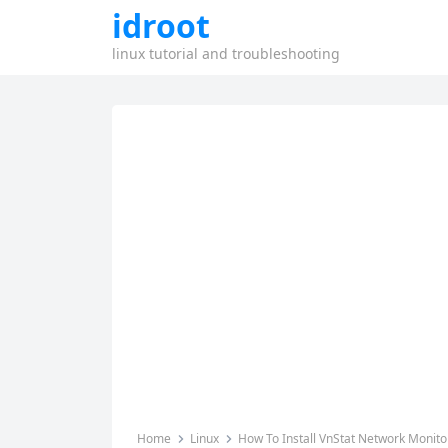
idroot
linux tutorial and troubleshooting
Home
Linux
How To Install VnStat Network Monito