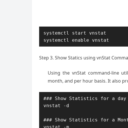
systemctl start vnstat

systemctl enable vnstat
Step 3. Show Statics using vnStat Comma
Using the vnStat command-line util
month, and per hour basis. It also pro
### Show Statistics for a day 
vnstat -d 

### Show Statistics for a Mont
vnstat -m
