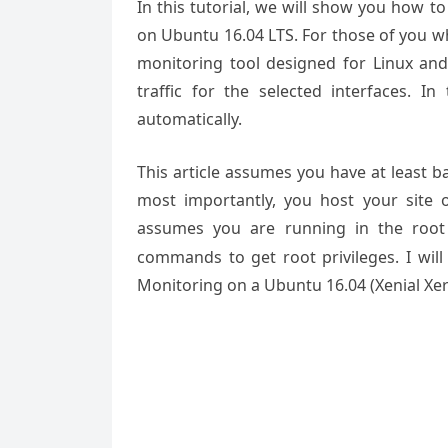
In this tutorial, we will show you how t
on Ubuntu 16.04 LTS. For those of you wh
monitoring tool designed for Linux and
traffic for the selected interfaces. In
automatically.
This article assumes you have at least 
most importantly, you host your site 
assumes you are running in the root
commands to get root privileges. I will
Monitoring on a Ubuntu 16.04 (Xenial Xer