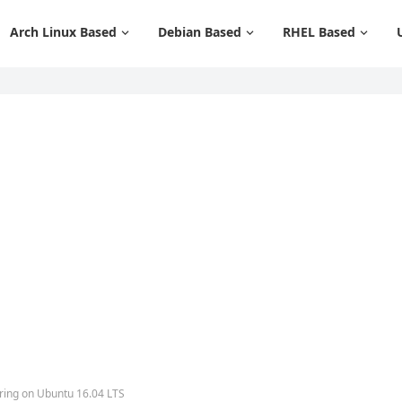
Arch Linux Based
Debian Based
RHEL Based
ring on Ubuntu 16.04 LTS