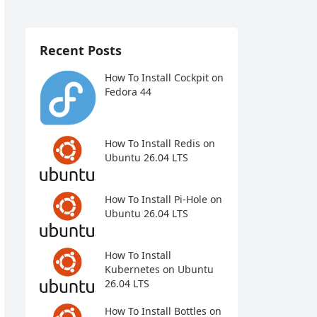
Recent Posts
How To Install Cockpit on
Fedora 44
How To Install Redis on
Ubuntu 26.04 LTS
How To Install Pi-Hole on
Ubuntu 26.04 LTS
How To Install
Kubernetes on Ubuntu
26.04 LTS
How To Install Bottles on