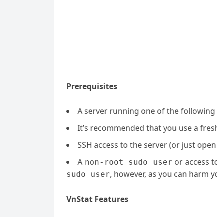
Prerequisites
A server running one of the following
It’s recommended that you use a fresh 
SSH access to the server (or just open
A
or access t
non-root sudo user
, however, as you can harm yo
sudo user
VnStat Features