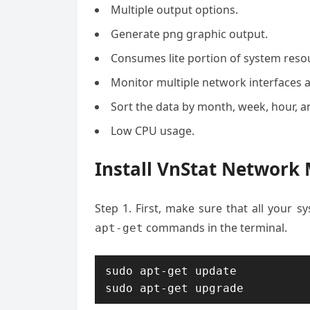
Multiple output options.
Generate png graphic output.
Consumes lite portion of system reso
Monitor multiple network interfaces a
Sort the data by month, week, hour, a
Low CPU usage.
Install VnStat Network
Step 1. First, make sure that all your 
commands in the terminal.
apt-get
sudo apt-get update

sudo apt-get upgrade