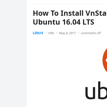
How To Install VnSt
Ubuntu 16.04 LTS
LINUX
r00t
May 8, 2017
comments off