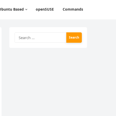
Ubuntu Based
openSUSE
Commands
Search
for: