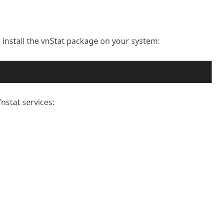
 install the vnStat package on your system:
nstat services: