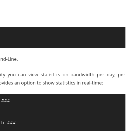
nd-Line.
ity you can view statistics on bandwidth per day, per
vides an option to show statistics in real-time:
###

h ###
