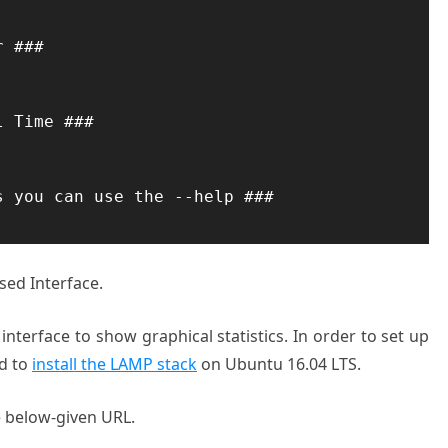
 ###

 Time ###

 you can use the --help ###

sed Interface.
nterface to show graphical statistics. In order to set up
ed to
install the LAMP stack
on Ubuntu 16.04 LTS.
 below-given URL.