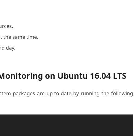
urces.
t the same time.
nd day.
 Monitoring on Ubuntu 16.04 LTS
system packages are up-to-date by running the following