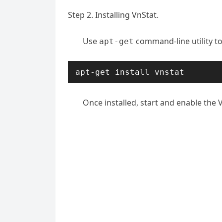
Step 2. Installing VnStat.
Use
command-line utility to
apt-get
apt-get install vnstat
Once installed, start and enable the V