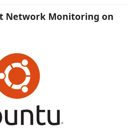
at Network Monitoring on