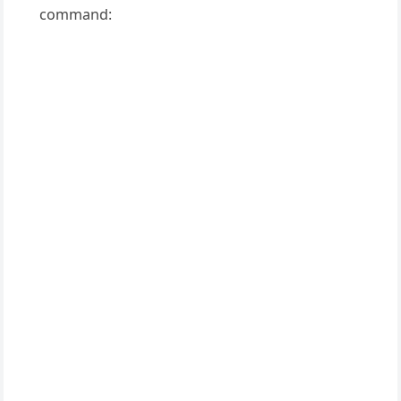
command: