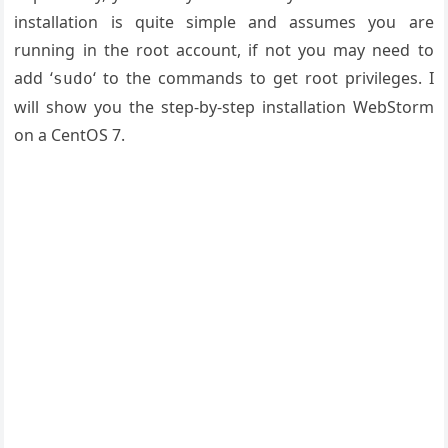
installation is quite simple and assumes you are
running in the root account, if not you may need to
add ‘
‘ to the commands to get root privileges. I
sudo
will show you the step-by-step installation WebStorm
on a CentOS 7.