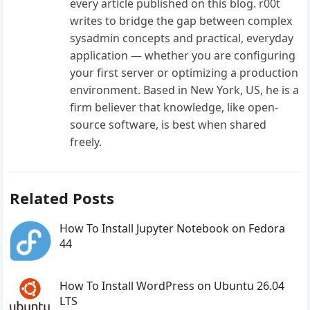
every article published on this blog. r00t
writes to bridge the gap between complex
sysadmin concepts and practical, everyday
application — whether you are configuring
your first server or optimizing a production
environment. Based in New York, US, he is a
firm believer that knowledge, like open-
source software, is best when shared
freely.
Related Posts
How To Install Jupyter Notebook on Fedora
44
How To Install WordPress on Ubuntu 26.04
LTS