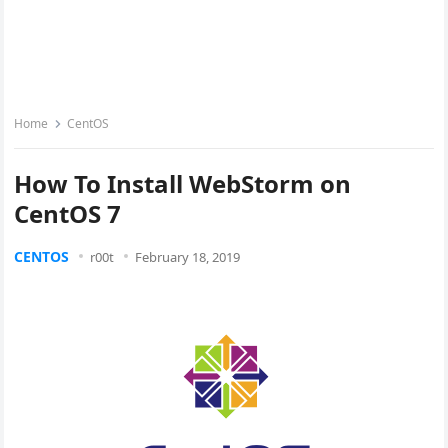
Home
CentOS
How To Install WebStorm on
CentOS 7
CENTOS
r00t
February 18, 2019