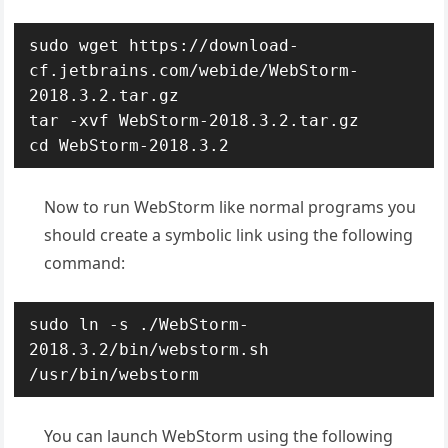
sudo wget https://download-
cf.jetbrains.com/webide/WebStorm-
2018.3.2.tar.gz

tar -xvf WebStorm-2018.3.2.tar.gz

cd WebStorm-2018.3.2
Now to run WebStorm like normal programs you
should create a symbolic link using the following
command:
sudo ln -s ./WebStorm-
2018.3.2/bin/webstorm.sh 
/usr/bin/webstorm
You can launch WebStorm using the following