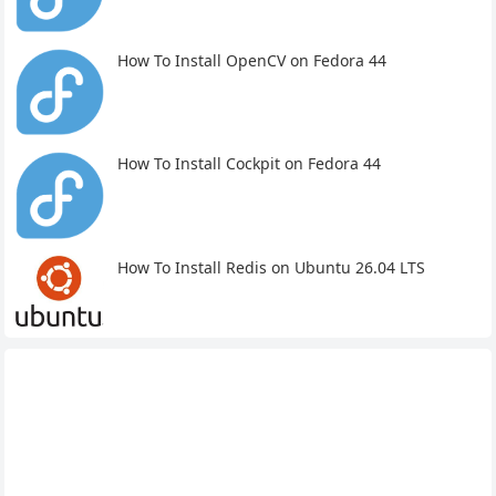
How To Install OpenCV on Fedora 44
How To Install Cockpit on Fedora 44
How To Install Redis on Ubuntu 26.04 LTS