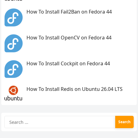
How To Install Fail2Ban on Fedora 44
How To Install OpenCV on Fedora 44
How To Install Cockpit on Fedora 44
How To Install Redis on Ubuntu 26.04 LTS
Search
for: