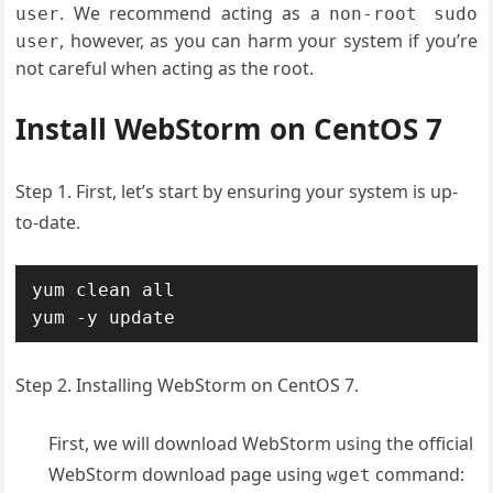
. We recommend acting as a
user
non-root sudo
, however, as you can harm your system if you’re
user
not careful when acting as the root.
Install WebStorm on CentOS 7
Step 1. First, let’s start by ensuring your system is up-
to-date.
yum clean all

yum -y update
Step 2. Installing WebStorm on CentOS 7.
First, we will download WebStorm using the official
WebStorm download page using
command:
wget