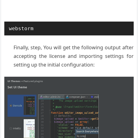
webstorm
Finally, step, You will get the following output after
accepting the license and importing settings for
setting up the initial configuration: