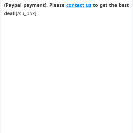
(Paypal payment). Please
contact us
to get the best
deal!
[/su_box]