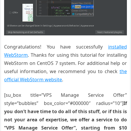
Congratulations! You have successfully
installed
WebStorm
. Thanks for using this tutorial for installing
WebStorm on CentOS 7 system. For additional help or
useful information, we recommend you to check
the
official WebStorm website
.
[su_box title=”VPS Manage Service Offer”
style=”bubbles” box_color=”#000000″ radius=”10″]
If
you don’t have time to do all of this stuff, or if this is
not your area of expertise, we offer a service to do
“VPS Manage Service Offer”, starting from $10