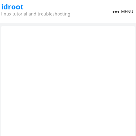
idroot
MENU
linux tutorial and troubleshooting