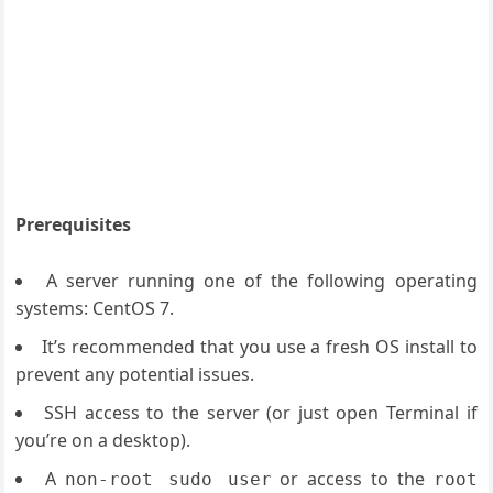
Prerequisites
A server running one of the following operating
systems: CentOS 7.
It’s recommended that you use a fresh OS install to
prevent any potential issues.
SSH access to the server (or just open Terminal if
you’re on a desktop).
A
or access to the
non-root sudo user
root