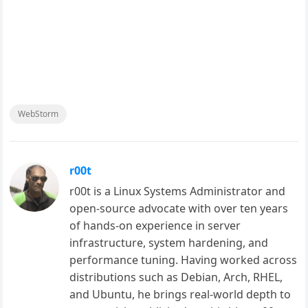
WebStorm
r00t
r00t is a Linux Systems Administrator and
open-source advocate with over ten years
of hands-on experience in server
infrastructure, system hardening, and
performance tuning. Having worked across
distributions such as Debian, Arch, RHEL,
and Ubuntu, he brings real-world depth to