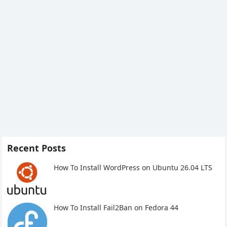
Recent Posts
How To Install WordPress on Ubuntu 26.04 LTS
How To Install Fail2Ban on Fedora 44