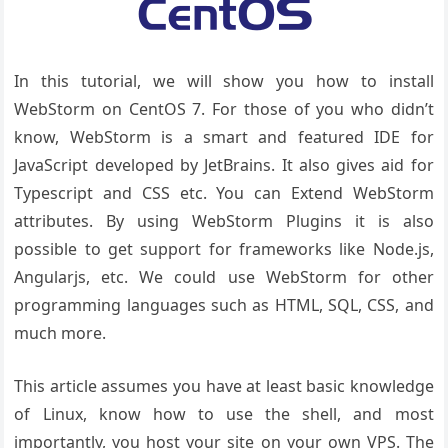
In this tutorial, we will show you how to install
WebStorm on CentOS 7. For those of you who didn’t
know, WebStorm is a smart and featured IDE for
JavaScript developed by JetBrains. It also gives aid for
Typescript and CSS etc. You can Extend WebStorm
attributes. By using WebStorm Plugins it is also
possible to get support for frameworks like Node.js,
Angularjs, etc. We could use WebStorm for other
programming languages such as HTML, SQL, CSS, and
much more.
This article assumes you have at least basic knowledge
of Linux, know how to use the shell, and most
importantly, you host your site on your own VPS. The