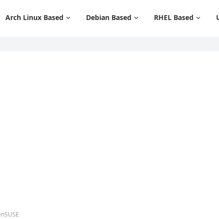
Arch Linux Based
Debian Based
RHEL Based
penSUSE