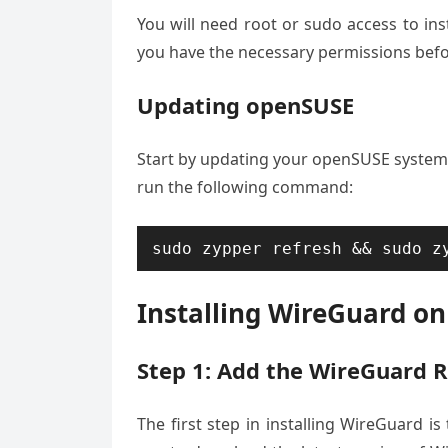
You will need root or sudo access to in
you have the necessary permissions bef
Updating openSUSE
Start by updating your openSUSE system 
run the following command:
sudo zypper refresh && sudo z
Installing WireGuard o
Step 1: Add the WireGuard 
The first step in installing WireGuard is 