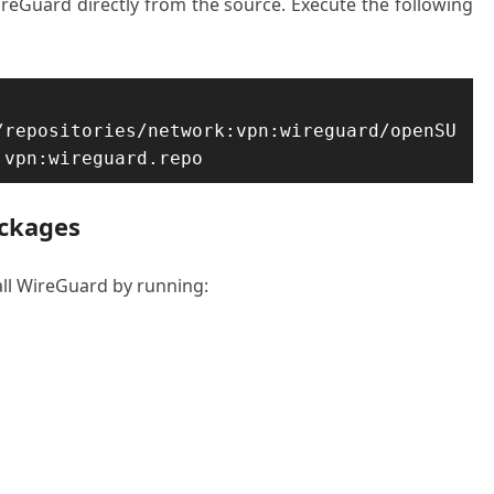
ireGuard directly from the source. Execute the following
/repositories/network:vpn:wireguard/openSU
:vpn:wireguard.repo
ackages
all WireGuard by running: