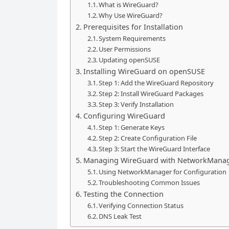
What is WireGuard?
Why Use WireGuard?
Prerequisites for Installation
System Requirements
User Permissions
Updating openSUSE
Installing WireGuard on openSUSE
Step 1: Add the WireGuard Repository
Step 2: Install WireGuard Packages
Step 3: Verify Installation
Configuring WireGuard
Step 1: Generate Keys
Step 2: Create Configuration File
Step 3: Start the WireGuard Interface
Managing WireGuard with NetworkMana
Using NetworkManager for Configuration
Troubleshooting Common Issues
Testing the Connection
Verifying Connection Status
DNS Leak Test