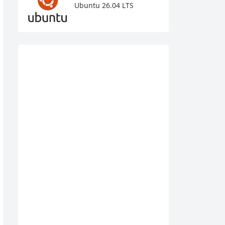
Ubuntu 26.04 LTS