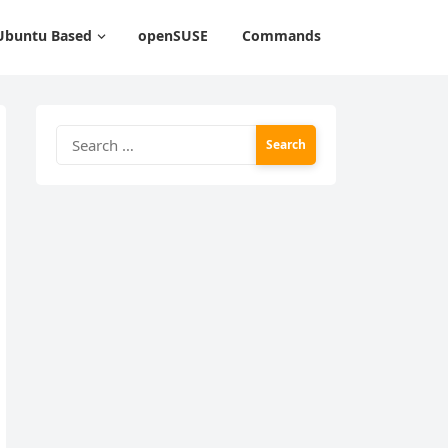
Ubuntu Based
openSUSE
Commands
Search
for: