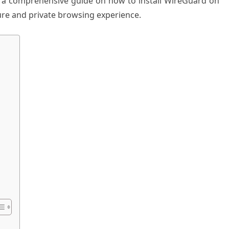
ides a comprehensive guide on how to install WireGuard on
re and private browsing experience.