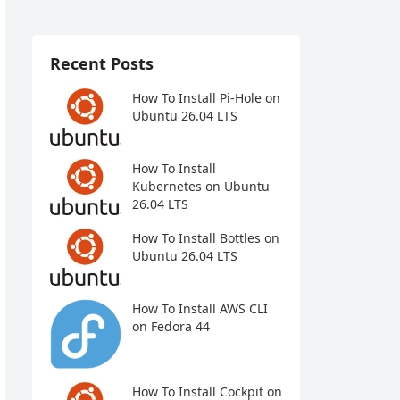
Recent Posts
How To Install Pi-Hole on
Ubuntu 26.04 LTS
How To Install
Kubernetes on Ubuntu
26.04 LTS
How To Install Bottles on
Ubuntu 26.04 LTS
How To Install AWS CLI
on Fedora 44
How To Install Cockpit on