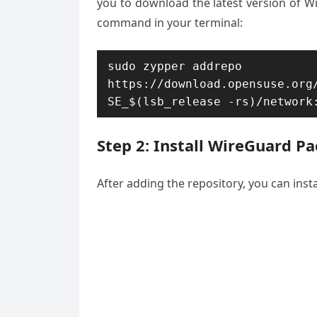
you to download the latest version of W
command in your terminal:
sudo zypper addrepo 
https://download.opensuse.org
SE_$(lsb_release -rs)/network
Step 2: Install WireGuard P
After adding the repository, you can inst