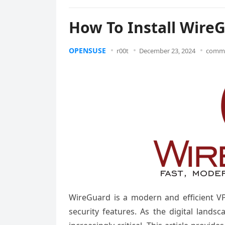
How To Install Wire
OPENSUSE
r00t
December 23, 2024
comme
WireGuard is a modern and efficient VP
security features. As the digital land