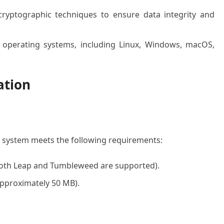
yptographic techniques to ensure data integrity and
 operating systems, including Linux, Windows, macOS,
ation
r system meets the following requirements:
both Leap and Tumbleweed are supported).
(approximately 50 MB).