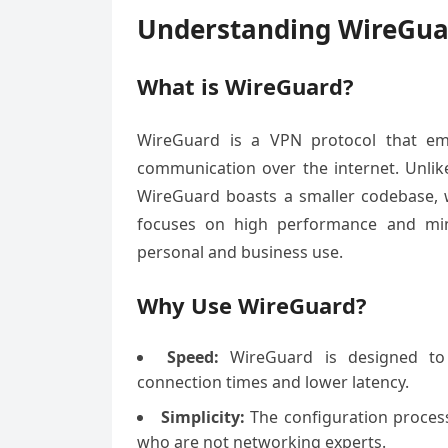
Understanding WireGua
What is WireGuard?
WireGuard is a VPN protocol that emp
communication over the internet. Unlik
WireGuard boasts a smaller codebase, w
focuses on high performance and mini
personal and business use.
Why Use WireGuard?
Speed:
WireGuard is designed to b
connection times and lower latency.
Simplicity:
The configuration process 
who are not networking experts.