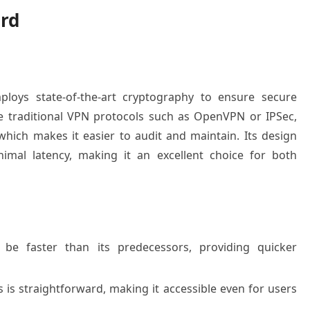
rd
loys state-of-the-art cryptography to ensure secure
e traditional VPN protocols such as OpenVPN or IPSec,
hich makes it easier to audit and maintain. Its design
mal latency, making it an excellent choice for both
e faster than its predecessors, providing quicker
is straightforward, making it accessible even for users