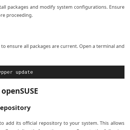
stall packages and modify system configurations. Ensure
ore proceeding.
to ensure all packages are current. Open a terminal and
ypper update
n openSUSE
Repository
to add its official repository to your system. This allows