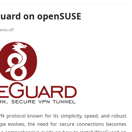
Guard on openSUSE
nts off
N protocol known for its simplicity, speed, and robust
scape evolves, the need for secure connections becomes