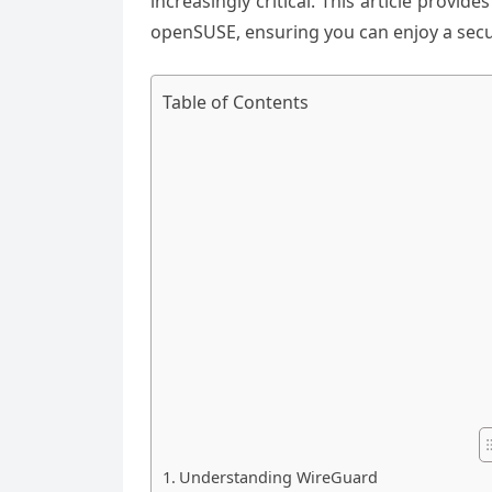
increasingly critical. This article prov
openSUSE, ensuring you can enjoy a secu
Table of Contents
Understanding WireGuard