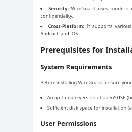
Security:
WireGuard uses modern cr
confidentiality.
Cross-Platform:
It supports various
Android, and iOS.
Prerequisites for Install
System Requirements
Before installing WireGuard, ensure you
An up-to-date version of openSUSE (
Sufficient disk space for installation 
User Permissions