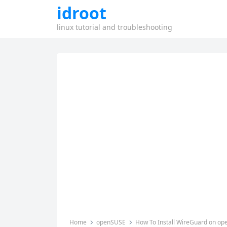
idroot
linux tutorial and troubleshooting
Home
openSUSE
How To Install WireGuard on o