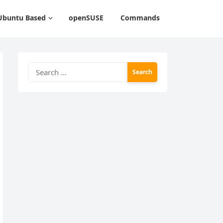
Ubuntu Based
openSUSE
Commands
Search
for: