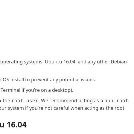
g operating systems: Ubuntu 16.04, and any other Debian-
OS install to prevent any potential issues.
 Terminal if you’re on a desktop).
o the
. We recommend acting as a
root user
non-root
ur system if you’re not careful when acting as the root.
u 16.04