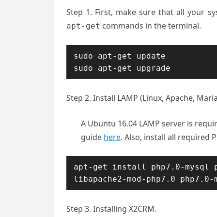
Step 1. First, make sure that all your 
commands in the terminal.
apt-get
sudo apt-get update

sudo apt-get upgrade
Step 2. Install LAMP (Linux, Apache, Mari
A Ubuntu 16.04 LAMP server is requir
guide
here
. Also, install all require
apt-get install php7.0-mysql p
libapache2-mod-php7.0 
php7.0-
Step 3. Installing X2CRM.