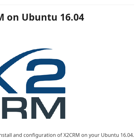
M on Ubuntu 16.04
 install and configuration of X2CRM on your Ubuntu 16.04.