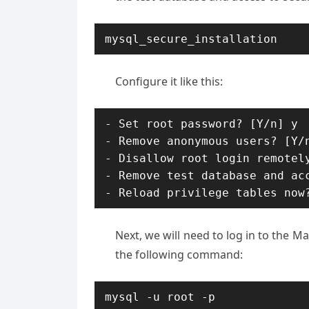
mysql_secure_installation
Configure it like this:
- Set root password? [Y/n] y

- Remove anonymous users? [Y/n
- Disallow root login remotely
- Remove test database and acc
- Reload privilege tables now
Next, we will need to log in to the 
the following command:
mysql -u root -p