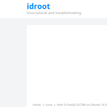
idroot
linux tutorial and troubleshooting
Home
Linux
How To Install X2CRM on Ubuntu 16.0