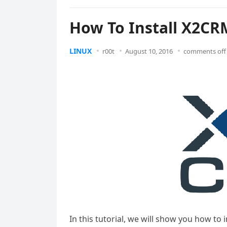
How To Install X2CR
LINUX
r00t
August 10, 2016
comments off
In this tutorial, we will show you how to