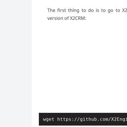
The first thing to do is to go to 
version of X2CRM:
wget https://github.com/X2Eng