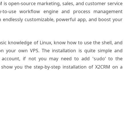
 is open-source marketing, sales, and customer service
y-to-use workflow engine and process management
 endlessly customizable, powerful app, and boost your
basic knowledge of Linux, know how to use the shell, and
on your own VPS. The installation is quite simple and
 account, if not you may need to add ‘
‘ to the
sudo
l show you the step-by-step installation of X2CRM on a