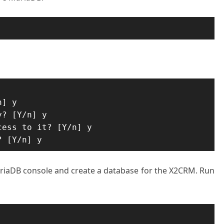
] y

? [Y/n] y

ess to it? [Y/n] y

? [Y/n] y
MariaDB console and create a database for the X2CRM. Run