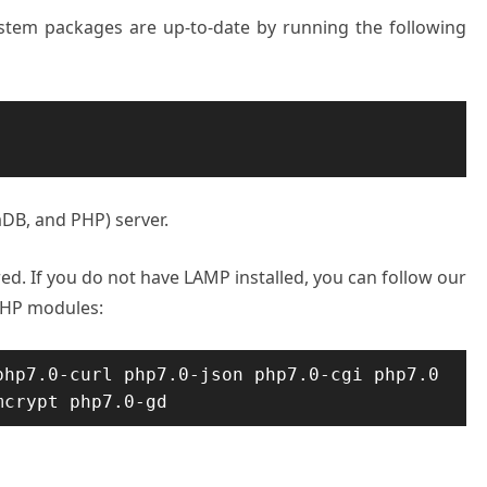
system packages are up-to-date by running the following
aDB, and PHP) server.
ed. If you do not have LAMP installed, you can follow our
d PHP modules:
hp7.0-curl php7.0-json php7.0-cgi php7.0 
mcrypt php7.0-gd