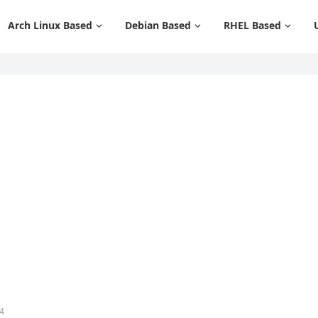
Arch Linux Based
Debian Based
RHEL Based
4