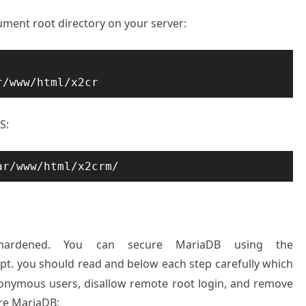
ument root directory on your server:
r/www/html/x2cr
S:
ar/www/html/x2crm/
hardened. You can secure MariaDB using the
ipt. you should read and below each step carefully which
nonymous users, disallow remote root login, and remove
ure MariaDB: