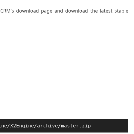
X2CRM’s download page and download the latest stable
ine/X2Engine/archive/master.zip