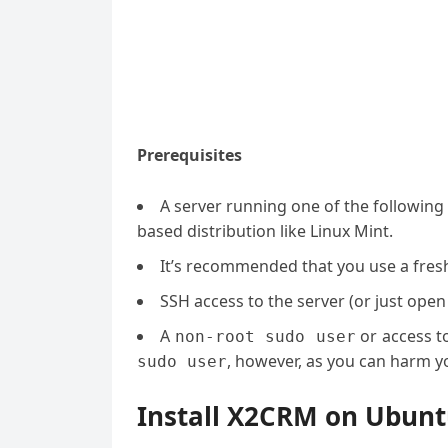
Prerequisites
A server running one of the followin
based distribution like Linux Mint.
It’s recommended that you use a fresh 
SSH access to the server (or just open
A
or access t
non-root sudo user
, however, as you can harm yo
sudo user
Install X2CRM on Ubunt