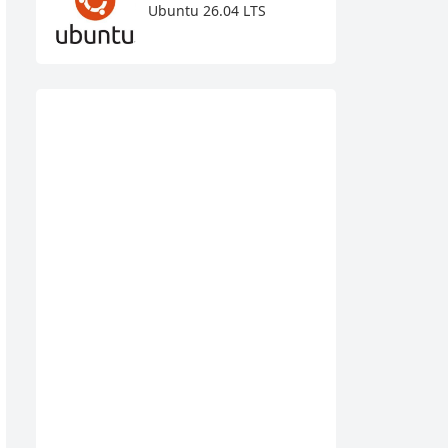
Ubuntu 26.04 LTS