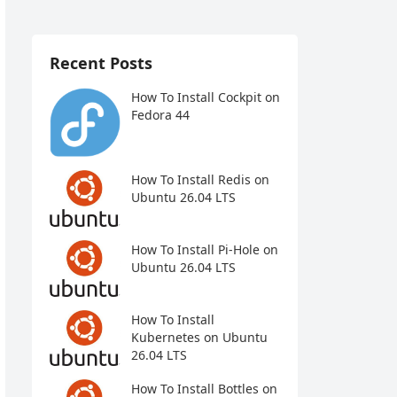
Recent Posts
How To Install Cockpit on
Fedora 44
How To Install Redis on
Ubuntu 26.04 LTS
How To Install Pi-Hole on
Ubuntu 26.04 LTS
How To Install
Kubernetes on Ubuntu
26.04 LTS
How To Install Bottles on