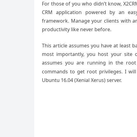
For those of you who didn’t know, X2CRM
CRM application powered by an eas
framework. Manage your clients with an
productivity like never before.
This article assumes you have at least 
most importantly, you host your site 
assumes you are running in the root
commands to get root privileges. I wil
Ubuntu 16.04 (Xenial Xerus) server.