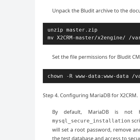
Unpack the Bludit archive to the doc
unzip master.zip

mv X2CRM-master/x2engine/ /va
Set the file permissions for Bludit CM
chown -R www-data:www-data /v
Step 4. Configuring MariaDB for X2CRM.
By default, MariaDB is not 
scr
mysql_secure_installation
will set a root password, remove a
the test database and access to sec