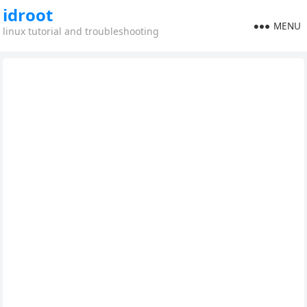
idroot
MENU
linux tutorial and troubleshooting