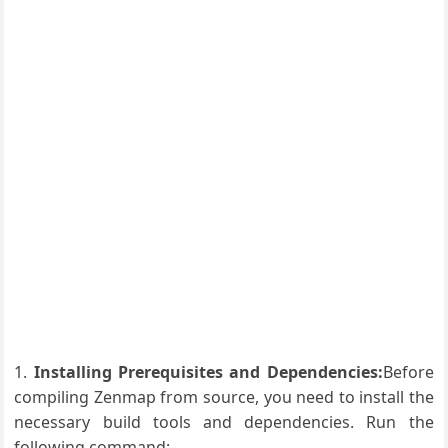
Installing Prerequisites and Dependencies:
Before
compiling Zenmap from source, you need to install the
necessary build tools and dependencies. Run the
following command: