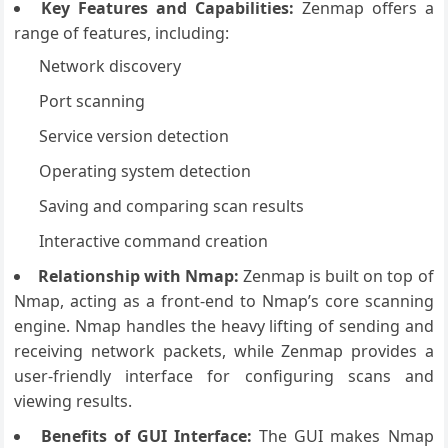
Key Features and Capabilities:
Zenmap offers a
range of features, including:
Network discovery
Port scanning
Service version detection
Operating system detection
Saving and comparing scan results
Interactive command creation
Relationship with Nmap:
Zenmap is built on top of
Nmap, acting as a front-end to Nmap’s core scanning
engine. Nmap handles the heavy lifting of sending and
receiving network packets, while Zenmap provides a
user-friendly interface for configuring scans and
viewing results.
Benefits of GUI Interface:
The GUI makes Nmap