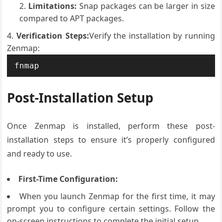
Limitations:
Snap packages can be larger in size
compared to APT packages.
Verification Steps:
Verify the installation by running
Zenmap:
fnmap
Post-Installation Setup
Once Zenmap is installed, perform these post-
installation steps to ensure it’s properly configured
and ready to use.
First-Time Configuration:
When you launch Zenmap for the first time, it may
prompt you to configure certain settings. Follow the
on-screen instructions to complete the initial setup.