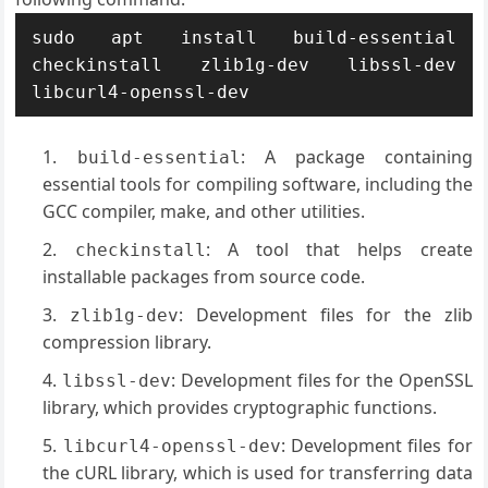
sudo apt install build-essential 
checkinstall zlib1g-dev libssl-dev 
libcurl4-openssl-dev
: A package containing
build-essential
essential tools for compiling software, including the
GCC compiler, make, and other utilities.
: A tool that helps create
checkinstall
installable packages from source code.
: Development files for the zlib
zlib1g-dev
compression library.
: Development files for the OpenSSL
libssl-dev
library, which provides cryptographic functions.
: Development files for
libcurl4-openssl-dev
the cURL library, which is used for transferring data