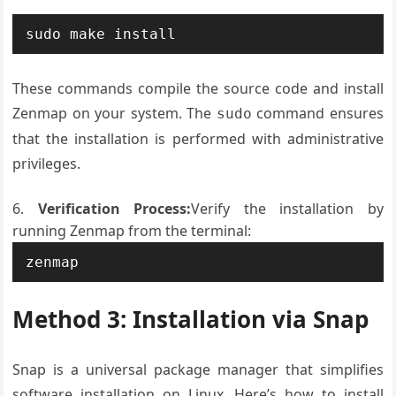
sudo make install
These commands compile the source code and install
Zenmap on your system. The
command ensures
sudo
that the installation is performed with administrative
privileges.
Verification Process:
Verify the installation by
running Zenmap from the terminal:
zenmap
Method 3: Installation via Snap
Snap is a universal package manager that simplifies
software installation on Linux. Here’s how to install