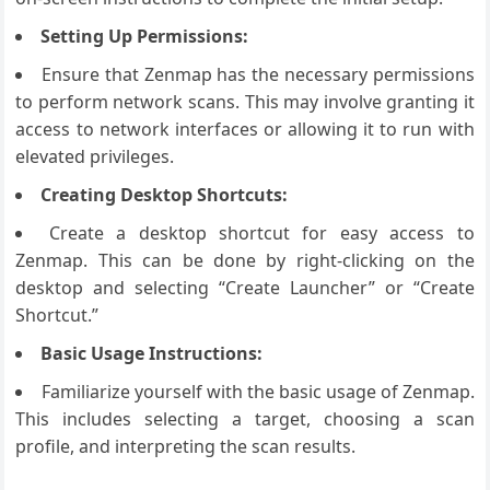
Setting Up Permissions:
Ensure that Zenmap has the necessary permissions
to perform network scans. This may involve granting it
access to network interfaces or allowing it to run with
elevated privileges.
Creating Desktop Shortcuts:
Create a desktop shortcut for easy access to
Zenmap. This can be done by right-clicking on the
desktop and selecting “Create Launcher” or “Create
Shortcut.”
Basic Usage Instructions:
Familiarize yourself with the basic usage of Zenmap.
This includes selecting a target, choosing a scan
profile, and interpreting the scan results.