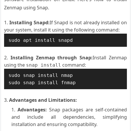
Zenmap using Snap.
Installing Snapd:
If Snapd is not already installed on
your system, install it using the following command:
sudo apt install snapd
Installing Zenmap through Snap:
Install Zenmap
using the
command:
snap install
sudo snap install nmap

sudo snap install fnmap
Advantages and Limitations:
Advantages:
Snap packages are self-contained
and include all dependencies, simplifying
installation and ensuring compatibility.