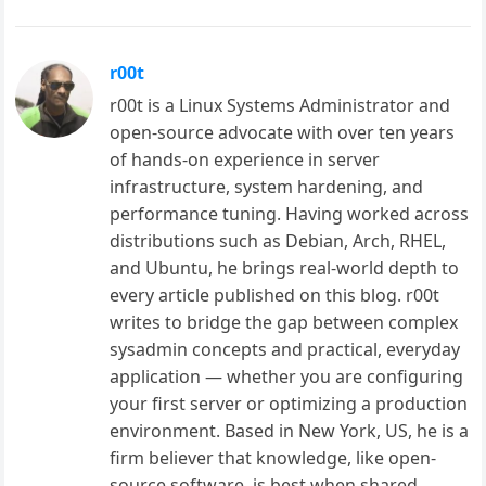
r00t
r00t is a Linux Systems Administrator and
open-source advocate with over ten years
of hands-on experience in server
infrastructure, system hardening, and
performance tuning. Having worked across
distributions such as Debian, Arch, RHEL,
and Ubuntu, he brings real-world depth to
every article published on this blog. r00t
writes to bridge the gap between complex
sysadmin concepts and practical, everyday
application — whether you are configuring
your first server or optimizing a production
environment. Based in New York, US, he is a
firm believer that knowledge, like open-
source software, is best when shared