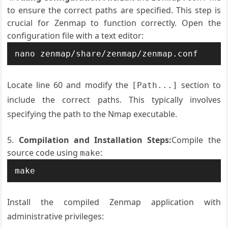
to ensure the correct paths are specified. This step is
crucial for Zenmap to function correctly. Open the
configuration file with a text editor:
nano zenmap/share/zenmap/zenmap.conf
Locate line 60 and modify the
section to
[Path...]
include the correct paths. This typically involves
specifying the path to the Nmap executable.
Compilation and Installation Steps:
Compile the
source code using
:
make
make
Install the compiled Zenmap application with
administrative privileges: