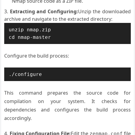
Nmap source code as a ZIP file.
Extracting and Configuring:
Unzip the downloaded
archive and navigate to the extracted directory:
unzip nmap.zip

cd nmap-master
Configure the build process:
./configure
This command prepares the source code for
compilation on your system. It checks for
dependencies and configures the build process
accordingly.
Fixing Configuration File:
Edit the
file
zenmap.conf