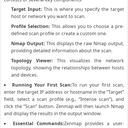
Target Input:
This is where you specify the target
host or network you want to scan.
Profile Selection:
This allows you to choose a pre-
defined scan profile or create a custom one.
Nmap Output:
This displays the raw Nmap output,
providing detailed information about the scan.
Topology Viewer:
This visualizes the network
topology, showing the relationships between hosts
and devices.
Running Your First Scan:
To run your first scan,
enter the target IP address or hostname in the “Target”
field, select a scan profile (e.g., “Intense scan”), and
click the “Scan” button. Zenmap will then launch Nmap
and display the results in the output window.
Essential Commands:
Zenmap provides a user-