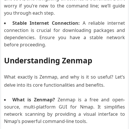
worry if you’re new to the command line; we’ll guide
you through each step.
Stable Internet Connection:
A reliable internet
connection is crucial for downloading packages and
dependencies. Ensure you have a stable network
before proceeding.
Understanding Zenmap
What exactly is Zenmap, and why is it so useful? Let’s
delve into its core functionalities and benefits.
What is Zenmap?
Zenmap is a free and open-
source, multi-platform GUI for Nmap. It simplifies
network scanning by providing a visual interface to
Nmap’s powerful command-line tools.