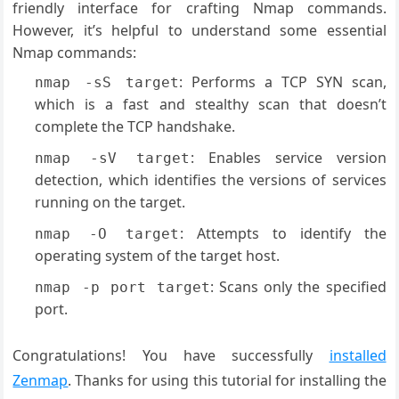
friendly interface for crafting Nmap commands.
However, it’s helpful to understand some essential
Nmap commands:
: Performs a TCP SYN scan,
nmap -sS target
which is a fast and stealthy scan that doesn’t
complete the TCP handshake.
: Enables service version
nmap -sV target
detection, which identifies the versions of services
running on the target.
: Attempts to identify the
nmap -O target
operating system of the target host.
: Scans only the specified
nmap -p port target
port.
Congratulations! You have successfully
installed
Zenmap
. Thanks for using this tutorial for installing the