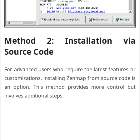
Method 2: Installation via
Source Code
For advanced users who require the latest features or
customizations, installing Zenmap from source code is
an option. This method provides more control but
involves additional steps.