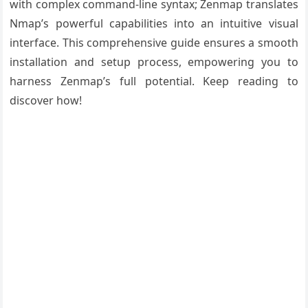
with complex command-line syntax; Zenmap translates
Nmap’s powerful capabilities into an intuitive visual
interface. This comprehensive guide ensures a smooth
installation and setup process, empowering you to
harness Zenmap’s full potential. Keep reading to
discover how!