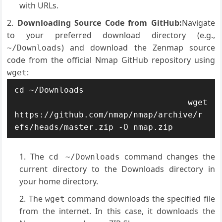
with URLs.
Downloading Source Code from GitHub:
Navigate
to your preferred download directory (e.g.,
) and download the Zenmap source
~/Downloads
code from the official Nmap GitHub repository using
:
wget
cd ~/Downloads

 wget 
https://github.com/nmap/nmap/archive/r
efs/heads/master.zip -O nmap.zip
The
command changes the
cd ~/Downloads
current directory to the Downloads directory in
your home directory.
The
command downloads the specified file
wget
from the internet. In this case, it downloads the