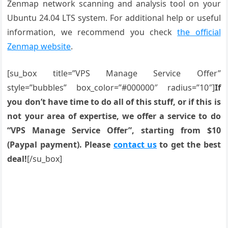
Zenmap network scanning and analysis tool on your
Ubuntu 24.04 LTS system. For additional help or useful
information, we recommend you check
the official
Zenmap website
.
[su_box title=”VPS Manage Service Offer”
style=”bubbles” box_color=”#000000″ radius=”10″]
If
you don’t have time to do all of this stuff, or if this is
not your area of expertise, we offer a service to do
“VPS Manage Service Offer”, starting from $10
(Paypal payment). Please
contact us
to get the best
deal!
[/su_box]