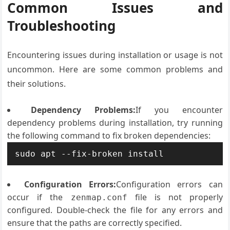
Common Issues and
Troubleshooting
Encountering issues during installation or usage is not
uncommon. Here are some common problems and
their solutions.
Dependency Problems:
If you encounter
dependency problems during installation, try running
the following command to fix broken dependencies:
sudo apt --fix-broken install
Configuration Errors:
Configuration errors can
occur if the
file is not properly
zenmap.conf
configured. Double-check the file for any errors and
ensure that the paths are correctly specified.