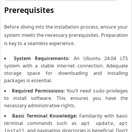
Prerequisites
Before diving into the installation process, ensure your
system meets the necessary prerequisites. Preparation
is key to a seamless experience.
System Requirements:
An Ubuntu 24.04 LTS
system with a stable internet connection. Adequate
storage space for downloading and installing
packages is essential.
Required Permissions:
You’ll need
privileges
sudo
to install software. This ensures you have the
necessary administrative rights.
Basic Terminal Knowledge:
Familiarity with basic
terminal commands such as
,
apt update
apt
, and navigating directories is beneficial. Don’t
install