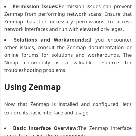
Permission Issues:
Permission issues can prevent
Zenmap from performing network scans. Ensure that
Zenmap has the necessary permissions to access
network interfaces and run with elevated privileges.
Solutions and Workarounds:
If you encounter
other issues, consult the Zenmap documentation or
online forums for solutions and workarounds. The
Nmap community is a valuable resource for
troubleshooting problems.
Using Zenmap
Now that Zenmap is installed and configured, let’s
explore its basic interface and usage.
Basic Interface Overview:
The Zenmap interface
consists of several key components: