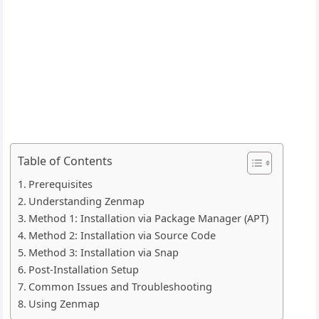
Table of Contents
Prerequisites
Understanding Zenmap
Method 1: Installation via Package Manager (APT)
Method 2: Installation via Source Code
Method 3: Installation via Snap
Post-Installation Setup
Common Issues and Troubleshooting
Using Zenmap