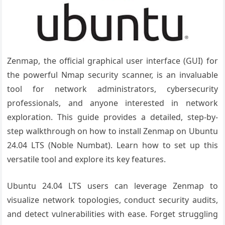
Zenmap, the official graphical user interface (GUI) for
the powerful Nmap security scanner, is an invaluable
tool for network administrators, cybersecurity
professionals, and anyone interested in network
exploration. This guide provides a detailed, step-by-
step walkthrough on how to install Zenmap on Ubuntu
24.04 LTS (Noble Numbat). Learn how to set up this
versatile tool and explore its key features.
Ubuntu 24.04 LTS users can leverage Zenmap to
visualize network topologies, conduct security audits,
and detect vulnerabilities with ease. Forget struggling