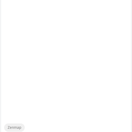
Zenmap