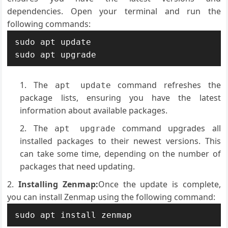
dependencies. Open your terminal and run the
following commands:
sudo apt update

sudo apt upgrade
The
command refreshes the
apt update
package lists, ensuring you have the latest
information about available packages.
The
command upgrades all
apt upgrade
installed packages to their newest versions. This
can take some time, depending on the number of
packages that need updating.
Installing Zenmap:
Once the update is complete,
you can install Zenmap using the following command:
sudo apt install zenmap