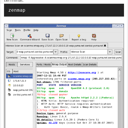
terminal:
zenmap