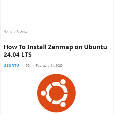
Home
Ubuntu
How To Install Zenmap on Ubuntu
24.04 LTS
UBUNTU
r00t
February 11, 2025