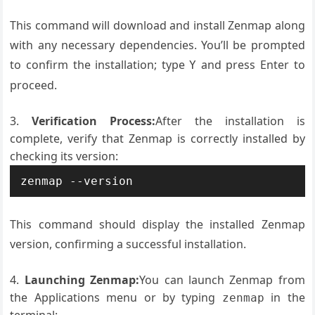
This command will download and install Zenmap along
with any necessary dependencies. You’ll be prompted
to confirm the installation; type
and press Enter to
Y
proceed.
Verification Process:
After the installation is
complete, verify that Zenmap is correctly installed by
checking its version:
zenmap --version
This command should display the installed Zenmap
version, confirming a successful installation.
Launching Zenmap:
You can launch Zenmap from
the Applications menu or by typing
in the
zenmap