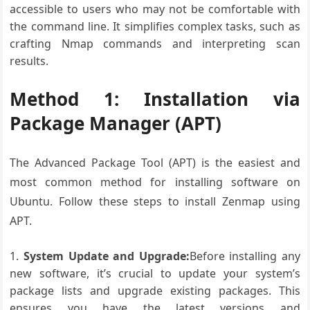
accessible to users who may not be comfortable with
the command line. It simplifies complex tasks, such as
crafting Nmap commands and interpreting scan
results.
Method 1: Installation via
Package Manager (APT)
The Advanced Package Tool (APT) is the easiest and
most common method for installing software on
Ubuntu. Follow these steps to install Zenmap using
APT.
System Update and Upgrade:
Before installing any
new software, it’s crucial to update your system’s
package lists and upgrade existing packages. This
ensures you have the latest versions and