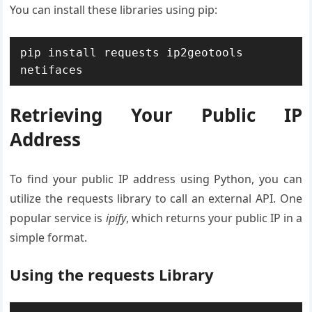
You can install these libraries using pip:
pip install requests ip2geotools 
netifaces
Retrieving Your Public IP
Address
To find your public IP address using Python, you can
utilize the requests library to call an external API. One
popular service is
ipify
, which returns your public IP in a
simple format.
Using the requests Library