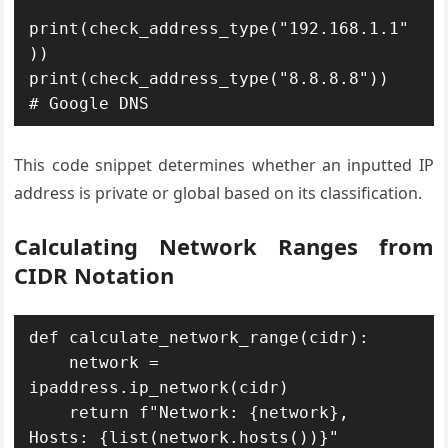
print(check_address_type("192.168.1.1"
))

print(check_address_type("8.8.8.8"))  
This code snippet determines whether an inputted IP
address is private or global based on its classification.
Calculating Network Ranges from
CIDR Notation
def calculate_network_range(cidr):

    network = 
ipaddress.ip_network(cidr)

    return f"Network: {network}, 
Hosts: {list(network.hosts())}"
