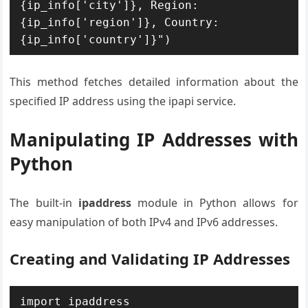
{ip_info['city']}, Region: 
{ip_info['region']}, Country: 
{ip_info['country']}")
This method fetches detailed information about the
specified IP address using the ipapi service.
Manipulating IP Addresses with
Python
The built-in
ipaddress
module in Python allows for
easy manipulation of both IPv4 and IPv6 addresses.
Creating and Validating IP Addresses
import ipaddress
