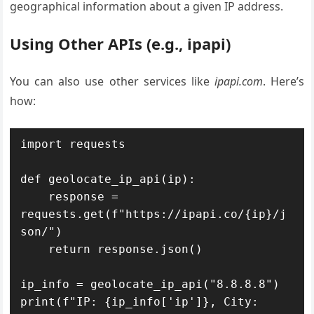
geographical information about a given IP address.
Using Other APIs (e.g., ipapi)
You can also use other services like
ipapi.com
. Here’s
how:
import requests

def geolocate_ip_api(ip):

    response = 
requests.get(f"https://ipapi.co/{ip}/j
son/")

    return response.json()

ip_info = geolocate_ip_api("8.8.8.8")

print(f"IP: {ip_info['ip']}, City: 