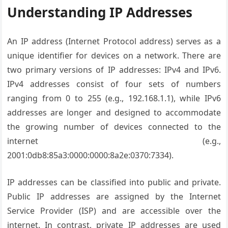
Understanding IP Addresses
An IP address (Internet Protocol address) serves as a
unique identifier for devices on a network. There are
two primary versions of IP addresses: IPv4 and IPv6.
IPv4 addresses consist of four sets of numbers
ranging from 0 to 255 (e.g., 192.168.1.1), while IPv6
addresses are longer and designed to accommodate
the growing number of devices connected to the
internet (e.g.,
2001:0db8:85a3:0000:0000:8a2e:0370:7334).
IP addresses can be classified into public and private.
Public IP addresses are assigned by the Internet
Service Provider (ISP) and are accessible over the
internet. In contrast, private IP addresses are used