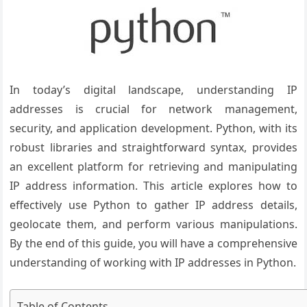
In today’s digital landscape, understanding IP
addresses is crucial for network management,
security, and application development. Python, with its
robust libraries and straightforward syntax, provides
an excellent platform for retrieving and manipulating
IP address information. This article explores how to
effectively use Python to gather IP address details,
geolocate them, and perform various manipulations.
By the end of this guide, you will have a comprehensive
understanding of working with IP addresses in Python.
Table of Contents