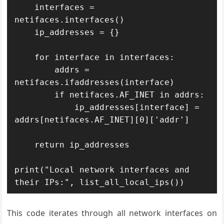
    interfaces = 
netifaces.interfaces()

    ip_addresses = {}

    for interface in interfaces:

        addrs = 
netifaces.ifaddresses(interface)

        if netifaces.AF_INET in addrs:

            ip_addresses[interface] = 
addrs[netifaces.AF_INET][0]['addr']

    return ip_addresses

print("Local network interfaces and 
their IPs:", list_all_local_ips())
This code iterates through all network interfaces on