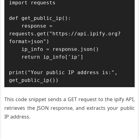
import requests

def get_public_ip():

    response = 
requests.get("https://api.ipify.org?
format=json")

    ip_info = response.json()

    return ip_info['ip']

print("Your public IP address is:", 
get_public_ip())
This code snippet sends a GET request to the ipify API,
retrieves the JSON response, and extracts your public
IP address.