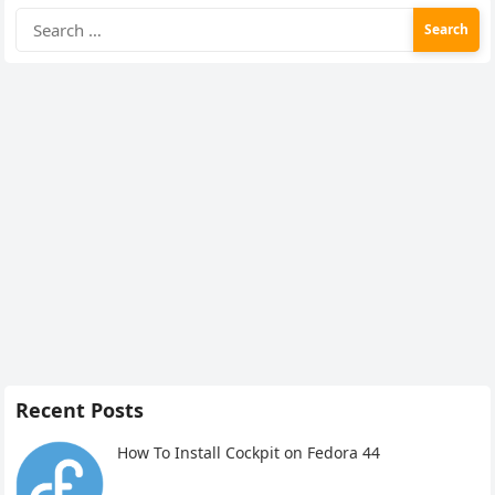
Search
for:
Recent Posts
How To Install Cockpit on Fedora 44