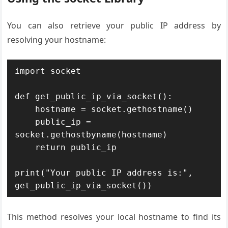
You can also retrieve your public IP address by
resolving your hostname:
import socket

def get_public_ip_via_socket():

    hostname = socket.gethostname()

    public_ip = 
socket.gethostbyname(hostname)

    return public_ip

print("Your public IP address is:", 
get_public_ip_via_socket())
This method resolves your local hostname to find its