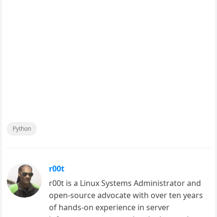
Python
r00t
r00t is a Linux Systems Administrator and
open-source advocate with over ten years
of hands-on experience in server