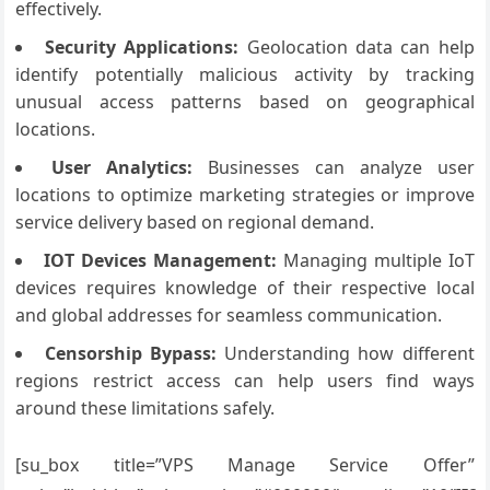
effectively.
Security Applications:
Geolocation data can help
identify potentially malicious activity by tracking
unusual access patterns based on geographical
locations.
User Analytics:
Businesses can analyze user
locations to optimize marketing strategies or improve
service delivery based on regional demand.
IOT Devices Management:
Managing multiple IoT
devices requires knowledge of their respective local
and global addresses for seamless communication.
Censorship Bypass:
Understanding how different
regions restrict access can help users find ways
around these limitations safely.
[su_box title=”VPS Manage Service Offer”