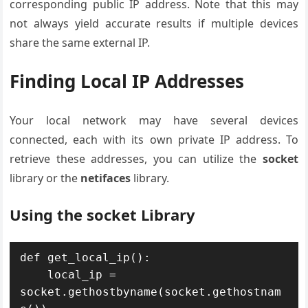
corresponding public IP address. Note that this may
not always yield accurate results if multiple devices
share the same external IP.
Finding Local IP Addresses
Your local network may have several devices
connected, each with its own private IP address. To
retrieve these addresses, you can utilize the
socket
library or the
netifaces
library.
Using the socket Library
def get_local_ip():

    local_ip = 
socket.gethostbyname(socket.gethostnam