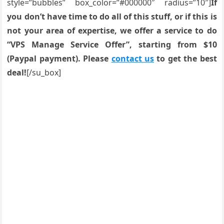
style=”bubbles” box_color=”#000000″ radius=”10″]
If
you don’t have time to do all of this stuff, or if this is
not your area of expertise, we offer a service to do
“VPS Manage Service Offer”, starting from $10
(Paypal payment). Please
contact us
to get the best
deal!
[/su_box]