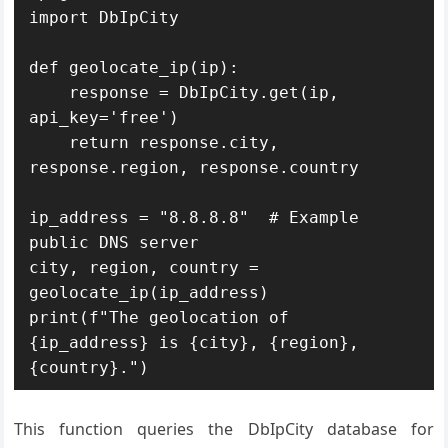
import DbIpCity

def geolocate_ip(ip):

    response = DbIpCity.get(ip, 
api_key='free')

    return response.city, 
response.region, response.country

ip_address = "8.8.8.8"  # Example 
public DNS server

city, region, country = 
geolocate_ip(ip_address)

print(f"The geolocation of 
{ip_address} is {city}, {region}, 
{country}.")
This function queries the DbIpCity database for