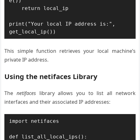
e())

    return local_ip

print("Your local IP address is:", 
get_local_ip())
This simple function retrieves your local machine’s
private IP address.
Using the netifaces Library
The
netifaces
library allows you to list all network
interfaces and their associated IP addresses:
import netifaces

def list_all_local_ips():
