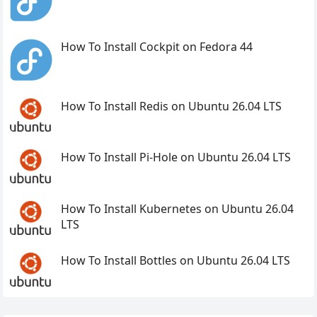
How To Install Cockpit on Fedora 44
How To Install Redis on Ubuntu 26.04 LTS
How To Install Pi-Hole on Ubuntu 26.04 LTS
How To Install Kubernetes on Ubuntu 26.04
LTS
How To Install Bottles on Ubuntu 26.04 LTS