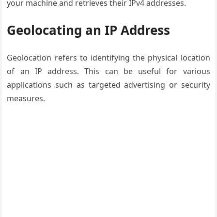
your machine and retrieves their IPv4 addresses.
Geolocating an IP Address
Geolocation refers to identifying the physical location
of an IP address. This can be useful for various
applications such as targeted advertising or security
measures.