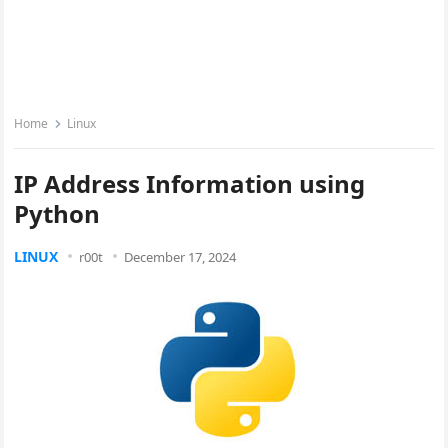
Home
Linux
IP Address Information using
Python
LINUX
r00t
December 17, 2024