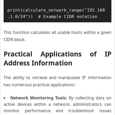
print(calculate_network_range("192.168
This function calculates all usable hosts within a given
CIDR block.
Practical Applications of IP
Address Information
The ability to retrieve and manipulate IP information
has numerous practical applications:
Network Monitoring Tools:
By collecting data on
active devices within a network, administrators can
monitor performance and troubleshoot issues