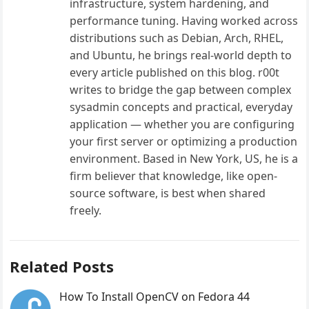
infrastructure, system hardening, and
performance tuning. Having worked across
distributions such as Debian, Arch, RHEL,
and Ubuntu, he brings real-world depth to
every article published on this blog. r00t
writes to bridge the gap between complex
sysadmin concepts and practical, everyday
application — whether you are configuring
your first server or optimizing a production
environment. Based in New York, US, he is a
firm believer that knowledge, like open-
source software, is best when shared
freely.
Related Posts
How To Install OpenCV on Fedora 44