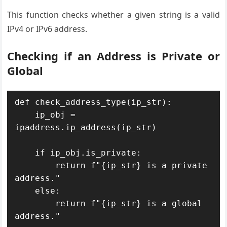
This function checks whether a given string is a valid
IPv4 or IPv6 address.
Checking if an Address is Private or
Global
def check_address_type(ip_str):

    ip_obj = 
ipaddress.ip_address(ip_str)

    if ip_obj.is_private:

        return f"{ip_str} is a private 
address."

    else:

        return f"{ip_str} is a global 
address."
