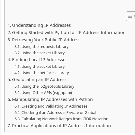
Understanding IP Addresses
Getting Started with Python for IP Address Information
Retrieving Your Public IP Address
Using the requests Library
Using the socket Library
Finding Local IP Addresses
Using the socket Library
Using the netifaces Library
Geolocating an IP Address
Using the ip2geotools Library
Using Other APIs (e.g., ipapi)
Manipulating IP Addresses with Python
Creating and Validating IP Addresses
Checking if an Address is Private or Global
Calculating Network Ranges from CIDR Notation
Practical Applications of IP Address Information