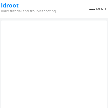
idroot
MENU
linux tutorial and troubleshooting