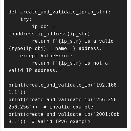
def create_and_validate_ip(ip_str):

    try:

        ip_obj = 
ipaddress.ip_address(ip_str)

        return f"{ip_str} is a valid 
{type(ip_obj).__name__} address."

    except ValueError:

        return f"{ip_str} is not a 
valid IP address."

print(create_and_validate_ip("192.168.
1.1"))

print(create_and_validate_ip("256.256.
256.256"))  # Invalid example

print(create_and_validate_ip("2001:0db