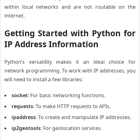
within local networks and are not routable on the
internet.
Getting Started with Python for
IP Address Information
Python’s versatility makes it an ideal choice for
network programming. To work with IP addresses, you
will need to install a few libraries:
socket
: For basic networking functions.
requests
: To make HTTP requests to APIs.
ipaddress
: To create and manipulate IP addresses.
ip2geotools
: For geolocation services.