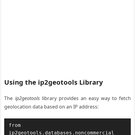
Using the ip2geotools Library
The
ip2geotools
library provides an easy way to fetch
geolocation data based on an IP address:
from 
ip2geotools.databases.noncommercial 