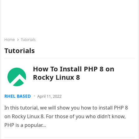
Home
Tutorials
Tutorials
How To Install PHP 8 on
Rocky Linux 8
RHEL BASED
April 11, 2022
In this tutorial, we will show you how to install PHP 8
on Rocky Linux 8. For those of you who didn’t know,
PHP is a popular…