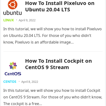
How To Install Pixeluvo on
Ubuntu 20.04 LTS
LINUX
April 9, 2022
In this tutorial, we will show you how to install Pixeluvo
on Ubuntu 20.04 LTS. For those of you who didn’t
know, Pixeluvo is an affordable image…
How To Install Cockpit on
CentOS 9 Stream
CENTOS
April 8, 2022
In this tutorial, we will show you how to install Cockpit
on CentOS 9 Stream. For those of you who didn’t know,
The cockpit is a free…