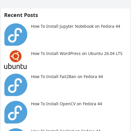
Recent Posts
How To Install Jupyter Notebook on Fedora 44
How To Install WordPress on Ubuntu 26.04 LTS
How To Install Fail2Ban on Fedora 44
How To Install OpenCV on Fedora 44