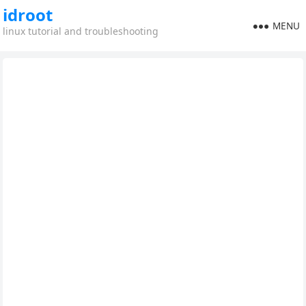
idroot
MENU
linux tutorial and troubleshooting