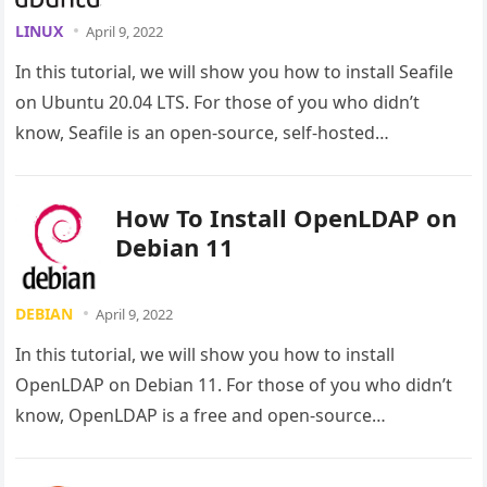
LINUX
April 9, 2022
In this tutorial, we will show you how to install Seafile
on Ubuntu 20.04 LTS. For those of you who didn’t
know, Seafile is an open-source, self-hosted…
How To Install OpenLDAP on
Debian 11
DEBIAN
April 9, 2022
In this tutorial, we will show you how to install
OpenLDAP on Debian 11. For those of you who didn’t
know, OpenLDAP is a free and open-source…