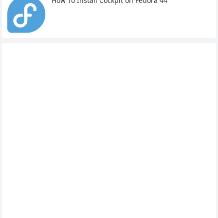
How To Install Cockpit on Fedora 44