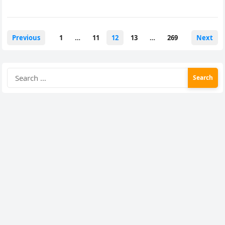
Posts
Previous
1
…
11
12
13
…
269
Next
pagination
Search
for: