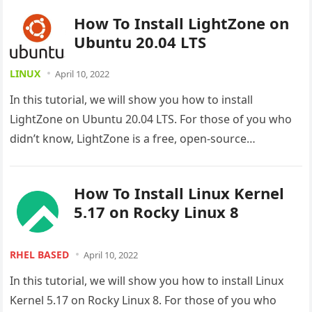
How To Install LightZone on
Ubuntu 20.04 LTS
LINUX
April 10, 2022
In this tutorial, we will show you how to install
LightZone on Ubuntu 20.04 LTS. For those of you who
didn’t know, LightZone is a free, open-source…
How To Install Linux Kernel
5.17 on Rocky Linux 8
RHEL BASED
April 10, 2022
In this tutorial, we will show you how to install Linux
Kernel 5.17 on Rocky Linux 8. For those of you who