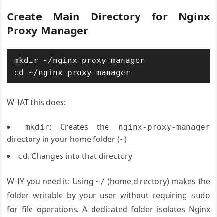
Create Main Directory for Nginx
Proxy Manager
mkdir ~/nginx-proxy-manager

WHAT this does:
: Creates the
mkdir
nginx-proxy-manager
directory in your home folder (
)
~
: Changes into that directory
cd
WHY you need it: Using
(home directory) makes the
~/
folder writable by your user without requiring
sudo
for file operations. A dedicated folder isolates Nginx