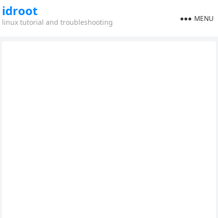
idroot
MENU
linux tutorial and troubleshooting