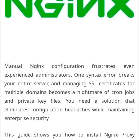
Manual Nginx configuration frustrates even
experienced administrators. One syntax error breaks
your entire server, and managing SSL certificates for
multiple domains becomes a nightmare of cron jobs
and private key files. You need a solution that
eliminates configuration headaches while maintaining
enterprise security.
This guide shows you how to install Nginx Proxy