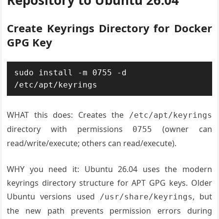
Repository to Ubuntu 26.04
Create Keyrings Directory for Docker
GPG Key
sudo install -m 0755 -d 
WHAT this does: Creates the
/etc/apt/keyrings
directory with permissions
(owner can
0755
read/write/execute; others can read/execute).
WHY you need it: Ubuntu 26.04 uses the modern
keyrings directory structure for APT GPG keys. Older
Ubuntu versions used
, but
/usr/share/keyrings
the new path prevents permission errors during