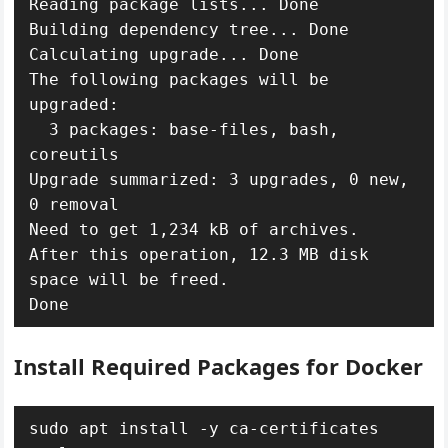
Reading package lists... Done

Building dependency tree... Done

Calculating upgrade... Done

The following packages will be 
upgraded:

  3 packages: base-files, bash, 
coreutils

Upgrade summarized: 3 upgrades, 0 new, 
0 removal

Need to get 1,234 kB of archives.

After this operation, 12.3 MB disk 
space will be freed.

Install Required Packages for Docker
sudo apt install -y ca-certificates 