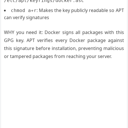
/etc/apt/keyrings/docker.asc
: Makes the key publicly readable so APT
chmod a+r
can verify signatures
WHY you need it: Docker signs all packages with this
GPG key. APT verifies every Docker package against
this signature before installation, preventing malicious
or tampered packages from reaching your server.