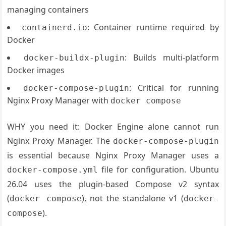
managing containers
: Container runtime required by
containerd.io
Docker
: Builds multi-platform
docker-buildx-plugin
Docker images
: Critical for running
docker-compose-plugin
Nginx Proxy Manager with
docker compose
WHY you need it: Docker Engine alone cannot run
Nginx Proxy Manager. The
docker-compose-plugin
is essential because Nginx Proxy Manager uses a
file for configuration. Ubuntu
docker-compose.yml
26.04 uses the plugin-based Compose v2 syntax
(
), not the standalone v1 (
docker compose
docker-
).
compose