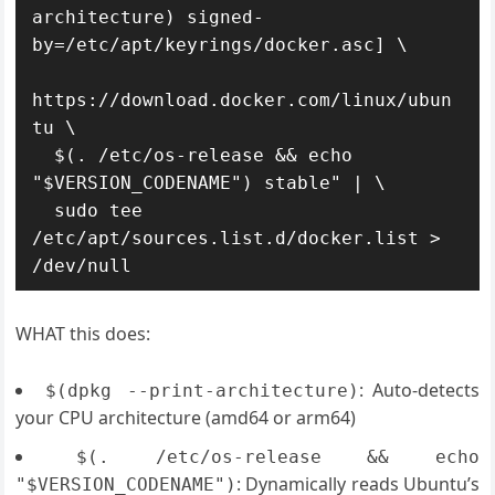
architecture) signed-
by=/etc/apt/keyrings/docker.asc] \

https://download.docker.com/linux/ubun
tu \

  $(. /etc/os-release && echo 
"$VERSION_CODENAME") stable" | \

  sudo tee 
/etc/apt/sources.list.d/docker.list > 
WHAT this does:
: Auto-detects
$(dpkg --print-architecture)
your CPU architecture (amd64 or arm64)
$(. /etc/os-release && echo
: Dynamically reads Ubuntu’s
"$VERSION_CODENAME")