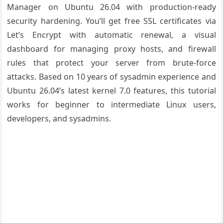
Manager on Ubuntu 26.04 with production-ready
security hardening. You’ll get free SSL certificates via
Let’s Encrypt with automatic renewal, a visual
dashboard for managing proxy hosts, and firewall
rules that protect your server from brute-force
attacks. Based on 10 years of sysadmin experience and
Ubuntu 26.04’s latest kernel 7.0 features, this tutorial
works for beginner to intermediate Linux users,
developers, and sysadmins.