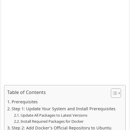
Table of Contents
Prerequisites
Step 1: Update Your System and Install Prerequisites
Update All Packages to Latest Versions
Install Required Packages for Docker
Step 2: Add Docker’s Official Repository to Ubuntu