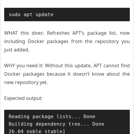
WHAT this does: Refreshes APT’s package list, now
including Docker packages from the repository you
just added.
WHY you need it: Without this update, APT cannot find
Docker packages because it doesn’t know about the
new repository yet.
Expected output:
Reading package lists... Done

Building dependency tree... Done

26.04 noble stable]
