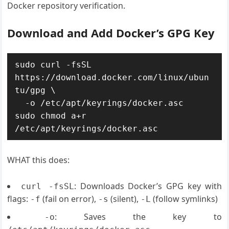
Docker repository verification.
Download and Add Docker’s GPG Key
sudo curl -fsSL 
https://download.docker.com/linux/ubun
tu/gpg \

  -o /etc/apt/keyrings/docker.asc

sudo chmod a+r 
WHAT this does:
: Downloads Docker’s GPG key with
curl -fsSL
flags:
(fail on error),
(silent),
(follow symlinks)
-f
-s
-L
: Saves the key to
-o