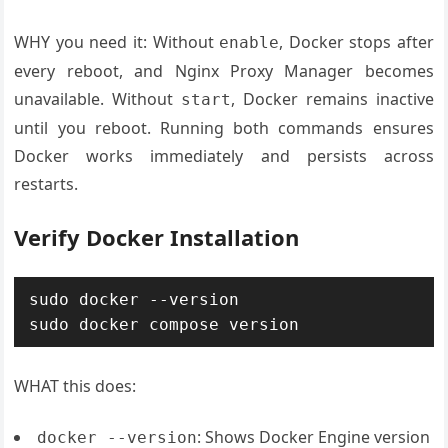
WHY you need it: Without
, Docker stops after
enable
every reboot, and Nginx Proxy Manager becomes
unavailable. Without
, Docker remains inactive
start
until you reboot. Running both commands ensures
Docker works immediately and persists across
restarts.
Verify Docker Installation
sudo docker --version

WHAT this does:
: Shows Docker Engine version
docker --version