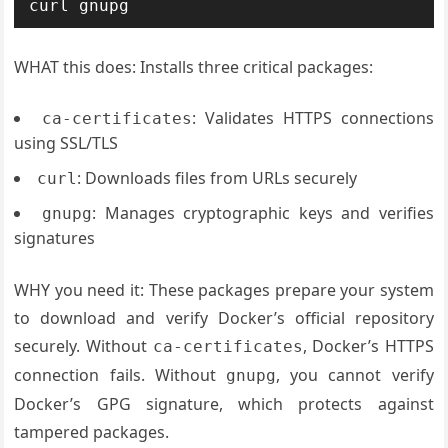
WHAT this does: Installs three critical packages:
: Validates HTTPS connections
ca-certificates
using SSL/TLS
: Downloads files from URLs securely
curl
: Manages cryptographic keys and verifies
gnupg
signatures
WHY you need it: These packages prepare your system
to download and verify Docker’s official repository
securely. Without
, Docker’s HTTPS
ca-certificates
connection fails. Without
, you cannot verify
gnupg
Docker’s GPG signature, which protects against
tampered packages.