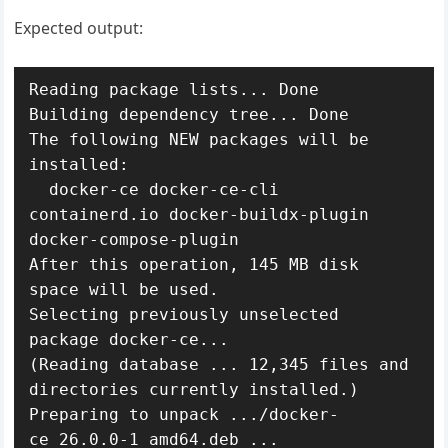
Expected output:
Reading package lists... Done

Building dependency tree... Done

The following NEW packages will be 
installed:

  docker-ce docker-ce-cli 
containerd.io docker-buildx-plugin 
docker-compose-plugin

After this operation, 145 MB disk 
space will be used.

Selecting previously unselected 
package docker-ce...

(Reading database ... 12,345 files and 
directories currently installed.)

Preparing to unpack .../docker-
ce_26.0.0-1_amd64.deb ...
