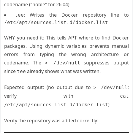
codename (“noble” for 26.04)
: Writes the Docker repository line to
tee
/etc/apt/sources.list.d/docker.list
WHY you need it: This tells APT where to find Docker
packages. Using dynamic variables prevents manual
errors from typing the wrong architecture or
codename. The
suppresses output
> /dev/null
since
already shows what was written.
tee
Expected output: (no output due to
;
> /dev/null
verify with
cat
)
/etc/apt/sources.list.d/docker.list
Verify the repository was added correctly: