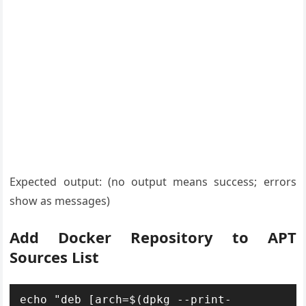
Expected output: (no output means success; errors
show as messages)
Add Docker Repository to APT
Sources List
echo "deb [arch=$(dpkg --print-