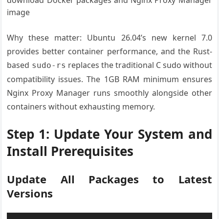
download Docker packages and Nginx Proxy Manager
image
Why these matter: Ubuntu 26.04’s new kernel 7.0
provides better container performance, and the Rust-
based
replaces the traditional C sudo without
sudo-rs
compatibility issues. The 1GB RAM minimum ensures
Nginx Proxy Manager runs smoothly alongside other
containers without exhausting memory.
Step 1: Update Your System and
Install Prerequisites
Update All Packages to Latest
Versions