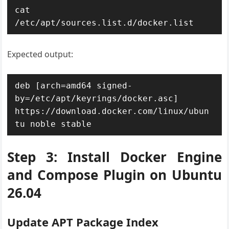
cat 
Expected output:
deb [arch=amd64 signed-
by=/etc/apt/keyrings/docker.asc] 
https://download.docker.com/linux/ubun
Step 3: Install Docker Engine
and Compose Plugin on Ubuntu
26.04
Update APT Package Index