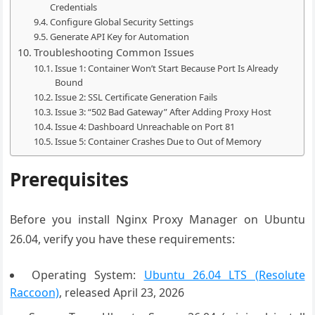
Credentials
Configure Global Security Settings
Generate API Key for Automation
Troubleshooting Common Issues
Issue 1: Container Won’t Start Because Port Is Already
Bound
Issue 2: SSL Certificate Generation Fails
Issue 3: “502 Bad Gateway” After Adding Proxy Host
Issue 4: Dashboard Unreachable on Port 81
Issue 5: Container Crashes Due to Out of Memory
Prerequisites
Before you install Nginx Proxy Manager on Ubuntu
26.04, verify you have these requirements:
Operating System:
Ubuntu 26.04 LTS (Resolute
Raccoon)
, released April 23, 2026