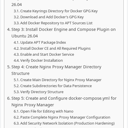
26.04
Create Keyrings Directory for Docker GPG Key
Download and Add Docker’s GPG Key
Add Docker Repository to APT Sources List
Step 3: Install Docker Engine and Compose Plugin on
Ubuntu 26.04
Update APT Package Index
Install Docker CE and All Required Plugins
Enable and Start Docker Service
Verify Docker Installation
Step 4: Create Nginx Proxy Manager Directory
Structure
Create Main Directory for Nginx Proxy Manager
Create Subdirectories for Data Persistence
Verify Directory Structure
Step 5: Create and Configure docker-compose.yml for
Nginx Proxy Manager
Open File for Editing with Nano
Paste Complete Nginx Proxy Manager Configuration
Add Security Network Isolation (Production Hardening)