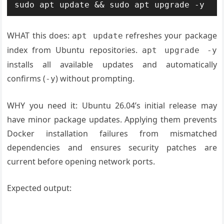
WHAT this does:
refreshes your package
apt update
index from Ubuntu repositories.
apt upgrade -y
installs all available updates and automatically
confirms (
) without prompting.
-y
WHY you need it: Ubuntu 26.04’s initial release may
have minor package updates. Applying them prevents
Docker installation failures from mismatched
dependencies and ensures security patches are
current before opening network ports.
Expected output: