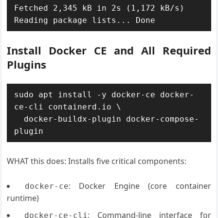
Fetched 2,345 kB in 2s (1,172 kB/s)

Install Docker CE and All Required
Plugins
sudo apt install -y docker-ce docker-
ce-cli containerd.io \

  docker-buildx-plugin docker-compose-
WHAT this does: Installs five critical components:
: Docker Engine (core container
docker-ce
runtime)
: Command-line interface for
docker-ce-cli