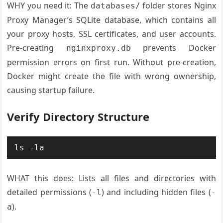
WHY you need it: The
folder stores Nginx
databases/
Proxy Manager’s SQLite database, which contains all
your proxy hosts, SSL certificates, and user accounts.
Pre-creating
prevents Docker
nginxproxy.db
permission errors on first run. Without pre-creation,
Docker might create the file with wrong ownership,
causing startup failure.
Verify Directory Structure
WHAT this does: Lists all files and directories with
detailed permissions (
) and including hidden files (
-l
-
).
a