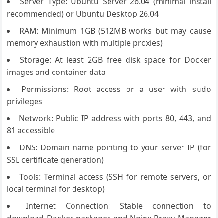
Server Type: Ubuntu Server 26.04 (minimal install
recommended) or Ubuntu Desktop 26.04
RAM: Minimum 1GB (512MB works but may cause
memory exhaustion with multiple proxies)
Storage: At least 2GB free disk space for Docker
images and container data
Permissions: Root access or a user with
sudo
privileges
Network: Public IP address with ports 80, 443, and
81 accessible
DNS: Domain name pointing to your server IP (for
SSL certificate generation)
Tools: Terminal access (SSH for remote servers, or
local terminal for desktop)
Internet Connection: Stable connection to