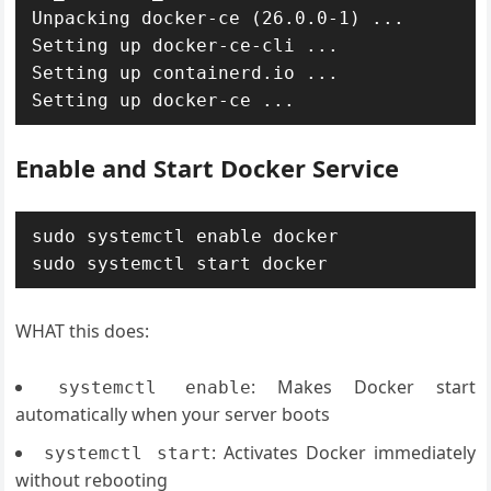
Unpacking docker-ce (26.0.0-1) ...

Setting up docker-ce-cli ...

Setting up containerd.io ...

Enable and Start Docker Service
sudo systemctl enable docker

WHAT this does:
: Makes Docker start
systemctl enable
automatically when your server boots
: Activates Docker immediately
systemctl start
without rebooting