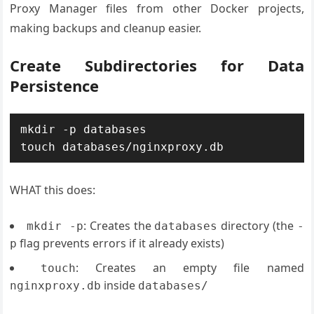
Proxy Manager files from other Docker projects,
making backups and cleanup easier.
Create Subdirectories for Data
Persistence
mkdir -p databases

WHAT this does:
: Creates the
directory (the
mkdir -p
databases
-
flag prevents errors if it already exists)
p
: Creates an empty file named
touch
inside
nginxproxy.db
databases/