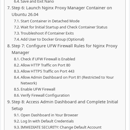
Save and Exit Nano
Step 6: Launch Nginx Proxy Manager Container on
Ubuntu 26.04
Start Container in Detached Mode
Wait for Initial Startup and Check Container Status
Troubleshoot if Container Exits
Add User to Docker Group (Optional)
Step 7: Configure UFW Firewall Rules for Nginx Proxy
Manager
Check if UFW Firewall is Enabled
Allow HTTP Traffic on Port 80
Allow HTTPS Traffic on Port 443
Allow Admin Dashboard on Port 81 (Restricted to Your
Network)
Enable UFW Firewall
Verify Firewall Configuration
Step 8: Access Admin Dashboard and Complete Initial
Setup
Open Dashboard in Your Browser
Log In with Default Credentials
IMMEDIATE SECURITY: Change Default Account