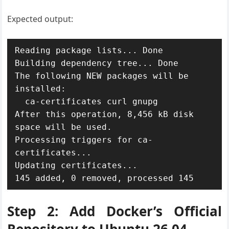
Expected output:
Reading package lists... Done

Building dependency tree... Done

The following NEW packages will be 
installed:

  ca-certificates curl gnupg

After this operation, 8,456 kB disk 
space will be used.

Processing triggers for ca-
certificates...

Updating certificates...

Step 2: Add Docker’s Official