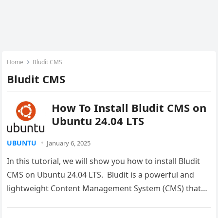
Home
Bludit CMS
Bludit CMS
How To Install Bludit CMS on
Ubuntu 24.04 LTS
UBUNTU
January 6, 2025
In this tutorial, we will show you how to install Bludit
CMS on Ubuntu 24.04 LTS. Bludit is a powerful and
lightweight Content Management System (CMS) that…