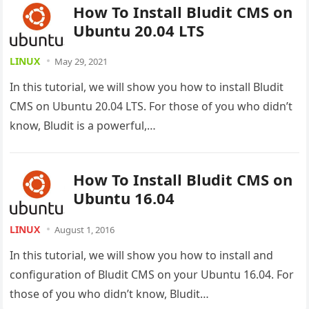
How To Install Bludit CMS on
Ubuntu 20.04 LTS
LINUX
May 29, 2021
In this tutorial, we will show you how to install Bludit
CMS on Ubuntu 20.04 LTS. For those of you who didn’t
know, Bludit is a powerful,…
How To Install Bludit CMS on
Ubuntu 16.04
LINUX
August 1, 2016
In this tutorial, we will show you how to install and
configuration of Bludit CMS on your Ubuntu 16.04. For
those of you who didn’t know, Bludit…