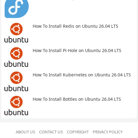
How To Install Redis on Ubuntu 26.04 LTS
How To Install Pi-Hole on Ubuntu 26.04 LTS
How To Install Kubernetes on Ubuntu 26.04 LTS
How To Install Bottles on Ubuntu 26.04 LTS
ABOUT US
CONTACT US
COPYRIGHT
PRIVACY POLICY