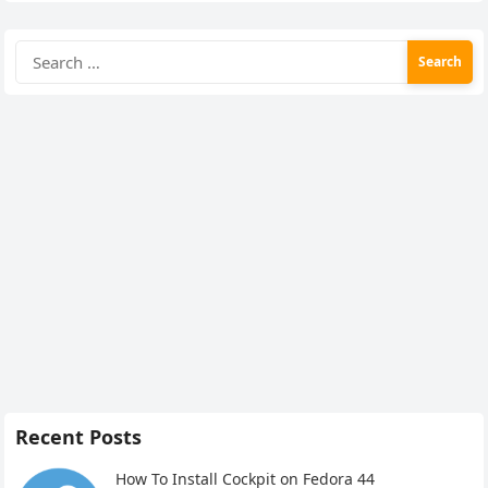
Search
for:
Recent Posts
How To Install Cockpit on Fedora 44