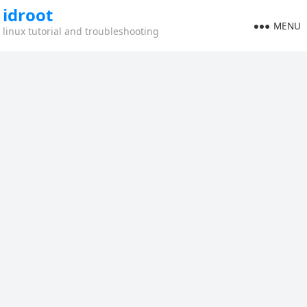
idroot
MENU
linux tutorial and troubleshooting