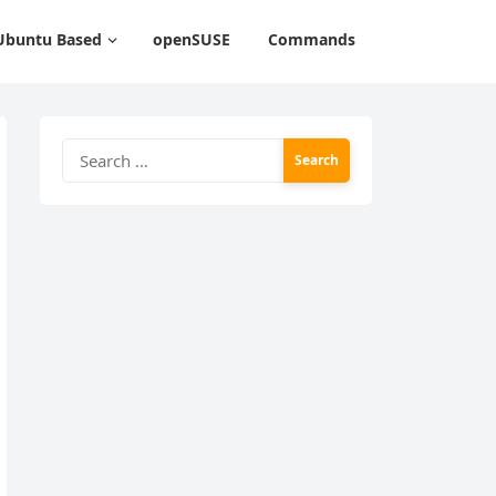
Ubuntu Based
openSUSE
Commands
Search
for: