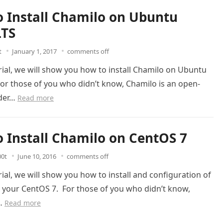
 Install Chamilo on Ubuntu
LTS
t
January 1, 2017
comments off
orial, we will show you how to install Chamilo on Ubuntu
For those of you who didn’t know, Chamilo is an open-
nder…
Read more
 Install Chamilo on CentOS 7
00t
June 10, 2016
comments off
orial, we will show you how to install and configuration of
 your CentOS 7. For those of you who didn’t know,
s…
Read more