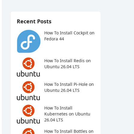
Recent Posts
How To Install Cockpit on
Fedora 44
How To Install Redis on
Ubuntu 26.04 LTS
How To Install Pi-Hole on
Ubuntu 26.04 LTS
How To Install
Kubernetes on Ubuntu
26.04 LTS
How To Install Bottles on