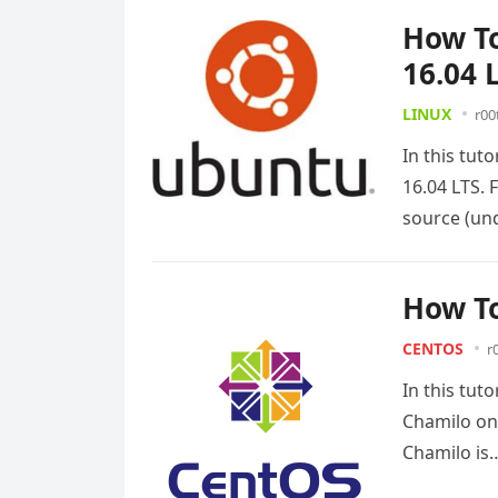
How To
16.04 
LINUX
r00
In this tut
16.04 LTS. 
source (u
How To
CENTOS
r
In this tut
Chamilo on
Chamilo i