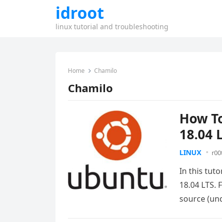
idroot
linux tutorial and troubleshooting
Home
Chamilo
Chamilo
How To
18.04 
LINUX
r00
In this tut
18.04 LTS. 
source (u