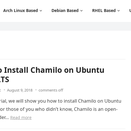
Arch Linux Based
Debian Based
RHEL Based
 Install Chamilo on Ubuntu
LTS
t
August 9, 2018
comments off
orial, we will show you how to install Chamilo on Ubuntu
For those of you who didn’t know, Chamilo is an open-
nder…
Read more