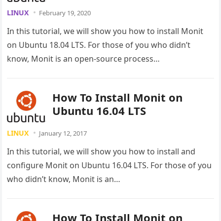
LINUX
February 19, 2020
In this tutorial, we will show you how to install Monit
on Ubuntu 18.04 LTS. For those of you who didn’t
know, Monit is an open-source process…
How To Install Monit on
Ubuntu 16.04 LTS
LINUX
January 12, 2017
In this tutorial, we will show you how to install and
configure Monit on Ubuntu 16.04 LTS. For those of you
who didn’t know, Monit is an…
How To Install Monit on