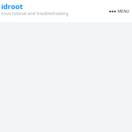
idroot
MENU
linux tutorial and troubleshooting