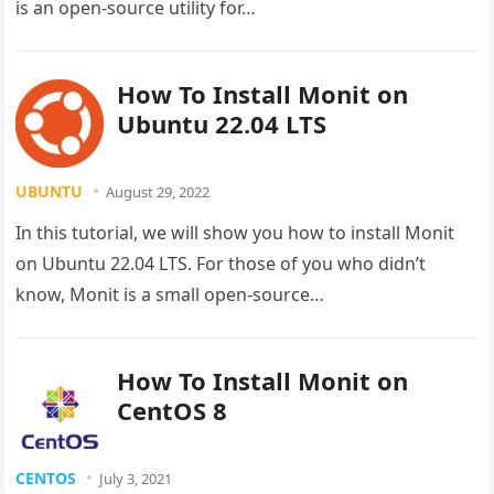
is an open-source utility for…
How To Install Monit on
Ubuntu 22.04 LTS
UBUNTU
August 29, 2022
In this tutorial, we will show you how to install Monit
on Ubuntu 22.04 LTS. For those of you who didn’t
know, Monit is a small open-source…
How To Install Monit on
CentOS 8
CENTOS
July 3, 2021