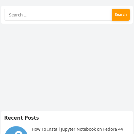
Search
for:
Recent Posts
How To Install Jupyter Notebook on Fedora 44