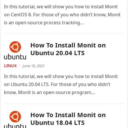
In this tutorial, we will show you how to install Monit
on CentOS 8. For those of you who didn’t know, Monit
is an open-source process tracking…
How To Install Monit on
Ubuntu 20.04 LTS
LINUX
June 10, 2021
In this tutorial, we will show you how to install Monit
on Ubuntu 20.04 LTS. For those of you who didn’t
know, Monit is an open-source program…
How To Install Monit on
Ubuntu 18.04 LTS