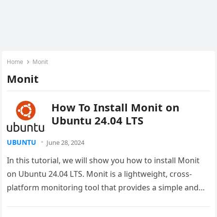
Home
Monit
Monit
How To Install Monit on
Ubuntu 24.04 LTS
UBUNTU
June 28, 2024
In this tutorial, we will show you how to install Monit
on Ubuntu 24.04 LTS. Monit is a lightweight, cross-
platform monitoring tool that provides a simple and…