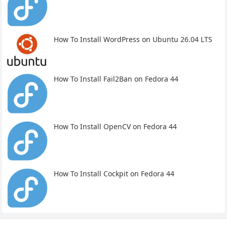
How To Install WordPress on Ubuntu 26.04 LTS
How To Install Fail2Ban on Fedora 44
How To Install OpenCV on Fedora 44
How To Install Cockpit on Fedora 44