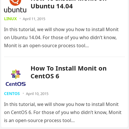
Ubuntu 14.04
LINUX
April 11, 2015
In this tutorial, we will show you how to install Monit
on Ubuntu 14.04. For those of you who didn’t know,
Monit is an open-source process tool…
How To Install Monit on
CentOS 6
CENTOS
April 10, 2015
In this tutorial, we will show you how to install Monit
on CentOS 6. For those of you who didn’t know, Monit
is an open-source process tool…