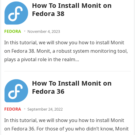
How To Install Monit on
Fedora 38
FEDORA
November 4, 2023
In this tutorial, we will show you how to install Monit
on Fedora 38. Monit, a robust system monitoring tool,
plays a pivotal role in the realm…
How To Install Monit on
Fedora 36
FEDORA
September 24, 2022
In this tutorial, we will show you how to install Monit
on Fedora 36. For those of you who didn’t know, Monit