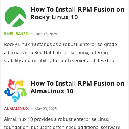
How To Install RPM Fusion on
Rocky Linux 10
RHEL BASED
June 13, 2025
Rocky Linux 10 stands as a robust, enterprise-grade
alternative to Red Hat Enterprise Linux, offering
stability and reliability for both server and desktop
environments. However, like most…
How To Install RPM Fusion on
AlmaLinux 10
ALMALINUX
May 29, 2025
AlmaLinux 10 provides a robust enterprise Linux
foundation, but users often need additional software