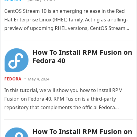
CentOS Stream 10 is an emerging release in the Red
Hat Enterprise Linux (RHEL) family. Acting as a rolling-
preview of upcoming RHEL versions, CentOS Stream
offers a…
How To Install RPM Fusion on
Fedora 40
FEDORA
May 4, 2024
In this tutorial, we will show you how to install RPM
Fusion on Fedora 40. RPM Fusion is a third-party
repository that complements the official Fedora
repositories…
How To Install RPM Fusion on