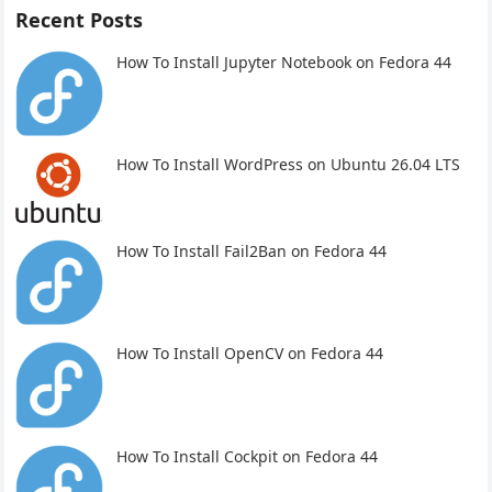
Recent Posts
How To Install Jupyter Notebook on Fedora 44
How To Install WordPress on Ubuntu 26.04 LTS
How To Install Fail2Ban on Fedora 44
How To Install OpenCV on Fedora 44
How To Install Cockpit on Fedora 44