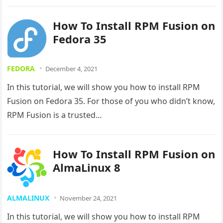
How To Install RPM Fusion on
Fedora 35
FEDORA
December 4, 2021
In this tutorial, we will show you how to install RPM
Fusion on Fedora 35. For those of you who didn’t know,
RPM Fusion is a trusted…
How To Install RPM Fusion on
AlmaLinux 8
ALMALINUX
November 24, 2021
In this tutorial, we will show you how to install RPM