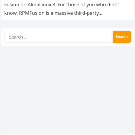
Fusion on AlmaLinux 8. For those of you who didn’t
know, RPMFusion is a massive third-party…
Search
for: