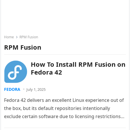
Home
RPM Fusion
RPM Fusion
How To Install RPM Fusion on
Fedora 42
FEDORA
July 1, 2025
Fedora 42 delivers an excellent Linux experience out of
the box, but its default repositories intentionally
exclude certain software due to licensing restrictions
and patent concerns. RPM…