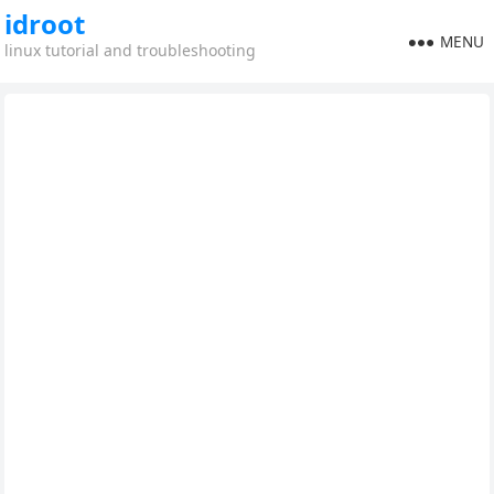
idroot
MENU
linux tutorial and troubleshooting