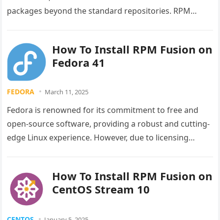
packages beyond the standard repositories. RPM
Fusion serves as the premier third-party repository…
How To Install RPM Fusion on
Fedora 41
FEDORA
March 11, 2025
Fedora is renowned for its commitment to free and
open-source software, providing a robust and cutting-
edge Linux experience. However, due to licensing
restrictions and philosophical considerations, the…
How To Install RPM Fusion on
CentOS Stream 10
CENTOS
January 5, 2025