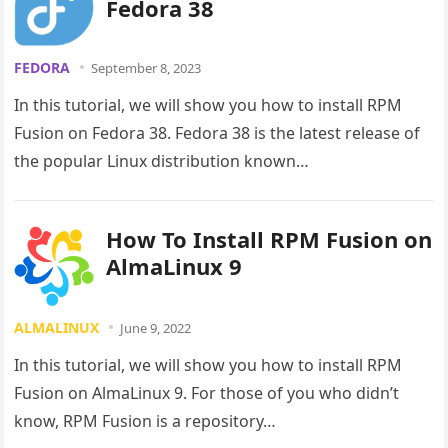
Fedora 38
FEDORA
September 8, 2023
In this tutorial, we will show you how to install RPM
Fusion on Fedora 38. Fedora 38 is the latest release of
the popular Linux distribution known…
How To Install RPM Fusion on
AlmaLinux 9
ALMALINUX
June 9, 2022
In this tutorial, we will show you how to install RPM
Fusion on AlmaLinux 9. For those of you who didn’t
know, RPM Fusion is a repository…