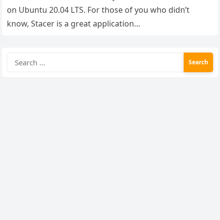
on Ubuntu 20.04 LTS. For those of you who didn’t
know, Stacer is a great application…
Search
for: