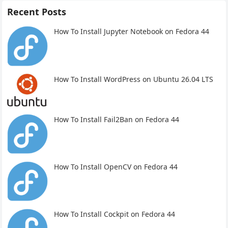
Recent Posts
How To Install Jupyter Notebook on Fedora 44
How To Install WordPress on Ubuntu 26.04 LTS
How To Install Fail2Ban on Fedora 44
How To Install OpenCV on Fedora 44
How To Install Cockpit on Fedora 44