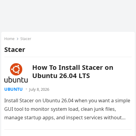
Home
Stacer
Stacer
How To Install Stacer on
Ubuntu 26.04 LTS
UBUNTU
July 8, 2026
Install Stacer on Ubuntu 26.04 when you want a simple
GUI tool to monitor system load, clean junk files,
manage startup apps, and inspect services without
jumping…