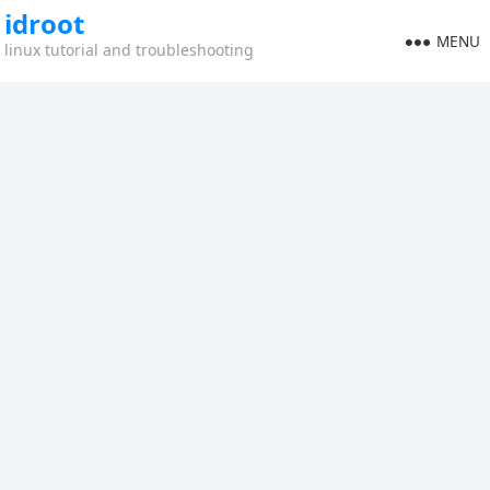
idroot
MENU
linux tutorial and troubleshooting