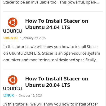
Stacer to be an invaluable tool. This powerful, open-
source system optimizer transforms how you
manage…
How To Install Stacer on
Ubuntu 24.04 LTS
UBUNTU
January 29, 2025
In this tutorial, we will show you how to install Stacer
on Ubuntu 24.04 LTS. Stacer is an open-source system
optimizer and monitoring tool designed specifically
for…
How To Install Stacer on
Ubuntu 20.04 LTS
LINUX
October 12, 2021
In this tutorial, we will show you how to install Stacer