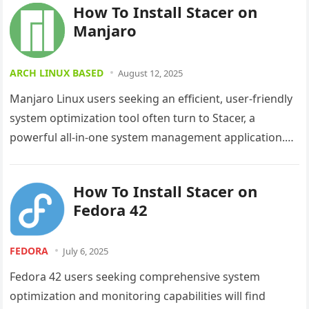
How To Install Stacer on
Manjaro
ARCH LINUX BASED
August 12, 2025
Manjaro Linux users seeking an efficient, user-friendly
system optimization tool often turn to Stacer, a
powerful all-in-one system management application.
This comprehensive guide walks you through
multiple…
How To Install Stacer on
Fedora 42
FEDORA
July 6, 2025
Fedora 42 users seeking comprehensive system
optimization and monitoring capabilities will find