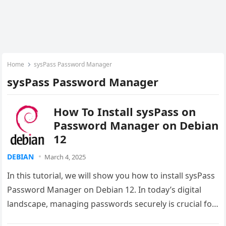
Home
sysPass Password Manager
sysPass Password Manager
How To Install sysPass on
Password Manager on Debian
12
DEBIAN
March 4, 2025
In this tutorial, we will show you how to install sysPass
Password Manager on Debian 12. In today’s digital
landscape, managing passwords securely is crucial for
both…