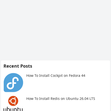
Recent Posts
How To Install Cockpit on Fedora 44
How To Install Redis on Ubuntu 26.04 LTS