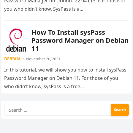
Password Manager on Ubuntu 22.04 LTS. For those of
you who didn’t know, SysPass is a…
How To Install sysPass
Password Manager on Debian
11
DEBIAN
November 20, 2021
In this tutorial, we will show you how to install sysPass
Password Manager on Debian 11. For those of you
who didn’t know, sysPass is a free…
Search
for: