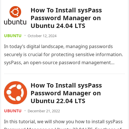
How To Install sysPass
Password Manager on
Ubuntu 24.04 LTS
UBUNTU
October 12, 2024
In today’s digital landscape, managing passwords
securely is crucial for protecting sensitive information.
sysPass, an open-source password management
solution, offers a robust and user-friendly platform for
individuals…
How To Install sysPass
Password Manager on
Ubuntu 22.04 LTS
UBUNTU
December 21, 2022
In this tutorial, we will show you how to install sysPass