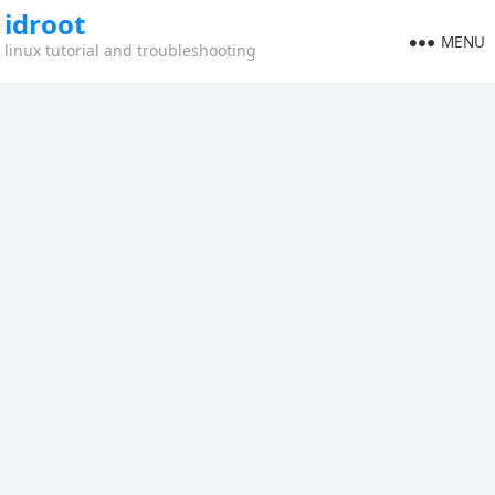
idroot
MENU
linux tutorial and troubleshooting