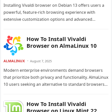
Installing Vivaldi browser on Debian 13 offers users a
powerful, feature-rich browsing experience with
extensive customization options and advanced
productivity tools. This comprehensive guide provides
detailed step-by-step…
How To Install Vivaldi
Browser on AlmaLinux 10
ALMALINUX
August 7, 2025
Modern enterprise environments demand browsers
that prioritize both privacy and functionality. AlmaLinux
10 users seeking an alternative to standard browsers
will find Vivaldi Browser an exceptional choice…
How To Install Vivaldi
Browser on Linux Mint 22