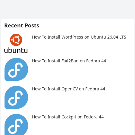
Recent Posts
How To Install WordPress on Ubuntu 26.04 LTS
How To Install Fail2Ban on Fedora 44
How To Install OpenCV on Fedora 44
How To Install Cockpit on Fedora 44