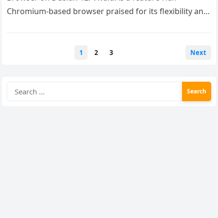
Chromium-based browser praised for its flexibility and
customizability….
Posts
1
2
3
Next
pagination
Search
for: