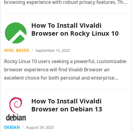
browsing experience with robust privacy features. This
comprehensive guide walks you through…
How To Install Vivaldi
Browser on Rocky Linux 10
RHEL BASED
September 15, 2025
Rocky Linux 10 users seeking a powerful, customizable
browser experience will find Vivaldi Browser an
excellent choice for both personal and enterprise
environments. This comprehensive guide provides…
How To Install Vivaldi
Browser on Debian 13
DEBIAN
August 29, 2025