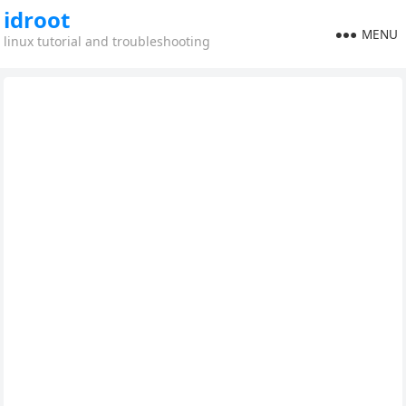
idroot
MENU
linux tutorial and troubleshooting