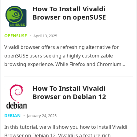
How To Install Vivaldi
Browser on openSUSE
OPENSUSE
April 13, 2025
Vivaldi browser offers a refreshing alternative for
openSUSE users seeking a highly customizable
browsing experience. While Firefox and Chromium
come pre-installed on most Linux distributions, Vivaldi
delivers…
How To Install Vivaldi
Browser on Debian 12
DEBIAN
January 24, 2025
In this tutorial, we will show you how to install Vivaldi
Browser on Debian 12. Vivaldi is a feature-rich