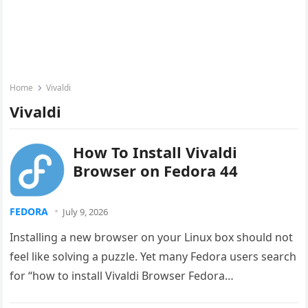
Home
Vivaldi
Vivaldi
How To Install Vivaldi
Browser on Fedora 44
FEDORA
July 9, 2026
Installing a new browser on your Linux box should not
feel like solving a puzzle. Yet many Fedora users search
for “how to install Vivaldi Browser Fedora…