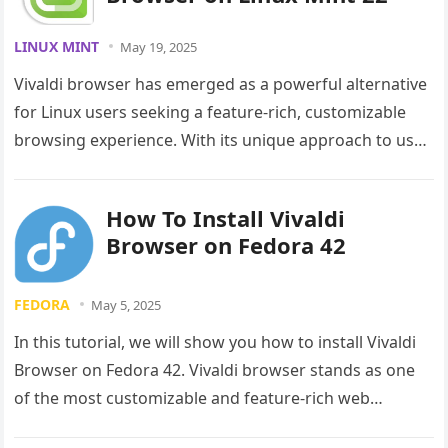
LINUX MINT
May 19, 2025
Vivaldi browser has emerged as a powerful alternative
for Linux users seeking a feature-rich, customizable
browsing experience. With its unique approach to user
interface design and commitment…
How To Install Vivaldi
Browser on Fedora 42
FEDORA
May 5, 2025
In this tutorial, we will show you how to install Vivaldi
Browser on Fedora 42. Vivaldi browser stands as one
of the most customizable and feature-rich web…