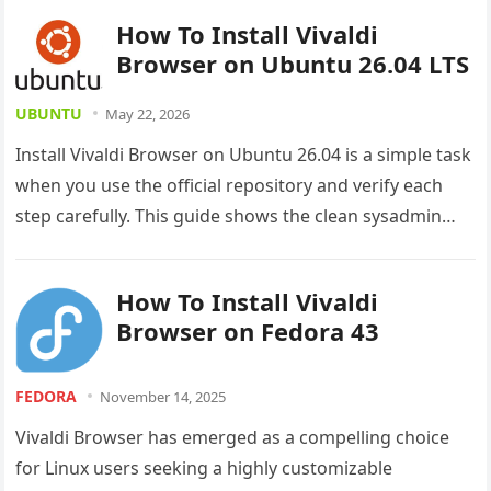
How To Install Vivaldi
Browser on Ubuntu 26.04 LTS
UBUNTU
May 22, 2026
Install Vivaldi Browser on Ubuntu 26.04 is a simple task
when you use the official repository and verify each
step carefully. This guide shows the clean sysadmin…
How To Install Vivaldi
Browser on Fedora 43
FEDORA
November 14, 2025
Vivaldi Browser has emerged as a compelling choice
for Linux users seeking a highly customizable