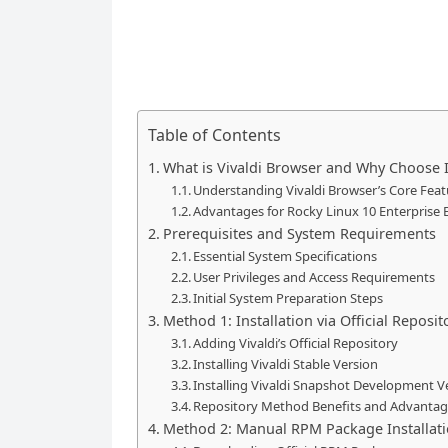
Table of Contents
What is Vivaldi Browser and Why Choose I
Understanding Vivaldi Browser’s Core Feat
Advantages for Rocky Linux 10 Enterprise
Prerequisites and System Requirements
Essential System Specifications
User Privileges and Access Requirements
Initial System Preparation Steps
Method 1: Installation via Official Repo
Adding Vivaldi’s Official Repository
Installing Vivaldi Stable Version
Installing Vivaldi Snapshot Development V
Repository Method Benefits and Advanta
Method 2: Manual RPM Package Installat