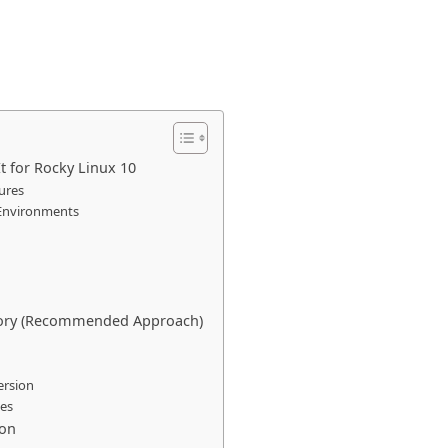
t for Rocky Linux 10
ures
 Environments
sitory (Recommended Approach)
ersion
ges
ion