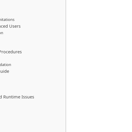
mitations
anced Users
on
 Procedures
idation
Guide
d Runtime Issues