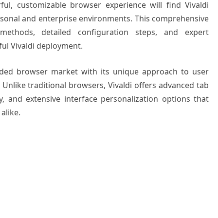
ul, customizable browser experience will find Vivaldi
rsonal and enterprise environments. This comprehensive
 methods, detailed configuration steps, and expert
ful Vivaldi deployment.
wded browser market with its unique approach to user
 Unlike traditional browsers, Vivaldi offers advanced tab
y, and extensive interface personalization options that
alike.