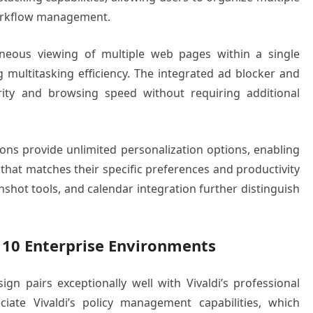
workflow management.
taneous viewing of multiple web pages within a single
multitasking efficiency. The integrated ad blocker and
rity and browsing speed without requiring additional
ns provide unlimited personalization options, enabling
that matches their specific preferences and productivity
nshot tools, and calendar integration further distinguish
 10 Enterprise Environments
ign pairs exceptionally well with Vivaldi’s professional
ciate Vivaldi’s policy management capabilities, which