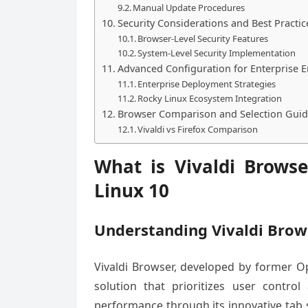
Manual Update Procedures
Security Considerations and Best Practic
Browser-Level Security Features
System-Level Security Implementation
Advanced Configuration for Enterprise 
Enterprise Deployment Strategies
Rocky Linux Ecosystem Integration
Browser Comparison and Selection Gui
Vivaldi vs Firefox Comparison
What is Vivaldi Brows
Linux 10
Understanding Vivaldi Brow
Vivaldi Browser, developed by former 
solution that prioritizes user contro
performance through its innovative tab s