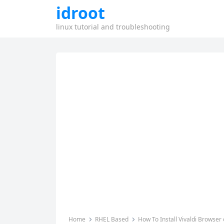
idroot
linux tutorial and troubleshooting
Home
RHEL Based
How To Install Vivaldi Browser