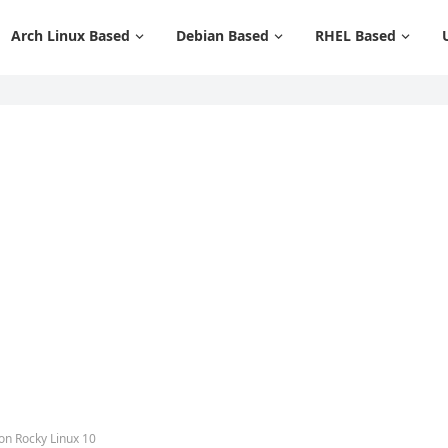
Arch Linux Based
Debian Based
RHEL Based
 on Rocky Linux 10