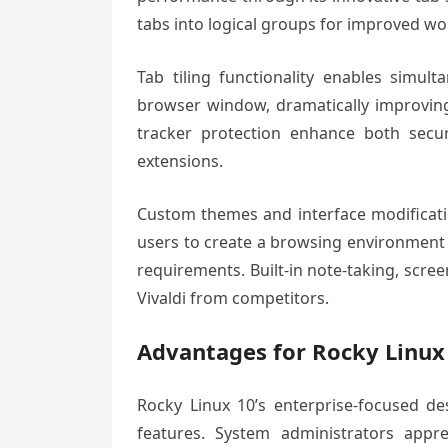
tabs into logical groups for improved 
Tab tiling functionality enables simul
browser window, dramatically improving 
tracker protection enhance both secu
extensions.
Custom themes and interface modificatio
users to create a browsing environment 
requirements. Built-in note-taking, scree
Vivaldi from competitors.
Advantages for Rocky Linux
Rocky Linux 10’s enterprise-focused des
features. System administrators appre