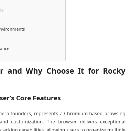
es
Environments
dance
er and Why Choose It for Rocky
ser’s Core Features
Opera founders, represents a Chromium-based browsing
l and customization. The browser delivers exceptional
tacking capabilities, allowing users to organize multiple