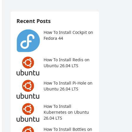
Recent Posts
How To Install Cockpit on
Fedora 44
How To Install Redis on
Ubuntu 26.04 LTS
How To Install Pi-Hole on
Ubuntu 26.04 LTS
How To Install
Kubernetes on Ubuntu
26.04 LTS
How To Install Bottles on