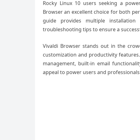
Rocky Linux 10 users seeking a powerf
Browser an excellent choice for both pe
guide provides multiple installation
troubleshooting tips to ensure a success
Vivaldi Browser stands out in the cro
customization and productivity features.
management, built-in email functionalit
appeal to power users and professionals 