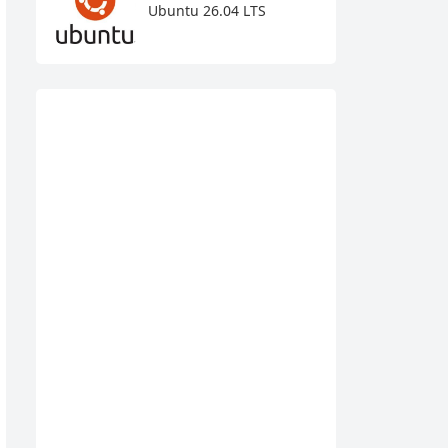
Ubuntu 26.04 LTS