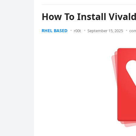
How To Install Vival
RHEL BASED
r00t
September 15, 2025
com