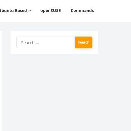
Ubuntu Based
openSUSE
Commands
Search
for: