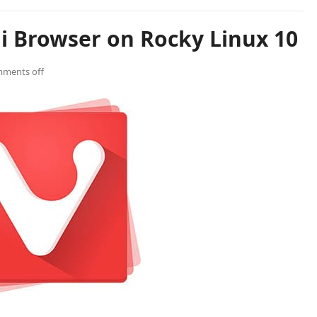
di Browser on Rocky Linux 10
ments off