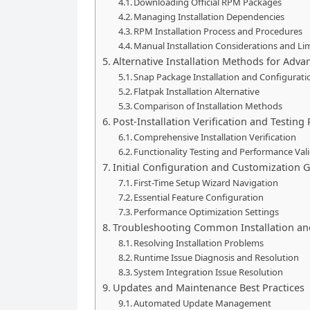
Downloading Official RPM Packages
Managing Installation Dependencies
RPM Installation Process and Procedures
Manual Installation Considerations and Li
Alternative Installation Methods for Adv
Snap Package Installation and Configurati
Flatpak Installation Alternative
Comparison of Installation Methods
Post-Installation Verification and Testing
Comprehensive Installation Verification
Functionality Testing and Performance Val
Initial Configuration and Customization 
First-Time Setup Wizard Navigation
Essential Feature Configuration
Performance Optimization Settings
Troubleshooting Common Installation an
Resolving Installation Problems
Runtime Issue Diagnosis and Resolution
System Integration Issue Resolution
Updates and Maintenance Best Practices
Automated Update Management