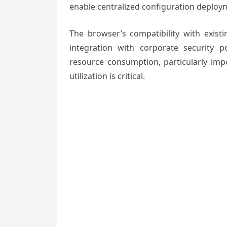
enable centralized configuration deploy
The browser’s compatibility with exis
integration with corporate security 
resource consumption, particularly imp
utilization is critical.