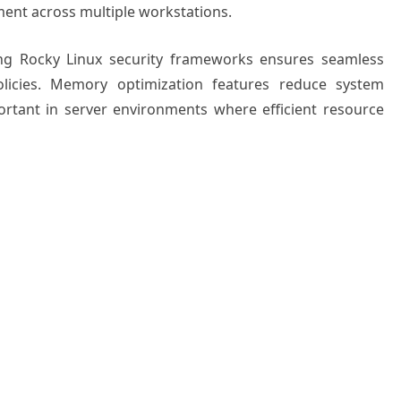
ment across multiple workstations.
ting Rocky Linux security frameworks ensures seamless
policies. Memory optimization features reduce system
ortant in server environments where efficient resource