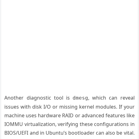
Another diagnostic tool is
, which can reveal
dmesg
issues with disk I/O or missing kernel modules. If your
machine uses hardware RAID or advanced features like
IOMMU virtualization, verifying these configurations in
BIOS/UEFI and in Ubuntu’s bootloader can also be vital.