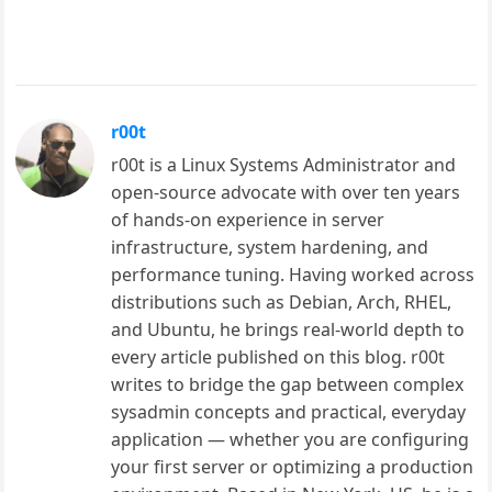
r00t
r00t is a Linux Systems Administrator and
open-source advocate with over ten years
of hands-on experience in server
infrastructure, system hardening, and
performance tuning. Having worked across
distributions such as Debian, Arch, RHEL,
and Ubuntu, he brings real-world depth to
every article published on this blog. r00t
writes to bridge the gap between complex
sysadmin concepts and practical, everyday
application — whether you are configuring
your first server or optimizing a production