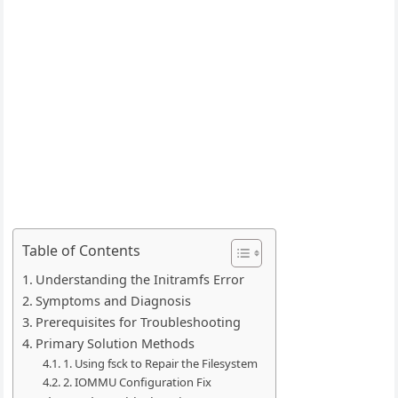
Table of Contents
Understanding the Initramfs Error
Symptoms and Diagnosis
Prerequisites for Troubleshooting
Primary Solution Methods
1. Using fsck to Repair the Filesystem
2. IOMMU Configuration Fix