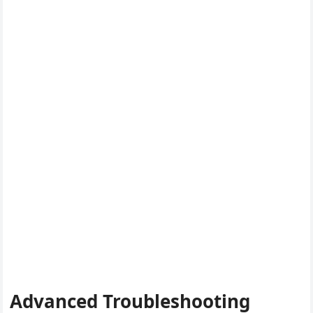
Advanced Troubleshooting