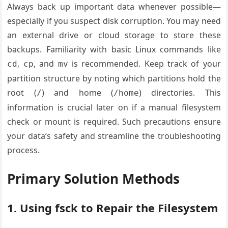
Always back up important data whenever possible—
especially if you suspect disk corruption. You may need
an external drive or cloud storage to store these
backups. Familiarity with basic Linux commands like
,
, and
is recommended. Keep track of your
cd
cp
mv
partition structure by noting which partitions hold the
root (
) and home (
) directories. This
/
/home
information is crucial later on if a manual filesystem
check or mount is required. Such precautions ensure
your data’s safety and streamline the troubleshooting
process.
Primary Solution Methods
1. Using fsck to Repair the Filesystem