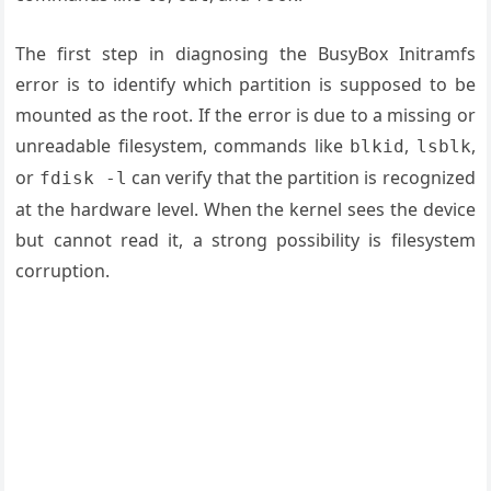
The first step in diagnosing the BusyBox Initramfs
error is to identify which partition is supposed to be
mounted as the root. If the error is due to a missing or
unreadable filesystem, commands like
,
,
blkid
lsblk
or
can verify that the partition is recognized
fdisk -l
at the hardware level. When the kernel sees the device
but cannot read it, a strong possibility is filesystem
corruption.