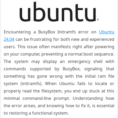
Encountering a BusyBox Initramfs error on
Ubuntu
24.04
can be frustrating for both new and experienced
users. This issue often manifests right after powering
on your computer, preventing a normal boot sequence.
The system may display an emergency shell with
commands supported by BusyBox, signaling that
something has gone wrong with the initial ram file
system (initramfs). When Ubuntu fails to locate or
properly read the filesystem, you end up stuck at this
minimal command-line prompt. Understanding how
the error arises, and knowing how to fix it, is essential
to restoring a functional system.