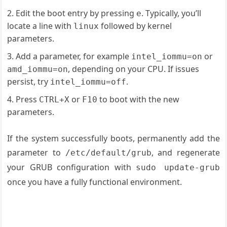
Edit the boot entry by pressing
. Typically, you’ll
e
locate a line with
followed by kernel
linux
parameters.
Add a parameter, for example
or
intel_iommu=on
, depending on your CPU. If issues
amd_iommu=on
persist, try
.
intel_iommu=off
Press
or
to boot with the new
CTRL+X
F10
parameters.
If the system successfully boots, permanently add the
parameter to
, and regenerate
/etc/default/grub
your GRUB configuration with
sudo update-grub
once you have a fully functional environment.