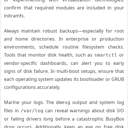
confirm that required modules are included in your
initramfs.
Always maintain robust backups—especially for root
and home directories. In enterprise or production
environments, schedule routine filesystem checks.
Tools that monitor disk health, such as
or
smartctl
vendor-specific dashboards, can alert you to early
signs of disk failure. In multi-boot setups, ensure that
each operating system updates its bootloader or GRUB
configurations accurately.
Marine your logs. The
output and system log
dmesg
files in
can reveal warnings about disk I/O
/var/log
or failing drivers long before a catastrophic BusyBox
drop occurs. Additionally, keep an eye on free disk