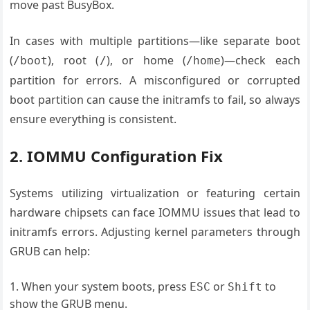
move past BusyBox.
In cases with multiple partitions—like separate boot
(
), root (
), or home (
)—check each
/boot
/
/home
partition for errors. A misconfigured or corrupted
boot partition can cause the initramfs to fail, so always
ensure everything is consistent.
2. IOMMU Configuration Fix
Systems utilizing virtualization or featuring certain
hardware chipsets can face IOMMU issues that lead to
initramfs errors. Adjusting kernel parameters through
GRUB can help:
When your system boots, press
or
to
ESC
Shift
show the GRUB menu.