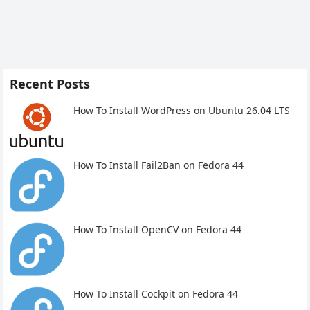
Recent Posts
How To Install WordPress on Ubuntu 26.04 LTS
How To Install Fail2Ban on Fedora 44
How To Install OpenCV on Fedora 44
How To Install Cockpit on Fedora 44