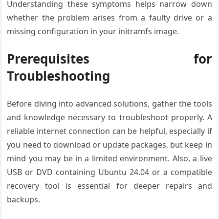
Understanding these symptoms helps narrow down
whether the problem arises from a faulty drive or a
missing configuration in your initramfs image.
Prerequisites for
Troubleshooting
Before diving into advanced solutions, gather the tools
and knowledge necessary to troubleshoot properly. A
reliable internet connection can be helpful, especially if
you need to download or update packages, but keep in
mind you may be in a limited environment. Also, a live
USB or DVD containing Ubuntu 24.04 or a compatible
recovery tool is essential for deeper repairs and
backups.