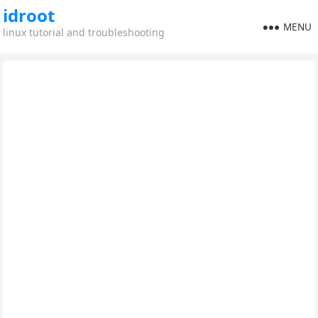
idroot
MENU
linux tutorial and troubleshooting