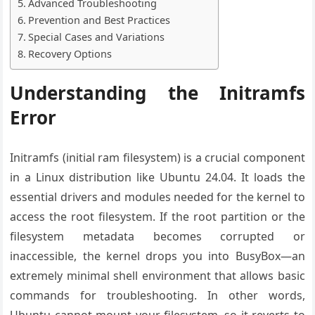
Advanced Troubleshooting
Prevention and Best Practices
Special Cases and Variations
Recovery Options
Understanding the Initramfs
Error
Initramfs (initial ram filesystem) is a crucial component
in a Linux distribution like Ubuntu 24.04. It loads the
essential drivers and modules needed for the kernel to
access the root filesystem. If the root partition or the
filesystem metadata becomes corrupted or
inaccessible, the kernel drops you into BusyBox—an
extremely minimal shell environment that allows basic
commands for troubleshooting. In other words,