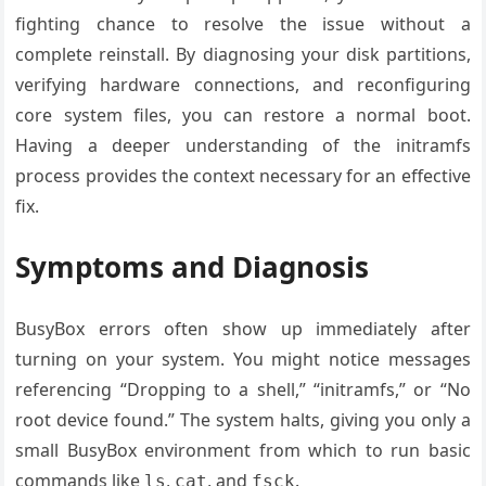
fighting chance to resolve the issue without a
complete reinstall. By diagnosing your disk partitions,
verifying hardware connections, and reconfiguring
core system files, you can restore a normal boot.
Having a deeper understanding of the initramfs
process provides the context necessary for an effective
fix.
Symptoms and Diagnosis
BusyBox errors often show up immediately after
turning on your system. You might notice messages
referencing “Dropping to a shell,” “initramfs,” or “No
root device found.” The system halts, giving you only a
small BusyBox environment from which to run basic
commands like
,
, and
.
ls
cat
fsck