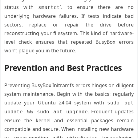
status with
to ensure there are no
smartctl
underlying hardware failures. If tests indicate bad
sectors, replace or repair the drive before
reconstructing your filesystem. This kind of hardware-
level check ensures that repeated BusyBox errors
won’t plague you in the future.
Prevention and Best Practices
Preventing BusyBox Initramfs errors hinges on diligent
system maintenance. Begin with the basics: regularly
update your Ubuntu 24.04 system with
sudo apt
. Frequent updates
update && sudo apt upgrade
ensure the kernel and essential packages remain
compatible and secure. When installing new hardware
or experimenting with virtualization technologies,