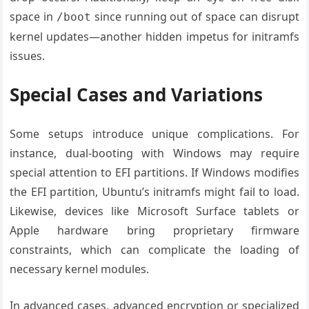
space in
since running out of space can disrupt
/boot
kernel updates—another hidden impetus for initramfs
issues.
Special Cases and Variations
Some setups introduce unique complications. For
instance, dual-booting with Windows may require
special attention to EFI partitions. If Windows modifies
the EFI partition, Ubuntu’s initramfs might fail to load.
Likewise, devices like Microsoft Surface tablets or
Apple hardware bring proprietary firmware
constraints, which can complicate the loading of
necessary kernel modules.
In advanced cases, advanced encryption or specialized