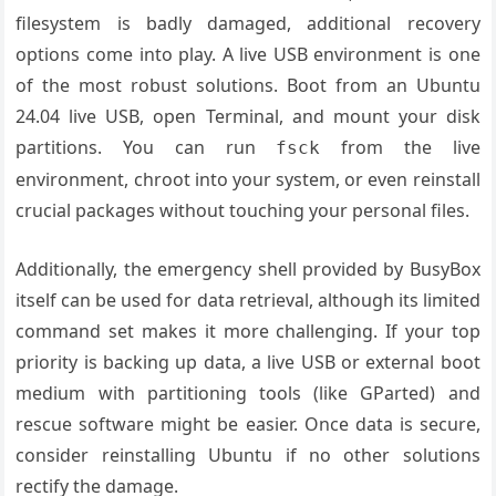
filesystem is badly damaged, additional recovery
options come into play. A live USB environment is one
of the most robust solutions. Boot from an Ubuntu
24.04 live USB, open Terminal, and mount your disk
partitions. You can run
from the live
fsck
environment, chroot into your system, or even reinstall
crucial packages without touching your personal files.
Additionally, the emergency shell provided by BusyBox
itself can be used for data retrieval, although its limited
command set makes it more challenging. If your top
priority is backing up data, a live USB or external boot
medium with partitioning tools (like GParted) and
rescue software might be easier. Once data is secure,
consider reinstalling Ubuntu if no other solutions
rectify the damage.