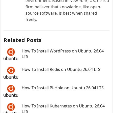
environment. Based in New York, US, he is a
firm believer that knowledge, like open-
source software, is best when shared
freely.
Related Posts
How To Install WordPress on Ubuntu 26.04
LTS
How To Install Redis on Ubuntu 26.04 LTS
How To Install Pi-Hole on Ubuntu 26.04 LTS
How To Install Kubernetes on Ubuntu 26.04
LTS