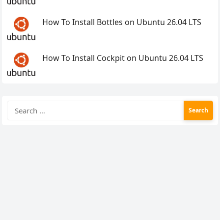
How To Install Bottles on Ubuntu 26.04 LTS
How To Install Cockpit on Ubuntu 26.04 LTS
Search
for: