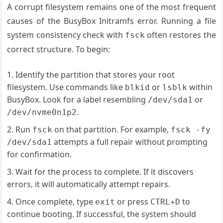
A corrupt filesystem remains one of the most frequent
causes of the BusyBox Initramfs error. Running a file
system consistency check with
often restores the
fsck
correct structure. To begin:
Identify the partition that stores your root
filesystem. Use commands like
or
within
blkid
lsblk
BusyBox. Look for a label resembling
or
/dev/sda1
.
/dev/nvme0n1p2
Run
on that partition. For example,
fsck
fsck -fy
attempts a full repair without prompting
/dev/sda1
for confirmation.
Wait for the process to complete. If it discovers
errors, it will automatically attempt repairs.
Once complete, type
or press
to
exit
CTRL+D
continue booting. If successful, the system should