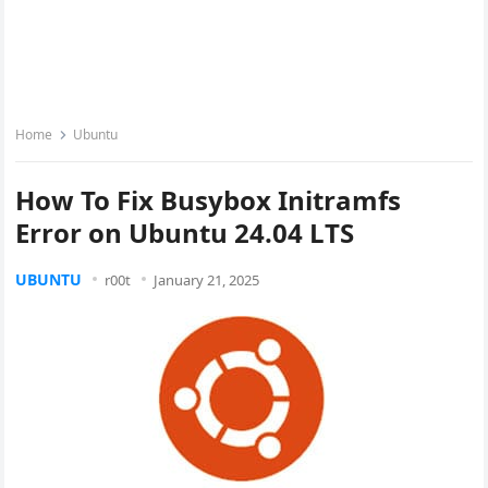
Home
Ubuntu
How To Fix Busybox Initramfs
Error on Ubuntu 24.04 LTS
UBUNTU
r00t
January 21, 2025