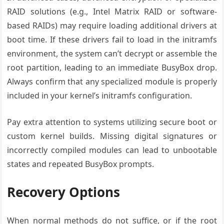
RAID solutions (e.g., Intel Matrix RAID or software-
based RAIDs) may require loading additional drivers at
boot time. If these drivers fail to load in the initramfs
environment, the system can’t decrypt or assemble the
root partition, leading to an immediate BusyBox drop.
Always confirm that any specialized module is properly
included in your kernel’s initramfs configuration.
Pay extra attention to systems utilizing secure boot or
custom kernel builds. Missing digital signatures or
incorrectly compiled modules can lead to unbootable
states and repeated BusyBox prompts.
Recovery Options
When normal methods do not suffice, or if the root