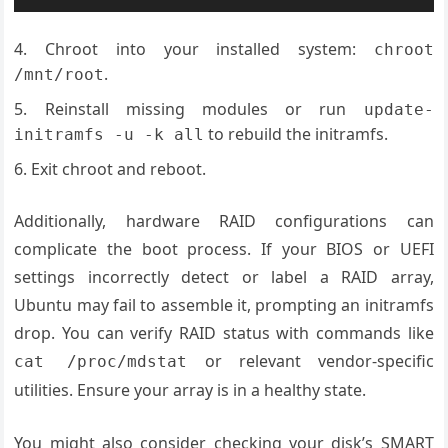
Chroot into your installed system:
chroot
.
/mnt/root
Reinstall missing modules or run
update-
to rebuild the initramfs.
initramfs -u -k all
Exit chroot and reboot.
Additionally, hardware RAID configurations can
complicate the boot process. If your BIOS or UEFI
settings incorrectly detect or label a RAID array,
Ubuntu may fail to assemble it, prompting an initramfs
drop. You can verify RAID status with commands like
or relevant vendor-specific
cat /proc/mdstat
utilities. Ensure your array is in a healthy state.
You might also consider checking your disk’s SMART