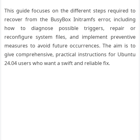
This guide focuses on the different steps required to
recover from the BusyBox Initramfs error, including
how to diagnose possible triggers, repair or
reconfigure system files, and implement preventive
measures to avoid future occurrences. The aim is to
give comprehensive, practical instructions for Ubuntu
24.04 users who want a swift and reliable fix.