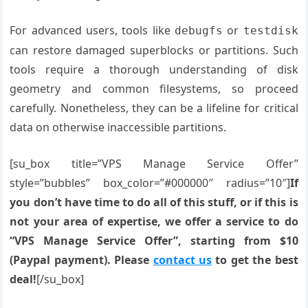
For advanced users, tools like
or
debugfs
testdisk
can restore damaged superblocks or partitions. Such
tools require a thorough understanding of disk
geometry and common filesystems, so proceed
carefully. Nonetheless, they can be a lifeline for critical
data on otherwise inaccessible partitions.
[su_box title=”VPS Manage Service Offer”
style=”bubbles” box_color=”#000000″ radius=”10″]
If
you don’t have time to do all of this stuff, or if this is
not your area of expertise, we offer a service to do
“VPS Manage Service Offer”, starting from $10
(Paypal payment). Please
contact us
to get the best
deal!
[/su_box]