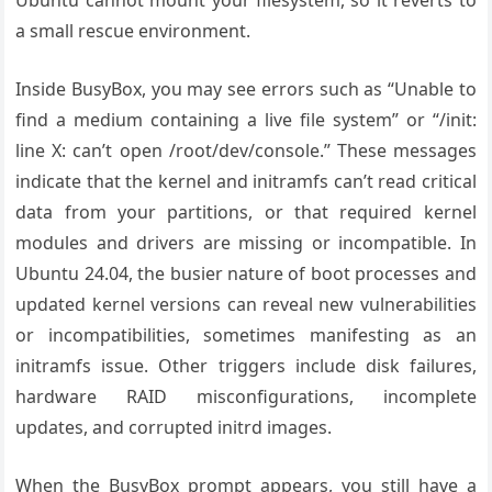
Ubuntu cannot mount your filesystem, so it reverts to
a small rescue environment.
Inside BusyBox, you may see errors such as “Unable to
find a medium containing a live file system” or “/init:
line X: can’t open /root/dev/console.” These messages
indicate that the kernel and initramfs can’t read critical
data from your partitions, or that required kernel
modules and drivers are missing or incompatible. In
Ubuntu 24.04, the busier nature of boot processes and
updated kernel versions can reveal new vulnerabilities
or incompatibilities, sometimes manifesting as an
initramfs issue. Other triggers include disk failures,
hardware RAID misconfigurations, incomplete
updates, and corrupted initrd images.
When the BusyBox prompt appears, you still have a