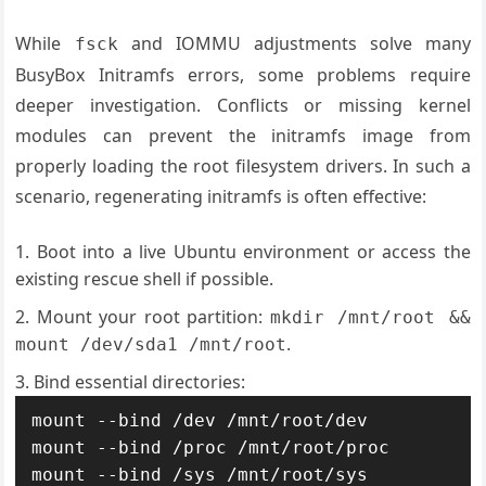
While
and IOMMU adjustments solve many
fsck
BusyBox Initramfs errors, some problems require
deeper investigation. Conflicts or missing kernel
modules can prevent the initramfs image from
properly loading the root filesystem drivers. In such a
scenario, regenerating initramfs is often effective:
Boot into a live Ubuntu environment or access the
existing rescue shell if possible.
Mount your root partition:
mkdir /mnt/root &&
.
mount /dev/sda1 /mnt/root
Bind essential directories:
mount --bind /dev /mnt/root/dev

mount --bind /proc /mnt/root/proc

mount --bind /sys /mnt/root/sys