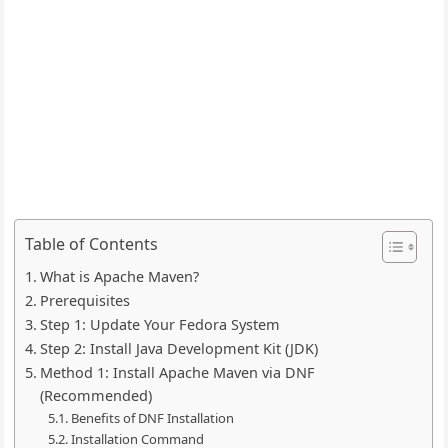
Table of Contents
What is Apache Maven?
Prerequisites
Step 1: Update Your Fedora System
Step 2: Install Java Development Kit (JDK)
Method 1: Install Apache Maven via DNF
(Recommended)
Benefits of DNF Installation
Installation Command