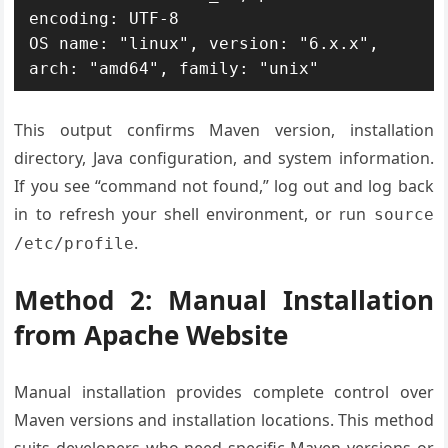
encoding: UTF-8

OS name: "linux", version: "6.x.x", 
arch: "amd64", family: "unix"
This output confirms Maven version, installation
directory, Java configuration, and system information.
If you see “command not found,” log out and log back
in to refresh your shell environment, or run
source
.
/etc/profile
Method 2: Manual Installation
from Apache Website
Manual installation provides complete control over
Maven versions and installation locations. This method