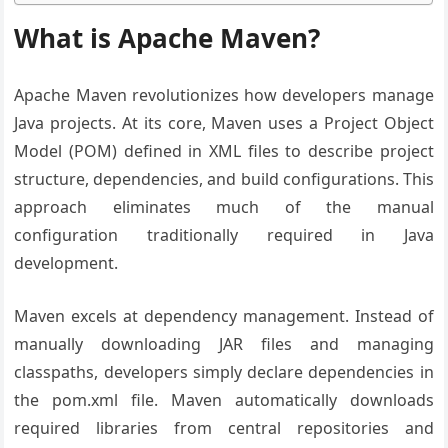
What is Apache Maven?
Apache Maven revolutionizes how developers manage
Java projects. At its core, Maven uses a Project Object
Model (POM) defined in XML files to describe project
structure, dependencies, and build configurations. This
approach eliminates much of the manual
configuration traditionally required in Java
development.
Maven excels at dependency management. Instead of
manually downloading JAR files and managing
classpaths, developers simply declare dependencies in
the pom.xml file. Maven automatically downloads
required libraries from central repositories and