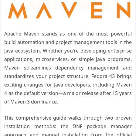
Apache Maven stands as one of the most powerful
build automation and project management tools in the
Java ecosystem. Whether you’re developing enterprise
applications, microservices, or simple Java programs,
Maven streamlines dependency management and
standardizes your project structure. Fedora 43 brings
exciting changes for Java developers, including Maven
4 as the default version—a major release after 15 years
of Maven 3 dominance.
This comprehensive guide walks through two proven
installation methods: the DNF package manager
approach and manual installation from the official