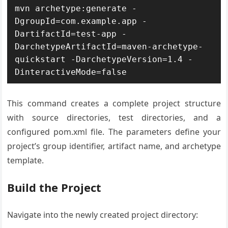
mvn archetype:generate -
DgroupId=com.example.app -
DartifactId=test-app -
DarchetypeArtifactId=maven-archetype-
quickstart -DarchetypeVersion=1.4 -
DinteractiveMode=false
This command creates a complete project structure
with source directories, test directories, and a
configured pom.xml file. The parameters define your
project’s group identifier, artifact name, and archetype
template.
Build the Project
Navigate into the newly created project directory: