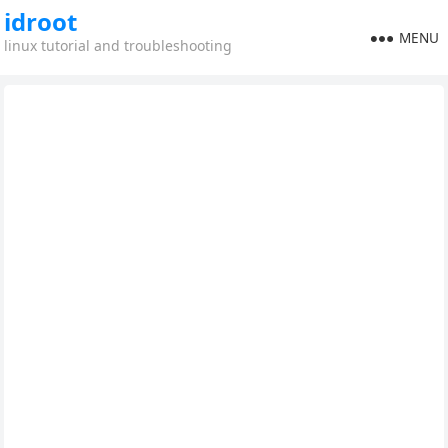
idroot
MENU
linux tutorial and troubleshooting