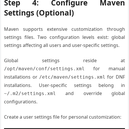
Step 4: Configure Maven
Settings (Optional)
Maven supports extensive customization through
settings files. Two configuration levels exist: global
settings affecting all users and user-specific settings.
Global settings reside at
for manual
/opt/maven/conf/settings.xml
installations or
for DNF
/etc/maven/settings.xml
installations. User-specific settings belong in
and override global
~/.m2/settings.xml
configurations.
Create a user settings file for personal customization: