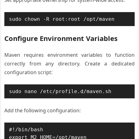
Set appropriate ownership for system-wide access:
sudo chown -R root:root /opt/maven
Configure Environment Variables
Maven requires environment variables to function
correctly from any directory. Create a dedicated
configuration script:
sudo nano /etc/profile.d/maven.sh
Add the following configuration:
#!/bin/bash

export M2_HOME=/opt/maven
