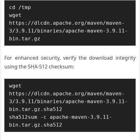
cd /tmp

wget 
https://dlcdn.apache.org/maven/maven-
3/3.9.11/binaries/apache-maven-3.9.11-
bin.tar.gz
For enhanced security, verify the download integrity
using the SHA-512 checksum:
wget 
https://dlcdn.apache.org/maven/maven-
3/3.9.11/binaries/apache-maven-3.9.11-
bin.tar.gz.sha512

sha512sum -c apache-maven-3.9.11-
bin.tar.gz.sha512