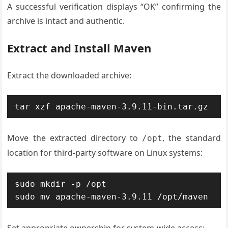
A successful verification displays “OK” confirming the
archive is intact and authentic.
Extract and Install Maven
Extract the downloaded archive:
tar xzf apache-maven-3.9.11-bin.tar.gz
Move the extracted directory to
, the standard
/opt
location for third-party software on Linux systems:
sudo mkdir -p /opt

sudo mv apache-maven-3.9.11 /opt/maven