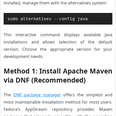
installed, manage them with the alternatives system:
sudo alternatives --config java
This interactive command displays available Java
installations and allows selection of the default
version. Choose the appropriate version for your
development needs.
Method 1: Install Apache Maven
via DNF (Recommended)
The
DNF package manager
offers the simplest and
most maintainable installation method for most users.
Fedora’s AppStream repository provides Maven