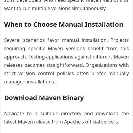
suits developers who need specific Maven versions or
want to run multiple versions simultaneously.
When to Choose Manual Installation
Several scenarios favor manual installation. Projects
requiring specific Maven versions benefit from this
approach. Testing applications against different Maven
releases becomes straightforward. Organizations with
strict version control policies often prefer manually
managed installations.
Download Maven Binary
Navigate to a suitable directory and download the
latest Maven release from Apache’s official servers: