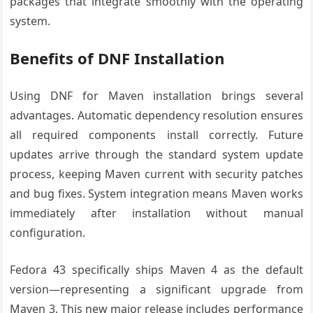
packages that integrate smoothly with the operating
system.
Benefits of DNF Installation
Using DNF for Maven installation brings several
advantages. Automatic dependency resolution ensures
all required components install correctly. Future
updates arrive through the standard system update
process, keeping Maven current with security patches
and bug fixes. System integration means Maven works
immediately after installation without manual
configuration.
Fedora 43 specifically ships Maven 4 as the default
version—representing a significant upgrade from
Maven 3. This new major release includes performance