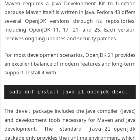
Maven requires a Java Development Kit to function
because Maven itself is written in Java. Fedora 43 offers
several OpenJDK versions through its repositories,
including OpenJDK 11, 17, 21, and 25. Each version
receives ongoing updates and security patches.
For most development scenarios, OpenJDK 21 provides
an excellent balance of modern features and long-term
support. Install it with:
sudo dnf install java-21-openjdk-devel
The
package includes the Java compiler (javac)
devel
and development tools necessary for Maven and Java
development. The standard
java-21-openjdk
package only provides the runtime environment, which