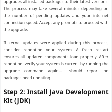
upgrades all installed packages to their latest versions.
The process may take several minutes depending on
the number of pending updates and your internet
connection speed. Accept any prompts to proceed with
the upgrade.
If kernel updates were applied during this process,
consider rebooting your system. A fresh restart
ensures all updated components load properly. After
rebooting, verify your system is current by running the
upgrade command again—it should report no
packages need updating.
Step 2: Install Java Development
Kit (JDK)