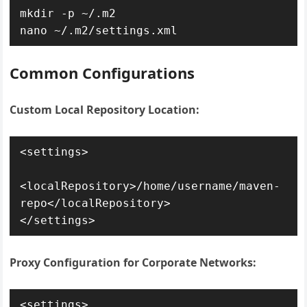
mkdir -p ~/.m2

nano ~/.m2/settings.xml
Common Configurations
Custom Local Repository Location:
<settings>

<localRepository>/home/username/maven-
repo</localRepository>

</settings>
Proxy Configuration for Corporate Networks:
<settings>
