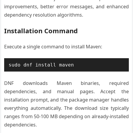
improvements, better error messages, and enhanced
dependency resolution algorithms.
Installation Command
Execute a single command to install Maven:
sudo dnf install maven
DNF downloads Maven binaries, required
dependencies, and manual pages. Accept the
installation prompt, and the package manager handles
everything automatically. The download size typically
ranges from 50-100 MB depending on already-installed
dependencies.