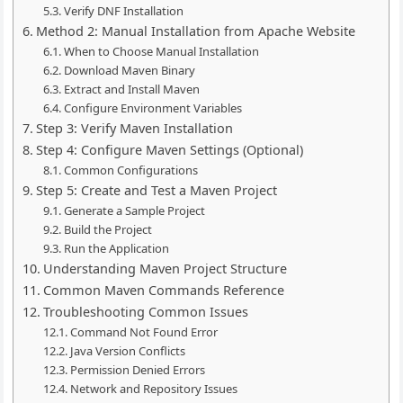
Verify DNF Installation
Method 2: Manual Installation from Apache Website
When to Choose Manual Installation
Download Maven Binary
Extract and Install Maven
Configure Environment Variables
Step 3: Verify Maven Installation
Step 4: Configure Maven Settings (Optional)
Common Configurations
Step 5: Create and Test a Maven Project
Generate a Sample Project
Build the Project
Run the Application
Understanding Maven Project Structure
Common Maven Commands Reference
Troubleshooting Common Issues
Command Not Found Error
Java Version Conflicts
Permission Denied Errors
Network and Repository Issues