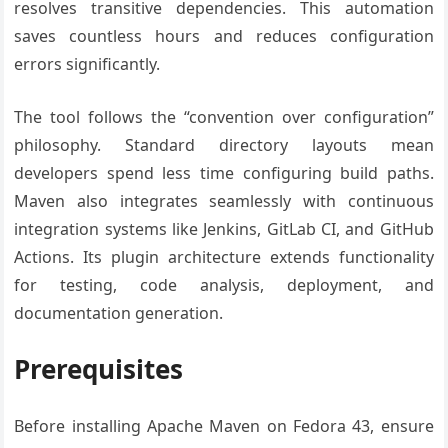
resolves transitive dependencies. This automation
saves countless hours and reduces configuration
errors significantly.
The tool follows the “convention over configuration”
philosophy. Standard directory layouts mean
developers spend less time configuring build paths.
Maven also integrates seamlessly with continuous
integration systems like Jenkins, GitLab CI, and GitHub
Actions. Its plugin architecture extends functionality
for testing, code analysis, deployment, and
documentation generation.
Prerequisites
Before installing Apache Maven on Fedora 43, ensure