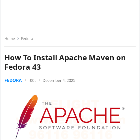
Home
Fedora
How To Install Apache Maven on
Fedora 43
FEDORA
r00t
December 4, 2025