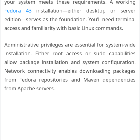
your system meets these requirements. A working
Fedora 43
installation—either desktop or server
edition—serves as the foundation. You’ll need terminal
access and familiarity with basic Linux commands.
Administrative privileges are essential for system-wide
installation. Either root access or sudo capabilities
allow package installation and system configuration.
Network connectivity enables downloading packages
from Fedora repositories and Maven dependencies
from Apache servers.