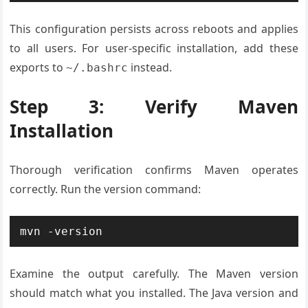
This configuration persists across reboots and applies
to all users. For user-specific installation, add these
exports to
instead.
~/.bashrc
Step 3: Verify Maven
Installation
Thorough verification confirms Maven operates
correctly. Run the version command:
mvn -version
Examine the output carefully. The Maven version
should match what you installed. The Java version and