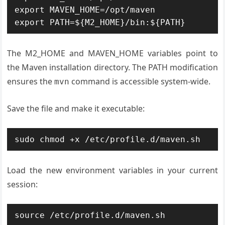
export MAVEN_HOME=/opt/maven

export PATH=${M2_HOME}/bin:${PATH}
The M2_HOME and MAVEN_HOME variables point to
the Maven installation directory. The PATH modification
ensures the
command is accessible system-wide.
mvn
Save the file and make it executable:
sudo chmod +x /etc/profile.d/maven.sh
Load the new environment variables in your current
session:
source /etc/profile.d/maven.sh