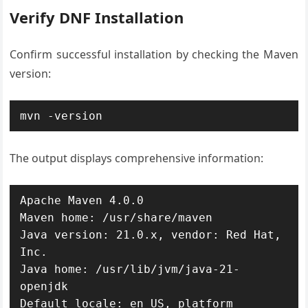
Verify DNF Installation
Confirm successful installation by checking the Maven
version:
mvn -version
The output displays comprehensive information:
Apache Maven 4.0.0

Maven home: /usr/share/maven

Java version: 21.0.x, vendor: Red Hat, 
Inc.

Java home: /usr/lib/jvm/java-21-
openjdk

Default locale: en_US, platform 