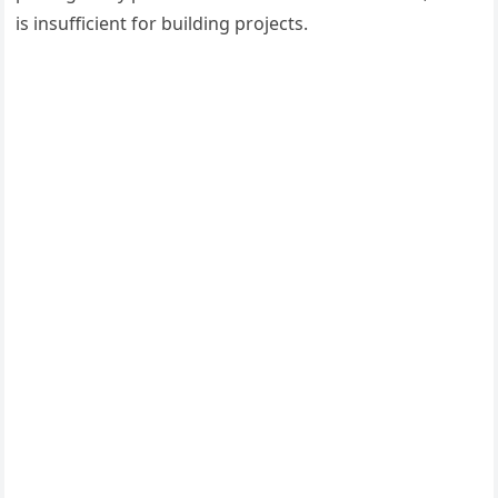
is insufficient for building projects.