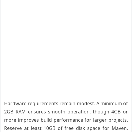
Hardware requirements remain modest. A minimum of
2GB RAM ensures smooth operation, though 4GB or
more improves build performance for larger projects.
Reserve at least 10GB of free disk space for Maven,