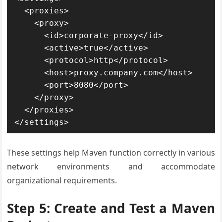
  <proxies>

    <proxy>

      <id>corporate-proxy</id>

      <active>true</active>

      <protocol>http</protocol>

      <host>proxy.company.com</host>

      <port>8080</port>

    </proxy>

  </proxies>

</settings>
These settings help Maven function correctly in various
network environments and accommodate
organizational requirements.
Step 5: Create and Test a Maven