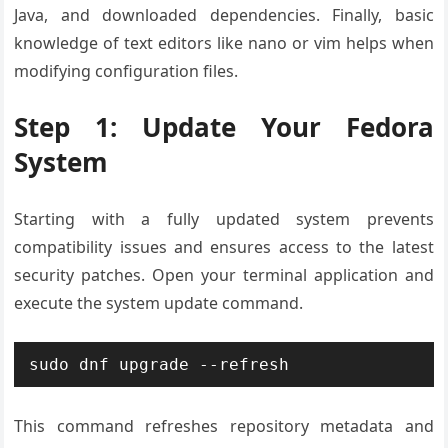
Java, and downloaded dependencies. Finally, basic
knowledge of text editors like nano or vim helps when
modifying configuration files.
Step 1: Update Your Fedora
System
Starting with a fully updated system prevents
compatibility issues and ensures access to the latest
security patches. Open your terminal application and
execute the system update command.
sudo dnf upgrade --refresh
This command refreshes repository metadata and