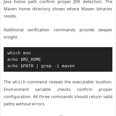
Java home path confirm proper JDK detection. The
Maven home directory shows where Maven binaries
reside.
Additional verification commands provide deeper
insight:
which mvn

echo $M2_HOME

echo $PATH | grep -i maven
The
command reveals the executable location.
which
Environment variable checks confirm proper
configuration. All three commands should return valid
paths without errors.