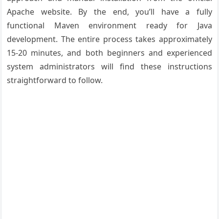
Apache website. By the end, you’ll have a fully
functional Maven environment ready for Java
development. The entire process takes approximately
15-20 minutes, and both beginners and experienced
system administrators will find these instructions
straightforward to follow.