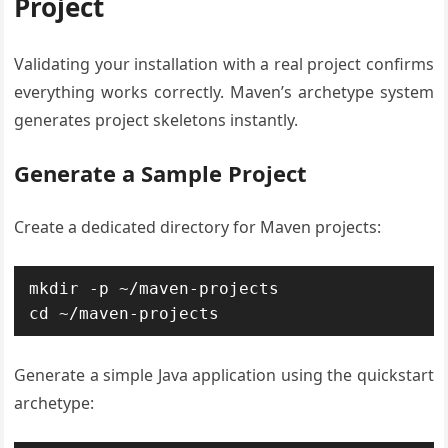
Project
Validating your installation with a real project confirms
everything works correctly. Maven’s archetype system
generates project skeletons instantly.
Generate a Sample Project
Create a dedicated directory for Maven projects:
mkdir -p ~/maven-projects

cd ~/maven-projects
Generate a simple Java application using the quickstart
archetype: