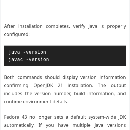
After installation completes, verify Java is properly
configured:
java -version

javac -version
Both commands should display version information
confirming OpenJDK 21 installation. The output
includes the version number, build information, and
runtime environment details.
Fedora 43 no longer sets a default system-wide JDK
automatically. If you have multiple Java versions