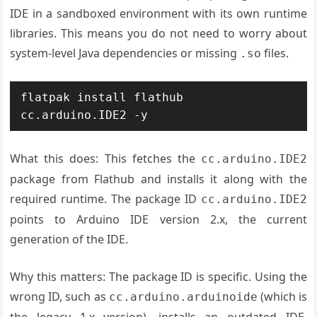
IDE in a sandboxed environment with its own runtime
libraries. This means you do not need to worry about
system-level Java dependencies or missing
files.
.so
flatpak install flathub 
cc.arduino.IDE2 -y
What this does: This fetches the
cc.arduino.IDE2
package from Flathub and installs it along with the
required runtime. The package ID
cc.arduino.IDE2
points to Arduino IDE version 2.x, the current
generation of the IDE.
Why this matters: The package ID is specific. Using the
wrong ID, such as
(which is
cc.arduino.arduinoide