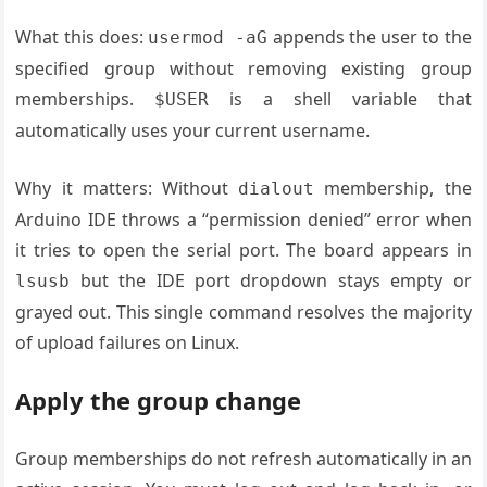
What this does:
appends the user to the
usermod -aG
specified group without removing existing group
memberships.
is a shell variable that
$USER
automatically uses your current username.
Why it matters: Without
membership, the
dialout
Arduino IDE throws a “permission denied” error when
it tries to open the serial port. The board appears in
but the IDE port dropdown stays empty or
lsusb
grayed out. This single command resolves the majority
of upload failures on Linux.
Apply the group change
Group memberships do not refresh automatically in an