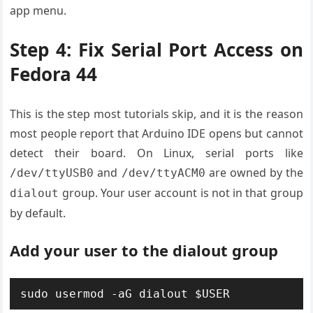
app menu.
Step 4: Fix Serial Port Access on
Fedora 44
This is the step most tutorials skip, and it is the reason
most people report that Arduino IDE opens but cannot
detect their board. On Linux, serial ports like
and
are owned by the
/dev/ttyUSB0
/dev/ttyACM0
group. Your user account is not in that group
dialout
by default.
Add your user to the dialout group
sudo usermod -aG dialout $USER