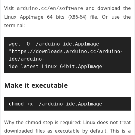
Visit
and download the
arduino.cc/en/software
Linux AppImage 64 bits (X86-64) file. Or use the
terminal:
wget -O ~/arduino-ide.AppImage 
"https://downloads.arduino.cc/arduino-
ide/arduino-
ide_latest_Linux_64bit.AppImage"
Make it executable
chmod +x ~/arduino-ide.AppImage
Why the chmod step is required: Linux does not treat
downloaded files as executable by default. This is a