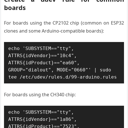
boards
For boards using the CP2102 chip (common on ESP32
clones and some Arduino-compatible boards):
echo 'SUBSYSTEM=="tty", 
ATTRS{idVendor}=="10c4", 
ATTRS{idProduct}=="ea60", 
GROUP="dialout", MODE="0660"' | sudo 
tee /etc/udev/rules.d/99-arduino.rules
For boards using the CH340 chip:
echo 'SUBSYSTEM=="tty", 
ATTRS{idVendor}=="1a86", 
ATTRS{idProduct}=="7523", 