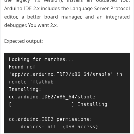
the legacy 1.x version), installs an outdated IDE.
Arduino IDE 2.x includes the Language Server Protocol
editor, a better board manager, and an integrated
debugger. You want 2.x.
Expected output:
Looking for matches...

Found ref 
'app/cc.arduino.IDE2/x86_64/stable' in 
remote 'flathub'

Installing: 
cc.arduino.IDE2/x86_64/stable

[====================] Installing

cc.arduino.IDE2 permissions:

    devices: all  (USB access)