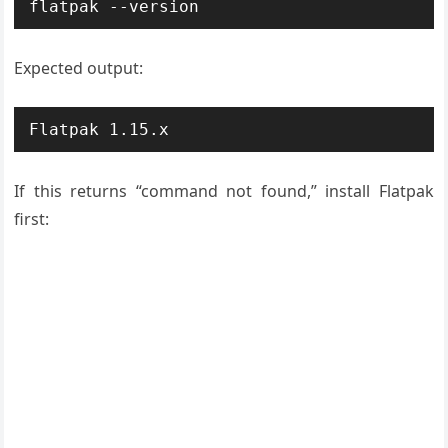
flatpak --version
Expected output:
Flatpak 1.15.x
If this returns “command not found,” install Flatpak
first: