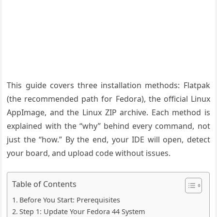
This guide covers three installation methods: Flatpak
(the recommended path for Fedora), the official Linux
AppImage, and the Linux ZIP archive. Each method is
explained with the “why” behind every command, not
just the “how.” By the end, your IDE will open, detect
your board, and upload code without issues.
Table of Contents
Before You Start: Prerequisites
Step 1: Update Your Fedora 44 System