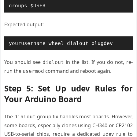
groups $USER
Expected output:
yourusername wheel dialout plugdev
You should see
in the list. If you do not, re-
dialout
run the
command and reboot again.
usermod
Step 5: Set Up udev Rules for
Your Arduino Board
The
group fix handles most boards. However,
dialout
some boards, especially clones using CH340 or CP2102
USB-to-serial chips, require a dedicated udev rule to