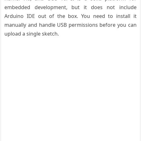
embedded development, but it does not include
Arduino IDE out of the box. You need to install it
manually and handle USB permissions before you can
upload a single sketch.