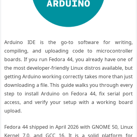
Arduino IDE is the go-to software for writing,
compiling, and uploading code to microcontroller
boards. If you run Fedora 44, you already have one of
the most developer-friendly Linux distros available, but
getting Arduino working correctly takes more than just
downloading a file. This guide walks you through every
step to install Arduino on Fedora 44, fix serial port
access, and verify your setup with a working board
upload.
Fedora 44 shipped in April 2026 with GNOME 50, Linux
Kernel 7.0, and GCC 16. It is a solid platform for