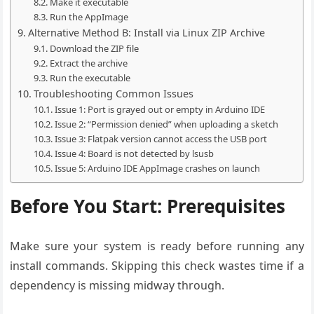
Make it executable
Run the AppImage
Alternative Method B: Install via Linux ZIP Archive
Download the ZIP file
Extract the archive
Run the executable
Troubleshooting Common Issues
Issue 1: Port is grayed out or empty in Arduino IDE
Issue 2: “Permission denied” when uploading a sketch
Issue 3: Flatpak version cannot access the USB port
Issue 4: Board is not detected by lsusb
Issue 5: Arduino IDE AppImage crashes on launch
Before You Start: Prerequisites
Make sure your system is ready before running any
install commands. Skipping this check wastes time if a
dependency is missing midway through.