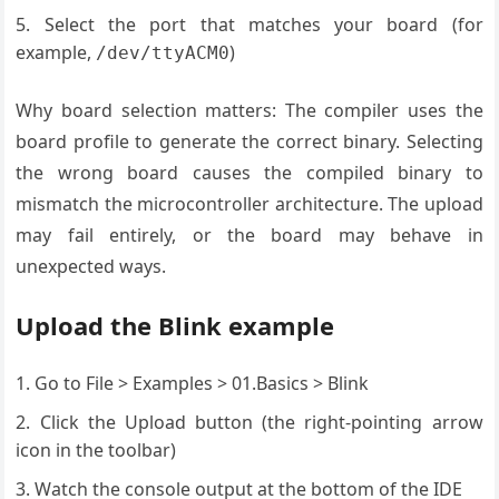
Select the port that matches your board (for
example,
)
/dev/ttyACM0
Why board selection matters: The compiler uses the
board profile to generate the correct binary. Selecting
the wrong board causes the compiled binary to
mismatch the microcontroller architecture. The upload
may fail entirely, or the board may behave in
unexpected ways.
Upload the Blink example
Go to File > Examples > 01.Basics > Blink
Click the Upload button (the right-pointing arrow
icon in the toolbar)
Watch the console output at the bottom of the IDE