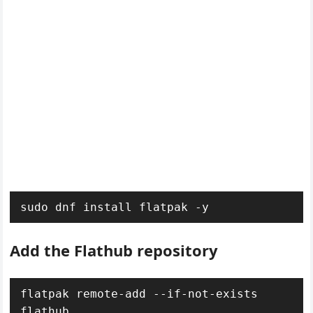
sudo dnf install flatpak -y
Add the Flathub repository
flatpak remote-add --if-not-exists 
flathub 