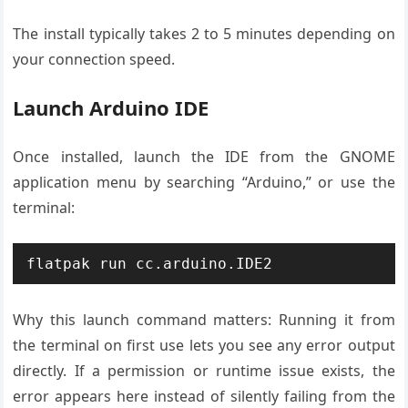
The install typically takes 2 to 5 minutes depending on
your connection speed.
Launch Arduino IDE
Once installed, launch the IDE from the GNOME
application menu by searching “Arduino,” or use the
terminal:
flatpak run cc.arduino.IDE2
Why this launch command matters: Running it from
the terminal on first use lets you see any error output
directly. If a permission or runtime issue exists, the
error appears here instead of silently failing from the