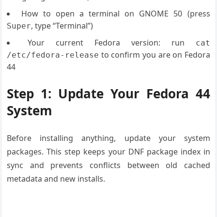
How to open a terminal on GNOME 50 (press
, type “Terminal”)
Super
Your current Fedora version: run
cat
to confirm you are on Fedora
/etc/fedora-release
44
Step 1: Update Your Fedora 44
System
Before installing anything, update your system
packages. This step keeps your DNF package index in
sync and prevents conflicts between old cached
metadata and new installs.