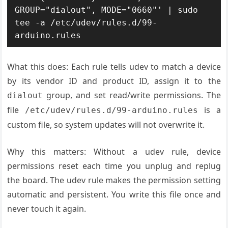
GROUP="dialout", MODE="0660"' | sudo 
tee -a /etc/udev/rules.d/99-
arduino.rules
What this does: Each rule tells udev to match a device
by its vendor ID and product ID, assign it to the
group, and set read/write permissions. The
dialout
file
is a
/etc/udev/rules.d/99-arduino.rules
custom file, so system updates will not overwrite it.
Why this matters: Without a udev rule, device
permissions reset each time you unplug and replug
the board. The udev rule makes the permission setting
automatic and persistent. You write this file once and
never touch it again.