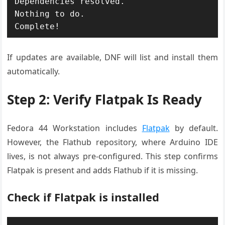
Dependencies resolved.

Nothing to do.

Complete!
If updates are available, DNF will list and install them
automatically.
Step 2: Verify Flatpak Is Ready
Fedora 44 Workstation includes
Flatpak
by default.
However, the Flathub repository, where Arduino IDE
lives, is not always pre-configured. This step confirms
Flatpak is present and adds Flathub if it is missing.
Check if Flatpak is installed