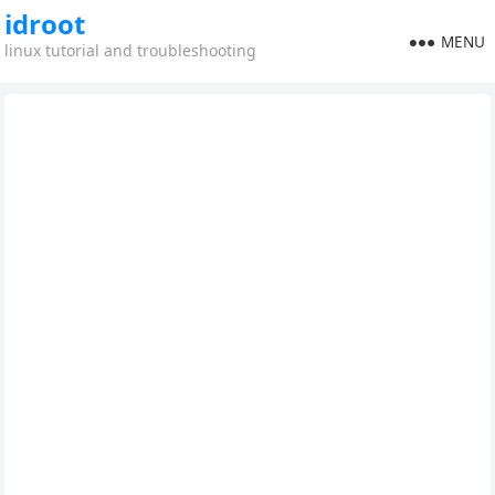
idroot
MENU
linux tutorial and troubleshooting