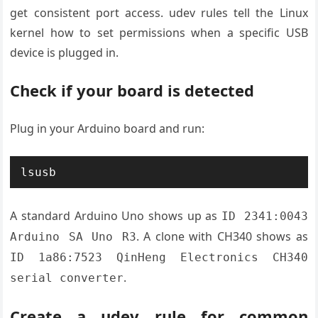
get consistent port access. udev rules tell the Linux
kernel how to set permissions when a specific USB
device is plugged in.
Check if your board is detected
Plug in your Arduino board and run:
lsusb
A standard Arduino Uno shows up as
ID 2341:0043
. A clone with CH340 shows as
Arduino SA Uno R3
ID 1a86:7523 QinHeng Electronics CH340
.
serial converter
Create a udev rule for common