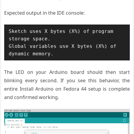
Expected output in the IDE console:
Sketch uses X bytes (X%) of program 
storage space.

Global variables use X bytes (X%) of 
dynamic memory.
The LED on your Arduino board should then start
blinking every second. If you see this behavior, the
entire Install Arduino on Fedora 44 setup is complete
and confirmed working.