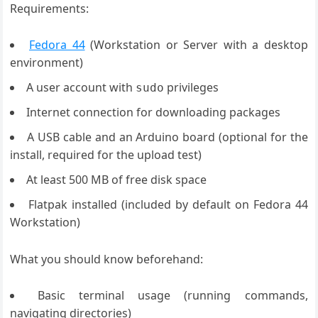
Requirements:
Fedora 44
(Workstation or Server with a desktop
environment)
A user account with
privileges
sudo
Internet connection for downloading packages
A USB cable and an Arduino board (optional for the
install, required for the upload test)
At least 500 MB of free disk space
Flatpak installed (included by default on Fedora 44
Workstation)
What you should know beforehand:
Basic terminal usage (running commands,
navigating directories)