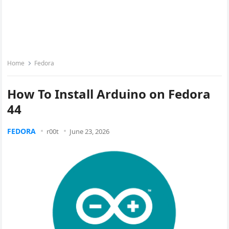
Home
Fedora
How To Install Arduino on Fedora
44
FEDORA
r00t
June 23, 2026