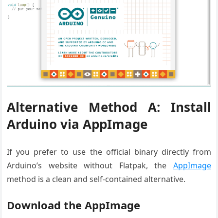
Alternative Method A: Install
Arduino via AppImage
If you prefer to use the official binary directly from
Arduino’s website without Flatpak, the
AppImage
method is a clean and self-contained alternative.
Download the AppImage