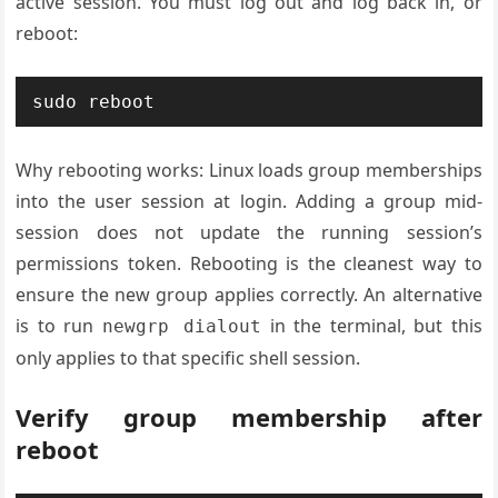
active session. You must log out and log back in, or
reboot:
sudo reboot
Why rebooting works: Linux loads group memberships
into the user session at login. Adding a group mid-
session does not update the running session’s
permissions token. Rebooting is the cleanest way to
ensure the new group applies correctly. An alternative
is to run
in the terminal, but this
newgrp dialout
only applies to that specific shell session.
Verify group membership after
reboot