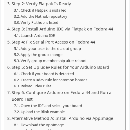
Step 2: Verify Flatpak Is Ready
Check if Flatpak is installed
Add the Flathub repository
Verify Flathub is listed
Step 3: Install Arduino IDE via Flatpak on Fedora 44
Launch Arduino IDE
Step 4: Fix Serial Port Access on Fedora 44
Add your user to the dialout group
Apply the group change
Verify group membership after reboot
Step 5: Set Up udev Rules for Your Arduino Board
Check if your board is detected
Create a udev rule for common boards
Reload udev rules
Step 6: Configure Arduino on Fedora 44 and Run a
Board Test
Open the IDE and select your board
Upload the Blink example
Alternative Method A: Install Arduino via AppImage
Download the AppImage