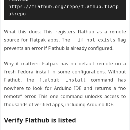
https://flathub.org/repo/flathub.flatp
akrepo
What this does: This registers Flathub as a remote
source for Flatpak apps. The
flag
--if-not-exists
prevents an error if Flathub is already configured.
Why it matters: Flatpak has no default remote on a
fresh Fedora install in some configurations. Without
Flathub, the
command has
flatpak install
nowhere to look for Arduino IDE and returns a “no
remote” error. This one command unlocks access to
thousands of verified apps, including Arduino IDE.
Verify Flathub is listed