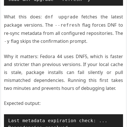
What this does:
fetches the latest
dnf upgrade
package versions. The
flag forces DNF to
--refresh
re-sync metadata from all configured repositories. The
flag skips the confirmation prompt.
-y
Why it matters: Fedora 44 uses DNF5, which is faster
and stricter than previous versions. If your local cache
is stale, package installs can fail silently or pull
mismatched dependencies. Running this first takes
two minutes and prevents hours of debugging later.
Expected output:
Last metadata expiration check: ...
