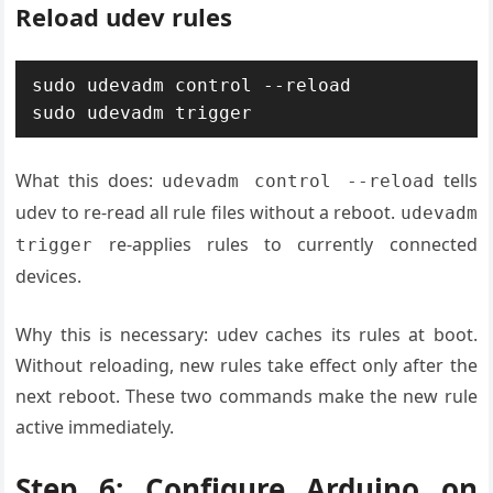
Reload udev rules
sudo udevadm control --reload

sudo udevadm trigger
What this does:
tells
udevadm control --reload
udev to re-read all rule files without a reboot.
udevadm
re-applies rules to currently connected
trigger
devices.
Why this is necessary: udev caches its rules at boot.
Without reloading, new rules take effect only after the
next reboot. These two commands make the new rule
active immediately.
Step 6: Configure Arduino on