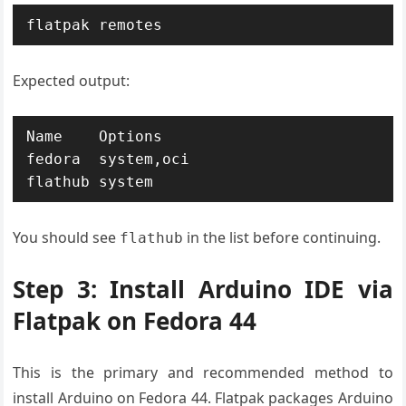
flatpak remotes
Expected output:
Name    Options

fedora  system,oci

flathub system
You should see
in the list before continuing.
flathub
Step 3: Install Arduino IDE via
Flatpak on Fedora 44
This is the primary and recommended method to
install Arduino on Fedora 44. Flatpak packages Arduino