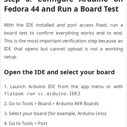
Fedora 44 and Run a Board Test
With the IDE installed and port access fixed, run a
board test to confirm everything works end to end.
This is the most important verification step because an
IDE that opens but cannot upload is not a working
setup.
Open the IDE and select your board
Launch Arduino IDE from the app menu or with
flatpak run cc.arduino.IDE2
Go to Tools > Board > Arduino AVR Boards
Select your board (for example, Arduino Uno)
Go to Tools > Port