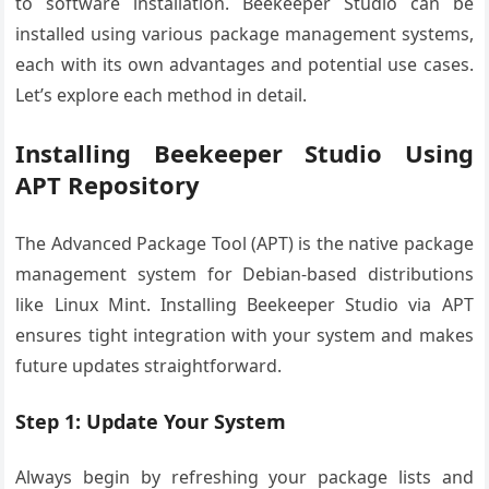
to software installation. Beekeeper Studio can be
installed using various package management systems,
each with its own advantages and potential use cases.
Let’s explore each method in detail.
Installing Beekeeper Studio Using
APT Repository
The Advanced Package Tool (APT) is the native package
management system for Debian-based distributions
like Linux Mint. Installing Beekeeper Studio via APT
ensures tight integration with your system and makes
future updates straightforward.
Step 1: Update Your System
Always begin by refreshing your package lists and