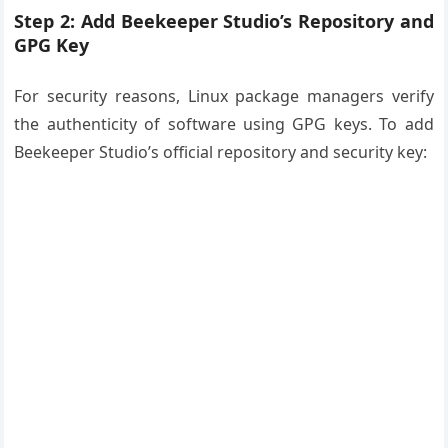
Step 2: Add Beekeeper Studio’s Repository and
GPG Key
For security reasons, Linux package managers verify
the authenticity of software using GPG keys. To add
Beekeeper Studio’s official repository and security key: