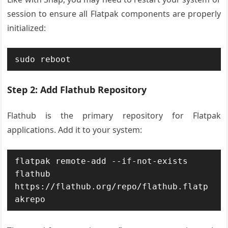
session to ensure all Flatpak components are properly
initialized:
sudo reboot
Step 2: Add Flathub Repository
Flathub is the primary repository for Flatpak
applications. Add it to your system:
flatpak remote-add --if-not-exists 
flathub 
https://flathub.org/repo/flathub.flatp
akrepo