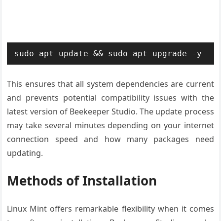
sudo apt update && sudo apt upgrade -y
This ensures that all system dependencies are current
and prevents potential compatibility issues with the
latest version of Beekeeper Studio. The update process
may take several minutes depending on your internet
connection speed and how many packages need
updating.
Methods of Installation
Linux Mint offers remarkable flexibility when it comes