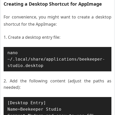
Creating a Desktop Shortcut for AppImage
For convenience, you might want to create a desktop
shortcut for the AppImage:
Create a desktop entry file:
nano 
~/.local/share/applications/beekeeper-
studio.desktop
Add the following content (adjust the paths as
needed):
[Desktop Entry]

Name=Beekeeper Studio
