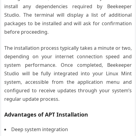
install any dependencies required by Beekeeper
Studio. The terminal will display a list of additional
packages to be installed and will ask for confirmation
before proceeding.
The installation process typically takes a minute or two,
depending on your internet connection speed and
system performance. Once completed, Beekeeper
Studio will be fully integrated into your Linux Mint
system, accessible from the application menu and
configured to receive updates through your system’s
regular update process.
Advantages of APT Installation
Deep system integration