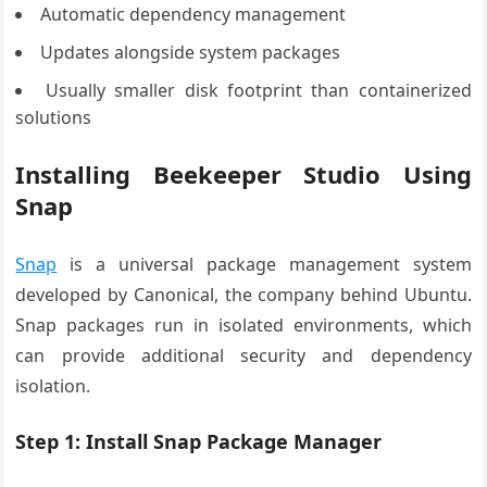
Automatic dependency management
Updates alongside system packages
Usually smaller disk footprint than containerized
solutions
Installing Beekeeper Studio Using
Snap
Snap
is a universal package management system
developed by Canonical, the company behind Ubuntu.
Snap packages run in isolated environments, which
can provide additional security and dependency
isolation.
Step 1: Install Snap Package Manager