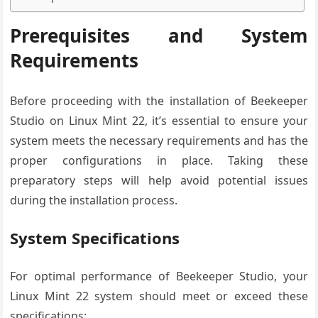
Prerequisites and System
Requirements
Before proceeding with the installation of Beekeeper
Studio on Linux Mint 22, it’s essential to ensure your
system meets the necessary requirements and has the
proper configurations in place. Taking these
preparatory steps will help avoid potential issues
during the installation process.
System Specifications
For optimal performance of Beekeeper Studio, your
Linux Mint 22 system should meet or exceed these
specifications: