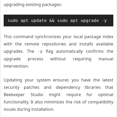
upgrading existing packages:
sudo apt update && sudo apt upgrade -y
This command synchronizes your local package index
with the remote repositories and installs available
upgrades. The
flag automatically confirms the
-y
upgrade process without requiring manual
intervention.
Updating your system ensures you have the latest
security patches and dependency libraries that
Beekeeper Studio might require for optimal
functionality. It also minimizes the risk of compatibility
issues during installation.