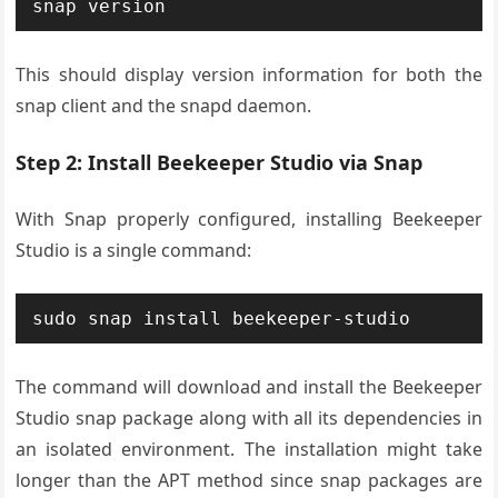
snap version
This should display version information for both the
snap client and the snapd daemon.
Step 2: Install Beekeeper Studio via Snap
With Snap properly configured, installing Beekeeper
Studio is a single command:
sudo snap install beekeeper-studio
The command will download and install the Beekeeper
Studio snap package along with all its dependencies in
an isolated environment. The installation might take
longer than the APT method since snap packages are