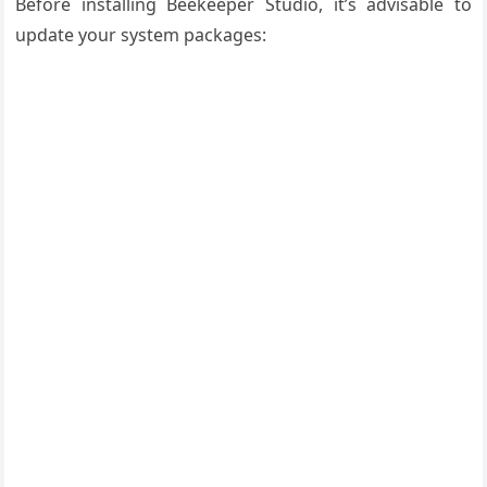
Before installing Beekeeper Studio, it’s advisable to
update your system packages: