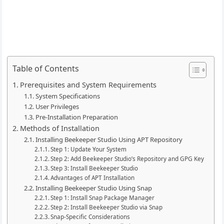
Table of Contents
Prerequisites and System Requirements
System Specifications
User Privileges
Pre-Installation Preparation
Methods of Installation
Installing Beekeeper Studio Using APT Repository
Step 1: Update Your System
Step 2: Add Beekeeper Studio’s Repository and GPG Key
Step 3: Install Beekeeper Studio
Advantages of APT Installation
Installing Beekeeper Studio Using Snap
Step 1: Install Snap Package Manager
Step 2: Install Beekeeper Studio via Snap
Snap-Specific Considerations