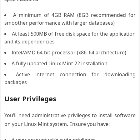
A minimum of 4GB RAM (8GB recommended for
smoother performance with larger databases)
At least 500MB of free disk space for the application
and its dependencies
Intel/AMD 64-bit processor (x86_64 architecture)
A fully updated Linux Mint 22 installation
Active internet connection for downloading
packages
User Privileges
You’ll need administrative privileges to install software
on your Linux Mint system. Ensure you have:
A user account with sudo privileges