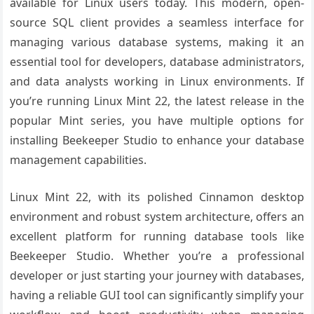
available for Linux users today. This modern, open-
source SQL client provides a seamless interface for
managing various database systems, making it an
essential tool for developers, database administrators,
and data analysts working in Linux environments. If
you’re running Linux Mint 22, the latest release in the
popular Mint series, you have multiple options for
installing Beekeeper Studio to enhance your database
management capabilities.
Linux Mint 22, with its polished Cinnamon desktop
environment and robust system architecture, offers an
excellent platform for running database tools like
Beekeeper Studio. Whether you’re a professional
developer or just starting your journey with databases,
having a reliable GUI tool can significantly simplify your