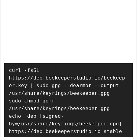
curl -fsSL 
https://deb.beekeeperstudio.io/beekeep
er.key | sudo gpg --dearmor --output 
/usr/share/keyrings/beekeeper.gpg

sudo chmod go+r 
/usr/share/keyrings/beekeeper.gpg

echo "deb [signed-
by=/usr/share/keyrings/beekeeper.gpg] 
https://deb.beekeeperstudio.io stable 