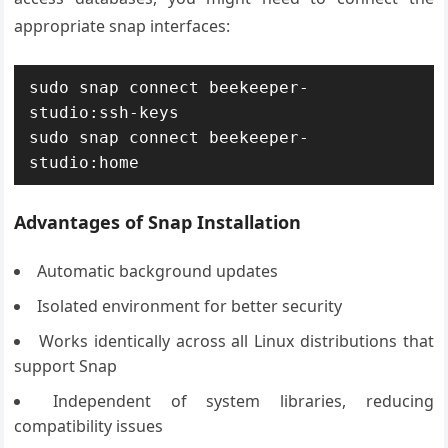
appropriate snap interfaces:
sudo snap connect beekeeper-
studio:ssh-keys

sudo snap connect beekeeper-
studio:home
Advantages of Snap Installation
Automatic background updates
Isolated environment for better security
Works identically across all Linux distributions that
support Snap
Independent of system libraries, reducing
compatibility issues