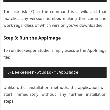
The asterisk (*) in the command is a wildcard that
matches any version number, making this command
work regardless of which version you’ve downloaded.
Step 3: Run the AppImage
To run Beekeeper Studio, simply execute the AppImage
file:
./Beekeeper-Studio-*.AppImage
Unlike other installation methods, the application will
start immediately without any further installation
steps.