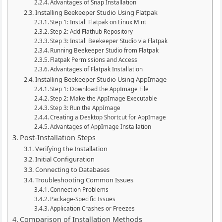
Advantages of Snap Installation
Installing Beekeeper Studio Using Flatpak
Step 1: Install Flatpak on Linux Mint
Step 2: Add Flathub Repository
Step 3: Install Beekeeper Studio via Flatpak
Running Beekeeper Studio from Flatpak
Flatpak Permissions and Access
Advantages of Flatpak Installation
Installing Beekeeper Studio Using AppImage
Step 1: Download the AppImage File
Step 2: Make the AppImage Executable
Step 3: Run the AppImage
Creating a Desktop Shortcut for AppImage
Advantages of AppImage Installation
Post-Installation Steps
Verifying the Installation
Initial Configuration
Connecting to Databases
Troubleshooting Common Issues
Connection Problems
Package-Specific Issues
Application Crashes or Freezes
Comparison of Installation Methods