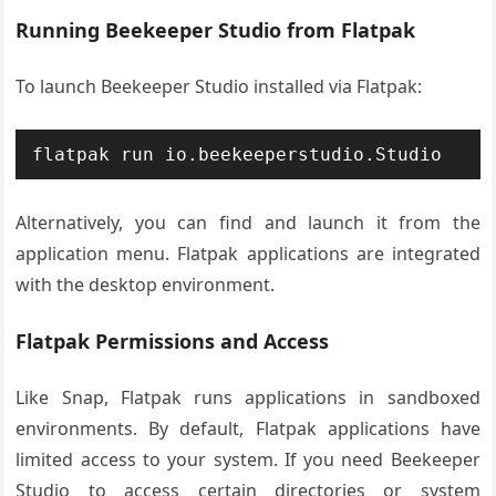
Running Beekeeper Studio from Flatpak
To launch Beekeeper Studio installed via Flatpak:
flatpak run io.beekeeperstudio.Studio
Alternatively, you can find and launch it from the
application menu. Flatpak applications are integrated
with the desktop environment.
Flatpak Permissions and Access
Like Snap, Flatpak runs applications in sandboxed
environments. By default, Flatpak applications have
limited access to your system. If you need Beekeeper
Studio to access certain directories or system