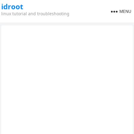
idroot
MENU
linux tutorial and troubleshooting