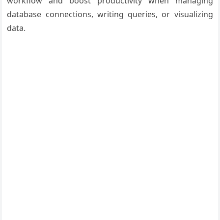
workflow and boost productivity when managing
database connections, writing queries, or visualizing
data.