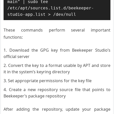
main" | sudo tee 
/etc/apt/sources.list.d/beekeeper-
studio-app.list > /dev/null
These commands perform several important
functions:
Download the GPG key from Beekeeper Studio’s
official server
Convert the key to a format usable by APT and store
it in the system’s keyring directory
Set appropriate permissions for the key file
Create a new repository source file that points to
Beekeeper’s package repository
After adding the repository, update your package