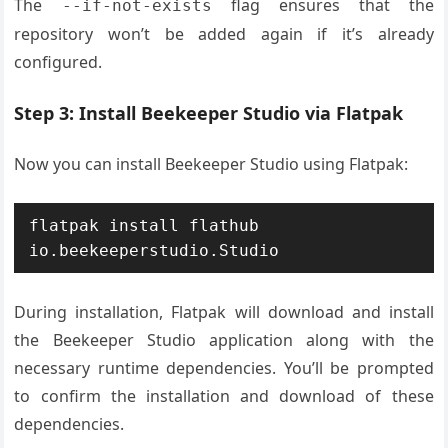
The
flag ensures that the
--if-not-exists
repository won’t be added again if it’s already
configured.
Step 3: Install Beekeeper Studio via Flatpak
Now you can install Beekeeper Studio using Flatpak:
flatpak install flathub 
io.beekeeperstudio.Studio
During installation, Flatpak will download and install
the Beekeeper Studio application along with the
necessary runtime dependencies. You’ll be prompted
to confirm the installation and download of these
dependencies.