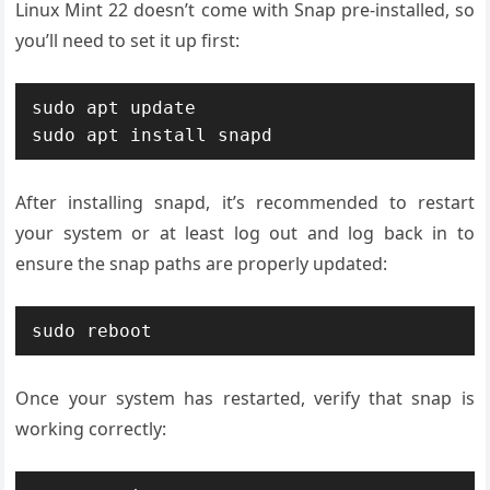
Linux Mint 22 doesn’t come with Snap pre-installed, so
you’ll need to set it up first:
sudo apt update

sudo apt install snapd
After installing snapd, it’s recommended to restart
your system or at least log out and log back in to
ensure the snap paths are properly updated:
sudo reboot
Once your system has restarted, verify that snap is
working correctly: