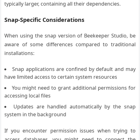
typically larger, containing all their dependencies.
Snap-Specific Considerations
When using the snap version of Beekeeper Studio, be
aware of some differences compared to traditional
installations:
Snap applications are confined by default and may
have limited access to certain system resources
You might need to grant additional permissions for
accessing local files
Updates are handled automatically by the snap
system in the background
If you encounter permission issues when trying to
access databases, you might need to connect the