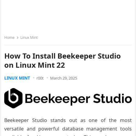
Home
Linux Mint
How To Install Beekeeper Studio
on Linux Mint 22
LINUX MINT
r00t
March 29, 2025
Beekeeper Studio stands out as one of the most
versatile and powerful database management tools