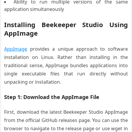
Ability to run multiple versions of the same
application simultaneously
Installing Beekeeper Studio Using
AppImage
AppImage
provides a unique approach to software
installation on Linux. Rather than installing in the
traditional sense, AppImage bundles applications into
single executable files that run directly without
unpacking or installation.
Step 1: Download the AppImage File
First, download the latest Beekeeper Studio AppImage
from the official GitHub releases page. You can use the
browser to navigate to the release page or use wget in