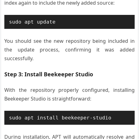
index again to include the newly added source:
sudo apt update
You should see the new repository being included in
the update process, confirming it was added
successfully.
Step 3: Install Beekeeper Studio
With the repository properly configured, installing
Beekeeper Studio is straightforward:
sudo apt install beekeeper-studio
During installation, APT will automatically resolve and