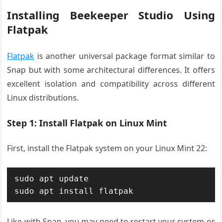
Installing Beekeeper Studio Using
Flatpak
Flatpak
is another universal package format similar to
Snap but with some architectural differences. It offers
excellent isolation and compatibility across different
Linux distributions.
Step 1: Install Flatpak on Linux Mint
First, install the Flatpak system on your Linux Mint 22:
sudo apt update

sudo apt install flatpak
Like with Snap, you may need to restart your system or