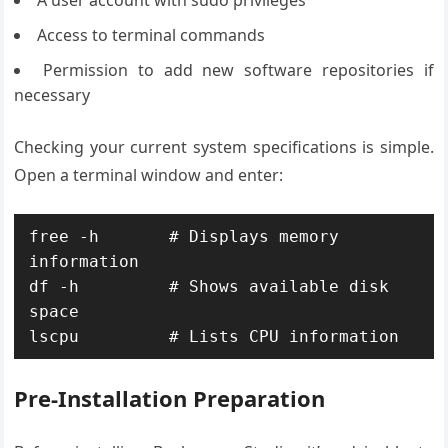
Access to terminal commands
Permission to add new software repositories if
necessary
Checking your current system specifications is simple.
Open a terminal window and enter:
free -h       # Displays memory 
information

df -h         # Shows available disk 
space

lscpu         # Lists CPU information
Pre-Installation Preparation