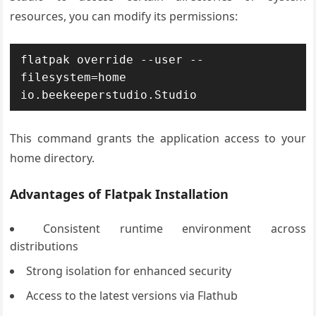
resources, you can modify its permissions:
flatpak override --user --
filesystem=home 
io.beekeeperstudio.Studio
This command grants the application access to your
home directory.
Advantages of Flatpak Installation
Consistent runtime environment across
distributions
Strong isolation for enhanced security
Access to the latest versions via Flathub