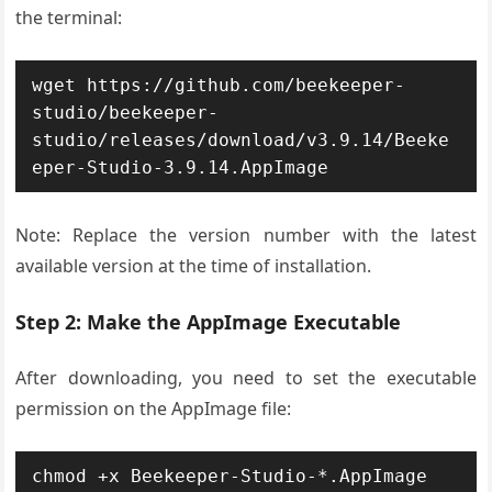
the terminal:
wget https://github.com/beekeeper-
studio/beekeeper-
studio/releases/download/v3.9.14/Beeke
eper-Studio-3.9.14.AppImage
Note: Replace the version number with the latest
available version at the time of installation.
Step 2: Make the AppImage Executable
After downloading, you need to set the executable
permission on the AppImage file:
chmod +x Beekeeper-Studio-*.AppImage