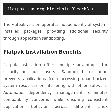
flatpak run org.bleachbit.BleachBit
The Flatpak version operates independently of system-
installed packages, providing additional security
through application sandboxing.
Flatpak Installation Benefits
Flatpak installation offers multiple advantages for
security-conscious users. Sandboxed execution
prevents applications from accessing unauthorized
system resources or interfering with other software.
Automatic dependency management eliminates
compatibility concerns while ensuring consistent
application behavior across different Linux