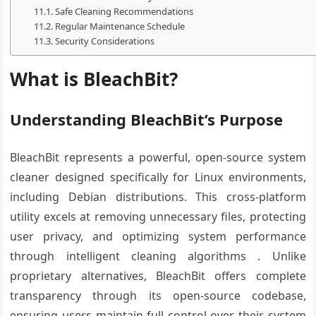
Safe Cleaning Recommendations
Regular Maintenance Schedule
Security Considerations
What is BleachBit?
Understanding BleachBit’s Purpose
BleachBit represents a powerful, open-source system
cleaner designed specifically for Linux environments,
including Debian distributions. This cross-platform
utility excels at removing unnecessary files, protecting
user privacy, and optimizing system performance
through intelligent cleaning algorithms . Unlike
proprietary alternatives, BleachBit offers complete
transparency through its open-source codebase,
ensuring users maintain full control over their system