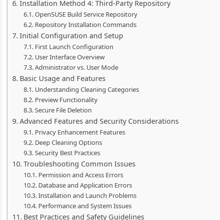
Installation Method 4: Third-Party Repository
OpenSUSE Build Service Repository
Repository Installation Commands
Initial Configuration and Setup
First Launch Configuration
User Interface Overview
Administrator vs. User Mode
Basic Usage and Features
Understanding Cleaning Categories
Preview Functionality
Secure File Deletion
Advanced Features and Security Considerations
Privacy Enhancement Features
Deep Cleaning Options
Security Best Practices
Troubleshooting Common Issues
Permission and Access Errors
Database and Application Errors
Installation and Launch Problems
Performance and System Issues
Best Practices and Safety Guidelines