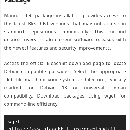
Manual .deb package installation provides access to
the latest BleachBit versions that may not appear in
standard repositories immediately. This method
ensures users obtain current software releases with
the newest features and security improvements.
Access the official BleachBit download page to locate
Debian-compatible packages. Select the appropriate
.deb file matching your system architecture, typically
marked for Debian 13 or universal Debian
compatibility. Download packages using wget for
command-line efficiency:
wget 
https://www.bleachbit.org/download/fil