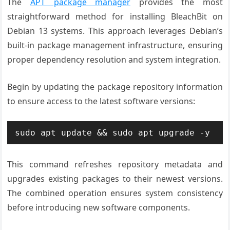
The
APT package manager
provides the most
straightforward method for installing BleachBit on
Debian 13 systems. This approach leverages Debian’s
built-in package management infrastructure, ensuring
proper dependency resolution and system integration.
Begin by updating the package repository information
to ensure access to the latest software versions:
sudo apt update && sudo apt upgrade -y
This command refreshes repository metadata and
upgrades existing packages to their newest versions.
The combined operation ensures system consistency
before introducing new software components.