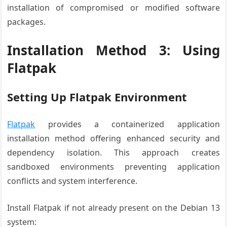
installation of compromised or modified software
packages.
Installation Method 3: Using
Flatpak
Setting Up Flatpak Environment
Flatpak
provides a containerized application
installation method offering enhanced security and
dependency isolation. This approach creates
sandboxed environments preventing application
conflicts and system interference.
Install Flatpak if not already present on the Debian 13
system: