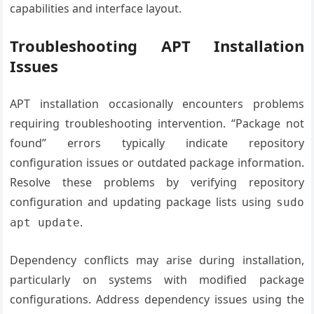
capabilities and interface layout.
Troubleshooting APT Installation
Issues
APT installation occasionally encounters problems
requiring troubleshooting intervention. “Package not
found” errors typically indicate repository
configuration issues or outdated package information.
Resolve these problems by verifying repository
configuration and updating package lists using
sudo
.
apt update
Dependency conflicts may arise during installation,
particularly on systems with modified package
configurations. Address dependency issues using the