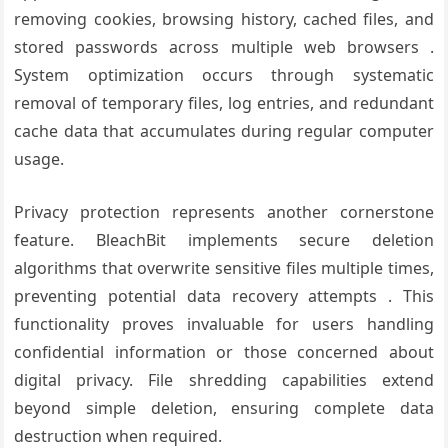
removing cookies, browsing history, cached files, and
stored passwords across multiple web browsers .
System optimization occurs through systematic
removal of temporary files, log entries, and redundant
cache data that accumulates during regular computer
usage.
Privacy protection represents another cornerstone
feature. BleachBit implements secure deletion
algorithms that overwrite sensitive files multiple times,
preventing potential data recovery attempts . This
functionality proves invaluable for users handling
confidential information or those concerned about
digital privacy. File shredding capabilities extend
beyond simple deletion, ensuring complete data
destruction when required.