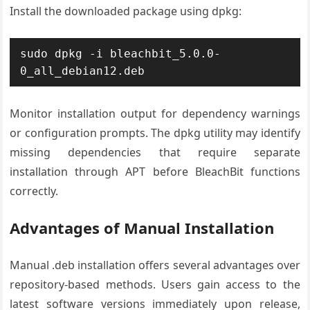
Install the downloaded package using dpkg:
sudo dpkg -i bleachbit_5.0.0-
0_all_debian12.deb
Monitor installation output for dependency warnings
or configuration prompts. The dpkg utility may identify
missing dependencies that require separate
installation through APT before BleachBit functions
correctly.
Advantages of Manual Installation
Manual .deb installation offers several advantages over
repository-based methods. Users gain access to the
latest software versions immediately upon release,