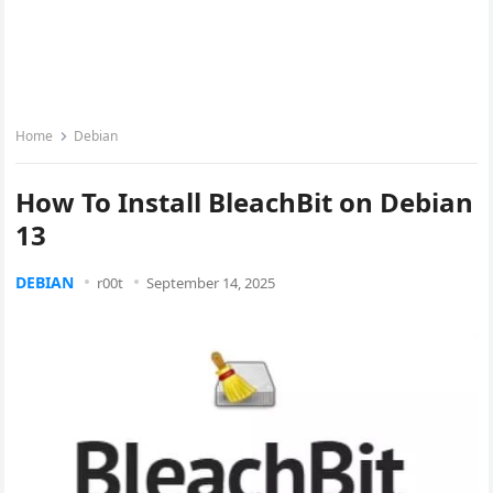
Home
Debian
How To Install BleachBit on Debian
13
DEBIAN
r00t
September 14, 2025