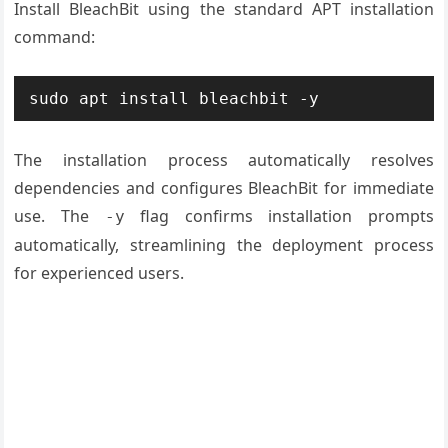
Install BleachBit using the standard APT installation
command:
sudo apt install bleachbit -y
The installation process automatically resolves
dependencies and configures BleachBit for immediate
use. The
flag confirms installation prompts
-y
automatically, streamlining the deployment process
for experienced users.