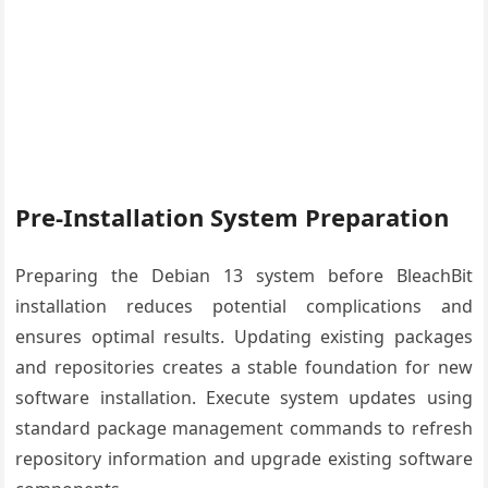
Pre-Installation System Preparation
Preparing the Debian 13 system before BleachBit
installation reduces potential complications and
ensures optimal results. Updating existing packages
and repositories creates a stable foundation for new
software installation. Execute system updates using
standard package management commands to refresh
repository information and upgrade existing software