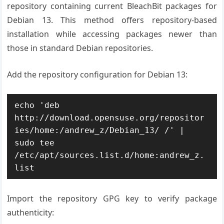
repository containing current BleachBit packages for
Debian 13. This method offers repository-based
installation while accessing packages newer than
those in standard Debian repositories.
Add the repository configuration for Debian 13:
echo 'deb 
http://download.opensuse.org/repositor
ies/home:/andrew_z/Debian_13/ /' | 
sudo tee 
/etc/apt/sources.list.d/home:andrew_z.
list
Import the repository GPG key to verify package
authenticity: