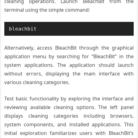
cleaning operations. Launch BleachBit from the
terminal using the simple command:
bleachbit
Alternatively, access BleachBit through the graphical
application menu by searching for “BleachBit” in the
system applications. The application should launch
without errors, displaying the main interface with
various cleaning categories.
Test basic functionality by exploring the interface and
reviewing available cleaning options. The left panel
displays cleaning categories including browsers,
system components, and installed applications. This
initial exploration familiarizes users with BleachBit’s