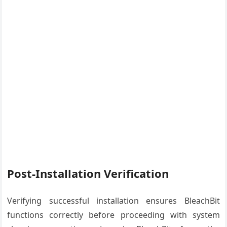
Post-Installation Verification
Verifying successful installation ensures BleachBit
functions correctly before proceeding with system