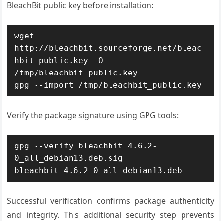
BleachBit public key before installation:
wget 
http://bleachbit.sourceforge.net/bleac
hbit_public.key -O 
/tmp/bleachbit_public.key

gpg --import /tmp/bleachbit_public.key
Verify the package signature using GPG tools:
gpg --verify bleachbit_4.6.2-
0_all_debian13.deb.sig 
bleachbit_4.6.2-0_all_debian13.deb
Successful verification confirms package authenticity
and integrity. This additional security step prevents