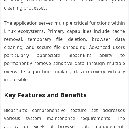
cleaning processes.
The application serves multiple critical functions within
Linux ecosystems. Primary capabilities include cache
removal, temporary file deletion, browser data
cleaning, and secure file shredding. Advanced users
particularly appreciate BleachBit’s ability to
permanently remove sensitive data through multiple
overwrite algorithms, making data recovery virtually
impossible.
Key Features and Benefits
BleachBit’s comprehensive feature set addresses
various system maintenance requirements. The
application excels at browser data management,