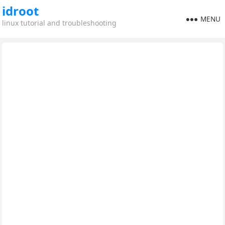
idroot
MENU
linux tutorial and troubleshooting