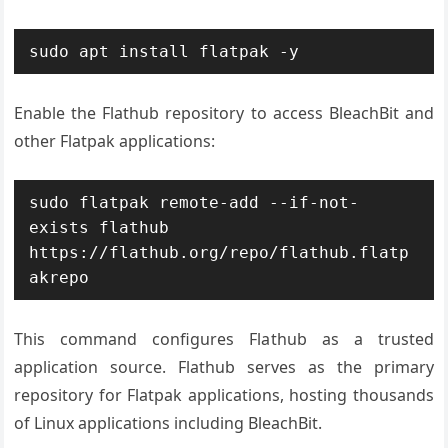
sudo apt install flatpak -y
Enable the Flathub repository to access BleachBit and
other Flatpak applications:
sudo flatpak remote-add --if-not-
exists flathub 
https://flathub.org/repo/flathub.flatp
akrepo
This command configures Flathub as a trusted
application source. Flathub serves as the primary
repository for Flatpak applications, hosting thousands
of Linux applications including BleachBit.