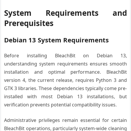
System Requirements and
Prerequisites
Debian 13 System Requirements
Before installing BleachBit on Debian 13,
understanding system requirements ensures smooth
installation and optimal performance. BleachBit
version 4, the current release, requires Python 3 and
GTK 3 libraries. These dependencies typically come pre-
installed with most Debian 13 installations, but
verification prevents potential compatibility issues.
Administrative privileges remain essential for certain
BleachBit operations, particularly system-wide cleaning