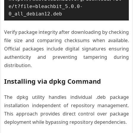
e/t?file=bleachbit_5.0.0-
0_all_debian12.deb
Verify package integrity after downloading by checking
file size and comparing checksums when available.
Official packages include digital signatures ensuring
authenticity and preventing tampering during
distribution.
Installing via dpkg Command
The dpkg utility handles individual .deb package
installation independent of repository management.
This approach provides direct control over package
deployment while bypassing repository dependencies.