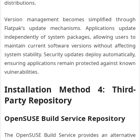
distributions.
Version management becomes simplified through
Flatpak’s update mechanisms. Applications update
independently of system packages, allowing users to
maintain current software versions without affecting
system stability. Security updates deploy automatically,
ensuring applications remain protected against known
vulnerabilities.
Installation Method 4: Third-
Party Repository
OpenSUSE Build Service Repository
The OpenSUSE Build Service provides an alternative