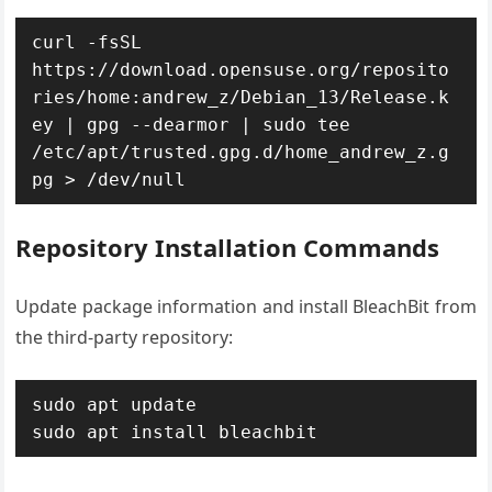
curl -fsSL 
https://download.opensuse.org/reposito
ries/home:andrew_z/Debian_13/Release.k
ey | gpg --dearmor | sudo tee 
/etc/apt/trusted.gpg.d/home_andrew_z.g
pg > /dev/null
Repository Installation Commands
Update package information and install BleachBit from
the third-party repository:
sudo apt update

sudo apt install bleachbit