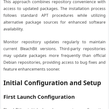
This approach combines repository convenience with
access to updated packages. The installation process
follows standard APT procedures while utilizing
alternative package sources for enhanced software
availability.
Monitor repository updates regularly to maintain
current BleachBit versions. Third-party repositories
may update packages more frequently than official
Debian repositories, providing access to bug fixes and
feature enhancements sooner.
Initial Configuration and Setup
First Launch Configuration