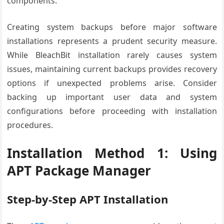
components.
Creating system backups before major software
installations represents a prudent security measure.
While BleachBit installation rarely causes system
issues, maintaining current backups provides recovery
options if unexpected problems arise. Consider
backing up important user data and system
configurations before proceeding with installation
procedures.
Installation Method 1: Using
APT Package Manager
Step-by-Step APT Installation