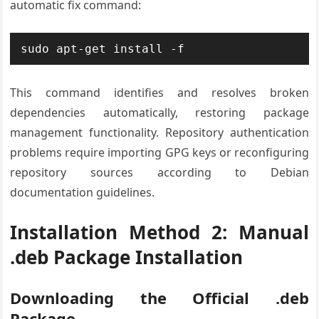
automatic fix command:
sudo apt-get install -f
This command identifies and resolves broken
dependencies automatically, restoring package
management functionality. Repository authentication
problems require importing GPG keys or reconfiguring
repository sources according to Debian
documentation guidelines.
Installation Method 2: Manual
.deb Package Installation
Downloading the Official .deb
Package