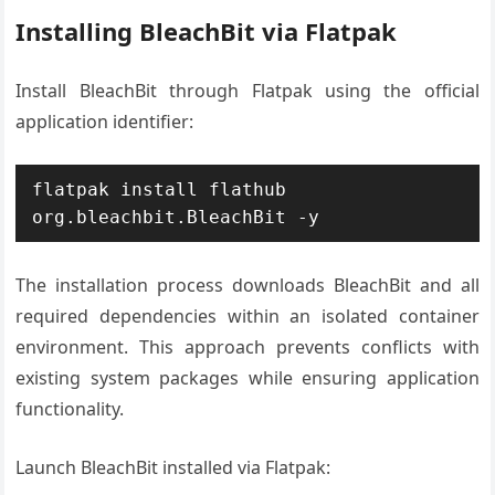
Installing BleachBit via Flatpak
Install BleachBit through Flatpak using the official
application identifier:
flatpak install flathub 
org.bleachbit.BleachBit -y
The installation process downloads BleachBit and all
required dependencies within an isolated container
environment. This approach prevents conflicts with
existing system packages while ensuring application
functionality.
Launch BleachBit installed via Flatpak: