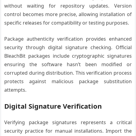
without waiting for repository updates. Version
control becomes more precise, allowing installation of
specific releases for compatibility or testing purposes.
Package authenticity verification provides enhanced
security through digital signature checking. Official
BleachBit packages include cryptographic signatures
ensuring the software hasn’t been modified or
corrupted during distribution. This verification process
protects against malicious package substitution
attempts.
Digital Signature Verification
Verifying package signatures represents a critical
security practice for manual installations. Import the