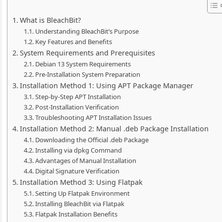
What is BleachBit?
Understanding BleachBit’s Purpose
Key Features and Benefits
System Requirements and Prerequisites
Debian 13 System Requirements
Pre-Installation System Preparation
Installation Method 1: Using APT Package Manager
Step-by-Step APT Installation
Post-Installation Verification
Troubleshooting APT Installation Issues
Installation Method 2: Manual .deb Package Installation
Downloading the Official .deb Package
Installing via dpkg Command
Advantages of Manual Installation
Digital Signature Verification
Installation Method 3: Using Flatpak
Setting Up Flatpak Environment
Installing BleachBit via Flatpak
Flatpak Installation Benefits