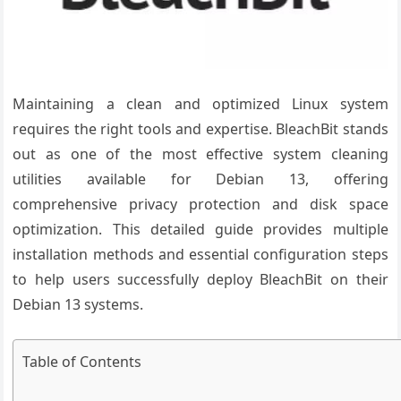
Maintaining a clean and optimized Linux system
requires the right tools and expertise. BleachBit stands
out as one of the most effective system cleaning
utilities available for Debian 13, offering
comprehensive privacy protection and disk space
optimization. This detailed guide provides multiple
installation methods and essential configuration steps
to help users successfully deploy BleachBit on their
Debian 13 systems.
Table of Contents