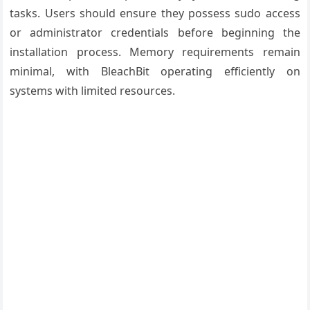
tasks. Users should ensure they possess sudo access
or administrator credentials before beginning the
installation process. Memory requirements remain
minimal, with BleachBit operating efficiently on
systems with limited resources.