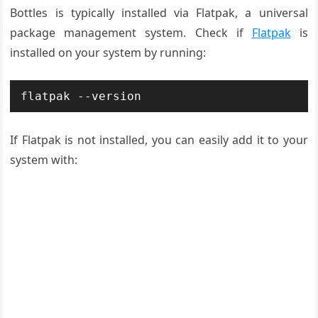
Bottles is typically installed via Flatpak, a universal
package management system. Check if
Flatpak
is
installed on your system by running:
flatpak --version
If Flatpak is not installed, you can easily add it to your
system with: