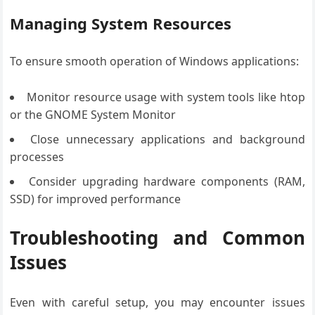
Managing System Resources
To ensure smooth operation of Windows applications:
Monitor resource usage with system tools like htop
or the GNOME System Monitor
Close unnecessary applications and background
processes
Consider upgrading hardware components (RAM,
SSD) for improved performance
Troubleshooting and Common
Issues
Even with careful setup, you may encounter issues