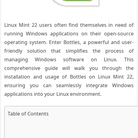
Linux Mint 22 users often find themselves in need of
running Windows applications on their open-source
operating system. Enter Bottles, a powerful and user-
friendly solution that simplifies the process of
managing Windows software on Linux. This
comprehensive guide will walk you through the
installation and usage of Bottles on Linux Mint 22,
ensuring you can seamlessly integrate Windows
applications into your Linux environment.
Table of Contents