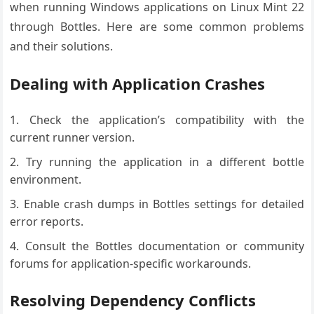
when running Windows applications on Linux Mint 22
through Bottles. Here are some common problems
and their solutions.
Dealing with Application Crashes
Check the application’s compatibility with the
current runner version.
Try running the application in a different bottle
environment.
Enable crash dumps in Bottles settings for detailed
error reports.
Consult the Bottles documentation or community
forums for application-specific workarounds.
Resolving Dependency Conflicts