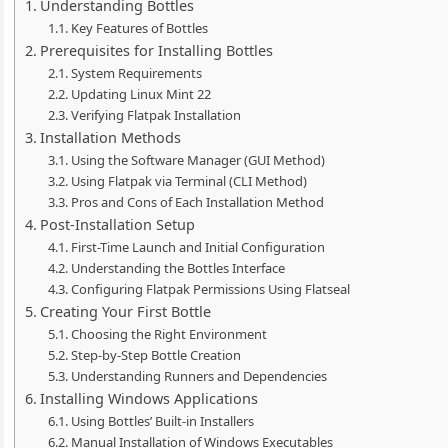
Understanding Bottles
Key Features of Bottles
Prerequisites for Installing Bottles
System Requirements
Updating Linux Mint 22
Verifying Flatpak Installation
Installation Methods
Using the Software Manager (GUI Method)
Using Flatpak via Terminal (CLI Method)
Pros and Cons of Each Installation Method
Post-Installation Setup
First-Time Launch and Initial Configuration
Understanding the Bottles Interface
Configuring Flatpak Permissions Using Flatseal
Creating Your First Bottle
Choosing the Right Environment
Step-by-Step Bottle Creation
Understanding Runners and Dependencies
Installing Windows Applications
Using Bottles’ Built-in Installers
Manual Installation of Windows Executables