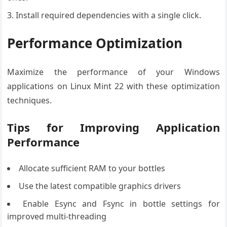
Install required dependencies with a single click.
Performance Optimization
Maximize the performance of your Windows
applications on Linux Mint 22 with these optimization
techniques.
Tips for Improving Application
Performance
Allocate sufficient RAM to your bottles
Use the latest compatible graphics drivers
Enable Esync and Fsync in bottle settings for
improved multi-threading