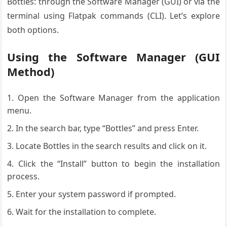
Bottles: through the Software Manager (GUI) or via the
terminal using Flatpak commands (CLI). Let’s explore
both options.
Using the Software Manager (GUI
Method)
Open the Software Manager from the application
menu.
In the search bar, type “Bottles” and press Enter.
Locate Bottles in the search results and click on it.
Click the “Install” button to begin the installation
process.
Enter your system password if prompted.
Wait for the installation to complete.