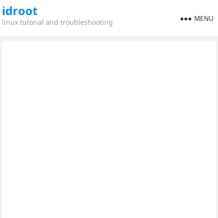
idroot
MENU
linux tutorial and troubleshooting