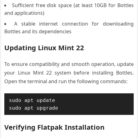
Sufficient free disk space (at least 10GB for Bottles
and applications)
A stable internet connection for downloading
Bottles and its dependencies
Updating Linux Mint 22
To ensure compatibility and smooth operation, update
your Linux Mint 22 system before installing Bottles.
Open the terminal and run the following commands:
sudo apt update

sudo apt upgrade
Verifying Flatpak Installation