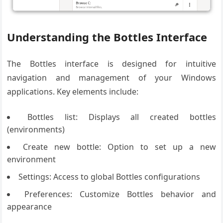
Understanding the Bottles Interface
The Bottles interface is designed for intuitive
navigation and management of your Windows
applications. Key elements include:
Bottles list: Displays all created bottles
(environments)
Create new bottle: Option to set up a new
environment
Settings: Access to global Bottles configurations
Preferences: Customize Bottles behavior and
appearance