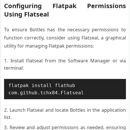
Configuring Flatpak Permissions
Using Flatseal
To ensure Bottles has the necessary permissions to
function correctly, consider using Flatseal, a graphical
utility for managing Flatpak permissions:
Install Flatseal from the Software Manager or via
terminal:
flatpak install flathub 
com.github.tchx84.Flatseal
Launch Flatseal and locate Bottles in the application
list.
Review and adjust permissions as needed, ensuring