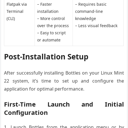
Flatpak via
– Faster
– Requires basic
Terminal
installation
command-line
(CLI)
– More control
knowledge
over the process
– Less visual feedback
– Easy to script
or automate
Post-Installation Setup
After successfully installing Bottles on your Linux Mint
22 system, it’s time to set up and configure the
application for optimal performance.
First-Time Launch and Initial
Configuration
Launch Bottles from the application menu or by