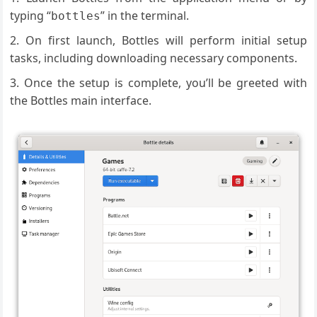
typing “
” in the terminal.
bottles
On first launch, Bottles will perform initial setup
tasks, including downloading necessary components.
Once the setup is complete, you’ll be greeted with
the Bottles main interface.