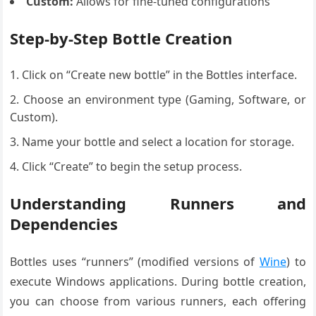
Custom:
Allows for fine-tuned configurations
Step-by-Step Bottle Creation
Click on “Create new bottle” in the Bottles interface.
Choose an environment type (Gaming, Software, or
Custom).
Name your bottle and select a location for storage.
Click “Create” to begin the setup process.
Understanding Runners and
Dependencies
Bottles uses “runners” (modified versions of
Wine
) to
execute Windows applications. During bottle creation,
you can choose from various runners, each offering