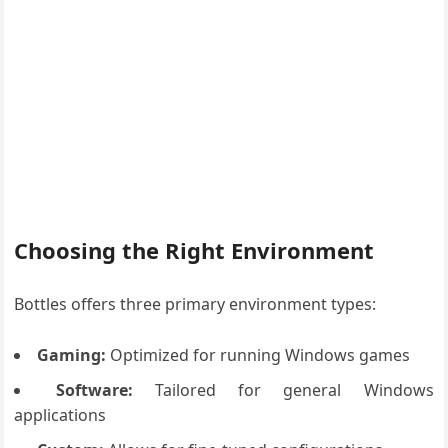
Choosing the Right Environment
Bottles offers three primary environment types:
Gaming:
Optimized for running Windows games
Software:
Tailored for general Windows
applications