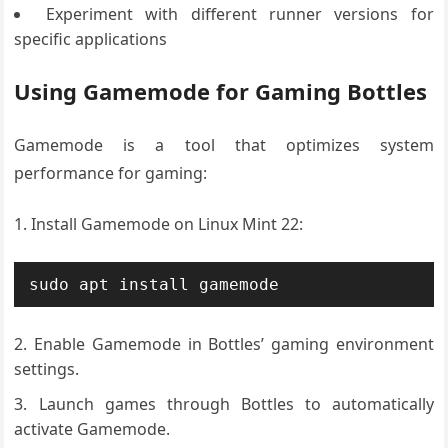
Experiment with different runner versions for
specific applications
Using Gamemode for Gaming Bottles
Gamemode is a tool that optimizes system
performance for gaming:
Install Gamemode on Linux Mint 22:
sudo apt install gamemode
Enable Gamemode in Bottles’ gaming environment
settings.
Launch games through Bottles to automatically
activate Gamemode.