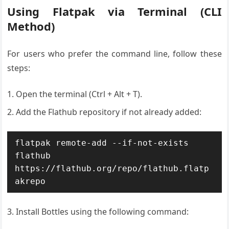
Using Flatpak via Terminal (CLI
Method)
For users who prefer the command line, follow these
steps:
Open the terminal (Ctrl + Alt + T).
Add the Flathub repository if not already added:
flatpak remote-add --if-not-exists 
flathub 
https://flathub.org/repo/flathub.flatp
akrepo
Install Bottles using the following command: