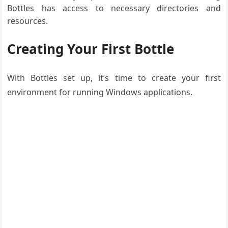
Bottles has access to necessary directories and
resources.
Creating Your First Bottle
With Bottles set up, it’s time to create your first
environment for running Windows applications.