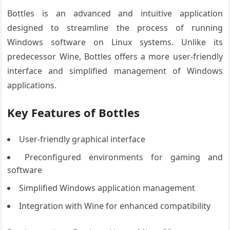
Bottles is an advanced and intuitive application
designed to streamline the process of running
Windows software on Linux systems. Unlike its
predecessor Wine, Bottles offers a more user-friendly
interface and simplified management of Windows
applications.
Key Features of Bottles
User-friendly graphical interface
Preconfigured environments for gaming and
software
Simplified Windows application management
Integration with Wine for enhanced compatibility