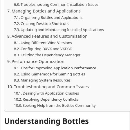
Troubleshooting Common Installation Issues
Managing Bottles and Applications
Organizing Bottles and Applications
Creating Desktop Shortcuts
Updating and Maintaining Installed Applications
Advanced Features and Customization
Using Different Wine Versions
Configuring DXVK and VKD3D
Utilizing the Dependency Manager
Performance Optimization
Tips for Improving Application Performance
Using Gamemode for Gaming Bottles
Managing System Resources
Troubleshooting and Common Issues
Dealing with Application Crashes
Resolving Dependency Conflicts
Seeking Help from the Bottles Community
Understanding Bottles