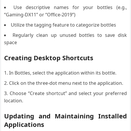
Use descriptive names for your bottles (e.g.,
“Gaming-DX11” or “Office-2019”)
Utilize the tagging feature to categorize bottles
Regularly clean up unused bottles to save disk
space
Creating Desktop Shortcuts
In Bottles, select the application within its bottle.
Click on the three-dot menu next to the application.
Choose “Create shortcut” and select your preferred
location.
Updating and Maintaining Installed
Applications