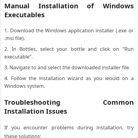
Manual Installation of Windows
Executables
Download the Windows application installer (.exe or
.msi file).
In Bottles, select your bottle and click on “Run
executable”.
Navigate to and select the downloaded installer file.
Follow the installation wizard as you would on a
Windows system.
Troubleshooting Common
Installation Issues
If you encounter problems during installation, try
these solutions: