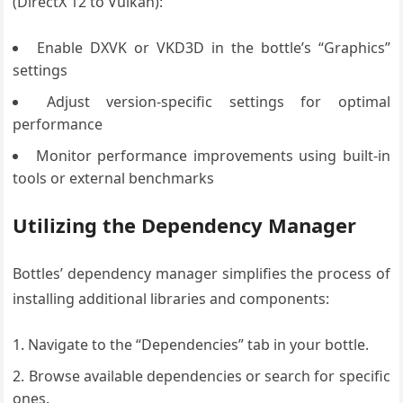
(DirectX 12 to Vulkan):
Enable DXVK or VKD3D in the bottle’s “Graphics”
settings
Adjust version-specific settings for optimal
performance
Monitor performance improvements using built-in
tools or external benchmarks
Utilizing the Dependency Manager
Bottles’ dependency manager simplifies the process of
installing additional libraries and components:
Navigate to the “Dependencies” tab in your bottle.
Browse available dependencies or search for specific
ones.