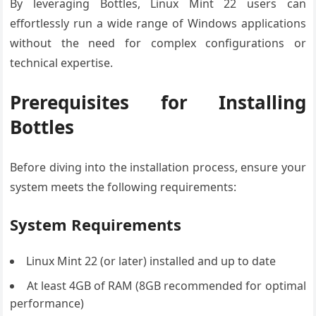
By leveraging Bottles, Linux Mint 22 users can
effortlessly run a wide range of Windows applications
without the need for complex configurations or
technical expertise.
Prerequisites for Installing
Bottles
Before diving into the installation process, ensure your
system meets the following requirements:
System Requirements
Linux Mint 22 (or later) installed and up to date
At least 4GB of RAM (8GB recommended for optimal
performance)