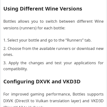
Using Different Wine Versions
Bottles allows you to switch between different Wine
versions (runners) for each bottle:
Select your bottle and go to the “Runners” tab.
Choose from the available runners or download new
ones.
Apply the changes and test your applications for
compatibility.
Configuring DXVK and VKD3D
For improved gaming performance, Bottles supports
DXVK (DirectX to Vulkan translation layer) and VKD3D