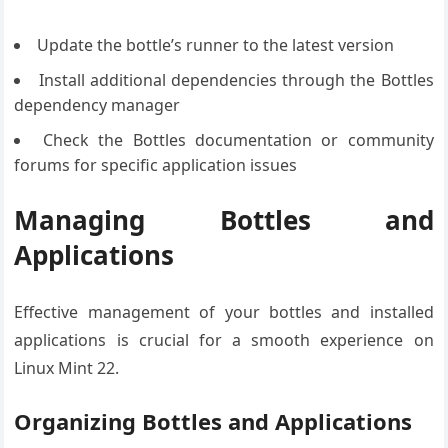
Update the bottle’s runner to the latest version
Install additional dependencies through the Bottles
dependency manager
Check the Bottles documentation or community
forums for specific application issues
Managing Bottles and
Applications
Effective management of your bottles and installed
applications is crucial for a smooth experience on
Linux Mint 22.
Organizing Bottles and Applications