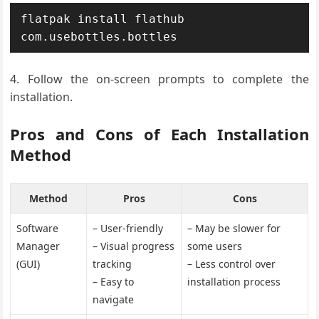
flatpak install flathub 
com.usebottles.bottles
Follow the on-screen prompts to complete the
installation.
Pros and Cons of Each Installation
Method
Method
Pros
Cons
Software
– User-friendly
– May be slower for
Manager
– Visual progress
some users
(GUI)
tracking
– Less control over
– Easy to
installation process
navigate