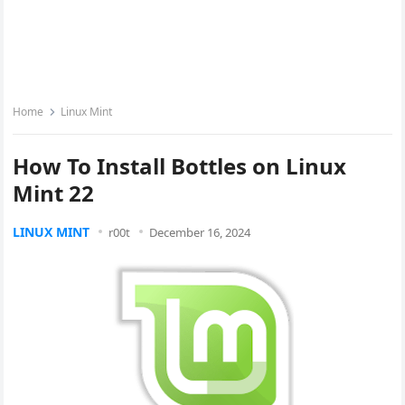
Home
Linux Mint
How To Install Bottles on Linux
Mint 22
LINUX MINT
r00t
December 16, 2024