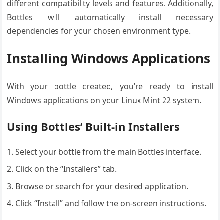
different compatibility levels and features. Additionally,
Bottles will automatically install necessary
dependencies for your chosen environment type.
Installing Windows Applications
With your bottle created, you’re ready to install
Windows applications on your Linux Mint 22 system.
Using Bottles’ Built-in Installers
Select your bottle from the main Bottles interface.
Click on the “Installers” tab.
Browse or search for your desired application.
Click “Install” and follow the on-screen instructions.