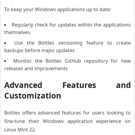
To keep your Windows applications up to date:
Regularly check for updates within the applications
themselves
Use the Bottles versioning feature to create
backups before major updates
Monitor the Bottles GitHub repository for new
releases and improvements
Advanced Features and
Customization
Bottles offers advanced features for users looking to
fine-tune their Windows application experience on
Linux Mint 22.