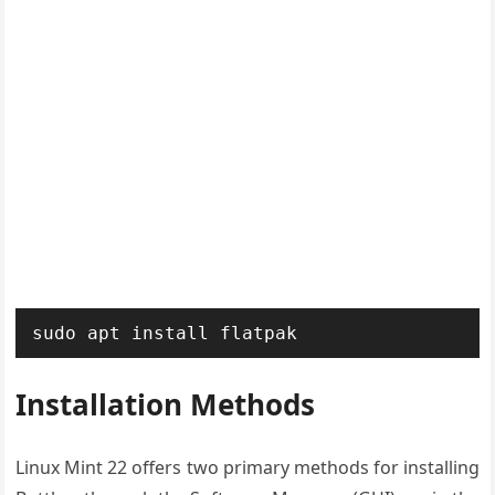
sudo apt install flatpak
Installation Methods
Linux Mint 22 offers two primary methods for installing