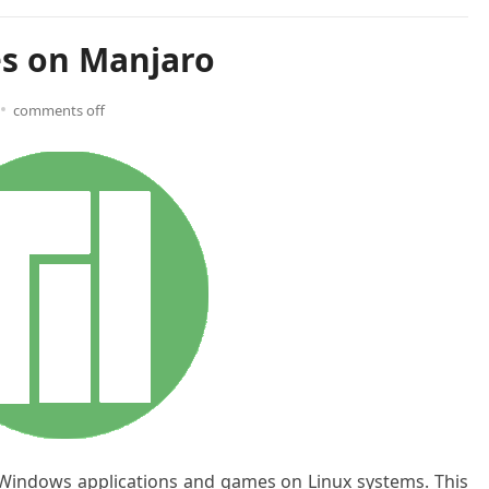
es on Manjaro
comments off
 Windows applications and games on Linux systems. This