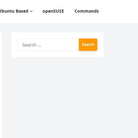
Ubuntu Based
openSUSE
Commands
Search
for: