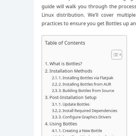
guide will walk you through the process
Linux distribution. We’ll cover multipl
practices to ensure you get Bottles up 
Table of Contents
What is Bottles?
Installation Methods
1. Installing Bottles via Flatpak
2. Installing Bottles from AUR
3. Building Bottles from Source
Post-Installation Setup
1. Update Bottles
2. Install Required Dependencies
3. Configure Graphics Drivers
Using Bottles
1. Creating a New Bottle