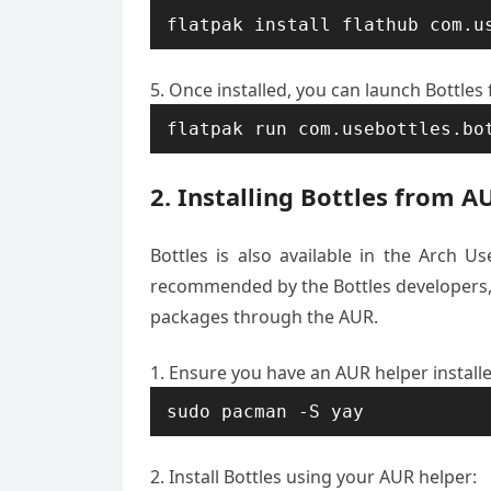
flatpak install flathub com.u
Once installed, you can launch Bottles
flatpak run com.usebottles.bo
2. Installing Bottles from A
Bottles is also available in the Arch Us
recommended by the Bottles developers, i
packages through the AUR.
Ensure you have an AUR helper install
sudo pacman -S yay
Install Bottles using your AUR helper: