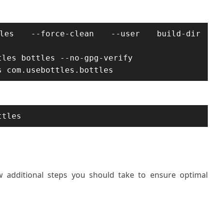
ttles --force-clean --user build-dir 
les bottles --no-gpg-verify

s com.usebottles.bottles
ttles
few additional steps you should take to ensure optimal