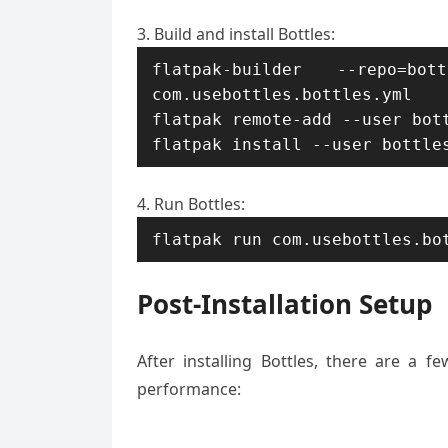
Build and install Bottles:
flatpak-builder --repo=bo
com.usebottles.bottles.yml

flatpak remote-add --user bott
flatpak install --user bottle
Run Bottles:
flatpak run com.usebottles.bo
Post-Installation Setup
After installing Bottles, there are a 
performance: