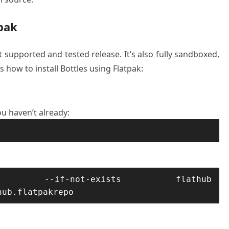
tpak
t supported and tested release. It’s also fully sandboxed,
s how to install Bottles using Flatpak:
ou haven’t already:
d --if-not-exists flathub 
hub.flatpakrepo