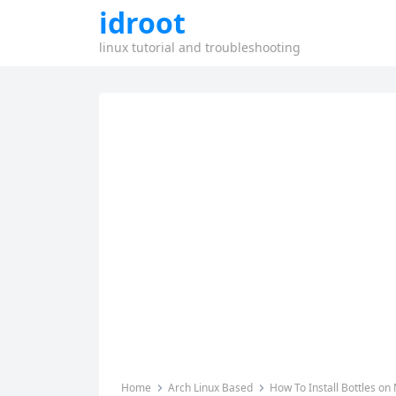
idroot
linux tutorial and troubleshooting
Home
Arch Linux Based
How To Install Bottles on