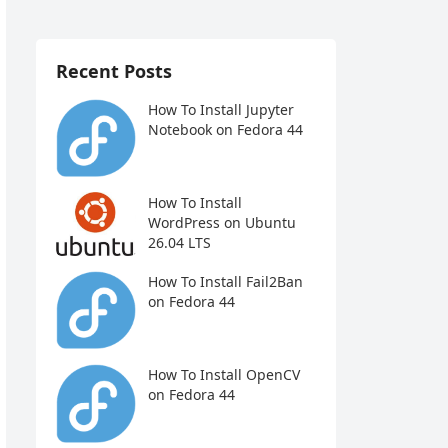
Recent Posts
How To Install Jupyter
Notebook on Fedora 44
How To Install
WordPress on Ubuntu
26.04 LTS
How To Install Fail2Ban
on Fedora 44
How To Install OpenCV
on Fedora 44