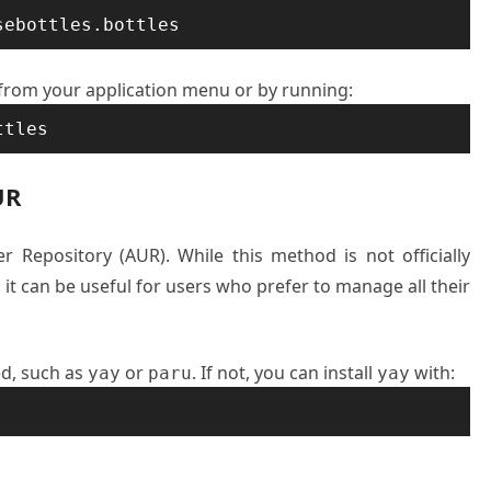
sebottles.bottles
 from your application menu or by running:
ttles
UR
er Repository (AUR). While this method is not officially
t can be useful for users who prefer to manage all their
ed, such as
or
. If not, you can install
with:
yay
paru
yay