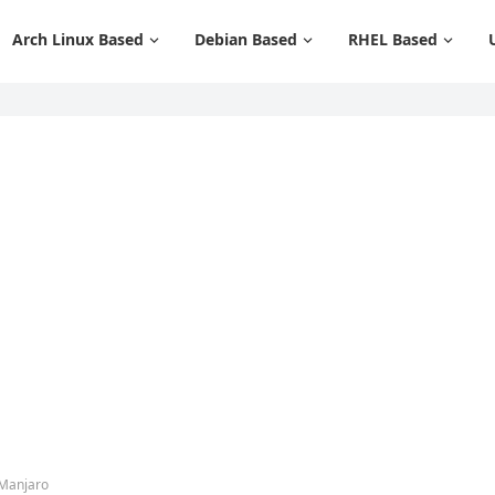
Arch Linux Based
Debian Based
RHEL Based
 Manjaro