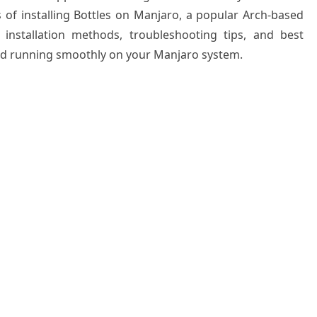
 of installing Bottles on Manjaro, a popular Arch-based
e installation methods, troubleshooting tips, and best
and running smoothly on your Manjaro system.