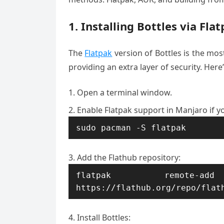
1. Installing Bottles via Fla
The
Flatpak
version of Bottles is the mos
providing an extra layer of security. Here’
Open a terminal window.
Enable Flatpak support in Manjaro if y
sudo pacman -S flatpak
Add the Flathub repository:
flatpak remote-ad
https://flathub.org/repo/flat
Install Bottles: