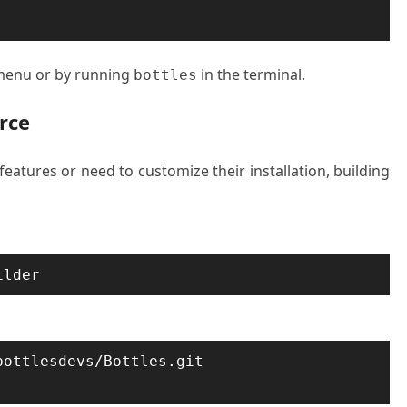
 menu or by running
in the terminal.
bottles
rce
eatures or need to customize their installation, building
ilder
ottlesdevs/Bottles.git
