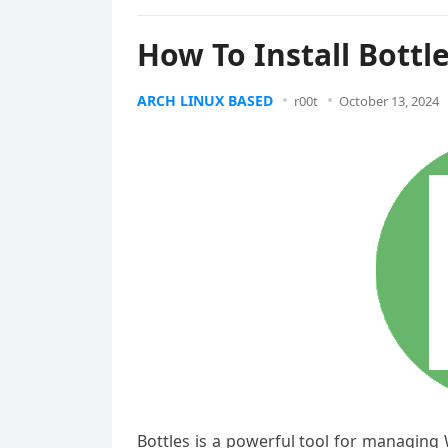
How To Install Bottl
ARCH LINUX BASED
r00t
October 13, 2024
Bottles is a powerful tool for managing