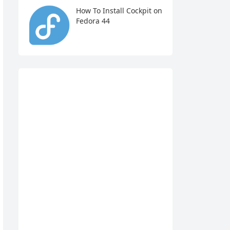
How To Install Cockpit on
Fedora 44