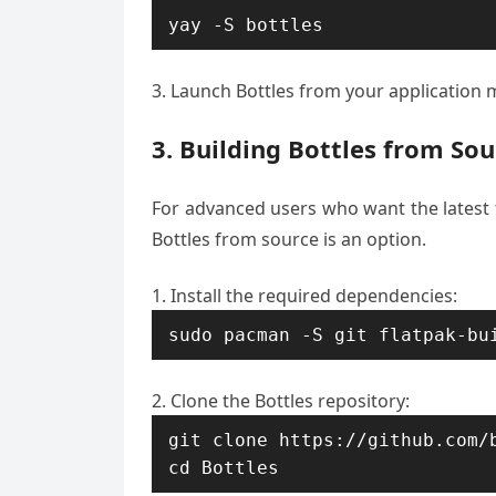
yay -S bottles
Launch Bottles from your application
3. Building Bottles from Sou
For advanced users who want the latest f
Bottles from source is an option.
Install the required dependencies:
sudo pacman -S git flatpak-bu
Clone the Bottles repository:
git clone https://github.com/b
cd Bottles