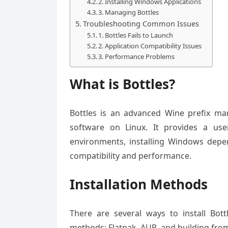
2. Installing Windows Applications
3. Managing Bottles
Troubleshooting Common Issues
1. Bottles Fails to Launch
2. Application Compatibility Issues
3. Performance Problems
What is Bottles?
Bottles is an advanced Wine prefix ma
software on Linux. It provides a use
environments, installing Windows depen
compatibility and performance.
Installation Methods
There are several ways to install Bo
methods: Flatpak, AUR, and building fro