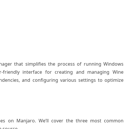
nager that simplifies the process of running Windows
r-friendly interface for creating and managing Wine
dencies, and configuring various settings to optimize
ttles on Manjaro. We’ll cover the three most common
m source.