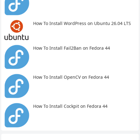
How To Install WordPress on Ubuntu 26.04 LTS
How To Install Fail2Ban on Fedora 44
How To Install OpenCV on Fedora 44
How To Install Cockpit on Fedora 44