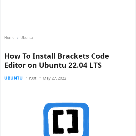
Home
Ubuntu
How To Install Brackets Code
Editor on Ubuntu 22.04 LTS
UBUNTU
r00t
May 27, 2022