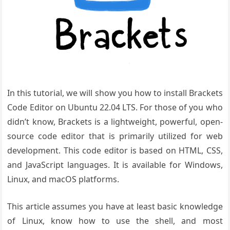
In this tutorial, we will show you how to install Brackets
Code Editor on Ubuntu 22.04 LTS. For those of you who
didn’t know, Brackets is a lightweight, powerful, open-
source code editor that is primarily utilized for web
development. This code editor is based on HTML, CSS,
and JavaScript languages. It is available for Windows,
Linux, and macOS platforms.
This article assumes you have at least basic knowledge
of Linux, know how to use the shell, and most