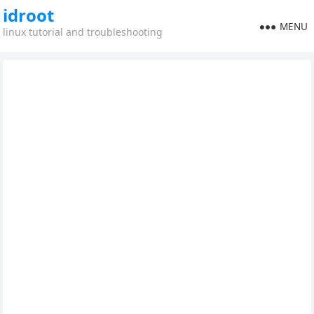
idroot
MENU
linux tutorial and troubleshooting