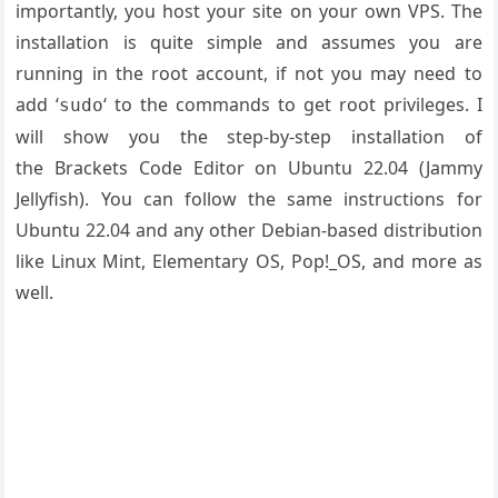
importantly, you host your site on your own VPS. The
installation is quite simple and assumes you are
running in the root account, if not you may need to
add ‘
‘ to the commands to get root privileges. I
sudo
will show you the step-by-step installation of
the Brackets Code Editor on Ubuntu 22.04 (Jammy
Jellyfish). You can follow the same instructions for
Ubuntu 22.04 and any other Debian-based distribution
like Linux Mint, Elementary OS, Pop!_OS, and more as
well.