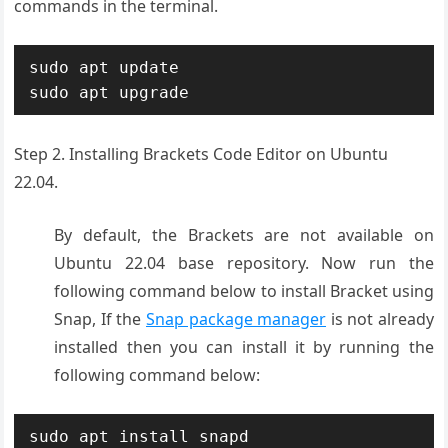
commands in the terminal.
sudo apt update

sudo apt upgrade
Step 2. Installing Brackets Code Editor on Ubuntu
22.04.
By default, the Brackets are not available on
Ubuntu 22.04 base repository. Now run the
following command below to install Bracket using
Snap, If the
Snap package manager
is not already
installed then you can install it by running the
following command below:
sudo apt install snapd
