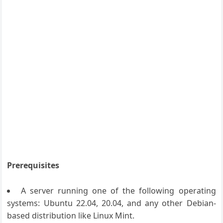
Prerequisites
A server running one of the following operating
systems: Ubuntu 22.04, 20.04, and any other Debian-
based distribution like Linux Mint.