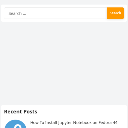
Search
for:
Recent Posts
How To Install Jupyter Notebook on Fedora 44