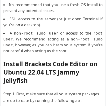
It’s recommended that you use a fresh OS install to
prevent any potential issues.
SSH access to the server (or just open Terminal if
you’re on a desktop).
A
or access to the
non-root sudo user
root
. We recommend acting as a
user
non-root sudo
, however, as you can harm your system if you’re
user
not careful when acting as the root.
Install Brackets Code Editor on
Ubuntu 22.04 LTS Jammy
Jellyfish
Step 1. First, make sure that all your system packages
are up-to-date by running the following
apt