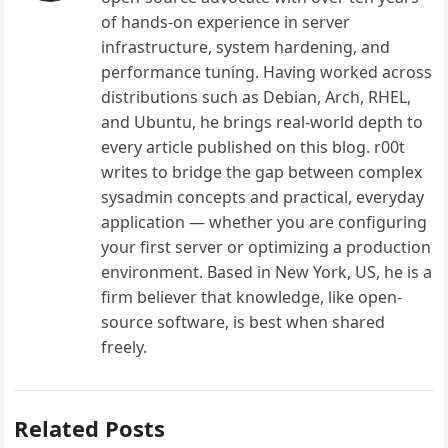
of hands-on experience in server
infrastructure, system hardening, and
performance tuning. Having worked across
distributions such as Debian, Arch, RHEL,
and Ubuntu, he brings real-world depth to
every article published on this blog. r00t
writes to bridge the gap between complex
sysadmin concepts and practical, everyday
application — whether you are configuring
your first server or optimizing a production
environment. Based in New York, US, he is a
firm believer that knowledge, like open-
source software, is best when shared
freely.
Related Posts