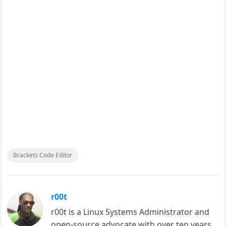
Brackets Code Editor
r00t
r00t is a Linux Systems Administrator and
open-source advocate with over ten years