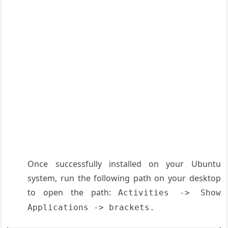
Once successfully installed on your Ubuntu
system, run the following path on your desktop
to open the path:
Activities -> Show
Applications -> brackets.