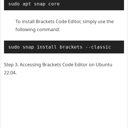
sudo apt snap core
To install Brackets Code Editor, simply use the
following command:
sudo snap install brackets --classic
Step 3. Accessing Brackets Code Editor on Ubuntu
22.04.