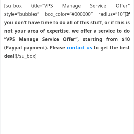
[su_box title=”VPS Manage Service Offer”
style=”bubbles” box_color=”#000000″ radius=”10″]
If
you don’t have time to do all of this stuff, or if this is
not your area of expertise, we offer a service to do
“VPS Manage Service Offer”, starting from $10
(Paypal payment). Please
contact us
to get the best
deal!
[/su_box]