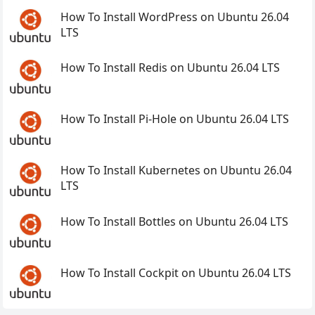
How To Install WordPress on Ubuntu 26.04
LTS
How To Install Redis on Ubuntu 26.04 LTS
How To Install Pi-Hole on Ubuntu 26.04 LTS
How To Install Kubernetes on Ubuntu 26.04
LTS
How To Install Bottles on Ubuntu 26.04 LTS
How To Install Cockpit on Ubuntu 26.04 LTS