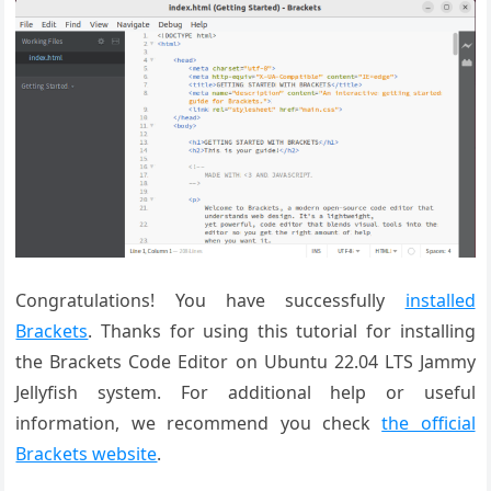
Congratulations! You have successfully
installed
Brackets
. Thanks for using this tutorial for installing
the Brackets Code Editor on Ubuntu 22.04 LTS Jammy
Jellyfish system. For additional help or useful
information, we recommend you check
the official
Brackets website
.