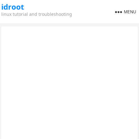
idroot
MENU
linux tutorial and troubleshooting