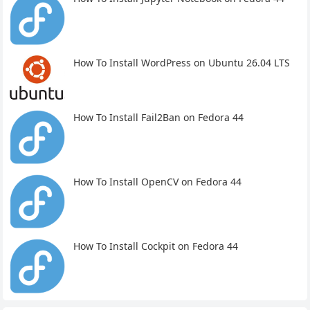
How To Install WordPress on Ubuntu 26.04 LTS
How To Install Fail2Ban on Fedora 44
How To Install OpenCV on Fedora 44
How To Install Cockpit on Fedora 44