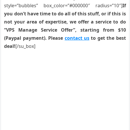
style=”bubbles” box_color=”#000000″ radius=”10″]
If
you don’t have time to do all of this stuff, or if this is
not your area of expertise, we offer a service to do
“VPS Manage Service Offer”, starting from $10
(Paypal payment). Please
contact us
to get the best
deal!
[/su_box]