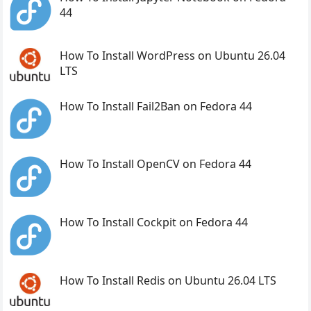
44
How To Install WordPress on Ubuntu 26.04
LTS
How To Install Fail2Ban on Fedora 44
How To Install OpenCV on Fedora 44
How To Install Cockpit on Fedora 44
How To Install Redis on Ubuntu 26.04 LTS