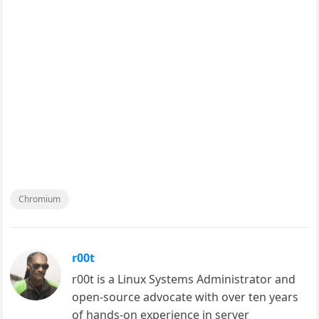
Chromium
r00t
r00t is a Linux Systems Administrator and
open-source advocate with over ten years
of hands-on experience in server