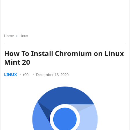
Home
Linux
How To Install Chromium on Linux
Mint 20
LINUX
r00t
December 18, 2020