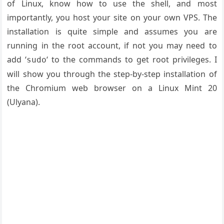
of Linux, know how to use the shell, and most
importantly, you host your site on your own VPS. The
installation is quite simple and assumes you are
running in the root account, if not you may need to
add ‘
‘ to the commands to get root privileges. I
sudo
will show you through the step-by-step installation of
the Chromium web browser on a Linux Mint 20
(Ulyana).