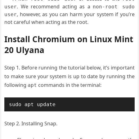
. We recommend acting as a
user
non-root sudo
, however, as you can harm your system if you’re
user
not careful when acting as the root.
Install Chromium on Linux Mint
20 Ulyana
Step 1. Before running the tutorial below, it’s important
to make sure your system is up to date by running the
following
commands in the terminal:
apt
sudo apt update
Step 2. Installing Snap.