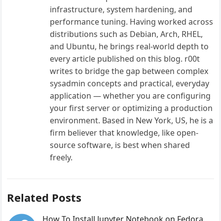
infrastructure, system hardening, and
performance tuning. Having worked across
distributions such as Debian, Arch, RHEL,
and Ubuntu, he brings real-world depth to
every article published on this blog. r00t
writes to bridge the gap between complex
sysadmin concepts and practical, everyday
application — whether you are configuring
your first server or optimizing a production
environment. Based in New York, US, he is a
firm believer that knowledge, like open-
source software, is best when shared
freely.
Related Posts
How To Install Jupyter Notebook on Fedora