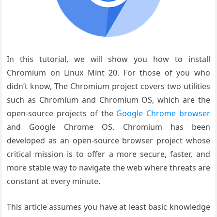
In this tutorial, we will show you how to install
Chromium on Linux Mint 20. For those of you who
didn’t know, The Chromium project covers two utilities
such as Chromium and Chromium OS, which are the
open-source projects of the
Google Chrome browser
and Google Chrome OS. Chromium has been
developed as an open-source browser project whose
critical mission is to offer a more secure, faster, and
more stable way to navigate the web where threats are
constant at every minute.
This article assumes you have at least basic knowledge