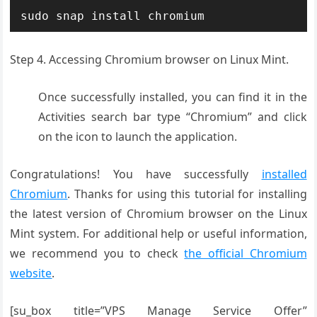
sudo snap install chromium
Step 4. Accessing Chromium browser on Linux Mint.
Once successfully installed, you can find it in the
Activities search bar type “Chromium” and click
on the icon to launch the application.
Congratulations! You have successfully
installed
Chromium
. Thanks for using this tutorial for installing
the latest version of Chromium browser on the Linux
Mint system. For additional help or useful information,
we recommend you to check
the official Chromium
website
.
[su_box title=”VPS Manage Service Offer”