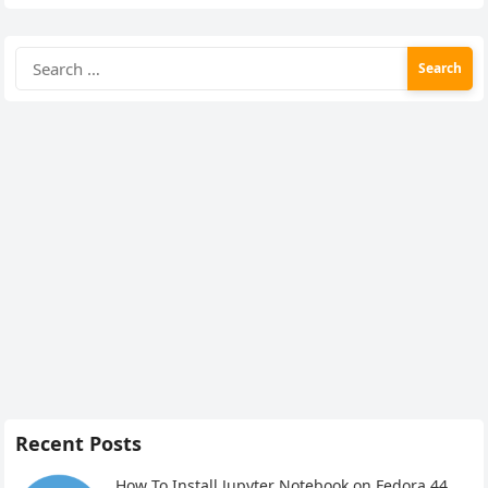
Search
for:
Recent Posts
How To Install Jupyter Notebook on Fedora 44