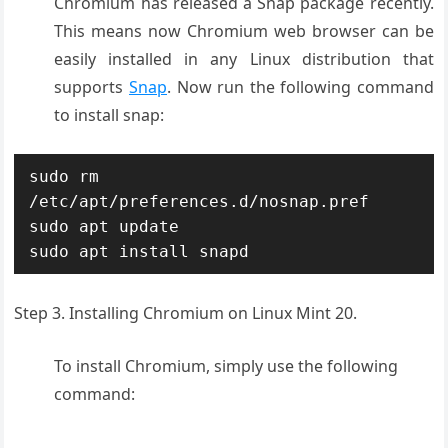
Chromium has released a Snap package recently.
This means now Chromium web browser can be
easily installed in any Linux distribution that
supports
Snap
. Now run the following command
to install snap:
sudo rm 
/etc/apt/preferences.d/nosnap.pref

sudo apt update

sudo apt install snapd
Step 3. Installing Chromium on Linux Mint 20.
To install Chromium, simply use the following
command: