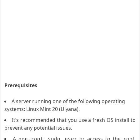
Prerequisites
A server running one of the following operating
systems: Linux Mint 20 (Ulyana).
It’s recommended that you use a fresh OS install to
prevent any potential issues.
A
or access to the
non-root sudo user
root