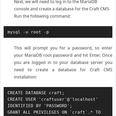
Next, we will need to log in to the MariaDB
console and create a database for the Craft CMS.
Run the following command:
mysql -u root -p
This will prompt you for a password, so enter
your MariaDB root password and hit Enter. Once
you are logged in to your database server you
need to create a database for Craft CMS
installation:
CREATE DATABASE craft;

CREATE USER 'craftuser'@'localhost' 
IDENTIFIED BY 'PASSWORD';

GRANT ALL PRIVILEGES ON `craft`.* TO 