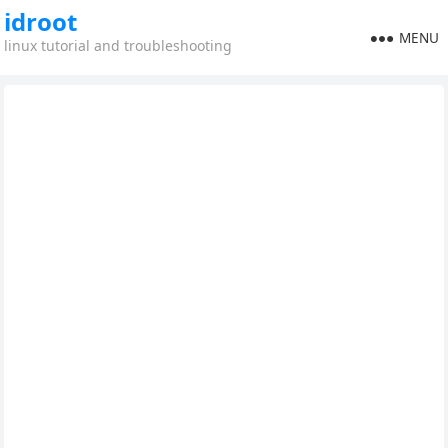
idroot
MENU
linux tutorial and troubleshooting