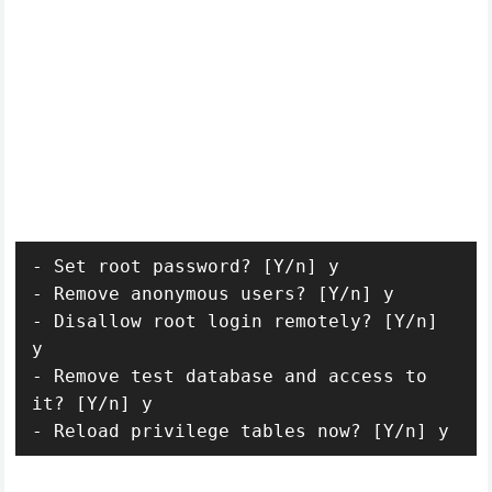
- Set root password? [Y/n] y

- Remove anonymous users? [Y/n] y

- Disallow root login remotely? [Y/n] 
y

- Remove test database and access to 
it? [Y/n] y

- Reload privilege tables now? [Y/n] y