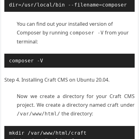
dir=/usr/local/bin --filename=composer
You can find out your installed version of
Composer by running
from your
composer -V
terminal:
composer -V
Step 4. Installing Craft CMS on Ubuntu 20.04.
Now we create a directory for your Craft CMS
project. We create a directory named craft under
the directory:
/var/www/html/
mkdir /var/www/html/craft
