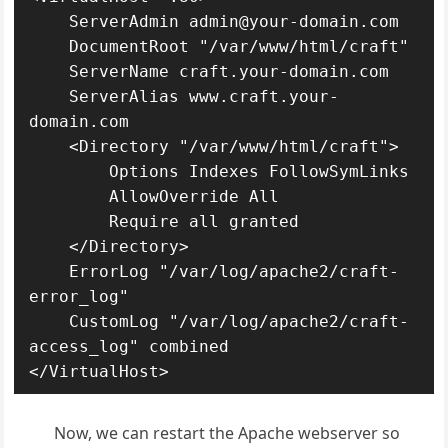
    ServerAdmin admin@your-domain.com

    DocumentRoot "/var/www/html/craft"

    ServerName craft.your-domain.com

    ServerAlias www.craft.your-
domain.com

    <Directory "/var/www/html/craft">

        Options Indexes FollowSymLinks

        AllowOverride All

        Require all granted

    </Directory>

    ErrorLog "/var/log/apache2/craft-
error_log"

    CustomLog "/var/log/apache2/craft-
access_log" combined

</VirtualHost>
Now, we can restart the Apache webserver so