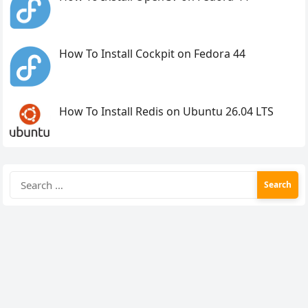
How To Install Cockpit on Fedora 44
How To Install Redis on Ubuntu 26.04 LTS
Search
for: