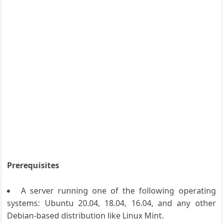
Prerequisites
A server running one of the following operating
systems: Ubuntu 20.04, 18.04, 16.04, and any other
Debian-based distribution like Linux Mint.