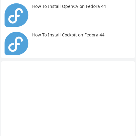
How To Install OpenCV on Fedora 44
How To Install Cockpit on Fedora 44