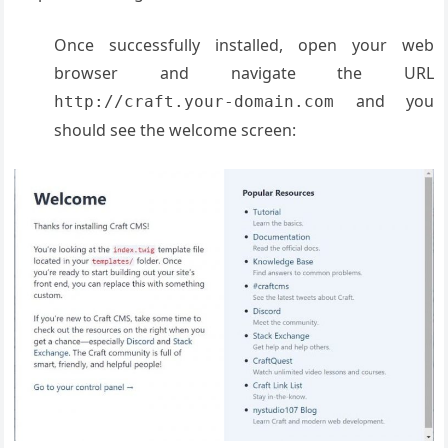
Once successfully installed, open your web
browser and navigate the URL
and you
http://craft.your-domain.com
should see the welcome screen: