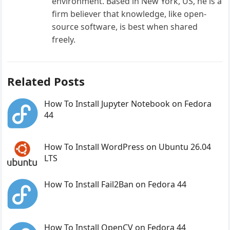
environment. Based in New York, US, he is a
firm believer that knowledge, like open-
source software, is best when shared
freely.
Related Posts
How To Install Jupyter Notebook on Fedora
44
How To Install WordPress on Ubuntu 26.04
LTS
How To Install Fail2Ban on Fedora 44
How To Install OpenCV on Fedora 44