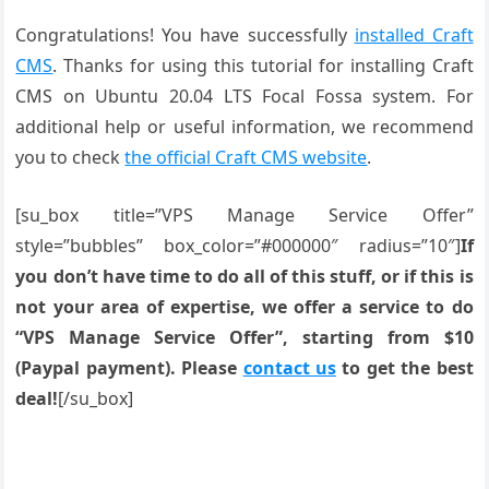
Congratulations! You have successfully
installed Craft
CMS
. Thanks for using this tutorial for installing Craft
CMS on Ubuntu 20.04 LTS Focal Fossa system. For
additional help or useful information, we recommend
you to check
the official Craft CMS website
.
[su_box title=”VPS Manage Service Offer”
style=”bubbles” box_color=”#000000″ radius=”10″]
If
you don’t have time to do all of this stuff, or if this is
not your area of expertise, we offer a service to do
“VPS Manage Service Offer”, starting from $10
(Paypal payment). Please
contact us
to get the best
deal!
[/su_box]