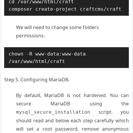
cd /var/www/html/craft

composer create-project craftcms/craft
We will need to change some folders
permissions:
chown -R www-data:www-data 
/var/www/html/craft
Step 5. Configuring MariaDB.
By default, MariaDB is not hardened. You can
secure MariaDB using the
script. you
mysql_secure_installation
should read and below each step carefully which
will set a root password, remove anonymous