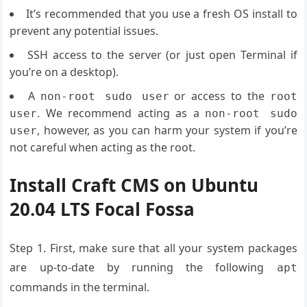
It’s recommended that you use a fresh OS install to
prevent any potential issues.
SSH access to the server (or just open Terminal if
you’re on a desktop).
A
or access to the
non-root sudo user
root
. We recommend acting as a
user
non-root sudo
, however, as you can harm your system if you’re
user
not careful when acting as the root.
Install Craft CMS on Ubuntu
20.04 LTS Focal Fossa
Step 1. First, make sure that all your system packages
are up-to-date by running the following
apt
commands in the terminal.