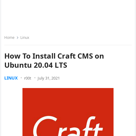
Home
Linux
How To Install Craft CMS on
Ubuntu 20.04 LTS
LINUX
r00t
July 31, 2021