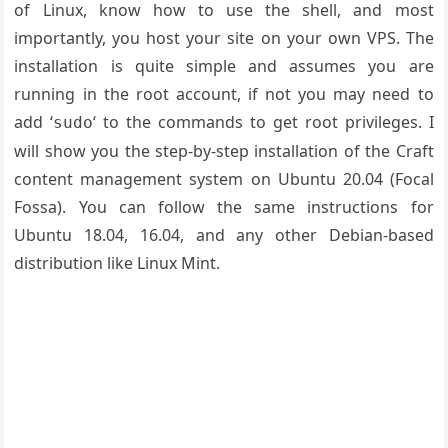
of Linux, know how to use the shell, and most
importantly, you host your site on your own VPS. The
installation is quite simple and assumes you are
running in the root account, if not you may need to
add ‘
‘ to the commands to get root privileges. I
sudo
will show you the step-by-step installation of the Craft
content management system on Ubuntu 20.04 (Focal
Fossa). You can follow the same instructions for
Ubuntu 18.04, 16.04, and any other Debian-based
distribution like Linux Mint.