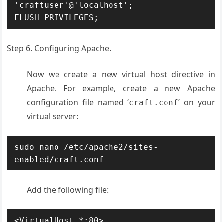
'craftuser'@'localhost';

FLUSH PRIVILEGES;
Step 6. Configuring Apache.
Now we create a new virtual host directive in
Apache. For example, create a new Apache
configuration file named ‘
’ on your
craft.conf
virtual server:
sudo nano /etc/apache2/sites-
enabled/craft.conf
Add the following file:
<VirtualHost *:80>
