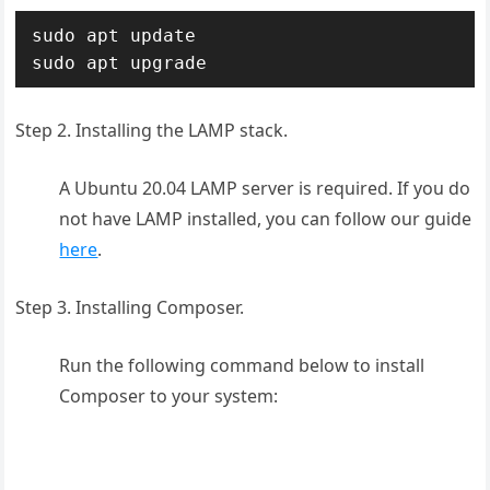
sudo apt update

sudo apt upgrade
Step 2. Installing the LAMP stack.
A Ubuntu 20.04 LAMP server is required. If you do
not have LAMP installed, you can follow our guide
here
.
Step 3. Installing Composer.
Run the following command below to install
Composer to your system: