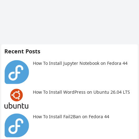
Recent Posts
How To Install Jupyter Notebook on Fedora 44
How To Install WordPress on Ubuntu 26.04 LTS
How To Install Fail2Ban on Fedora 44