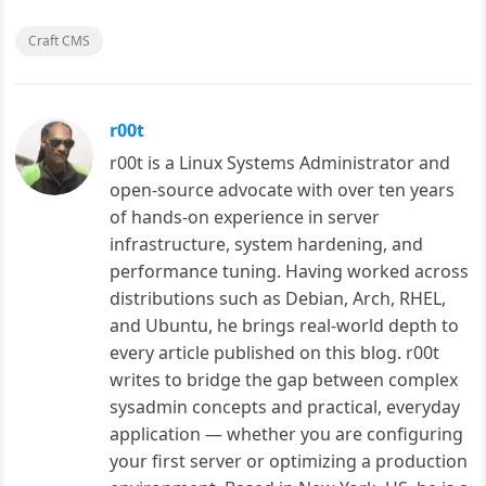
Craft CMS
r00t
r00t is a Linux Systems Administrator and
open-source advocate with over ten years
of hands-on experience in server
infrastructure, system hardening, and
performance tuning. Having worked across
distributions such as Debian, Arch, RHEL,
and Ubuntu, he brings real-world depth to
every article published on this blog. r00t
writes to bridge the gap between complex
sysadmin concepts and practical, everyday
application — whether you are configuring
your first server or optimizing a production