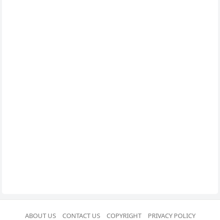
ABOUT US
CONTACT US
COPYRIGHT
PRIVACY POLICY