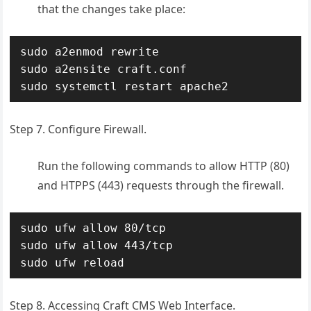
that the changes take place:
sudo a2enmod rewrite

sudo a2ensite craft.conf 

sudo systemctl restart apache2
Step 7. Configure Firewall.
Run the following commands to allow HTTP (80)
and HTPPS (443) requests through the firewall.
sudo ufw allow 80/tcp

sudo ufw allow 443/tcp

sudo ufw reload
Step 8. Accessing Craft CMS Web Interface.