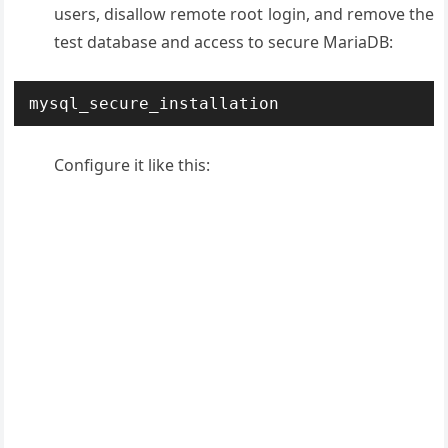
users, disallow remote root login, and remove the
test database and access to secure MariaDB:
mysql_secure_installation
Configure it like this: