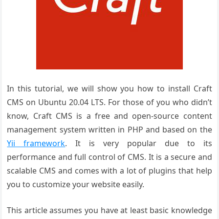
In this tutorial, we will show you how to install Craft
CMS on Ubuntu 20.04 LTS. For those of you who didn’t
know, Craft CMS is a free and open-source content
management system written in PHP and based on the
Yii framework
. It is very popular due to its
performance and full control of CMS. It is a secure and
scalable CMS and comes with a lot of plugins that help
you to customize your website easily.
This article assumes you have at least basic knowledge