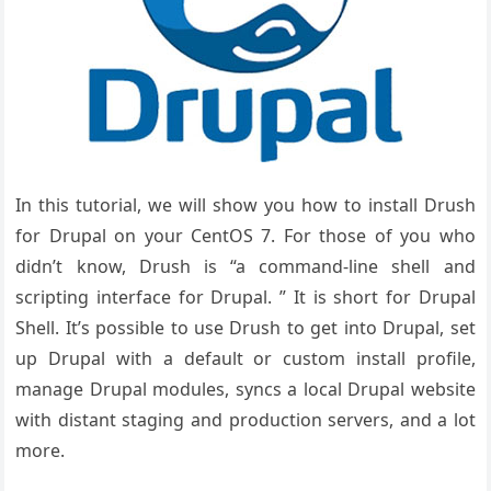
In this tutorial, we will show you how to install Drush
for Drupal on your CentOS 7. For those of you who
didn’t know, Drush is “a command-line shell and
scripting interface for Drupal. ” It is short for Drupal
Shell. It’s possible to use Drush to get into Drupal, set
up Drupal with a default or custom install profile,
manage Drupal modules, syncs a local Drupal website
with distant staging and production servers, and a lot
more.