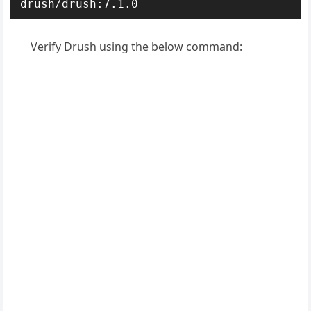
drush/drush:7.1.0
Verify Drush using the below command: