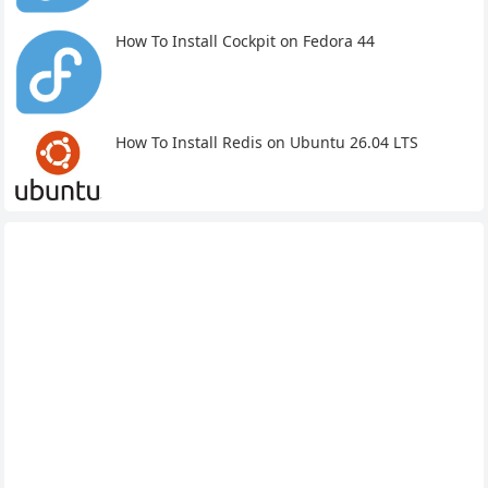
How To Install Cockpit on Fedora 44
How To Install Redis on Ubuntu 26.04 LTS