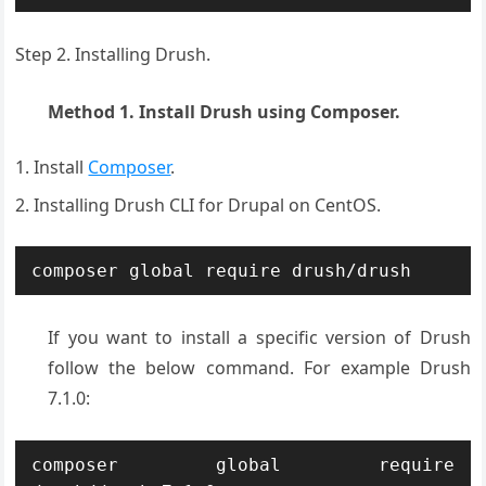
Step 2. Installing Drush.
Method 1. Install Drush using Composer.
Install
Composer
.
Installing Drush CLI for Drupal on CentOS.
composer global require drush/drush
If you want to install a specific version of Drush
follow the below command. For example Drush
7.1.0:
composer global require 