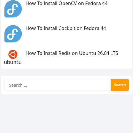
How To Install OpenCV on Fedora 44
How To Install Cockpit on Fedora 44
How To Install Redis on Ubuntu 26.04 LTS
Search
for: