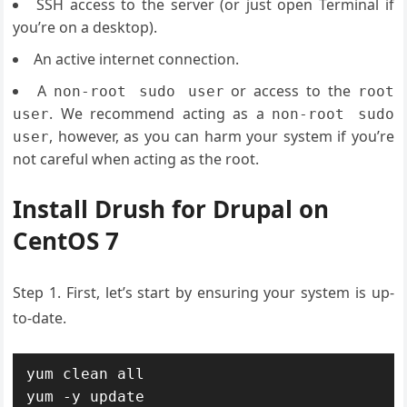
SSH access to the server (or just open Terminal if
you’re on a desktop).
An active internet connection.
A
or access to the
non-root sudo user
root
. We recommend acting as a
user
non-root sudo
, however, as you can harm your system if you’re
user
not careful when acting as the root.
Install Drush for Drupal on
CentOS 7
Step 1. First, let’s start by ensuring your system is up-
to-date.
yum clean all

yum -y update