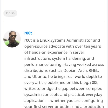
Drush
r00t
r00t is a Linux Systems Administrator and
open-source advocate with over ten years
of hands-on experience in server
infrastructure, system hardening, and
performance tuning. Having worked across
distributions such as Debian, Arch, RHEL,
and Ubuntu, he brings real-world depth to
every article published on this blog. r00t
writes to bridge the gap between complex
sysadmin concepts and practical, everyday
application — whether you are configuring
your first server or optimizing a production