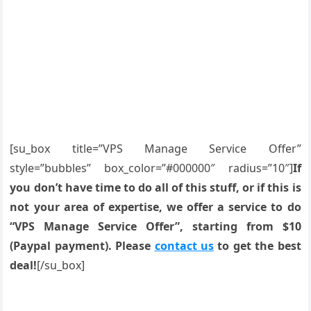
[su_box title=”VPS Manage Service Offer”
style=”bubbles” box_color=”#000000″ radius=”10″]
If
you don’t have time to do all of this stuff, or if this is
not your area of expertise, we offer a service to do
“VPS Manage Service Offer”, starting from $10
(Paypal payment). Please
contact us
to get the best
deal!
[/su_box]