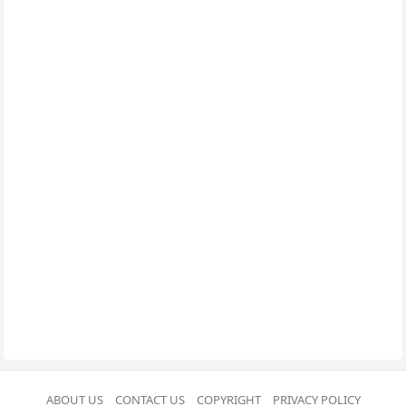
ABOUT US
CONTACT US
COPYRIGHT
PRIVACY POLICY