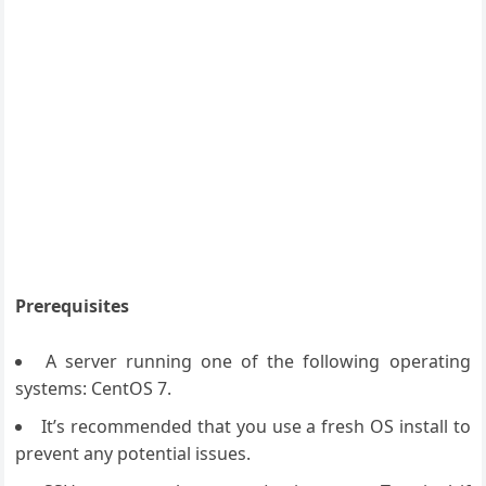
Prerequisites
A server running one of the following operating
systems: CentOS 7.
It’s recommended that you use a fresh OS install to
prevent any potential issues.