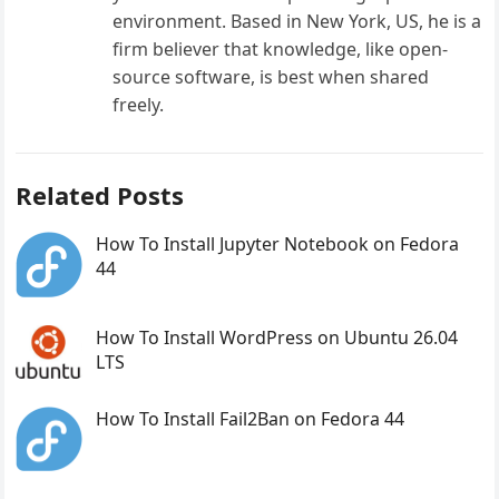
environment. Based in New York, US, he is a
firm believer that knowledge, like open-
source software, is best when shared
freely.
Related Posts
How To Install Jupyter Notebook on Fedora
44
How To Install WordPress on Ubuntu 26.04
LTS
How To Install Fail2Ban on Fedora 44