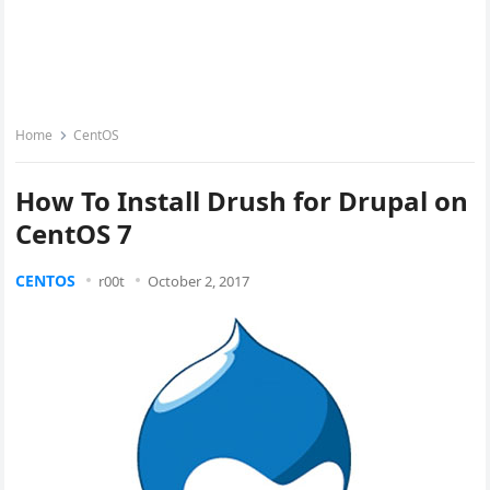
Home
CentOS
How To Install Drush for Drupal on
CentOS 7
CENTOS
r00t
October 2, 2017