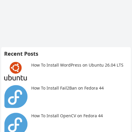
Recent Posts
How To Install WordPress on Ubuntu 26.04 LTS
How To Install Fail2Ban on Fedora 44
How To Install OpenCV on Fedora 44