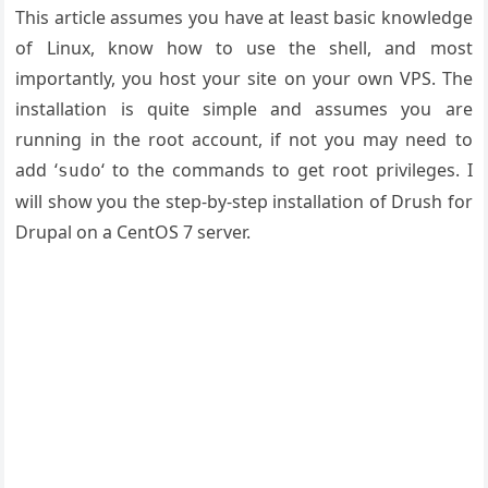
This article assumes you have at least basic knowledge
of Linux, know how to use the shell, and most
importantly, you host your site on your own VPS. The
installation is quite simple and assumes you are
running in the root account, if not you may need to
add ‘
‘ to the commands to get root privileges. I
sudo
will show you the step-by-step installation of Drush for
Drupal on a CentOS 7 server.