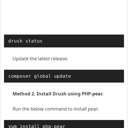
drush status
Update the latest release:
composer global update
Method 2. Install Drush using PHP-pear.
Run the below command to install pear:
yum install php-pear