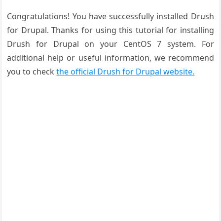
Congratulations! You have successfully installed Drush
for Drupal. Thanks for using this tutorial for installing
Drush for Drupal on your CentOS 7 system. For
additional help or useful information, we recommend
you to check
the official Drush for Drupal website.