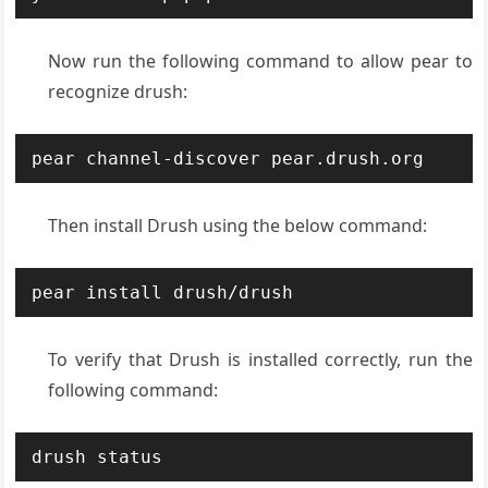
Now run the following command to allow pear to
recognize drush:
pear channel-discover pear.drush.org
Then install Drush using the below command:
pear install drush/drush
To verify that Drush is installed correctly, run the
following command:
drush status