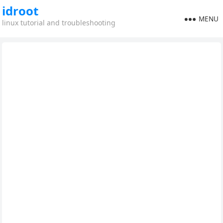
idroot
MENU
linux tutorial and troubleshooting