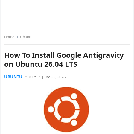
Home
Ubuntu
How To Install Google Antigravity
on Ubuntu 26.04 LTS
UBUNTU
r00t
June 22, 2026