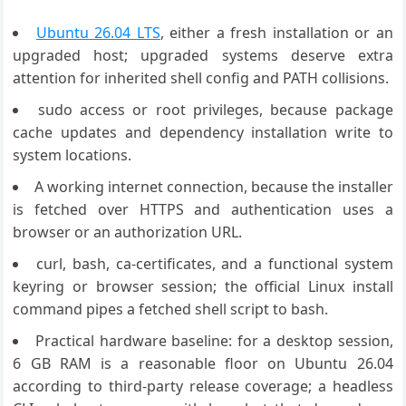
Ubuntu 26.04 LTS
, either a fresh installation or an
upgraded host; upgraded systems deserve extra
attention for inherited shell config and PATH collisions.
sudo access or root privileges, because package
cache updates and dependency installation write to
system locations.
A working internet connection, because the installer
is fetched over HTTPS and authentication uses a
browser or an authorization URL.
curl, bash, ca-certificates, and a functional system
keyring or browser session; the official Linux install
command pipes a fetched shell script to bash.
Practical hardware baseline: for a desktop session,
6 GB RAM is a reasonable floor on Ubuntu 26.04
according to third-party release coverage; a headless