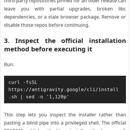
third-party repositories pinned for an older release can
leave you with partial upgrades, broken libc
dependencies, or a stale browser package. Remove or
disable those repos before continuing.
3. Inspect the official installation
method before executing it
Run:
curl -fsSL 
https://antigravity.google/cli/install
This step lets you inspect the installer rather than
pasting a blind pipe into a privileged shell. The official