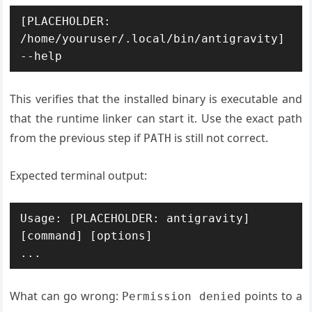
[PLACEHOLDER: 
/home/youruser/.local/bin/antigravity] 
This verifies that the installed binary is executable and
that the runtime linker can start it. Use the exact path
from the previous step if
is still not correct.
PATH
Expected terminal output:
Usage: [PLACEHOLDER: antigravity] 
[command] [options]

What can go wrong:
points to a
Permission denied