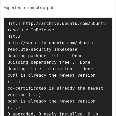
Expected terminal output:
Hit:1 http://archive.ubuntu.com/ubuntu 
resolute InRelease

Hit:2 
http://security.ubuntu.com/ubuntu 
resolute-security InRelease

Reading package lists... Done

Building dependency tree... Done

Reading state information... Done

curl is already the newest version 
(...)

ca-certificates is already the newest 
version (...)

bash is already the newest version 
(...)

0 upgraded, 0 newly installed, 0 to 