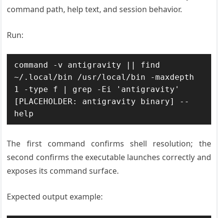
command path, help text, and session behavior.
Run:
command -v antigravity || find 
~/.local/bin /usr/local/bin -maxdepth 
1 -type f | grep -Ei 'antigravity'

[PLACEHOLDER: antigravity binary] --
The first command confirms shell resolution; the
second confirms the executable launches correctly and
exposes its command surface.
Expected output example: