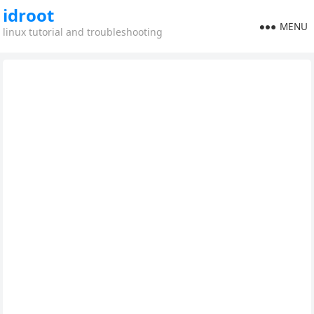
idroot
MENU
linux tutorial and troubleshooting