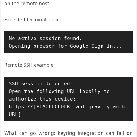
on the remote host.
Expected terminal output:
No active session found.

Remote SSH example:
SSH session detected.

Open the following URL locally to 
authorize this device:

https://[PLACEHOLDER: antigravity auth 
What can go wrong: keyring integration can fail on