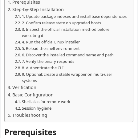
Prerequisites
Step-by-Step Installation
1. Update package indexes and install base dependencies
2. Confirm release state on upgraded hosts
3. Inspect the official installation method before
executing it
4. Run the official Linux installer
5. Reload the shell environment
6. Discover the installed command name and path
7. Verify the binary responds
8. Authenticate the CLI
9. Optional: create a stable wrapper on multi-user
systems
Verification
Basic Configuration
Shell alias for remote work
Session hygiene
Troubleshooting
Prerequisites