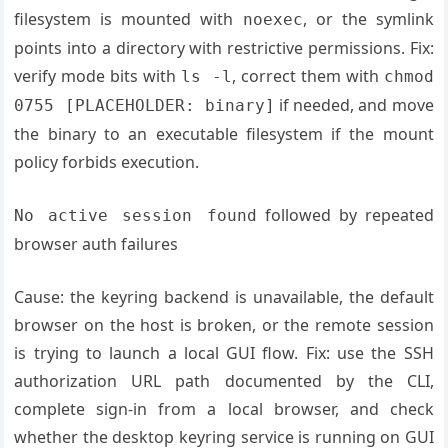
filesystem is mounted with
, or the symlink
noexec
points into a directory with restrictive permissions. Fix:
verify mode bits with
, correct them with
ls -l
chmod
if needed, and move
0755 [PLACEHOLDER: binary]
the binary to an executable filesystem if the mount
policy forbids execution.
followed by repeated
No active session found
browser auth failures
Cause: the keyring backend is unavailable, the default
browser on the host is broken, or the remote session
is trying to launch a local GUI flow. Fix: use the SSH
authorization URL path documented by the CLI,
complete sign-in from a local browser, and check
whether the desktop keyring service is running on GUI