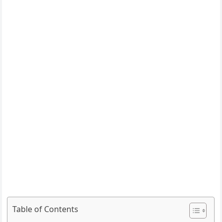
Table of Contents