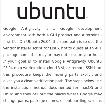
Google Antigravity is a Google development
environment with both a GUI product and a terminal-
first CLI. On Ubuntu 26.04, the sane path is to use the
vendor installer script for Linux, not to guess at an APT
package name that may or may not exist on your host.
If your goal is to install Google Antigravity Ubuntu
26.04 on a workstation, cloud VM, or remote SSH box,
this procedure keeps the moving parts explicit and
gives you a clean verification path. The steps below use
the installation method documented for macOS and
Linux, and they call out the places where Google may
change paths, package names, or onboarding screens