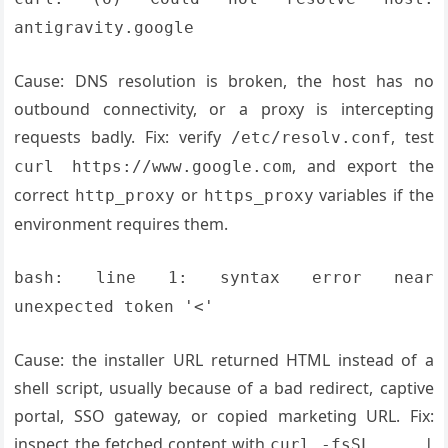
antigravity.google
Cause: DNS resolution is broken, the host has no
outbound connectivity, or a proxy is intercepting
requests badly. Fix: verify
, test
/etc/resolv.conf
, and export the
curl https://www.google.com
correct
or
variables if the
http_proxy
https_proxy
environment requires them.
bash: line 1: syntax error near
unexpected token '<'
Cause: the installer URL returned HTML instead of a
shell script, usually because of a bad redirect, captive
portal, SSO gateway, or copied marketing URL. Fix:
inspect the fetched content with
curl -fsSL ... |