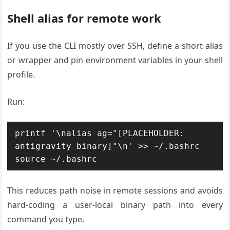
Shell alias for remote work
If you use the CLI mostly over SSH, define a short alias
or wrapper and pin environment variables in your shell
profile.
Run:
printf '\nalias ag="[PLACEHOLDER: 
antigravity binary]"\n' >> ~/.bashrc

This reduces path noise in remote sessions and avoids
hard-coding a user-local binary path into every
command you type.