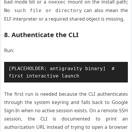
bad mode bit or a
mount on the install path;
noexec
can also mean the
No such file or directory
ELF interpreter or a required shared object is missing.
8. Authenticate the CLI
Run:
[PLACEHOLDER: antigravity binary]  # 
The first run is needed because the CLI authenticates
through the system keyring and falls back to Google
Sign-In when no active session exists. On a remote SSH
session, the CLI is documented to print an
authorization URL instead of trying to open a browser