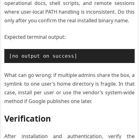
operational docs, shell scripts, and remote sessions
where user-local PATH handling is inconsistent. Do this
only after you confirm the real installed binary name.
Expected terminal output:
What can go wrong: if multiple admins share the box, a
symlink to one user’s home directory is fragile. In that
case, install per user or use the vendor’s system-wide
method if Google publishes one later.
Verification
After installation and authentication, verify the