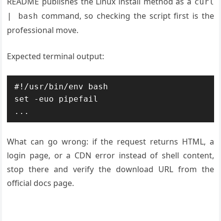
README publishes the Linux install method as a
curl
command, so checking the script first is the
| bash
professional move.
Expected terminal output:
#!/usr/bin/env bash

set -euo pipefail

What can go wrong: if the request returns HTML, a
login page, or a CDN error instead of shell content,
stop there and verify the download URL from the
official docs page.