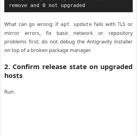
What can go wrong: if
fails with TLS or
apt update
mirror errors, fix basic network or repository
problems first; do not debug the Antigravity installer
on top of a broken package manager.
2. Confirm release state on upgraded
hosts
Run: