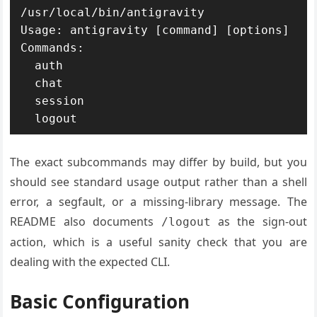
/usr/local/bin/antigravity

Usage: antigravity [command] [options]

Commands:

  auth

  chat

  session

The exact subcommands may differ by build, but you
should see standard usage output rather than a shell
error, a segfault, or a missing-library message. The
README also documents
as the sign-out
/logout
action, which is a useful sanity check that you are
dealing with the expected CLI.
Basic Configuration