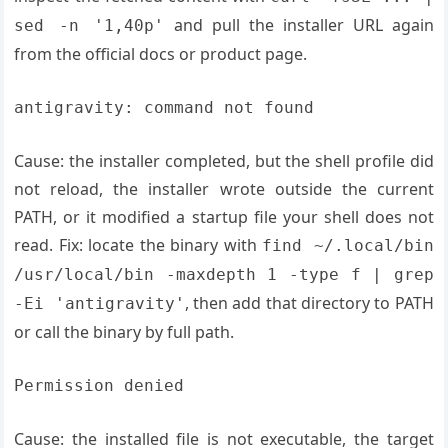
and pull the installer URL again
sed -n '1,40p'
from the official docs or product page.
antigravity: command not found
Cause: the installer completed, but the shell profile did
not reload, the installer wrote outside the current
PATH, or it modified a startup file your shell does not
read. Fix: locate the binary with
find ~/.local/bin
/usr/local/bin -maxdepth 1 -type f | grep
, then add that directory to PATH
-Ei 'antigravity'
or call the binary by full path.
Permission denied
Cause: the installed file is not executable, the target