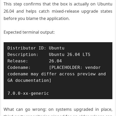
This step confirms that the box is actually on Ubuntu
26.04 and helps catch mixed-release upgrade states
before you blame the application.
Expected terminal output:
Distributor ID:	Ubuntu

Description:	Ubuntu 26.04 LTS

Release:	26.04

Codename:	[PLACEHOLDER: vendor 
codename may differ across preview and 
GA documentation]

What can go wrong: on systems upgraded in place,