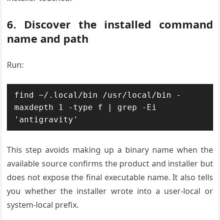
6. Discover the installed command
name and path
Run:
find ~/.local/bin /usr/local/bin -
maxdepth 1 -type f | grep -Ei 
This step avoids making up a binary name when the
available source confirms the product and installer but
does not expose the final executable name. It also tells
you whether the installer wrote into a user-local or
system-local prefix.