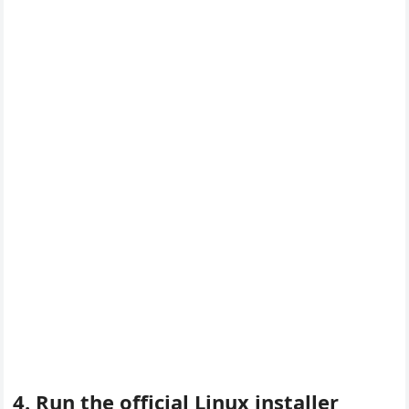
4. Run the official Linux installer