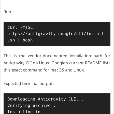
Run:
curl -fsSL 
https://antigravity.google/cli/install
This is the vendor-documented installation path for
Antigravity CLI on Linux. Google’s current README lists
this exact command for macOS and Linux.
Expected terminal output:
Downloading Antigravity CLI...

Verifying archive...

Installing to 