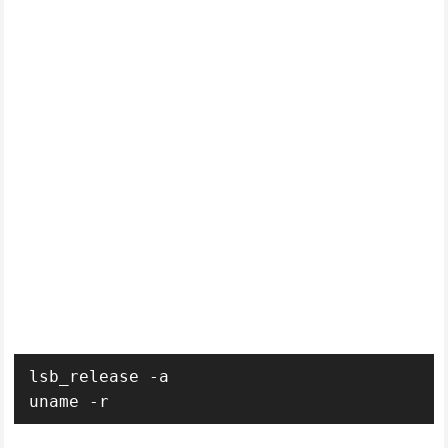
lsb_release -a
