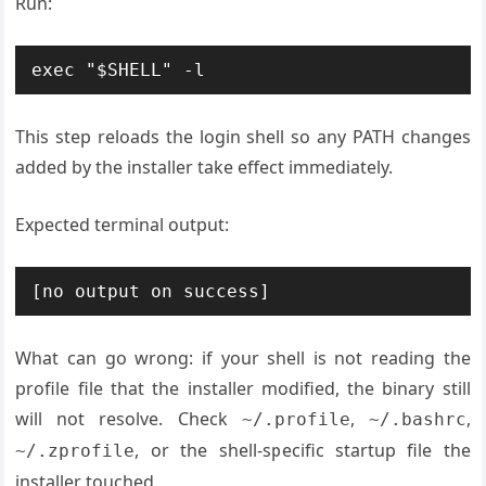
Run:
This step reloads the login shell so any PATH changes
added by the installer take effect immediately.
Expected terminal output:
What can go wrong: if your shell is not reading the
profile file that the installer modified, the binary still
will not resolve. Check
,
,
~/.profile
~/.bashrc
, or the shell-specific startup file the
~/.zprofile
installer touched.