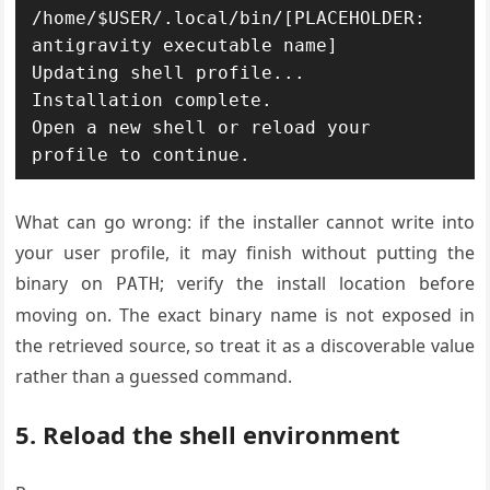
/home/$USER/.local/bin/[PLACEHOLDER: 
antigravity executable name]

Updating shell profile...

Installation complete.

Open a new shell or reload your 
What can go wrong: if the installer cannot write into
your user profile, it may finish without putting the
binary on
; verify the install location before
PATH
moving on. The exact binary name is not exposed in
the retrieved source, so treat it as a discoverable value
rather than a guessed command.
5. Reload the shell environment