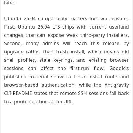
later.
Ubuntu 26.04 compatibility matters for two reasons.
First, Ubuntu 26.04 LTS ships with current userland
changes that can expose weak third-party installers.
Second, many admins will reach this release by
upgrade rather than fresh install, which means old
shell profiles, stale keyrings, and existing browser
sessions can affect the first-run flow. Google’s
published material shows a Linux install route and
browser-based authentication, while the Antigravity
CLI README states that remote SSH sessions fall back
to a printed authorization URL.