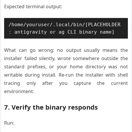
Expected terminal output:
/home/youruser/.local/bin/[PLACEHOLDER
What can go wrong: no output usually means the
installer failed silently, wrote somewhere outside the
standard prefixes, or your home directory was not
writable during install. Re-run the installer with shell
tracing only after you capture the current
environment.
7. Verify the binary responds
Run: