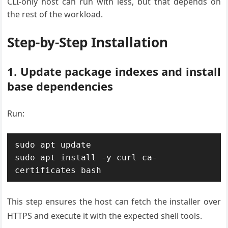
CLI-only host can run with less, but that depends on
the rest of the workload.
Step-by-Step Installation
1. Update package indexes and install
base dependencies
Run:
sudo apt update

sudo apt install -y curl ca-
This step ensures the host can fetch the installer over
HTTPS and execute it with the expected shell tools.