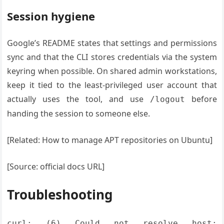
Session hygiene
Google’s README states that settings and permissions
sync and that the CLI stores credentials via the system
keyring when possible. On shared admin workstations,
keep it tied to the least-privileged user account that
actually uses the tool, and use
before
/logout
handing the session to someone else.
[Related: How to manage APT repositories on Ubuntu]
[Source: official docs URL]
Troubleshooting
curl: (6) Could not resolve host: