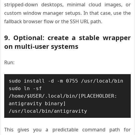
stripped-down desktops, minimal cloud images, or
custom window manager setups. In that case, use the
fallback browser flow or the SSH URL path.
9. Optional: create a stable wrapper
on multi-user systems
Run:
sudo install -d -m 0755 /usr/local/bin

sudo ln -sf 
/home/$USER/.local/bin/[PLACEHOLDER: 
antigravity binary] 
This gives you a predictable command path for